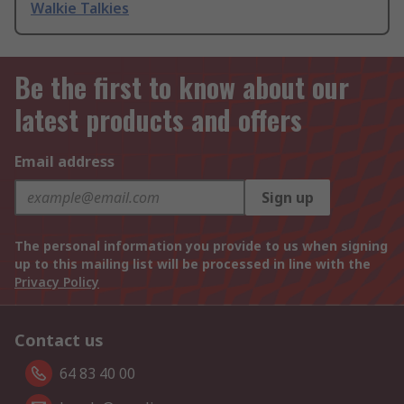
Walkie Talkies
Be the first to know about our
latest products and offers
Email address
Sign up
The personal information you provide to us when signing
up to this mailing list will be processed in line with the
Privacy Policy
Contact us
64 83 40 00