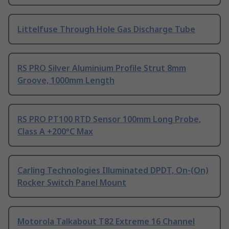
Littelfuse Through Hole Gas Discharge Tube
RS PRO Silver Aluminium Profile Strut 8mm
Groove, 1000mm Length
RS PRO PT100 RTD Sensor 100mm Long Probe,
Class A +200°C Max
Carling Technologies Illuminated DPDT, On-(On)
Rocker Switch Panel Mount
Motorola Talkabout T82 Extreme 16 Channel