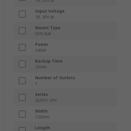
18, 32V dc
Input Voltage
18, 30V dc
Mount Type
DIN Rail
Power
240W
Backup Time
25min
Number of Outlets
1
Series
QUINT UPS
Width
125mm
Length