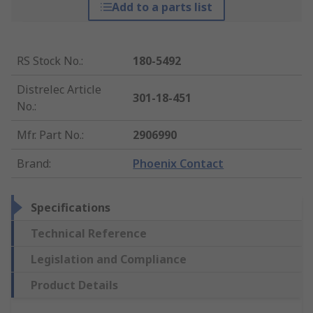
Add to a parts list
RS Stock No.
:
180-5492
Distrelec Article
301-18-451
No.
:
Mfr. Part No.
:
2906990
Brand
:
Phoenix Contact
Specifications
Technical Reference
Legislation and Compliance
Product Details