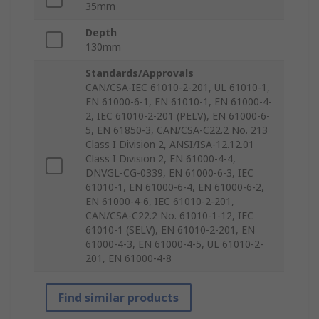
35mm
Depth
130mm
Standards/Approvals
CAN/CSA-IEC 61010-2-201, UL 61010-1,
EN 61000-6-1, EN 61010-1, EN 61000-4-
2, IEC 61010-2-201 (PELV), EN 61000-6-
5, EN 61850-3, CAN/CSA-C22.2 No. 213
Class I Division 2, ANSI/ISA-12.12.01
Class I Division 2, EN 61000-4-4,
DNVGL-CG-0339, EN 61000-6-3, IEC
61010-1, EN 61000-6-4, EN 61000-6-2,
EN 61000-4-6, IEC 61010-2-201,
CAN/CSA-C22.2 No. 61010-1-12, IEC
61010-1 (SELV), EN 61010-2-201, EN
61000-4-3, EN 61000-4-5, UL 61010-2-
201, EN 61000-4-8
Find similar products