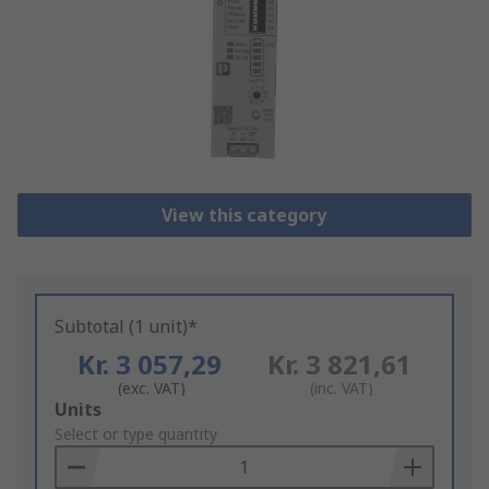
View this category
Subtotal (1 unit)*
Kr. 3 057,29
Kr. 3 821,61
(exc. VAT)
(inc. VAT)
Add
Units
to
Select or type quantity
Basket