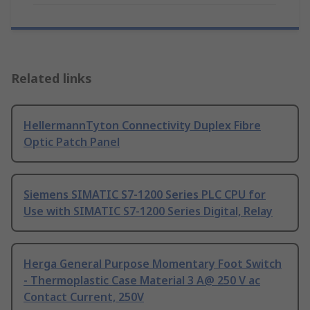
Related links
HellermannTyton Connectivity Duplex Fibre
Optic Patch Panel
Siemens SIMATIC S7-1200 Series PLC CPU for
Use with SIMATIC S7-1200 Series Digital, Relay
Herga General Purpose Momentary Foot Switch
- Thermoplastic Case Material 3 A@ 250 V ac
Contact Current, 250V