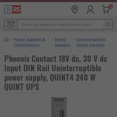
0
MPN
/
Power Supplies &
/
Power
/
Uninterruptible
Transformers
Supplies
Power Supplies
Phoenix Contact 18V dc, 30 V dc
Input DIN Rail Uninterruptible
power supply, QUINT4 240 W
QUINT UPS