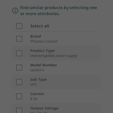
Find similar products by selecting one
or more attributes.
Select all
Brand
Phoenix Contact
Product Type
Uninterruptible power supply
Model Number
QUINT4
Sub Type
UPS
Current
8.3A
Output Voltage