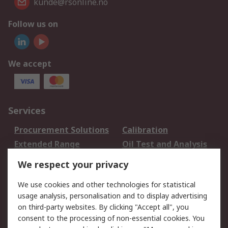
kunde@rsonline.no
Follow us on
We accept
Services
Procurement Solutions
Calibration
Extended Range
Oil Test and Analysis
DesignSpark
Technical Support
We respect your privacy
Your Local Sales Team
Export Solutions
We use cookies and other technologies for statistical
usage analysis, personalisation and to display advertising
Support
on third-party websites. By clicking "Accept all", you
Support
Return an item
consent to the processing of non-essential cookies. You