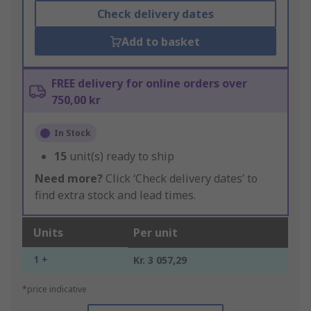
Check delivery dates
Add to basket
FREE delivery for online orders over
750,00 kr
In Stock
15
unit(s) ready to ship
Need more?
Click ‘Check delivery dates’ to
find extra stock and lead times.
Units
Per unit
1 +
Kr. 3 057,29
*price indicative