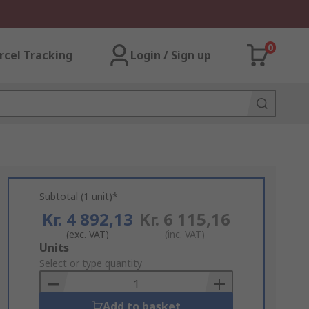
0
rcel Tracking
Login / Sign up
Subtotal (1 unit)*
Kr. 4 892,13
Kr. 6 115,16
(exc. VAT)
(inc. VAT)
Add
Units
to
Select or type quantity
Basket
Add to basket