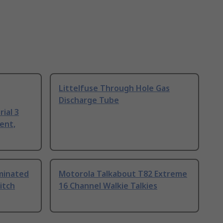
Littelfuse Through Hole Gas
Discharge Tube
ial 3
ent,
uminated
Motorola Talkabout T82 Extreme
itch
16 Channel Walkie Talkies