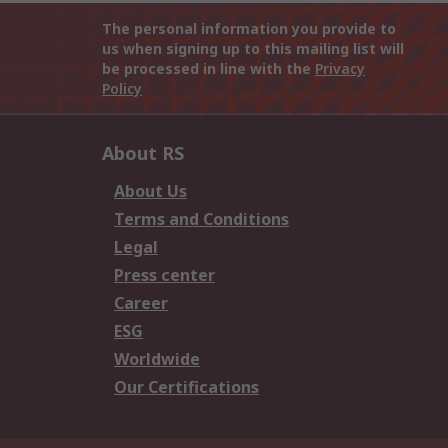
The personal information you provide to
us when signing up to this mailing list will
be processed in line with the
Privacy
Policy
About RS
About Us
Terms and Conditions
Legal
Press center
Career
ESG
Worldwide
Our Certifications