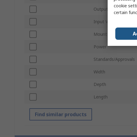
cookie setti
Output Voltage
certain fun
Input Voltage
A
Mount Type
Power
Standards/Approvals
Width
Depth
Length
Find similar products