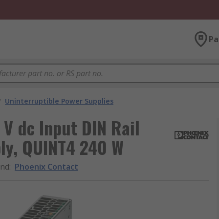
Pa
/
Uninterruptible Power Supplies
 V dc Input DIN Rail
ply, QUINT4 240 W
and
:
Phoenix Contact