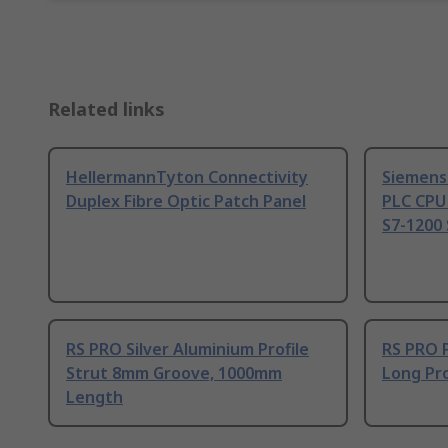
Related links
HellermannTyton Connectivity
Siemens
Duplex Fibre Optic Patch Panel
PLC CPU
S7-1200 
RS PRO Silver Aluminium Profile
RS PRO 
Strut 8mm Groove, 1000mm
Long Pro
Length