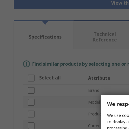
View th
Technical
Specifications
Reference
Find similar products by selecting one or
Select all
Attribute
Brand
Model Number
We respe
Product Type
We use cook
to display a
Current
processing 