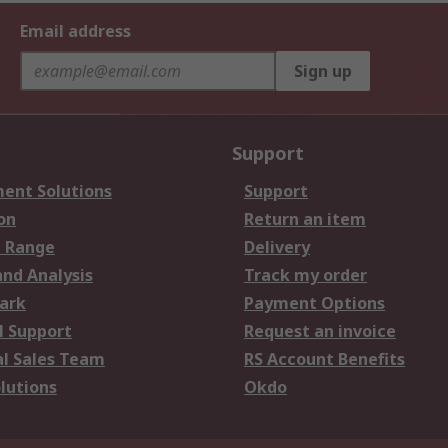
Email address
Sign up
Support
ent Solutions
Support
on
Return an item
 Range
Delivery
and Analysis
Track my order
ark
Payment Options
l Support
Request an invoice
al Sales Team
RS Account Benefits
lutions
Okdo