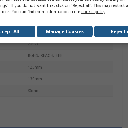
ngs". If you do not want this, click on "Reject all". This may restrict 
18, 32V dc
ctions. You can find more information in our
cookie policy
.
18, 30V dc
ccept All
Manage Cookies
Reject 
DIN Rail
240W
RoHS, REACH, EEE
125mm
130mm
35mm