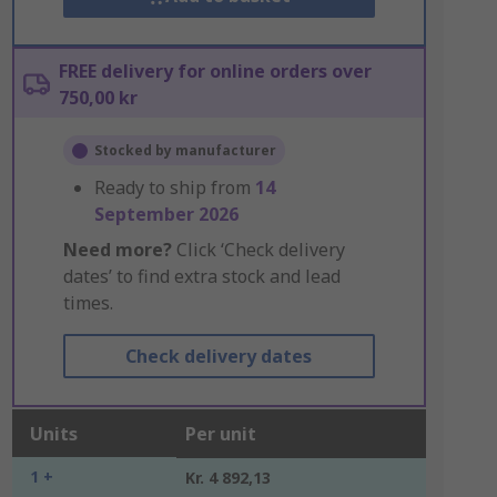
FREE delivery for online orders over
750,00 kr
Stocked by manufacturer
Ready to ship from
14
September 2026
Need more?
Click ‘Check delivery
dates’ to find extra stock and lead
times.
Check delivery dates
Units
Per unit
1 +
Kr. 4 892,13