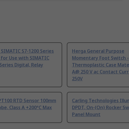
 SIMATIC S7-1200 Series
Herga General Purpose
 for Use with SIMATIC
Momentary Foot Switch -
Series Digital, Relay
Thermoplastic Case Mater
A@ 250 V ac Contact Curr
250V
PT100 RTD Sensor 100mm
Carling Technologies Ill
be, Class A +200°C Max
DPDT, On-(On) Rocker Sw
Panel Mount