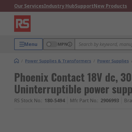
Our Services
Industry Hub
Support
New Products
Menu
MPN
/
Power Supplies & Transformers
/
Power Supplies
Phoenix Contact 18V dc, 30
Uninterruptible power sup
RS Stock No.
:
180-5494
Mfr. Part No.
:
2906993
Br