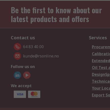
Be the first to know about our
latest products and offers
Contact us
Services
64 83 40 00
Procurem
Calibrati
kunde@rsonline.no
Extended
Follow us on
Oil Test 
DesignSp
Technica
We accept
Your Loc
Export So