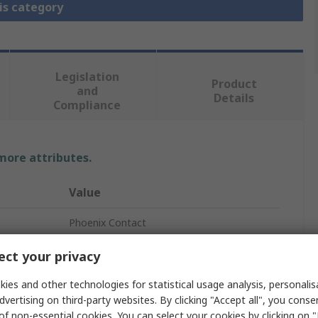
is category
Legislation
Product
and
Details
Compliance
 more attributes.
Value
Phoenix Contact
QUINT4
ct your privacy
Uninterruptible power supply
ies and other technologies for statistical usage analysis, personali
dvertising on third-party websites. By clicking "Accept all", you conse
5A
of non-essential cookies. You can select your cookies by clicking on