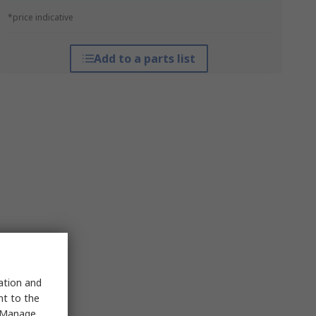
*price indicative
Add to a parts list
sation and
nt to the
 "Manage