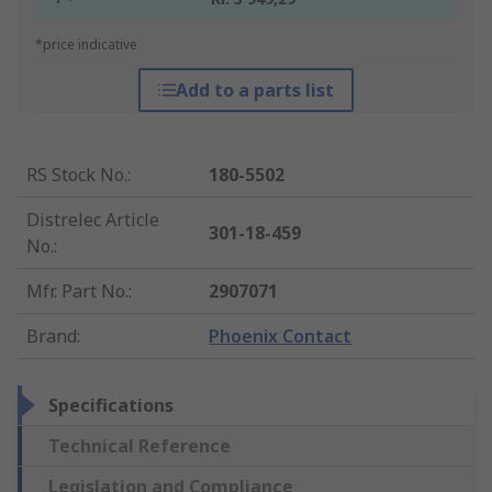
*price indicative
Add to a parts list
RS Stock No.
:
180-5502
Distrelec Article
301-18-459
No.
:
Mfr. Part No.
:
2907071
Brand
:
Phoenix Contact
Specifications
Technical Reference
Legislation and Compliance