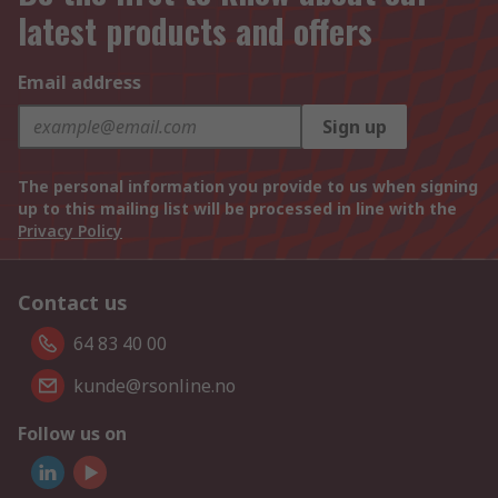
latest products and offers
Email address
Sign up
The personal information you provide to us when signing
up to this mailing list will be processed in line with the
Privacy Policy
Contact us
64 83 40 00
kunde@rsonline.no
Follow us on