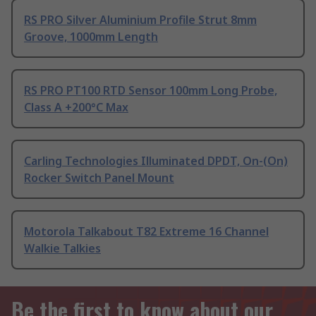
RS PRO Silver Aluminium Profile Strut 8mm
Groove, 1000mm Length
RS PRO PT100 RTD Sensor 100mm Long Probe,
Class A +200°C Max
Carling Technologies Illuminated DPDT, On-(On)
Rocker Switch Panel Mount
Motorola Talkabout T82 Extreme 16 Channel
Walkie Talkies
Be the first to know about our