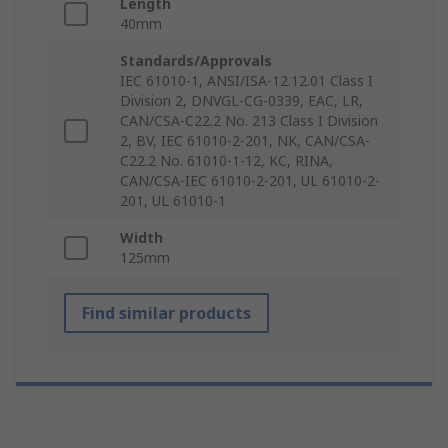
Length
40mm
Standards/Approvals
IEC 61010-1, ANSI/ISA-12.12.01 Class I
Division 2, DNVGL-CG-0339, EAC, LR,
CAN/CSA-C22.2 No. 213 Class I Division
2, BV, IEC 61010-2-201, NK, CAN/CSA-
C22.2 No. 61010-1-12, KC, RINA,
CAN/CSA-IEC 61010-2-201, UL 61010-2-
201, UL 61010-1
Width
125mm
Find similar products