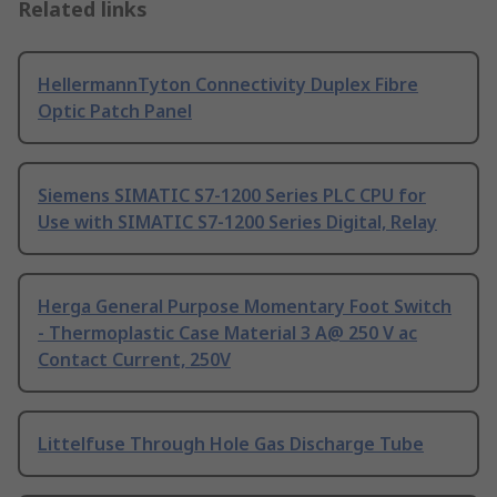
Related links
HellermannTyton Connectivity Duplex Fibre
Optic Patch Panel
Siemens SIMATIC S7-1200 Series PLC CPU for
Use with SIMATIC S7-1200 Series Digital, Relay
Herga General Purpose Momentary Foot Switch
- Thermoplastic Case Material 3 A@ 250 V ac
Contact Current, 250V
Littelfuse Through Hole Gas Discharge Tube