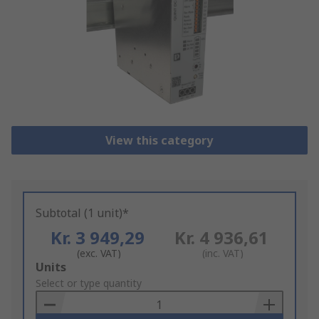
View this category
Subtotal (1 unit)*
Kr. 3 949,29
Kr. 4 936,61
(exc. VAT)
(inc. VAT)
Add
Units
to
Select or type quantity
Basket