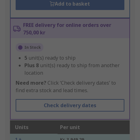
Add to basket
FREE delivery for online orders over
750,00 kr
In Stock
5
unit(s) ready to ship
Plus
8
unit(s) ready to ship from another
location
Need more?
Click ‘Check delivery dates’ to
find extra stock and lead times.
Check delivery dates
Units
Per unit
1 +
Kr. 3 949,29