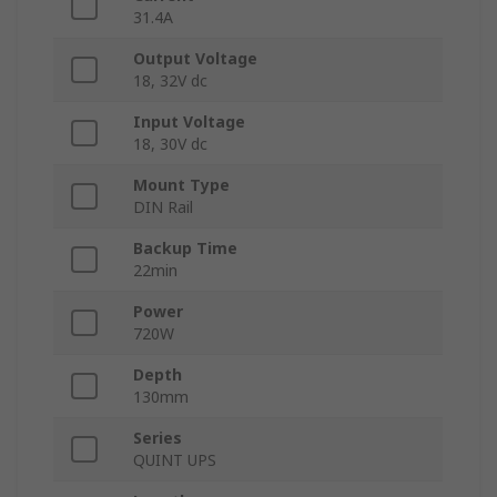
31.4A
Output Voltage
18, 32V dc
Input Voltage
18, 30V dc
Mount Type
DIN Rail
Backup Time
22min
Power
720W
Depth
130mm
Series
QUINT UPS