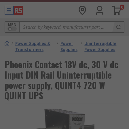
0
MPN
/
Power Supplies &
/
Power
/
Uninterruptible
Transformers
Supplies
Power Supplies
Phoenix Contact 18V dc, 30 V dc
Input DIN Rail Uninterruptible
power supply, QUINT4 720 W
QUINT UPS