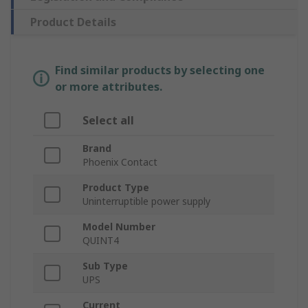
Product Details
Find similar products by selecting one
or more attributes.
Select all
Brand
Phoenix Contact
Product Type
Uninterruptible power supply
Model Number
QUINT4
Sub Type
UPS
Current