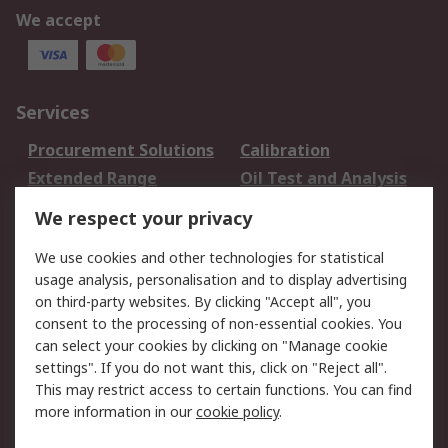
We accept
Services
Procurement Solutions
Calibration
Extended Range
Oil Test and Analysis
DesignSpark
Technical Support
We respect your privacy
Your Local Sales Team
Export Solutions
We use cookies and other technologies for statistical
usage analysis, personalisation and to display advertising
Support
on third-party websites. By clicking "Accept all", you
Support
Return an item
consent to the processing of non-essential cookies. You
can select your cookies by clicking on "Manage cookie
Delivery
Track my order
settings". If you do not want this, click on "Reject all".
Payment Options
Request an invoice
This may restrict access to certain functions. You can find
RS Account Benefits
Okdo
more information in our
cookie policy
.