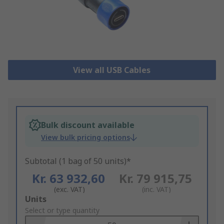
View all USB Cables
Bulk discount available
View bulk pricing options
Subtotal (1 bag of 50 units)*
Kr. 63 932,60
Kr. 79 915,75
(exc. VAT)
(inc. VAT)
Add
Units
to
Select or type quantity
Basket