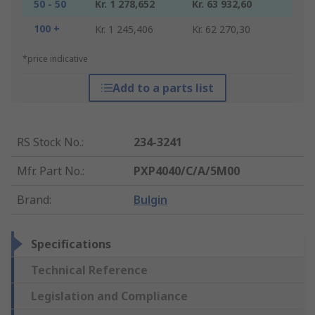
50 - 50
Kr. 1 278,652
Kr. 63 932,60
100 +
Kr. 1 245,406
Kr. 62 270,30
*price indicative
Add to a parts list
RS Stock No.
:
234-3241
Mfr. Part No.
:
PXP4040/C/A/5M00
Brand
:
Bulgin
Specifications
Technical Reference
Legislation and Compliance