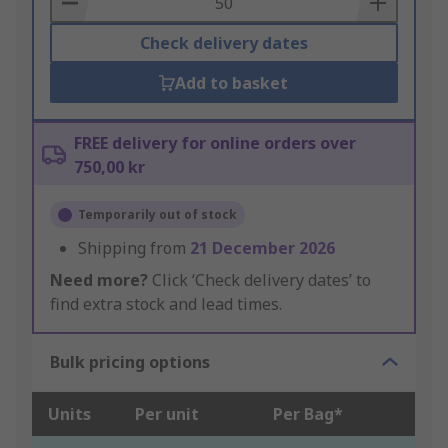
Check delivery dates
Add to basket
FREE delivery for online orders over
750,00 kr
Temporarily out of stock
Shipping from
21 December 2026
Need more?
Click ‘Check delivery dates’ to
find extra stock and lead times.
Bulk pricing options
Units
Per unit
Per Bag*