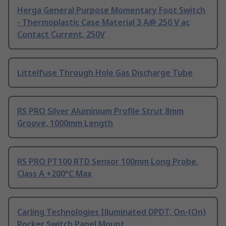
Herga General Purpose Momentary Foot Switch
- Thermoplastic Case Material 3 A@ 250 V ac
Contact Current, 250V
Littelfuse Through Hole Gas Discharge Tube
RS PRO Silver Aluminium Profile Strut 8mm
Groove, 1000mm Length
RS PRO PT100 RTD Sensor 100mm Long Probe,
Class A +200°C Max
Carling Technologies Illuminated DPDT, On-(On)
Rocker Switch Panel Mount