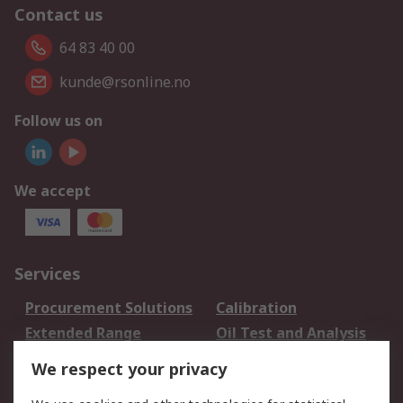
Contact us
64 83 40 00
kunde@rsonline.no
Follow us on
We accept
Services
Procurement Solutions
Calibration
Extended Range
Oil Test and Analysis
DesignSpark
Technical Support
We respect your privacy
Your Local Sales Team
Export Solutions