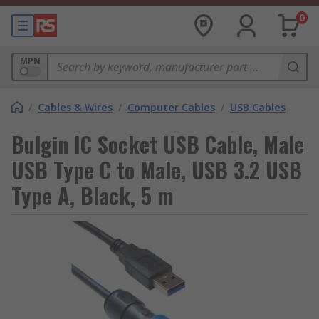
0
MPN
/
Cables & Wires
/
Computer Cables
/
USB Cables
Bulgin IC Socket USB Cable, Male
USB Type C to Male, USB 3.2 USB
Type A, Black, 5 m