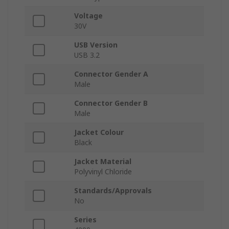
Voltage
30V
USB Version
USB 3.2
Connector Gender A
Male
Connector Gender B
Male
Jacket Colour
Black
Jacket Material
Polyvinyl Chloride
Standards/Approvals
No
Series