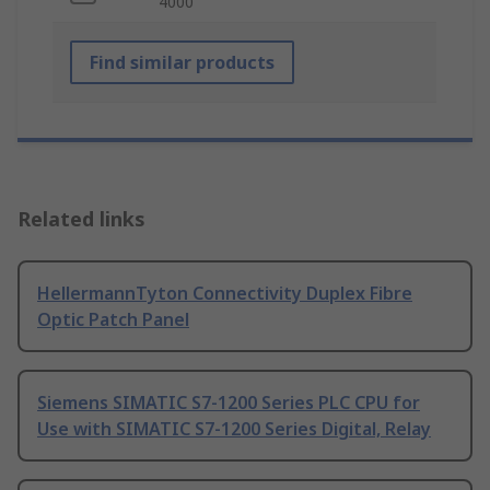
4000
Find similar products
Related links
HellermannTyton Connectivity Duplex Fibre
Optic Patch Panel
Siemens SIMATIC S7-1200 Series PLC CPU for
Use with SIMATIC S7-1200 Series Digital, Relay