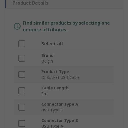
Product Details
Find similar products by selecting one
or more attributes.
Select all
Brand
Bulgin
Product Type
IC Socket USB Cable
Cable Length
5m
Connector Type A
USB Type C
Connector Type B
USB Type A