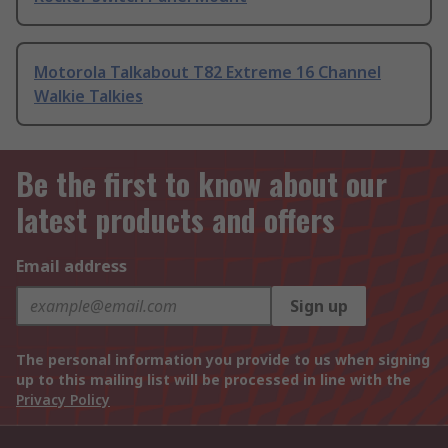
Motorola Talkabout T82 Extreme 16 Channel
Walkie Talkies
Be the first to know about our
latest products and offers
Email address
Sign up
The personal information you provide to us when signing
up to this mailing list will be processed in line with the
Privacy Policy