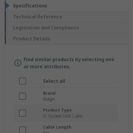
Specifications
Technical Reference
Legislation and Compliance
Product Details
Find similar products by selecting one
or more attributes.
Select all
Brand
Bulgin
Product Type
IC Socket USB Cable
Cable Length
5m