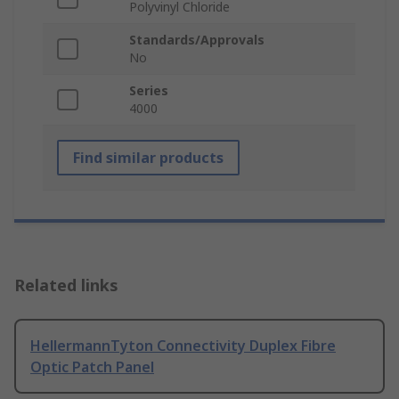
Polyvinyl Chloride
Standards/Approvals
No
Series
4000
Find similar products
Related links
HellermannTyton Connectivity Duplex Fibre
Optic Patch Panel