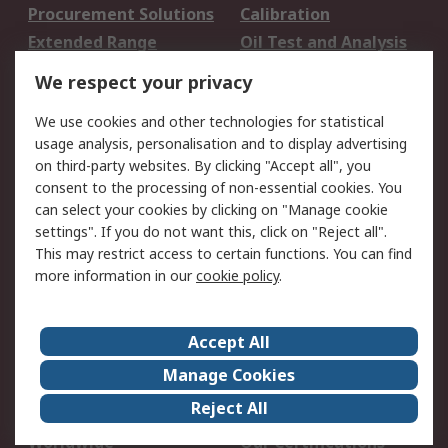
Procurement Solutions
Calibration
Extended Range
Oil Test and Analysis
DesignSpark
Technical Support
We respect your privacy
Your Local Sales Team
Export Solutions
We use cookies and other technologies for statistical
usage analysis, personalisation and to display advertising
Support
on third-party websites. By clicking "Accept all", you
Support
Return an item
consent to the processing of non-essential cookies. You
can select your cookies by clicking on "Manage cookie
Delivery
Track my order
settings". If you do not want this, click on "Reject all".
Payment Options
Request an invoice
This may restrict access to certain functions. You can find
RS Account Benefits
Okdo
more information in our
cookie policy
.
About RS
Accept All
About Us
Terms and Conditions
Manage Cookies
Legal
Press center
Reject All
Career
ESG
Worldwide
Our Certifications