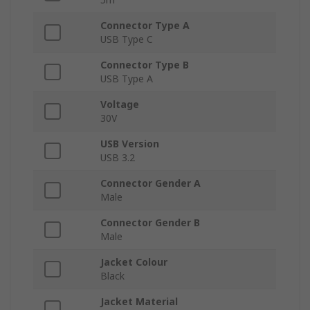
Connector Type A
USB Type C
Connector Type B
USB Type A
Voltage
30V
USB Version
USB 3.2
Connector Gender A
Male
Connector Gender B
Male
Jacket Colour
Black
Jacket Material