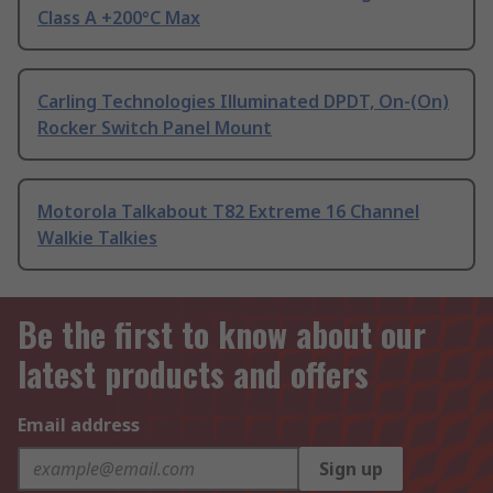
Class A +200°C Max
Carling Technologies Illuminated DPDT, On-(On)
Rocker Switch Panel Mount
Motorola Talkabout T82 Extreme 16 Channel
Walkie Talkies
Be the first to know about our
latest products and offers
Email address
Sign up