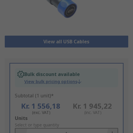
View all USB Cables
Bulk discount available
View bulk pricing options
Subtotal (1 unit)*
Kr. 1 556,18
Kr. 1 945,22
(exc. VAT)
(inc. VAT)
Add
Units
to
Select or type quantity
Basket