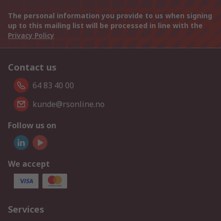
The personal information you provide to us when signing
up to this mailing list will be processed in line with the
Privacy Policy
Contact us
64 83 40 00
kunde@rsonline.no
Follow us on
We accept
Services