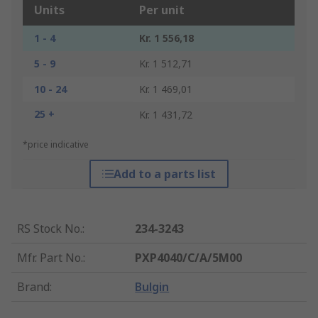
Units
Per unit
1 - 4
Kr. 1 556,18
5 - 9
Kr. 1 512,71
10 - 24
Kr. 1 469,01
25 +
Kr. 1 431,72
*price indicative
Add to a parts list
RS Stock No.
:
234-3243
Mfr. Part No.
:
PXP4040/C/A/5M00
Brand
:
Bulgin