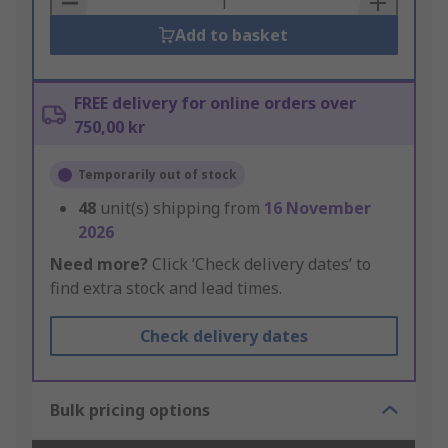
Add to basket
FREE delivery for online orders over
750,00 kr
Temporarily out of stock
48
unit(s) shipping from
16 November
2026
Need more?
Click ‘Check delivery dates’ to
find extra stock and lead times.
Check delivery dates
Bulk pricing options