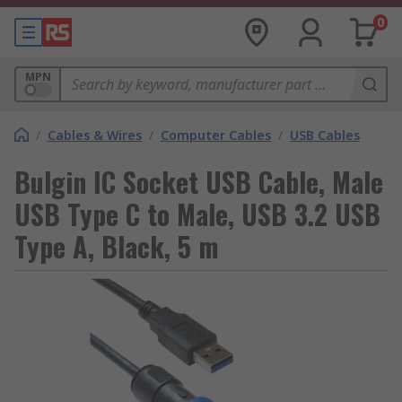
0
MPN
/
Cables & Wires
/
Computer Cables
/
USB Cables
Bulgin IC Socket USB Cable, Male
USB Type C to Male, USB 3.2 USB
Type A, Black, 5 m