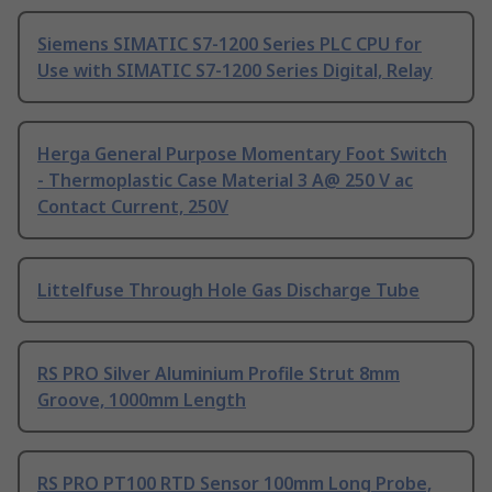
Siemens SIMATIC S7-1200 Series PLC CPU for
Use with SIMATIC S7-1200 Series Digital, Relay
Herga General Purpose Momentary Foot Switch
- Thermoplastic Case Material 3 A@ 250 V ac
Contact Current, 250V
Littelfuse Through Hole Gas Discharge Tube
RS PRO Silver Aluminium Profile Strut 8mm
Groove, 1000mm Length
RS PRO PT100 RTD Sensor 100mm Long Probe,