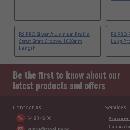
RS PRO Silver Aluminium Profile
RS PRO 
Strut 8mm Groove, 1000mm
Long Pro
Length
Be the first to know about our
latest products and offers
Contact us
Services
64 83 40 00
Procurem
Calibrati
kunde@rsonline.no