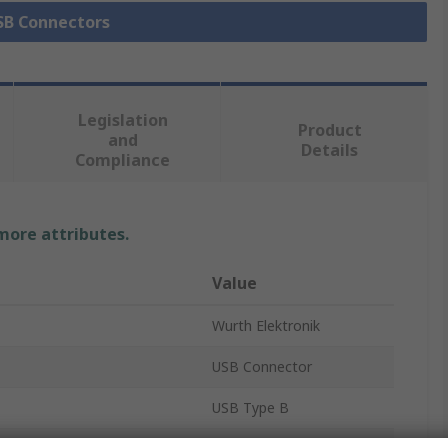
USB Connectors
Legislation
Product
and
Details
Compliance
 more attributes.
Value
Wurth Elektronik
USB Connector
USB Type B