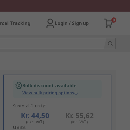
0
rcel Tracking
Login / Sign up
Bulk discount available
View bulk pricing options
Subtotal (1 unit)*
Kr. 44,50
Kr. 55,62
(exc. VAT)
(inc. VAT)
Add
Units