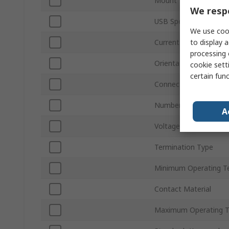
Mount Type
We respe
USB Specification
We use cook
to display a
Current
processing 
Orientation
cookie setti
certain fun
Connector Gender
Number of Ports
A
Voltage
Termination Type
Minimum Operating T
Contact Material
Maximum Operating 