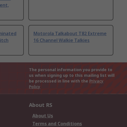
ent,
uminated
Motorola Talkabout T82 Extreme
itch
16 Channel Walkie Talkies
The personal information you provide to
us when signing up to this mailing list will
be processed in line with the
Privacy
Policy
About RS
About Us
Terms and Conditions