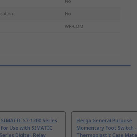
No
ication
No
WR-COM
 SIMATIC S7-1200 Series
Herga General Purpose
 for Use with SIMATIC
Momentary Foot Switch -
Series Digital, Relay
Thermoplastic Case Mater