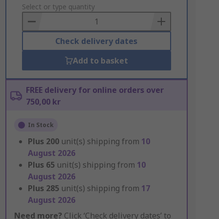
to
Select or type quantity
Basket
Check delivery dates
Add to basket
FREE delivery for online orders over
750,00 kr
In Stock
Plus
200
unit(s) shipping from
10
August 2026
Plus
65
unit(s) shipping from
10
August 2026
Plus
285
unit(s) shipping from
17
August 2026
Need more?
Click ‘Check delivery dates’ to