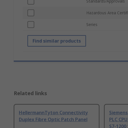
Standards/Approvals
Hazardous Area Certif
Series
Find similar products
Related links
HellermannTyton Connectivity
Siemens
Duplex Fibre Optic Patch Panel
PLC CPU
S7-1200 