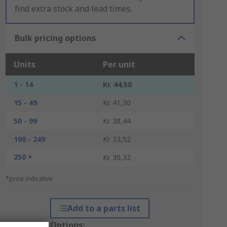
find extra stock and lead times.
Bulk pricing options
Units
Per unit
1 - 14
Kr. 44,50
15 - 49
Kr. 41,30
50 - 99
Kr. 38,44
100 - 249
Kr. 33,52
250 +
Kr. 30,32
*price indicative
Add to a parts list
Packaging Options: