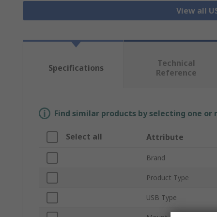
View all 
Technical
Specifications
Reference
Find similar products by selecting one or
Select all
Attribute
Brand
Product Type
USB Type