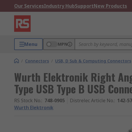
Our Services
Industry Hub
Support
New Products
Menu
MPN
/
Connectors
/
USB, D Sub & Computing Connectors
Wurth Elektronik Right Ang
Type USB Type B USB Conn
RS Stock No.
:
748-0905
Distrelec Article No.
:
142-5
Wurth Elektronik