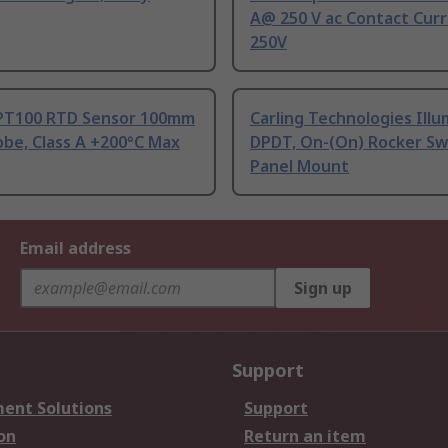
A@ 250 V ac Contact Curr
250V
PT100 RTD Sensor 100mm
Carling Technologies Ill
be, Class A +200°C Max
DPDT, On-(On) Rocker Sw
Panel Mount
Email address
Sign up
Support
ent Solutions
Support
on
Return an item