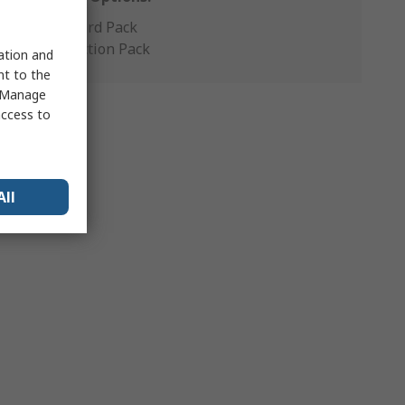
Standard Pack
Production Pack
sation and
nt to the
 "Manage
access to
All