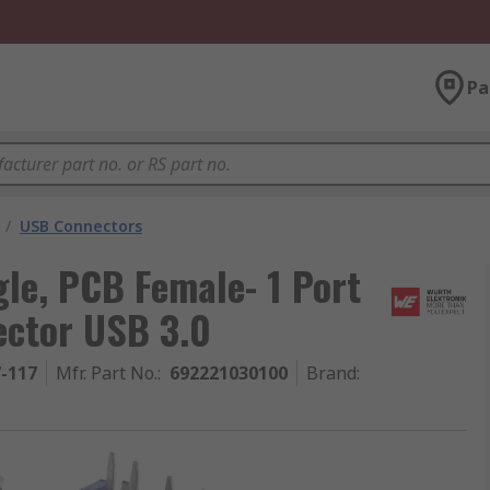
Pa
/
USB Connectors
le, PCB Female- 1 Port
ector USB 3.0
7-117
Mfr. Part No.
:
692221030100
Brand
: