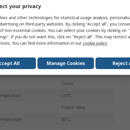
PCB
ct your privacy
USB 3.0
ies and other technologies for statistical usage analysis, personali
dvertising on third-party websites. By clicking "Accept all", you conse
250mA
of non-essential cookies. You can select your cookies by clicking on
Right Angle
ngs". If you do not want this, click on "Reject all". This may restrict 
ctions. You can find more information in our
cookie policy
.
Female
1
ccept All
Manage Cookies
Reject 
30V
Solder
emperature
-20°C
Copper Alloy
Temperature
85°C