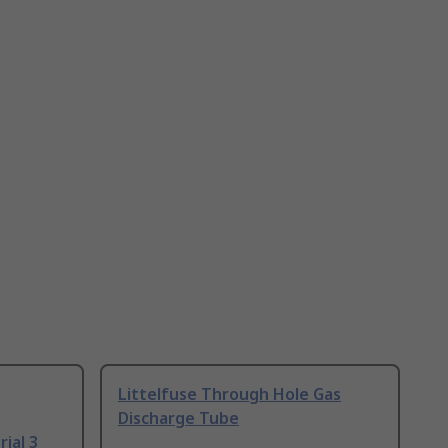
Littelfuse Through Hole Gas
Discharge Tube
ial 3