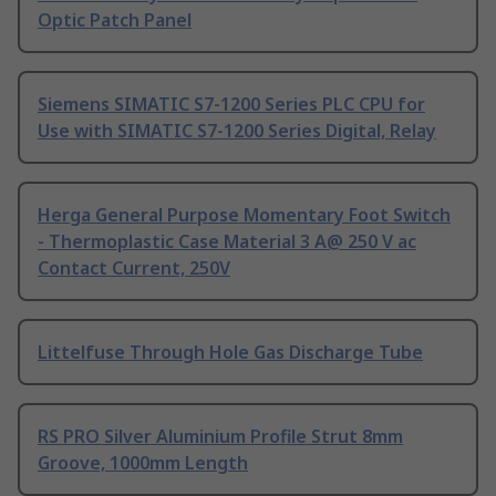
Optic Patch Panel
Siemens SIMATIC S7-1200 Series PLC CPU for
Use with SIMATIC S7-1200 Series Digital, Relay
Herga General Purpose Momentary Foot Switch
- Thermoplastic Case Material 3 A@ 250 V ac
Contact Current, 250V
Littelfuse Through Hole Gas Discharge Tube
RS PRO Silver Aluminium Profile Strut 8mm
Groove, 1000mm Length