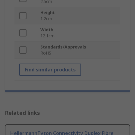
2.5cm
Height
1.2cm
Width
12.1cm
Standards/Approvals
RoHS
Find similar products
Related links
HellermannTyton Connectivity Duplex Fibre