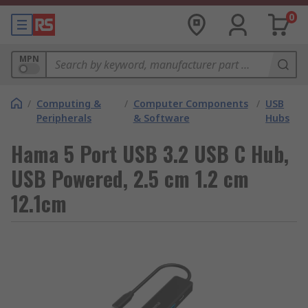
0
MPN
/
Computing &
/
Computer Components
/
USB
Peripherals
& Software
Hubs
Hama 5 Port USB 3.2 USB C Hub,
USB Powered, 2.5 cm 1.2 cm
12.1cm