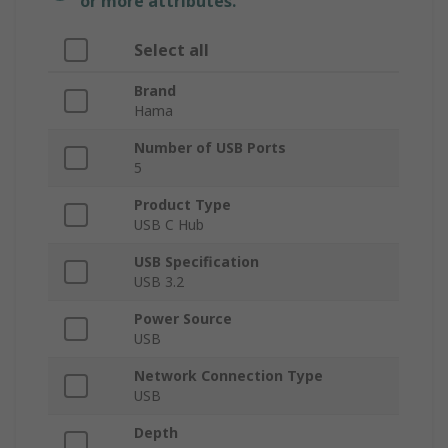
or more attributes.
Select all
Brand
Hama
Number of USB Ports
5
Product Type
USB C Hub
USB Specification
USB 3.2
Power Source
USB
Network Connection Type
USB
Depth