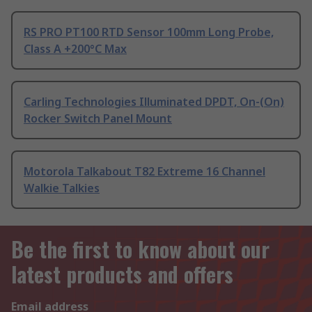
RS PRO PT100 RTD Sensor 100mm Long Probe,
Class A +200°C Max
Carling Technologies Illuminated DPDT, On-(On)
Rocker Switch Panel Mount
Motorola Talkabout T82 Extreme 16 Channel
Walkie Talkies
Be the first to know about our
latest products and offers
Email address