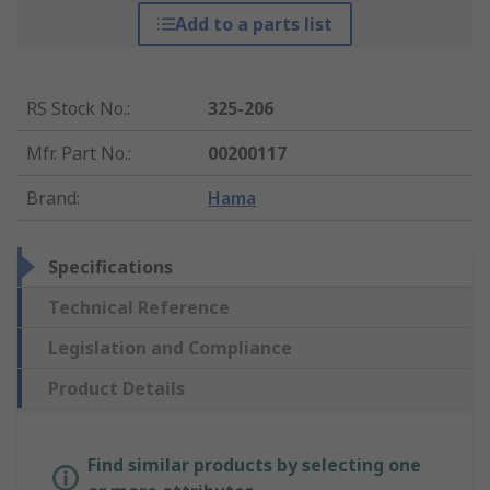
Add to a parts list
RS Stock No.
:
325-206
Mfr. Part No.
:
00200117
Brand
:
Hama
Specifications
Technical Reference
Legislation and Compliance
Product Details
Find similar products by selecting one