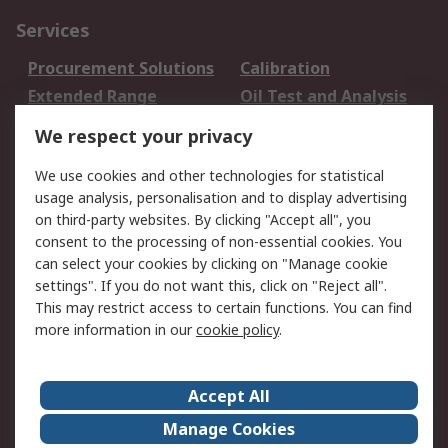
Services
Procurement Solutions
Calibration
Extended Range
Oil Test and Analysis
DesignSpark
Technical Support
We respect your privacy
Your Local Sales Team
Export Solutions
We use cookies and other technologies for statistical
usage analysis, personalisation and to display advertising
Support
on third-party websites. By clicking "Accept all", you
Support
Return an item
consent to the processing of non-essential cookies. You
can select your cookies by clicking on "Manage cookie
Delivery
Track my order
settings". If you do not want this, click on "Reject all".
Payment Options
Request an invoice
This may restrict access to certain functions. You can find
RS Account Benefits
Okdo
more information in our
cookie policy
.
About RS
Accept All
About Us
Terms and Conditions
Manage Cookies
Legal
Press center