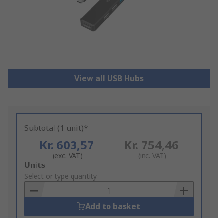
View all USB Hubs
Subtotal (1 unit)*
Kr. 603,57
Kr. 754,46
(exc. VAT)
(inc. VAT)
Add
Units
to
Select or type quantity
Basket
Add to basket