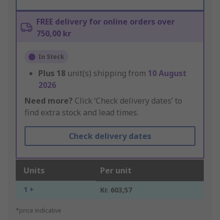
FREE delivery for online orders over
750,00 kr
In Stock
Plus
18
unit(s) shipping from
10 August
2026
Need more?
Click ‘Check delivery dates’ to
find extra stock and lead times.
Check delivery dates
Units
Per unit
1 +
Kr. 603,57
*price indicative