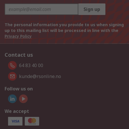
Sign up
The personal information you provide to us when signing
up to this mailing list will be processed in line with the
Privacy Policy
Contact us
64 83 40 00
kunde@rsonline.no
Follow us on
We accept