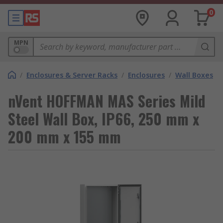
0
MPN
/
Enclosures & Server Racks
/
Enclosures
/
Wall Boxes
nVent HOFFMAN MAS Series Mild
Steel Wall Box, IP66, 250 mm x
200 mm x 155 mm