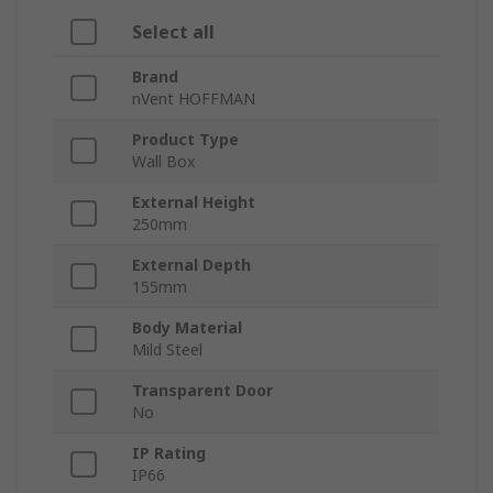
Select all
Brand
nVent HOFFMAN
Product Type
Wall Box
External Height
250mm
External Depth
155mm
Body Material
Mild Steel
Transparent Door
No
IP Rating
IP66