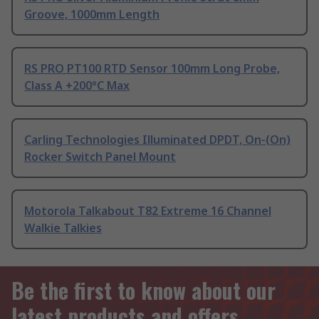
Groove, 1000mm Length
RS PRO PT100 RTD Sensor 100mm Long Probe,
Class A +200°C Max
Carling Technologies Illuminated DPDT, On-(On)
Rocker Switch Panel Mount
Motorola Talkabout T82 Extreme 16 Channel
Walkie Talkies
Be the first to know about our
latest products and offers