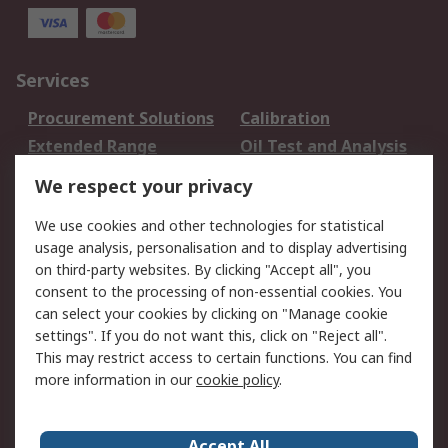
Services
Procurement Solutions
Calibration
Extended Range
Oil Test and Analysis
DesignSpark
Technical Support
We respect your privacy
Your Local Sales Team
Export Solutions
We use cookies and other technologies for statistical
usage analysis, personalisation and to display advertising
Support
on third-party websites. By clicking "Accept all", you
Support
Return an item
consent to the processing of non-essential cookies. You
can select your cookies by clicking on "Manage cookie
Delivery
Track my order
settings". If you do not want this, click on "Reject all".
Payment Options
Request an invoice
This may restrict access to certain functions. You can find
RS Account Benefits
Okdo
more information in our
cookie policy
.
About RS
Accept All