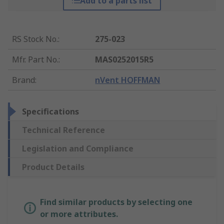
Add to a parts list
RS Stock No.
:
275-023
Mfr. Part No.
:
MAS0252015R5
Brand
:
nVent HOFFMAN
Specifications
Technical Reference
Legislation and Compliance
Product Details
Find similar products by selecting one
or more attributes.