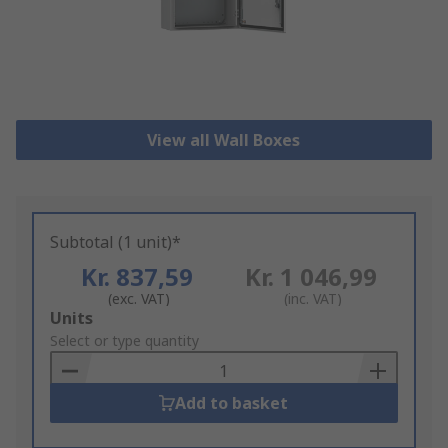
View all Wall Boxes
Subtotal (1 unit)*
Kr. 837,59
Kr. 1 046,99
(exc. VAT)
(inc. VAT)
Add
Units
to
Select or type quantity
Basket
Add to basket