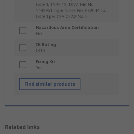
Listed, TYPE 12, DNV, File No.
1442951:Type 4, File No. E92044 cUL
Listed per CSA C22.2 No.0
Hazardous Area Certification
No
IK Rating
IK10
Fixing Kit
Yes
Find similar products
Related links