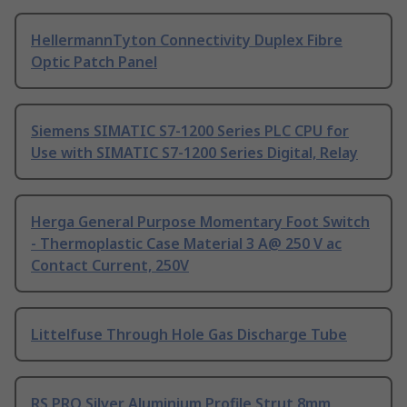
HellermannTyton Connectivity Duplex Fibre
Optic Patch Panel
Siemens SIMATIC S7-1200 Series PLC CPU for
Use with SIMATIC S7-1200 Series Digital, Relay
Herga General Purpose Momentary Foot Switch
- Thermoplastic Case Material 3 A@ 250 V ac
Contact Current, 250V
Littelfuse Through Hole Gas Discharge Tube
RS PRO Silver Aluminium Profile Strut 8mm