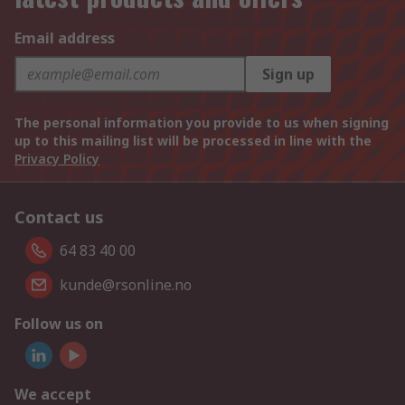
Email address
Sign up
The personal information you provide to us when signing
up to this mailing list will be processed in line with the
Privacy Policy
Contact us
64 83 40 00
kunde@rsonline.no
Follow us on
We accept