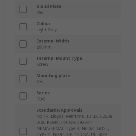
Gland Plate
Yes
Colour
Light Grey
External Width
200mm
Internal Mount Type
Screw
Mounting plate
Yes
Series
MAS
Standards/Approvals
No.14, Lloyds, Maritime, 12 IEC 62208
IP66 KEMA, File No. E92044
NEMA/EEMAC Type 4, No.0.4, GOST,
TYPE 4, No.94, CE, 12 CSA, UL 508A