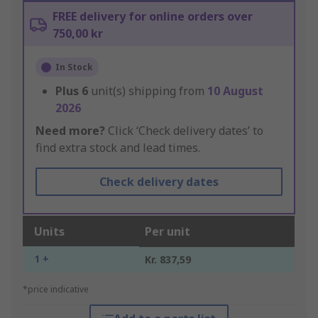
FREE delivery for online orders over
750,00 kr
In Stock
Plus
6
unit(s) shipping from
10 August
2026
Need more?
Click ‘Check delivery dates’ to
find extra stock and lead times.
Check delivery dates
Units
Per unit
1 +
Kr. 837,59
*price indicative