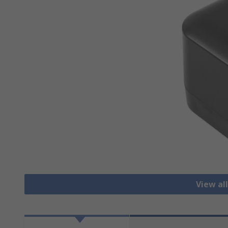
View al