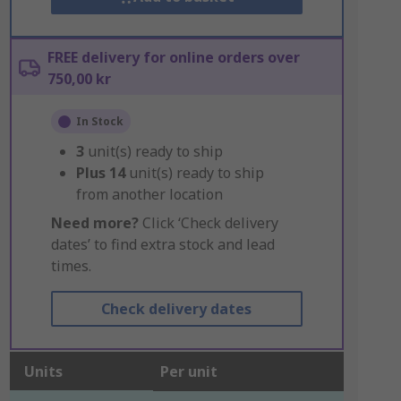
FREE delivery for online orders over
750,00 kr
In Stock
3
unit(s) ready to ship
Plus
14
unit(s) ready to ship
from another location
Need more?
Click ‘Check delivery
dates’ to find extra stock and lead
times.
Check delivery dates
Units
Per unit