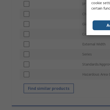
cookie setti
IP Rating
certain fun
Chassis Plate
Gland Plate
A
Colour
External Width
Series
Standards/Appro
Hazardous Area C
Find similar products