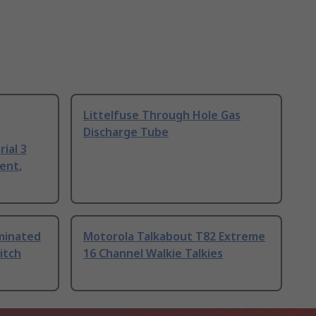
Littelfuse Through Hole Gas
Discharge Tube
ial 3
ent,
uminated
Motorola Talkabout T82 Extreme
itch
16 Channel Walkie Talkies