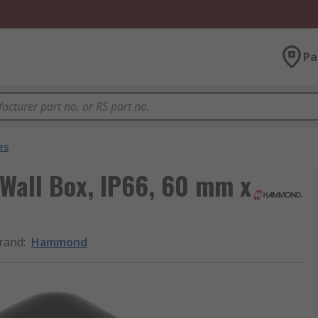
Pa
es
Wall Box, IP66, 60 mm x
rand
:
Hammond