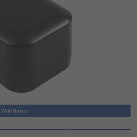
l Wall Boxes