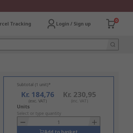
0
rcel Tracking
Login / Sign up
Subtotal (1 unit)*
Kr. 184,76
Kr. 230,95
(exc. VAT)
(inc. VAT)
Add
Units
to
Select or type quantity
Basket
Add to basket