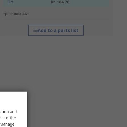
1 +
Kr. 184,76
*price indicative
Add to a parts list
sation and
nt to the
 "Manage