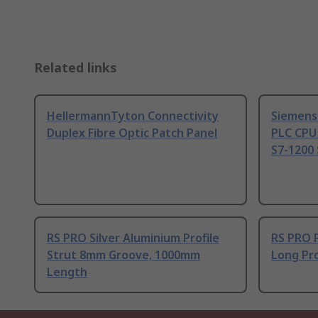
Related links
HellermannTyton Connectivity
Siemens
Duplex Fibre Optic Patch Panel
PLC CPU
S7-1200 
RS PRO Silver Aluminium Profile
RS PRO 
Strut 8mm Groove, 1000mm
Long Pro
Length