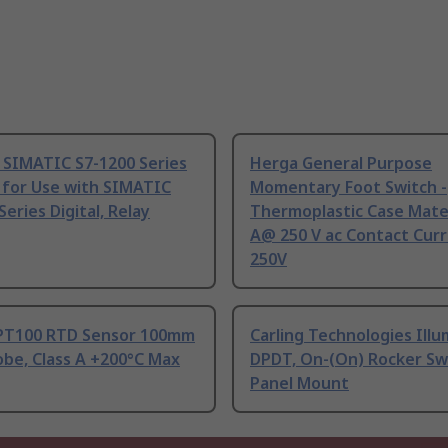
 SIMATIC S7-1200 Series
Herga General Purpose
 for Use with SIMATIC
Momentary Foot Switch -
Series Digital, Relay
Thermoplastic Case Mater
A@ 250 V ac Contact Curr
250V
PT100 RTD Sensor 100mm
Carling Technologies Ill
be, Class A +200°C Max
DPDT, On-(On) Rocker Sw
Panel Mount