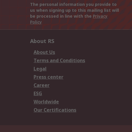
The personal information you provide to
us when signing up to this mailing list will
be processed in line with the
Privacy
Policy
About RS
About Us
Terms and Conditions
Legal
Press center
Career
ESG
Worldwide
Our Certifications