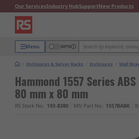
Our Services
Industry Hub
Support
New Products
Menu
MPN
/
Enclosures & Server Racks
/
Enclosures
/
Wall Box
Hammond 1557 Series ABS 
80 mm x 80 mm
RS Stock No.
:
193-8380
Mfr. Part No.
:
1557BABK
B