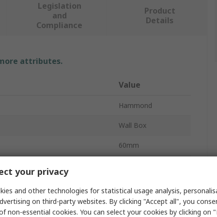
Legislation
Product
and
Details
Compliance
 more attributes.
Value
Hammond
Wall Box
60mm
80mm
ct your privacy
ABS
ies and other technologies for statistical usage analysis, personali
dvertising on third-party websites. By clicking "Accept all", you conse
r
No
of non-essential cookies. You can select your cookies by clicking on