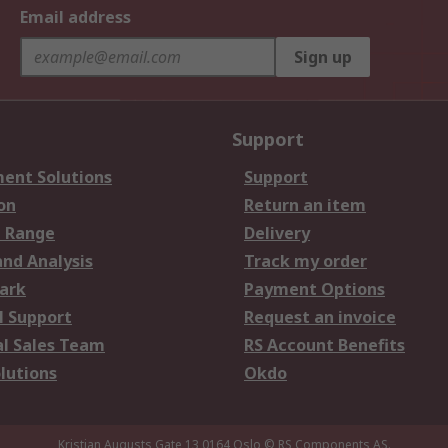
Email address
Sign up
Support
ent Solutions
Support
on
Return an item
 Range
Delivery
and Analysis
Track my order
ark
Payment Options
l Support
Request an invoice
al Sales Team
RS Account Benefits
lutions
Okdo
Kristian Augusts Gate 13,0164 Oslo
© RS Components AS.