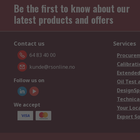
Be the first to know about our
latest products and offers
Contact us
Services
64 83 40 00
Procurem
Calibrati
kunde@rsonline.no
Extended
Follow us on
Oil Test 
DesignSp
Technica
We accept
Your Loc
Export So