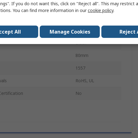
ngs". If you do not want this, click on "Reject all". This may restrict 
IP66
ctions. You can find more information in our
cookie policy
.
No
No
ccept All
Manage Cookies
Reject 
Black
80mm
1557
vals
RoHS, UL
ertification
No