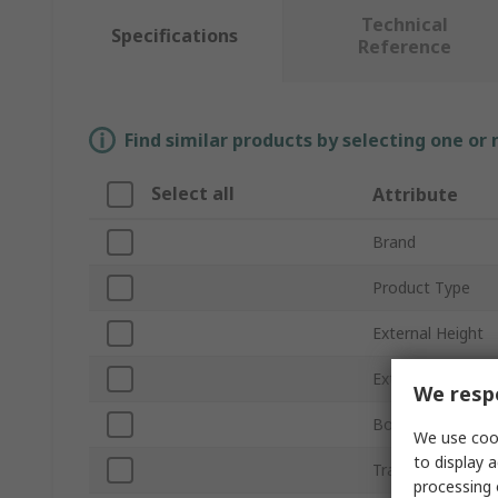
Technical
Specifications
Reference
Find similar products by selecting one or
Select all
Attribute
Brand
Product Type
External Height
External Depth
We respe
Body Material
We use cook
to display a
Transparent Doo
processing 