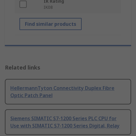
IK Rating
IK08
Find similar products
Related links
HellermannTyton Connectivity Duplex Fibre
Optic Patch Panel
Siemens SIMATIC S7-1200 Series PLC CPU for
Use with SIMATIC S7-1200 Series Digital, Relay