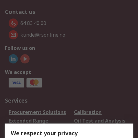
Contact us
64 83 40 00
kunde@rsonline.no
Follow us on
We accept
Services
Procurement Solutions
Calibration
Extended Range
Oil Test and Analysis
DesignSpark
Technical Support
We respect your privacy