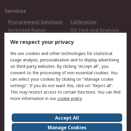
Services
Procurement Solutions
Calibration
Extended Range
Oil Test and Analysis
DesignSpark
Technical Support
We respect your privacy
Your Local Sales Team
Export Solutions
We use cookies and other technologies for statistical
usage analysis, personalisation and to display advertising
Support
on third-party websites. By clicking "Accept all", you
Support
Return an item
consent to the processing of non-essential cookies. You
can select your cookies by clicking on "Manage cookie
Delivery
Track my order
settings". If you do not want this, click on "Reject all".
Payment Options
Request an invoice
This may restrict access to certain functions. You can find
RS Account Benefits
Okdo
more information in our
cookie policy
.
About RS
Accept All
About Us
Terms and Conditions
Manage Cookies
Legal
Press center