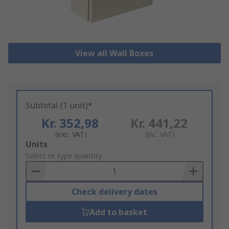
View all Wall Boxes
Subtotal (1 unit)*
Kr. 352,98
Kr. 441,22
(exc. VAT)
(inc. VAT)
Add
Units
to
Select or type quantity
Basket
Check delivery dates
Add to basket