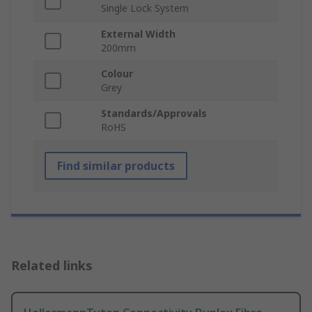
Single Lock System
External Width
200mm
Colour
Grey
Standards/Approvals
RoHS
Find similar products
Related links