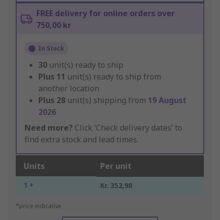
FREE delivery for online orders over
750,00 kr
In Stock
30
unit(s) ready to ship
Plus
11
unit(s) ready to ship from
another location
Plus
28
unit(s) shipping from
19 August
2026
Need more?
Click ‘Check delivery dates’ to
find extra stock and lead times.
Units
Per unit
1 +
Kr. 352,98
*price indicative