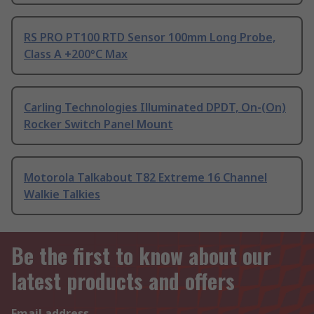
RS PRO PT100 RTD Sensor 100mm Long Probe,
Class A +200°C Max
Carling Technologies Illuminated DPDT, On-(On)
Rocker Switch Panel Mount
Motorola Talkabout T82 Extreme 16 Channel
Walkie Talkies
Be the first to know about our
latest products and offers
Email address