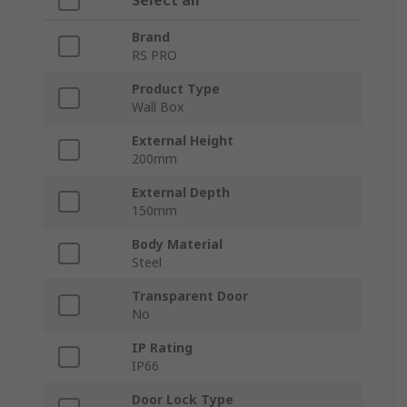
Select all
Brand
RS PRO
Product Type
Wall Box
External Height
200mm
External Depth
150mm
Body Material
Steel
Transparent Door
No
IP Rating
IP66
Door Lock Type