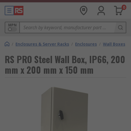
0
MPN
/
Enclosures & Server Racks
/
Enclosures
/
Wall Boxes
RS PRO Steel Wall Box, IP66, 200
mm x 200 mm x 150 mm