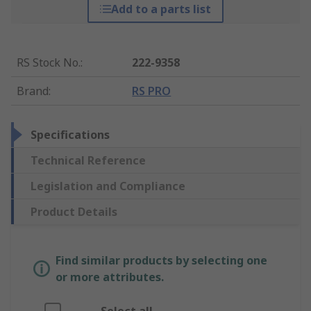
Add to a parts list
RS Stock No.
:
222-9358
Brand
:
RS PRO
Specifications
Technical Reference
Legislation and Compliance
Product Details
Find similar products by selecting one
or more attributes.