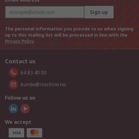
Sign up
The personal information you provide to us when signing
up to this mailing list will be processed in line with the
Privacy Policy
Contact us
64 83 40 00
kunde@rsonline.no
Follow us on
We accept