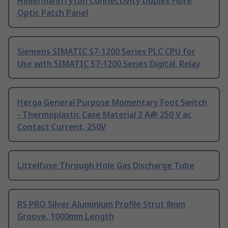
HellermannTyton Connectivity Duplex Fibre
Optic Patch Panel
Siemens SIMATIC S7-1200 Series PLC CPU for
Use with SIMATIC S7-1200 Series Digital, Relay
Herga General Purpose Momentary Foot Switch
- Thermoplastic Case Material 3 A@ 250 V ac
Contact Current, 250V
Littelfuse Through Hole Gas Discharge Tube
RS PRO Silver Aluminium Profile Strut 8mm
Groove, 1000mm Length