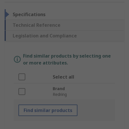
Specifications
Technical Reference
Legislation and Compliance
Find similar products by selecting one
or more attributes.
Select all
Brand
Redring
Find similar products