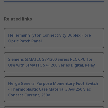
Related links
HellermannTyton Connectivity Duplex Fibre
Optic Patch Panel
Siemens SIMATIC S7-1200 Series PLC CPU for
Use with SIMATIC S7-1200 Series Digital, Relay
Herga General Purpose Momentary Foot Switch
- Thermoplastic Case Material 3 A@ 250 V ac
Contact Current, 250V