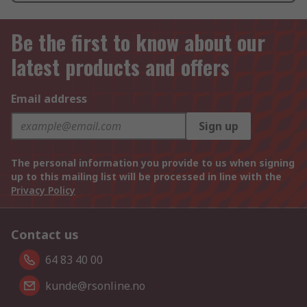
Be the first to know about our
latest products and offers
Email address
Sign up
The personal information you provide to us when signing
up to this mailing list will be processed in line with the
Privacy Policy
Contact us
64 83 40 00
kunde@rsonline.no