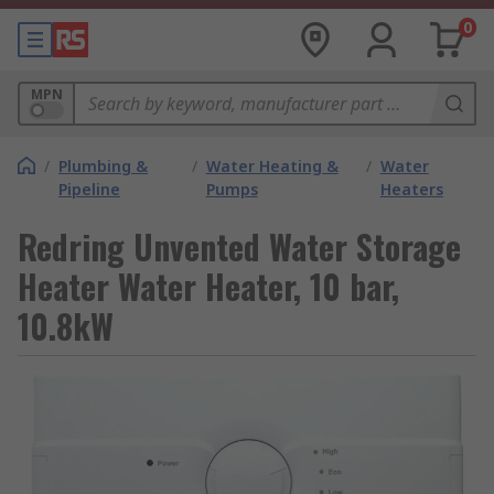
0
MPN
/
Plumbing &
/
Water Heating &
/
Water
Pipeline
Pumps
Heaters
Redring Unvented Water Storage
Heater Water Heater, 10 bar,
10.8kW