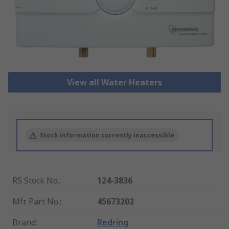
View all Water Heaters
Stock information currently inaccessible
RS Stock No.
:
124-3836
Mfr. Part No.
:
45673202
Brand
:
Redring