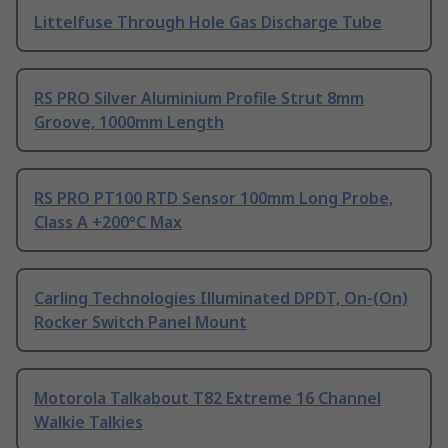
Littelfuse Through Hole Gas Discharge Tube
RS PRO Silver Aluminium Profile Strut 8mm
Groove, 1000mm Length
RS PRO PT100 RTD Sensor 100mm Long Probe,
Class A +200°C Max
Carling Technologies Illuminated DPDT, On-(On)
Rocker Switch Panel Mount
Motorola Talkabout T82 Extreme 16 Channel
Walkie Talkies