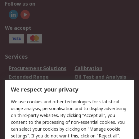
Follow us on
We accept
Services
Procurement Solutions
Calibration
Extended Range
Oil Test and Analysis
DesignSpark
Technical Support
We respect your privacy
Your Local Sales Team
Export Solutions
We use cookies and other technologies for statistical
usage analysis, personalisation and to display advertising
Support
on third-party websites. By clicking "Accept all", you
Support
Return an item
consent to the processing of non-essential cookies. You
can select your cookies by clicking on "Manage cookie
Delivery
Track my order
settings". If you do not want this, click on "Reject all".