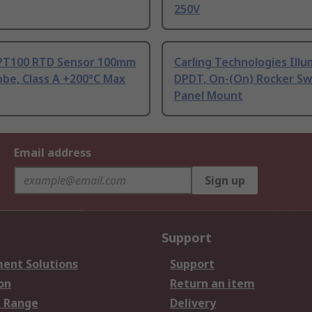
250V
PT100 RTD Sensor 100mm
Carling Technologies Ill
be, Class A +200°C Max
DPDT, On-(On) Rocker Sw
Panel Mount
Email address
Sign up
Support
ent Solutions
Support
on
Return an item
 Range
Delivery