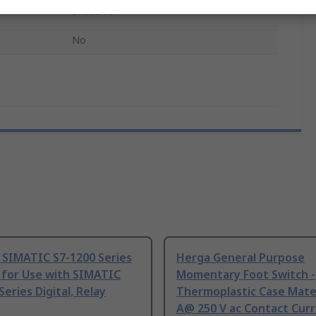
Shade 13
No
 SIMATIC S7-1200 Series
Herga General Purpose
 for Use with SIMATIC
Momentary Foot Switch -
Series Digital, Relay
Thermoplastic Case Mater
A@ 250 V ac Contact Curr