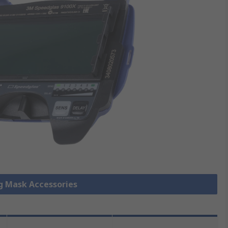
ng Mask Accessories