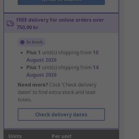
FREE delivery for online orders over
750,00 kr
In Stock
Plus
1
unit(s) shipping from
10
August 2026
Plus
1
unit(s) shipping from
14
August 2026
Need more?
Click ‘Check delivery
dates’ to find extra stock and lead
times.
Check delivery dates
Units
Per unit