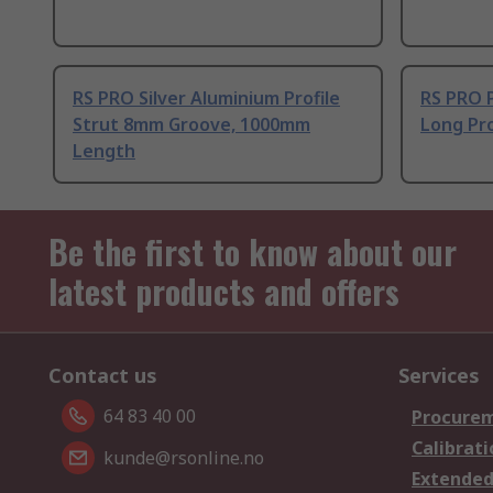
RS PRO Silver Aluminium Profile
RS PRO 
Strut 8mm Groove, 1000mm
Long Pro
Length
Be the first to know about our
latest products and offers
Contact us
Services
64 83 40 00
Procurem
Calibrati
kunde@rsonline.no
Extended