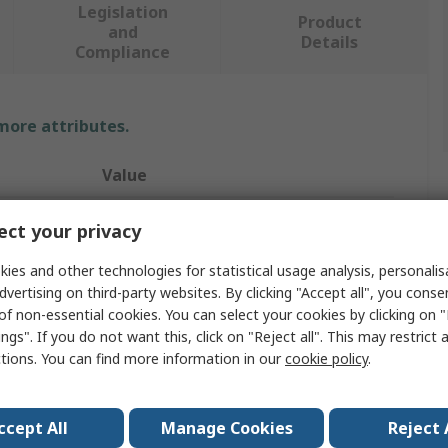
Legislation
Product
and
Details
Compliance
 more attributes.
Value
3M
ct your privacy
Filter
ies and other technologies for statistical usage analysis, personali
dvertising on third-party websites. By clicking "Accept all", you conse
Replacement Lens
of non-essential cookies. You can select your cookies by clicking on
ngs". If you do not want this, click on "Reject all". This may restrict 
Speedglas Welding Helmets
ctions. You can find more information in our
cookie policy
.
Black
54 x 107 mm
ccept All
Manage Cookies
Reject 