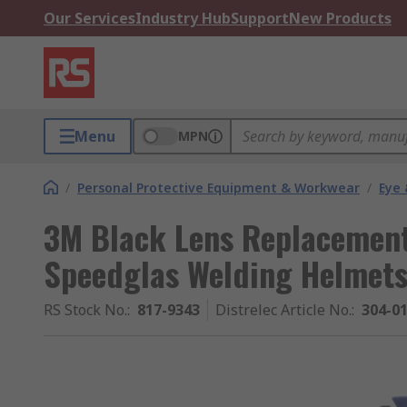
Our Services
Industry Hub
Support
New Products
Menu
MPN
/
Personal Protective Equipment & Workwear
/
Eye 
3M Black Lens Replacement
Speedglas Welding Helmet
RS Stock No.
:
817-9343
Distrelec Article No.
:
304-0