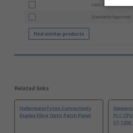
Lens Shade
Standards/Approvals
Find similar products
Related links
HellermannTyton Connectivity
Siemens
Duplex Fibre Optic Patch Panel
PLC CPU
S7-1200 