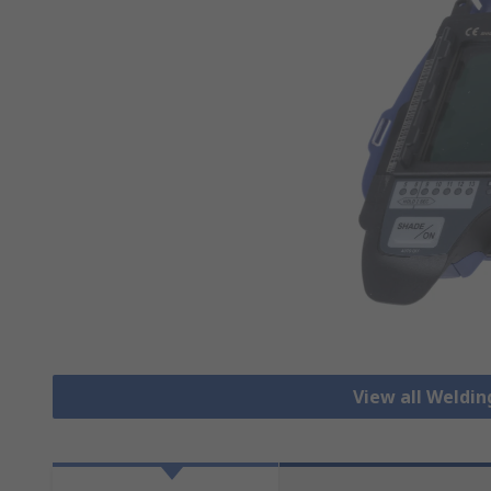
View all Weldi