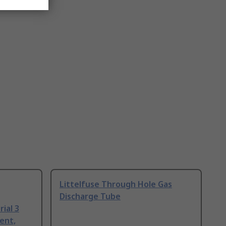
Littelfuse Through Hole Gas
Discharge Tube
ial 3
ent,