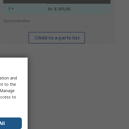
1 +
Kr. 6 250,56
*price indicative
Add to a parts list
sation and
nt to the
 "Manage
access to
All