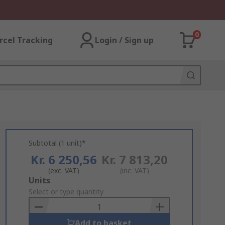
0
rcel Tracking
Login / Sign up
Subtotal (1 unit)*
Kr. 6 250,56
Kr. 7 813,20
(exc. VAT)
(inc. VAT)
Add
Units
to
Select or type quantity
Basket
Add to basket