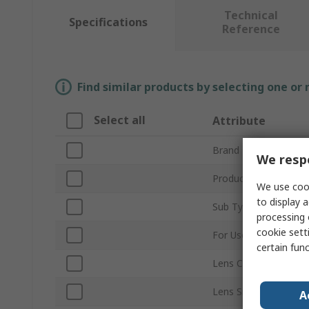
Technical
Specifications
Reference
Find similar products by selecting one or
Select all
Attribute
Brand
We respe
Product Type
We use cook
to display a
Sub Type
processing 
cookie setti
For Use With
certain fun
Lens Colour
Lens Size
A