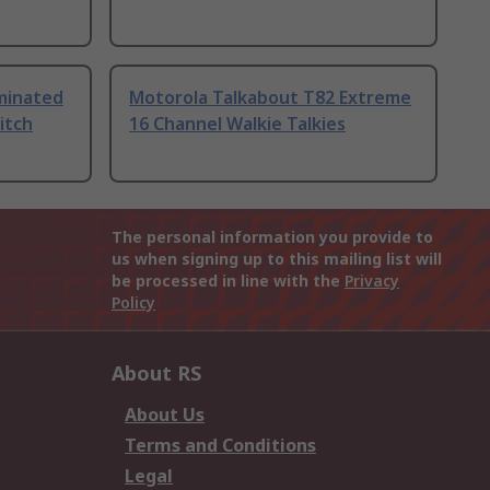
uminated
Motorola Talkabout T82 Extreme
itch
16 Channel Walkie Talkies
The personal information you provide to
us when signing up to this mailing list will
be processed in line with the
Privacy
Policy
About RS
About Us
Terms and Conditions
Legal