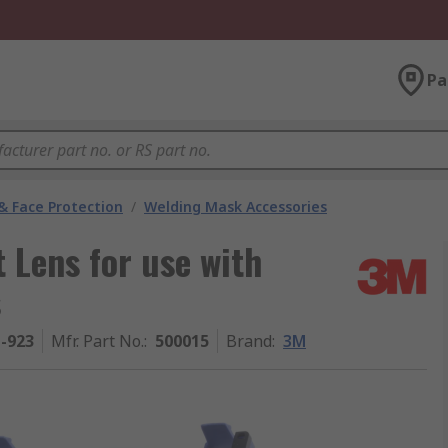
Pa
& Face Protection
/
Welding Mask Accessories
 Lens for use with
s
1-923
Mfr. Part No.
:
500015
Brand
:
3M