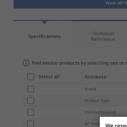
View all 
Technical
Specifications
Reference
Find similar products by selecting one or
Select all
Attribute
Brand
Product Type
Internal/External
RF Protocols
We respe