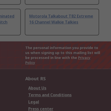
uminated
Motorola Talkabout T82 Extreme
itch
16 Channel Walkie Talkies
The personal information you provide to
us when signing up to this mailing list will
be processed in line with the
Privacy
Policy
About RS
About Us
Terms and Conditions
Legal
Press center