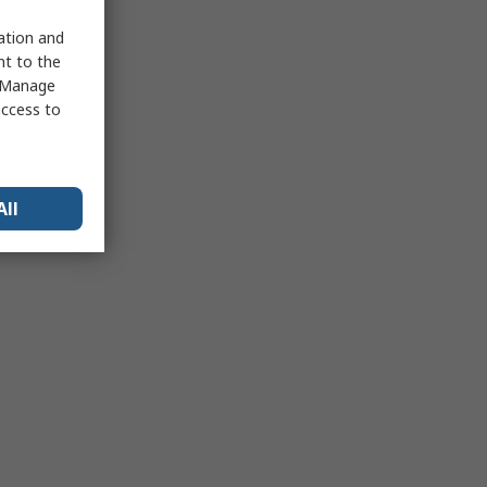
sation and
nt to the
 "Manage
access to
All