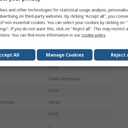
m
Whip
ies and other technologies for statistical usage analysis, personali
dvertising on third-party websites. By clicking "Accept all", you conse
2.4GHz
of non-essential cookies. You can select your cookies by clicking on
ngs". If you do not want this, click on "Reject all". This may restrict 
Through Hole/Bolted
ctions. You can find more information in our
cookie policy
.
SMA RP
ccept All
Manage Cookies
Reject 
5.3dBi
Male
Omni-Directional
5GHz
truction
Dipole
RoHS
2