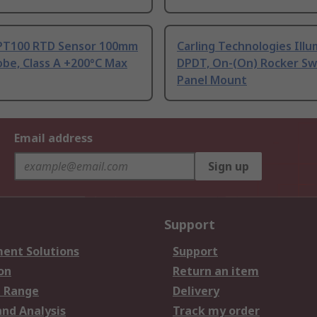
PT100 RTD Sensor 100mm
Carling Technologies Ill
be, Class A +200°C Max
DPDT, On-(On) Rocker Sw
Panel Mount
Email address
Sign up
Support
ent Solutions
Support
on
Return an item
 Range
Delivery
and Analysis
Track my order