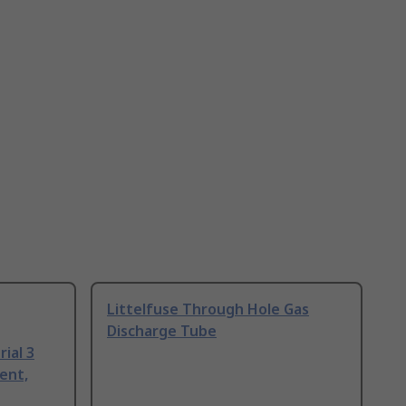
Littelfuse Through Hole Gas
Discharge Tube
ial 3
ent,