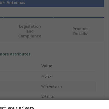
WiFi Antennas
Legislation
Product
and
Details
Compliance
 more attributes.
Value
Molex
WiFi Antenna
External
Bluetooth (BLE), WiFi
ct your privacy