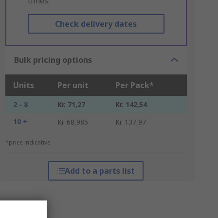
times.
Check delivery dates
Bulk pricing options
Units
Per unit
Per Pack*
2 - 8
Kr. 71,27
Kr. 142,54
10 +
Kr. 68,985
Kr. 137,97
*price indicative
Add to a parts list