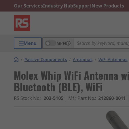
Our Services
Industry Hub
Support
New Products
Menu
MPN
/
Passive Components
/
Antennas
/
WiFi Antennas
Molex Whip WiFi Antenna w
Bluetooth (BLE), WiFi
RS Stock No.
:
203-5105
Mfr. Part No.
:
212860-0011