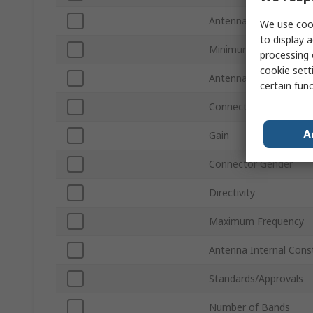
Antenna Physical For
We use cook
to display a
Minimum Frequency
processing 
cookie setti
Antenna Mount Type
certain fun
Connector Type
A
Gain
Connector Gender
Directivity
Maximum Frequency
Antenna Internal Cons
Standards/Approvals
Number of Bands