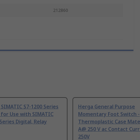
212860
 SIMATIC S7-1200 Series
Herga General Purpose
 for Use with SIMATIC
Momentary Foot Switch -
Series Digital, Relay
Thermoplastic Case Mater
A@ 250 V ac Contact Curr
250V