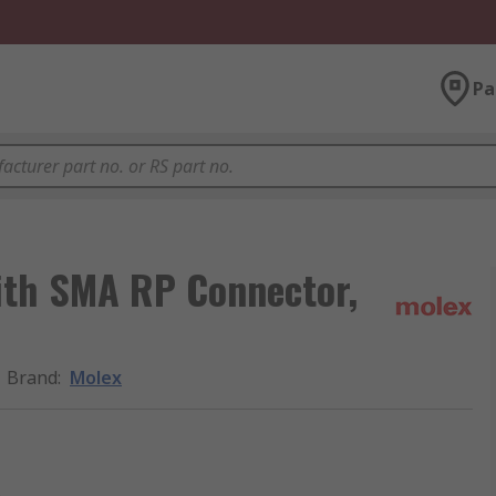
Pa
ith SMA RP Connector,
Brand
:
Molex