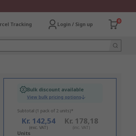
0
rcel Tracking
Login / Sign up
Bulk discount available
View bulk pricing options
Subtotal (1 pack of 2 units)*
Kr. 142,54
Kr. 178,18
(exc. VAT)
(inc. VAT)
Add
Units