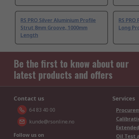
RS PRO Silver Aluminium Profile
RS PRO 
Strut 8mm Groove, 1000mm
Long Pro
Length
Be the first to know about our
latest products and offers
Contact us
Services
64 83 40 00
Procurem
Calibrati
kunde@rsonline.no
Extended
Follow us on
Oil Test 