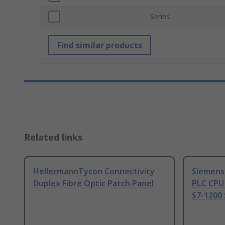
Series
Find similar products
Related links
HellermannTyton Connectivity
Siemens
Duplex Fibre Optic Patch Panel
PLC CPU
S7-1200 