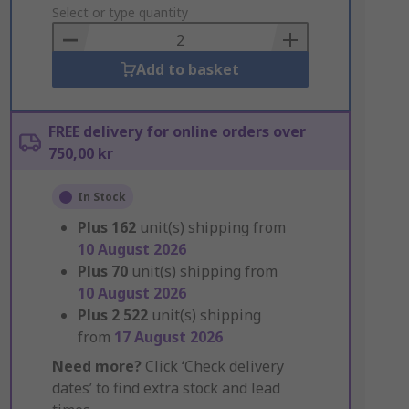
to
Select or type quantity
Basket
Add to basket
FREE delivery for online orders over
750,00 kr
In Stock
Plus
162
unit(s) shipping from
10 August 2026
Plus
70
unit(s) shipping from
10 August 2026
Plus
2 522
unit(s) shipping
from
17 August 2026
Need more?
Click ‘Check delivery
dates’ to find extra stock and lead