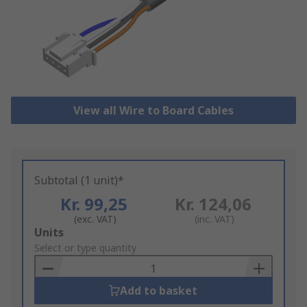
View all Wire to Board Cables
Subtotal (1 unit)*
Kr. 99,25
Kr. 124,06
(exc. VAT)
(inc. VAT)
Add
Units
to
Select or type quantity
Basket
Add to basket