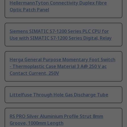
HellermannTyton Connectivity Duplex Fibre
Optic Patch Panel
Siemens SIMATIC S7-1200 Series PLC CPU for
Use with SIMATIC S7-1200 Series Digital, Relay
Herga General Purpose Momentary Foot Switch
- Thermoplastic Case Material 3 A@ 250 V ac
Contact Current, 250V
Littelfuse Through Hole Gas Discharge Tube
RS PRO Silver Aluminium Profile Strut 8mm
Groove, 1000mm Length