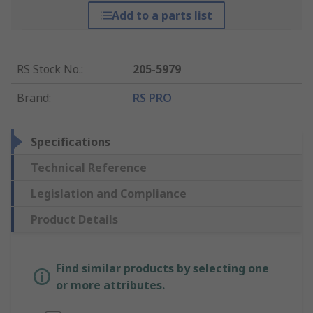
Add to a parts list
RS Stock No.
:
205-5979
Brand
:
RS PRO
Specifications
Technical Reference
Legislation and Compliance
Product Details
Find similar products by selecting one
or more attributes.