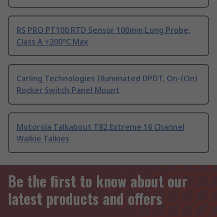
RS PRO PT100 RTD Sensor 100mm Long Probe,
Class A +200°C Max
Carling Technologies Illuminated DPDT, On-(On)
Rocker Switch Panel Mount
Motorola Talkabout T82 Extreme 16 Channel
Walkie Talkies
Be the first to know about our
latest products and offers