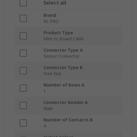
Select all
Brand
RS PRO
Product Type
Wire to Board Cable
Connector Type A
Sensor Connector
Connector Type B
Free End
Number of Rows A
1
Connector Gender A
Male
Number of Contacts B
4