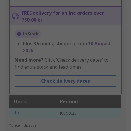
FREE delivery for online orders over
750,00 kr
In Stock
Plus
36
unit(s) shipping from
10 August
2026
Need more?
Click ‘Check delivery dates’ to
find extra stock and lead times.
Check delivery dates
Units
Per unit
1 +
Kr. 99,25
*price indicative