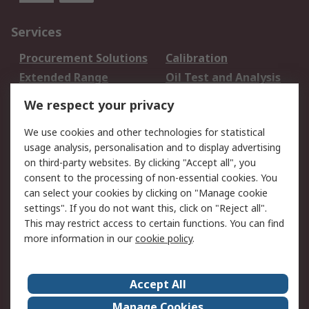
Services
Procurement Solutions
Calibration
Extended Range
Oil Test and Analysis
DesignSpark
Technical Support
We respect your privacy
Your Local Sales Team
Export Solutions
We use cookies and other technologies for statistical
usage analysis, personalisation and to display advertising
Support
on third-party websites. By clicking "Accept all", you
Support
Return an item
consent to the processing of non-essential cookies. You
can select your cookies by clicking on "Manage cookie
Delivery
Track my order
settings". If you do not want this, click on "Reject all".
Payment Options
Request an invoice
This may restrict access to certain functions. You can find
RS Account Benefits
Okdo
more information in our
cookie policy
.
About RS
Accept All
About Us
Terms and Conditions
Manage Cookies