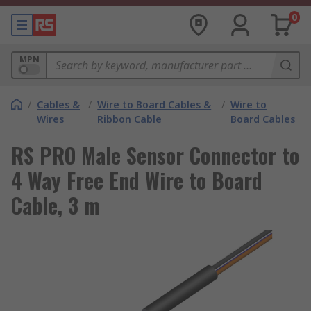
0
MPN
/
Cables &
/
Wire to Board Cables &
/
Wire to
Wires
Ribbon Cable
Board Cables
RS PRO Male Sensor Connector to
4 Way Free End Wire to Board
Cable, 3 m