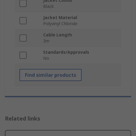
Jacket Colour
Black
Jacket Material
Polyvinyl Chloride
Cable Length
3m
Standards/Approvals
No
Find similar products
Related links