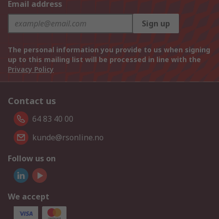
Email address
Sign up
The personal information you provide to us when signing
up to this mailing list will be processed in line with the
Privacy Policy
Contact us
64 83 40 00
kunde@rsonline.no
Follow us on
We accept