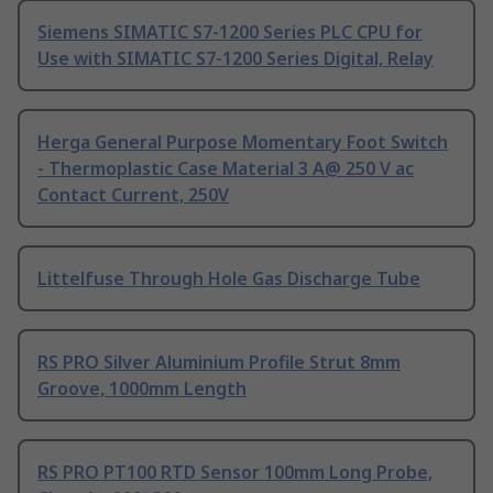
Siemens SIMATIC S7-1200 Series PLC CPU for
Use with SIMATIC S7-1200 Series Digital, Relay
Herga General Purpose Momentary Foot Switch
- Thermoplastic Case Material 3 A@ 250 V ac
Contact Current, 250V
Littelfuse Through Hole Gas Discharge Tube
RS PRO Silver Aluminium Profile Strut 8mm
Groove, 1000mm Length
RS PRO PT100 RTD Sensor 100mm Long Probe,