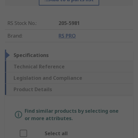
RS Stock No.
:
205-5981
Brand
:
RS PRO
Specifications
Technical Reference
Legislation and Compliance
Product Details
Find similar products by selecting one
or more attributes.
Select all