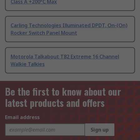
Class A +200°C Max
Carling Technologies Illuminated DPDT, On-(On)
Rocker Switch Panel Mount
Motorola Talkabout T82 Extreme 16 Channel
Walkie Talkies
Be the first to know about our
latest products and offers
Email address
Sign up