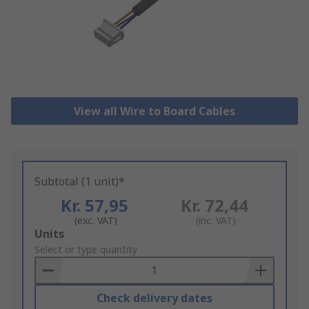
View all Wire to Board Cables
Subtotal (1 unit)*
Kr. 57,95
Kr. 72,44
(exc. VAT)
(inc. VAT)
Add
Units
to
Select or type quantity
Basket
Check delivery dates