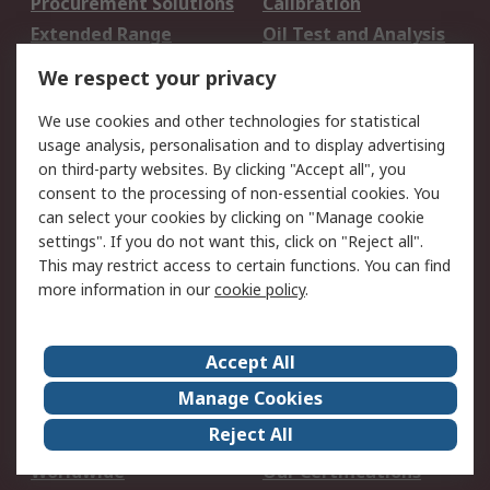
Procurement Solutions
Calibration
Extended Range
Oil Test and Analysis
DesignSpark
Technical Support
We respect your privacy
Your Local Sales Team
Export Solutions
We use cookies and other technologies for statistical
usage analysis, personalisation and to display advertising
Support
on third-party websites. By clicking "Accept all", you
Support
Return an item
consent to the processing of non-essential cookies. You
can select your cookies by clicking on "Manage cookie
Delivery
Track my order
settings". If you do not want this, click on "Reject all".
Payment Options
Request an invoice
This may restrict access to certain functions. You can find
RS Account Benefits
Okdo
more information in our
cookie policy
.
About RS
Accept All
About Us
Terms and Conditions
Manage Cookies
Legal
Press center
Reject All
Career
ESG
Worldwide
Our Certifications