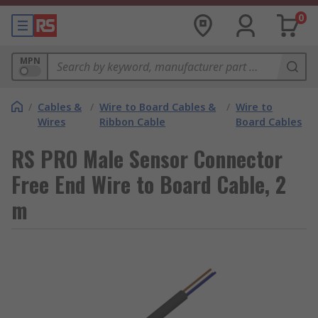
0
MPN
/
Cables &
/
Wire to Board Cables &
/
Wire to
Wires
Ribbon Cable
Board Cables
RS PRO Male Sensor Connector
Free End Wire to Board Cable, 2
m