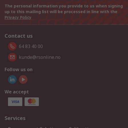
The personal information you provide to us when signing
up to this mailing list will be processed in line with the
Privacy Policy
Contact us
64 83 40 00
kunde@rsonline.no
Follow us on
We accept
Services