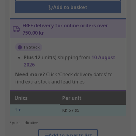
Add to basket
FREE delivery for online orders over
750,00 kr
In Stock
Plus
12
unit(s) shipping from
10 August
2026
Need more?
Click ‘Check delivery dates’ to
find extra stock and lead times.
Units
Per unit
1 +
Kr. 57,95
*price indicative
Add to a parts list