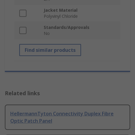
Jacket Material
Polyvinyl Chloride
Standards/Approvals
No
Find similar products
Related links
HellermannTyton Connectivity Duplex Fibre
Optic Patch Panel