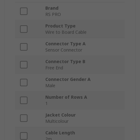
Brand
RS PRO
Product Type
Wire to Board Cable
Connector Type A
Sensor Connector
Connector Type B
Free End
Connector Gender A
Male
Number of Rows A
1
Jacket Colour
Multicolour
Cable Length
2m