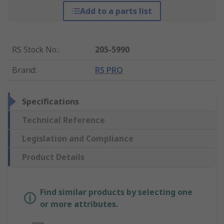
Add to a parts list
RS Stock No.
:
205-5990
Brand
:
RS PRO
Specifications
Technical Reference
Legislation and Compliance
Product Details
Find similar products by selecting one
or more attributes.