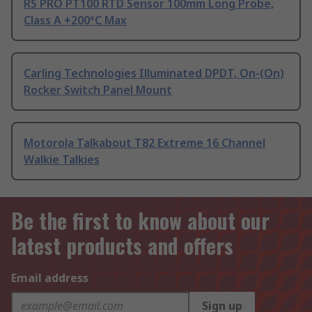
RS PRO PT100 RTD Sensor 100mm Long Probe,
Class A +200°C Max
Carling Technologies Illuminated DPDT, On-(On)
Rocker Switch Panel Mount
Motorola Talkabout T82 Extreme 16 Channel
Walkie Talkies
Be the first to know about our
latest products and offers
Email address
Sign up