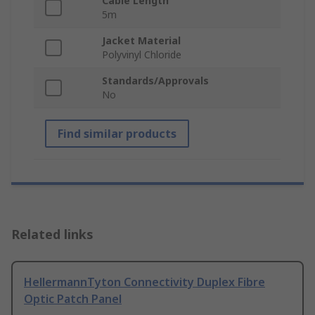
Cable Length
5m
Jacket Material
Polyvinyl Chloride
Standards/Approvals
No
Find similar products
Related links
HellermannTyton Connectivity Duplex Fibre
Optic Patch Panel