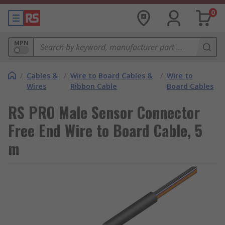
0
MPN
/
Cables &
/
Wire to Board Cables &
/
Wire to
Wires
Ribbon Cable
Board Cables
RS PRO Male Sensor Connector
Free End Wire to Board Cable, 5
m