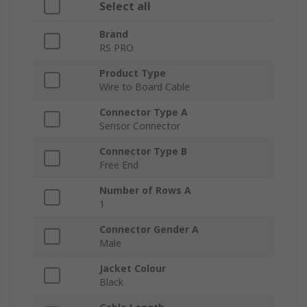
Select all
Brand
RS PRO
Product Type
Wire to Board Cable
Connector Type A
Sensor Connector
Connector Type B
Free End
Number of Rows A
1
Connector Gender A
Male
Jacket Colour
Black