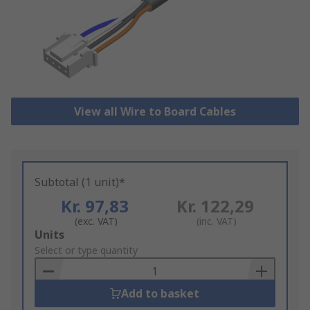
View all Wire to Board Cables
Subtotal (1 unit)*
Kr. 97,83
Kr. 122,29
(exc. VAT)
(inc. VAT)
Add
Units
to
Select or type quantity
Basket
Add to basket