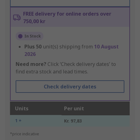
FREE delivery for online orders over
750,00 kr
In Stock
Plus
50
unit(s) shipping from
10 August
2026
Need more?
Click ‘Check delivery dates’ to
find extra stock and lead times.
Check delivery dates
Units
Per unit
1 +
Kr. 97,83
*price indicative