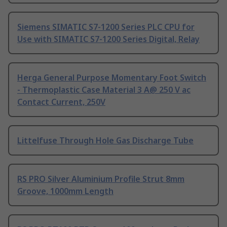
Siemens SIMATIC S7-1200 Series PLC CPU for
Use with SIMATIC S7-1200 Series Digital, Relay
Herga General Purpose Momentary Foot Switch
- Thermoplastic Case Material 3 A@ 250 V ac
Contact Current, 250V
Littelfuse Through Hole Gas Discharge Tube
RS PRO Silver Aluminium Profile Strut 8mm
Groove, 1000mm Length