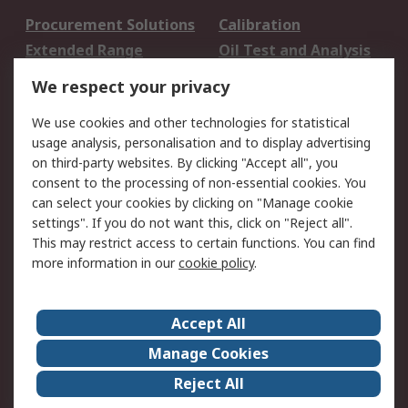
Procurement Solutions
Calibration
Extended Range
Oil Test and Analysis
DesignSpark
Technical Support
We respect your privacy
Your Local Sales Team
Export Solutions
We use cookies and other technologies for statistical
usage analysis, personalisation and to display advertising
Support
on third-party websites. By clicking "Accept all", you
Support
Return an item
consent to the processing of non-essential cookies. You
can select your cookies by clicking on "Manage cookie
Delivery
Track my order
settings". If you do not want this, click on "Reject all".
Payment Options
Request an invoice
This may restrict access to certain functions. You can find
RS Account Benefits
Okdo
more information in our
cookie policy
.
About RS
Accept All
About Us
Terms and Conditions
Manage Cookies
Legal
Press center
Reject All
Career
ESG