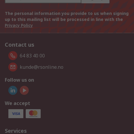
The personal information you provide to us when signing
up to this mailing list will be processed in line with the
Privacy Policy
Contact us
64 83 40 00
kunde@rsonline.no
Follow us on
We accept
Services