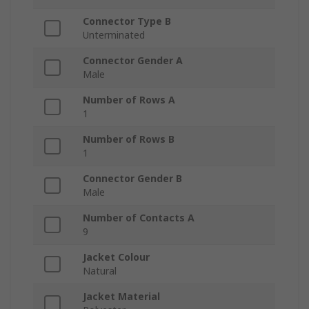
Connector Type B
Unterminated
Connector Gender A
Male
Number of Rows A
1
Number of Rows B
1
Connector Gender B
Male
Number of Contacts A
9
Jacket Colour
Natural
Jacket Material