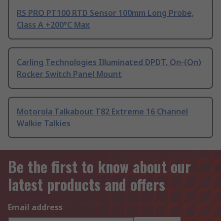
RS PRO PT100 RTD Sensor 100mm Long Probe,
Class A +200°C Max
Carling Technologies Illuminated DPDT, On-(On)
Rocker Switch Panel Mount
Motorola Talkabout T82 Extreme 16 Channel
Walkie Talkies
Be the first to know about our
latest products and offers
Email address