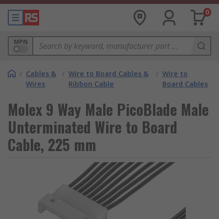
0
MPN
/
Cables &
/
Wire to Board Cables &
/
Wire to
Wires
Ribbon Cable
Board Cables
Molex 9 Way Male PicoBlade Male
Unterminated Wire to Board
Cable, 225 mm