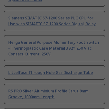
Siemens SIMATIC S7-1200 Series PLC CPU for
Use with SIMATIC S7-1200 Series Digital, Relay
Herga General Purpose Momentary Foot Switch
- Thermoplastic Case Material 3 A@ 250 V ac
Contact Current, 250V
Littelfuse Through Hole Gas Discharge Tube
RS PRO Silver Aluminium Profile Strut 8mm
Groove, 1000mm Length