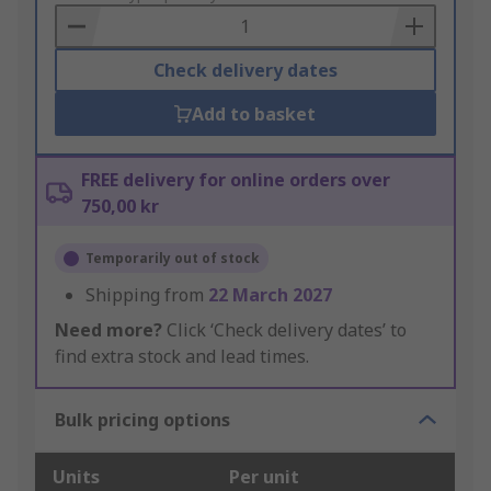
Basket
Check delivery dates
Add to basket
FREE delivery for online orders over
750,00 kr
Temporarily out of stock
Shipping from
22 March 2027
Need more?
Click ‘Check delivery dates’ to
find extra stock and lead times.
Bulk pricing options
Units
Per unit