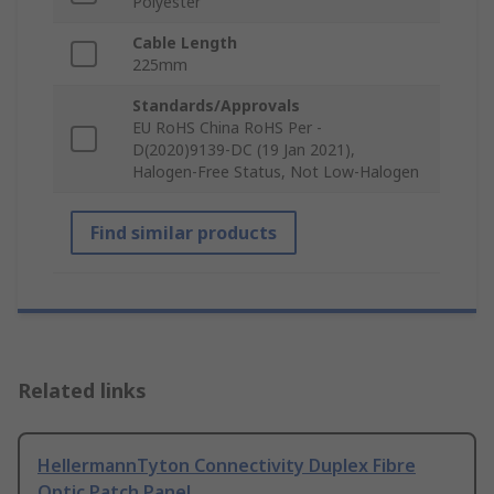
Polyester
Cable Length
225mm
Standards/Approvals
EU RoHS China RoHS Per -
D(2020)9139-DC (19 Jan 2021),
Halogen-Free Status, Not Low-Halogen
Find similar products
Related links
HellermannTyton Connectivity Duplex Fibre
Optic Patch Panel