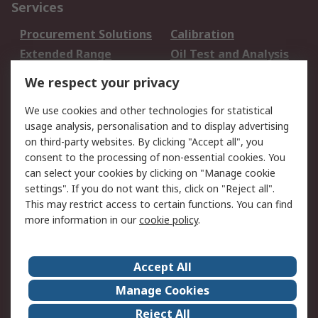
Services
Procurement Solutions
Calibration
Extended Range
Oil Test and Analysis
DesignSpark
Technical Support
We respect your privacy
Your Local Sales Team
Export Solutions
We use cookies and other technologies for statistical
usage analysis, personalisation and to display advertising
Support
on third-party websites. By clicking "Accept all", you
Support
Return an item
consent to the processing of non-essential cookies. You
can select your cookies by clicking on "Manage cookie
Delivery
Track my order
settings". If you do not want this, click on "Reject all".
Payment Options
Request an invoice
This may restrict access to certain functions. You can find
RS Account Benefits
Okdo
more information in our
cookie policy
.
About RS
Accept All
About Us
Terms and Conditions
Manage Cookies
Legal
Press center
Reject All