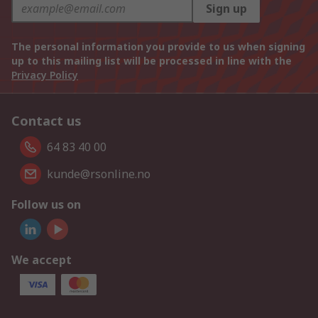
Sign up
The personal information you provide to us when signing
up to this mailing list will be processed in line with the
Privacy Policy
Contact us
64 83 40 00
kunde@rsonline.no
Follow us on
We accept