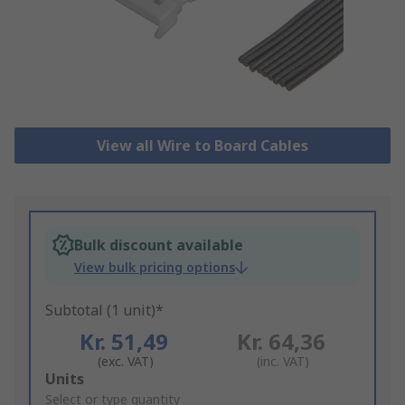
View all Wire to Board Cables
Bulk discount available
View bulk pricing options
Subtotal (1 unit)*
Kr. 51,49
Kr. 64,36
(exc. VAT)
(inc. VAT)
Add
Units
to
Select or type quantity