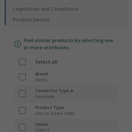
Legislation and Compliance
Product Details
Find similar products by selecting one
or more attributes.
Select all
Brand
Molex
Connector Type A
PicoBlade
Product Type
Wire to Board Cable
Series
218111