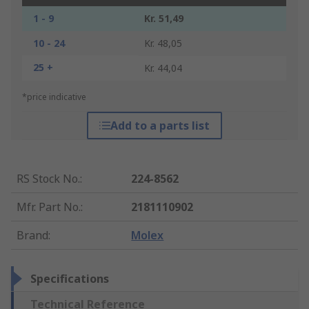
1 - 9
Kr. 51,49
10 - 24
Kr. 48,05
25 +
Kr. 44,04
*price indicative
Add to a parts list
RS Stock No.
:
224-8562
Mfr. Part No.
:
2181110902
Brand
:
Molex
Specifications
Technical Reference