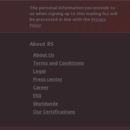
The personal information you provide to
us when signing up to this mailing list will
be processed in line with the
Privacy
Policy
About RS
About Us
Terms and Conditions
Legal
Press center
Career
ESG
Worldwide
Our Certifications