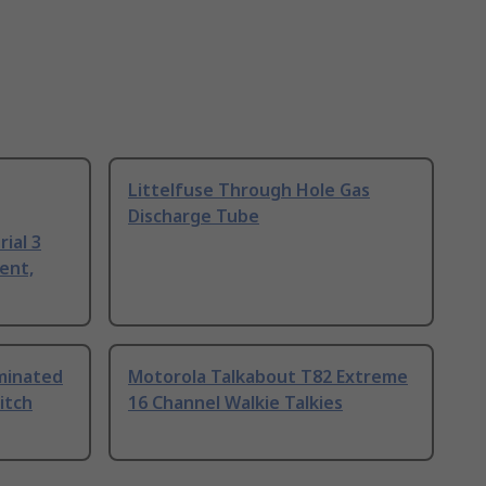
Littelfuse Through Hole Gas
Discharge Tube
ial 3
ent,
uminated
Motorola Talkabout T82 Extreme
itch
16 Channel Walkie Talkies