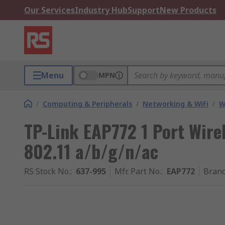
Our Services
Industry Hub
Support
New Products
Menu
MPN
/
Computing & Peripherals
/
Networking & WiFi
/
W
TP-Link EAP772 1 Port Wirel
802.11 a/b/g/n/ac
RS Stock No.
:
637-995
Mfr. Part No.
:
EAP772
Bran