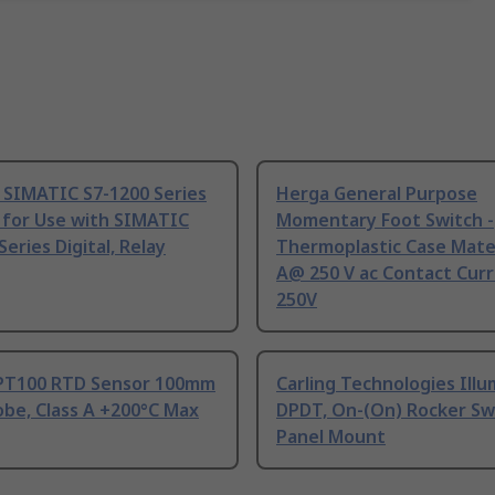
 SIMATIC S7-1200 Series
Herga General Purpose
 for Use with SIMATIC
Momentary Foot Switch -
Series Digital, Relay
Thermoplastic Case Mater
A@ 250 V ac Contact Curr
250V
PT100 RTD Sensor 100mm
Carling Technologies Ill
be, Class A +200°C Max
DPDT, On-(On) Rocker Sw
Panel Mount