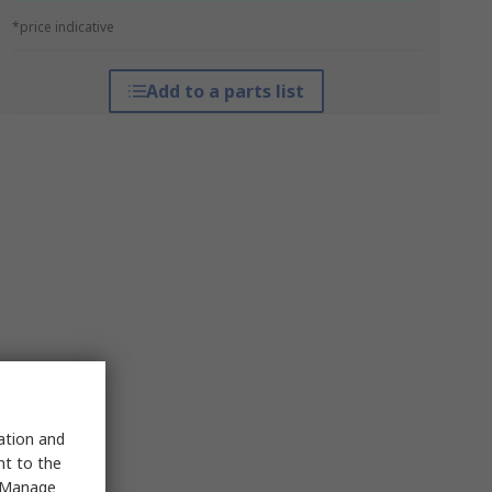
*price indicative
Add to a parts list
sation and
nt to the
 "Manage