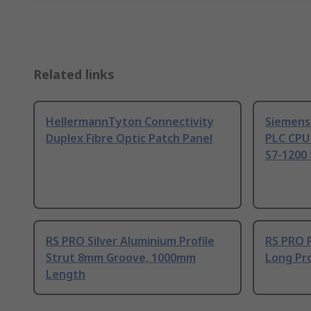
Related links
HellermannTyton Connectivity
Siemens
Duplex Fibre Optic Patch Panel
PLC CPU
S7-1200 
RS PRO Silver Aluminium Profile
RS PRO 
Strut 8mm Groove, 1000mm
Long Pro
Length