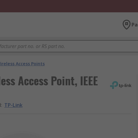
Pa
ireless Access Points
ess Access Point, IEEE
d
:
TP-Link