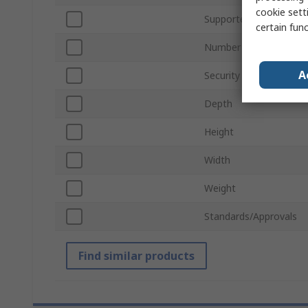
cookie setti
Supported Frequency 
certain fun
Number of LAN Ports
A
Security Protocols
Depth
Height
Width
Weight
Standards/Approvals
Find similar products