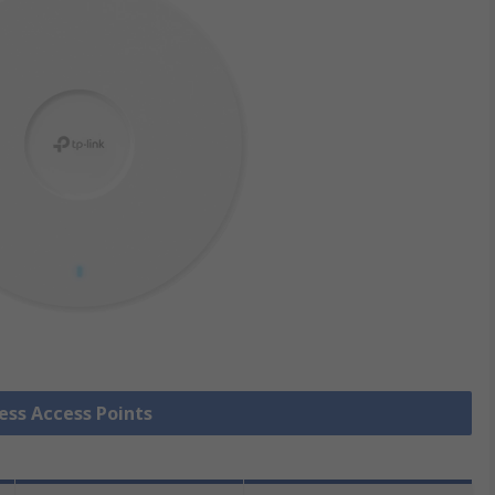
less Access Points