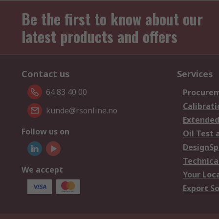
Be the first to know about our
latest products and offers
Contact us
Services
64 83 40 00
Procurem
Calibrati
kunde@rsonline.no
Extended
Follow us on
Oil Test 
DesignSp
Technica
We accept
Your Loc
Export So