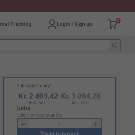
0
rcel Tracking
Login / Sign up
Subtotal (1 unit)*
Kr. 2 403,42
Kr. 3 004,28
(exc. VAT)
(inc. VAT)
Add
Units
to
Select or type quantity
Basket
Add to basket