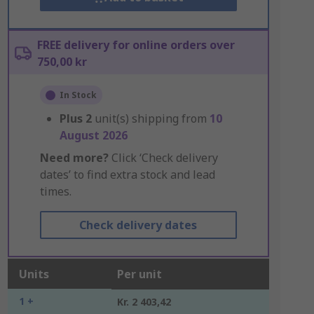
FREE delivery for online orders over
750,00 kr
In Stock
Plus
2
unit(s) shipping from
10
August 2026
Need more?
Click ‘Check delivery
dates’ to find extra stock and lead
times.
Check delivery dates
Units
Per unit
1 +
Kr. 2 403,42