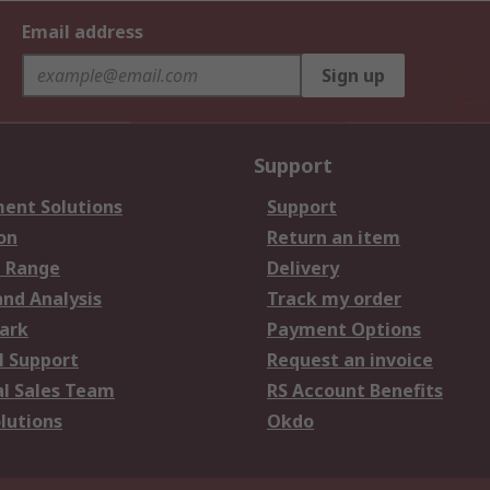
Email address
Sign up
Support
ent Solutions
Support
on
Return an item
 Range
Delivery
and Analysis
Track my order
ark
Payment Options
l Support
Request an invoice
al Sales Team
RS Account Benefits
lutions
Okdo