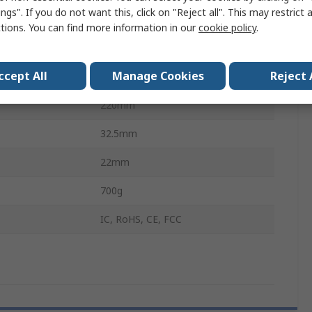
ngs". If you do not want this, click on "Reject all". This may restrict 
Bands
6GHz
ctions. You can find more information in our
cookie policy
.
1
ccept All
Manage Cookies
Reject 
WPA2, OWE, WPA, WPA3
220mm
32.5mm
22mm
700g
IC, RoHS, CE, FCC