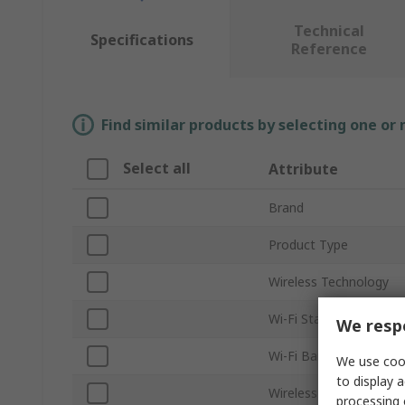
Technical
Specifications
Reference
Find similar products by selecting one or
Select all
Attribute
Brand
Product Type
Wireless Technology
Wi-Fi Standard
We respe
Wi-Fi Band
We use cook
to display a
Wireless Data Rate
processing 