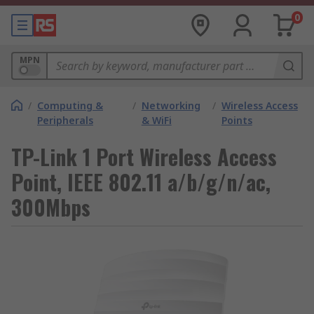
0
MPN
/
Computing &
/
Networking
/
Wireless Access
Peripherals
& WiFi
Points
TP-Link 1 Port Wireless Access
Point, IEEE 802.11 a/b/g/n/ac,
300Mbps