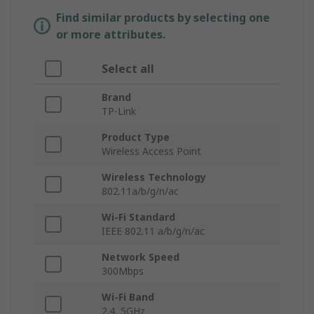
Find similar products by selecting one
or more attributes.
Select all
Brand
TP-Link
Product Type
Wireless Access Point
Wireless Technology
802.11a/b/g/n/ac
Wi-Fi Standard
IEEE 802.11 a/b/g/n/ac
Network Speed
300Mbps
Wi-Fi Band
2.4, 5GHz