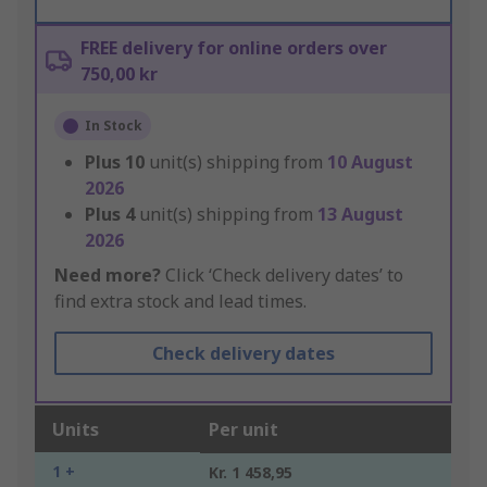
FREE delivery for online orders over
750,00 kr
In Stock
Plus
10
unit(s) shipping from
10 August
2026
Plus
4
unit(s) shipping from
13 August
2026
Need more?
Click ‘Check delivery dates’ to
find extra stock and lead times.
Check delivery dates
Units
Per unit
1 +
Kr. 1 458,95