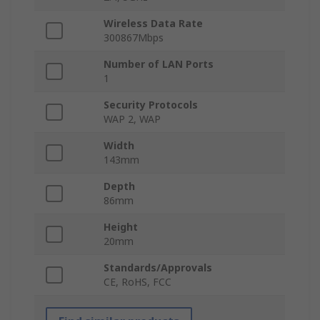
Wireless Data Rate
300867Mbps
Number of LAN Ports
1
Security Protocols
WAP 2, WAP
Width
143mm
Depth
86mm
Height
20mm
Standards/Approvals
CE, RoHS, FCC