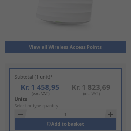
View all Wireless Access Points
Subtotal (1 unit)*
Kr. 1 458,95
Kr. 1 823,69
(exc. VAT)
(inc. VAT)
Add
Units
to
Select or type quantity
Basket
Add to basket