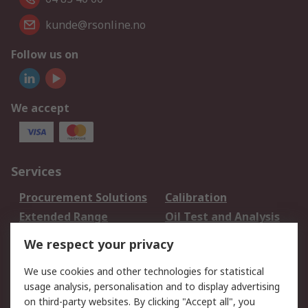
kunde@rsonline.no
Follow us on
We accept
Services
Procurement Solutions
Calibration
Extended Range
Oil Test and Analysis
DesignSpark
Technical Support
We respect your privacy
Your Local Sales Team
Export Solutions
We use cookies and other technologies for statistical
usage analysis, personalisation and to display advertising
Support
on third-party websites. By clicking "Accept all", you