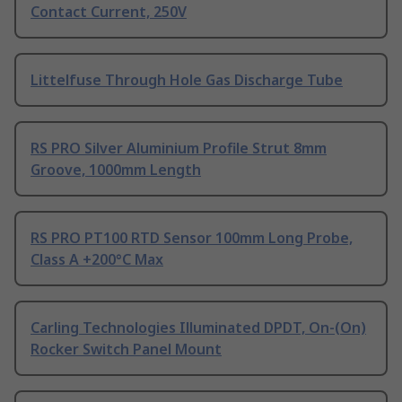
Contact Current, 250V
Littelfuse Through Hole Gas Discharge Tube
RS PRO Silver Aluminium Profile Strut 8mm
Groove, 1000mm Length
RS PRO PT100 RTD Sensor 100mm Long Probe,
Class A +200°C Max
Carling Technologies Illuminated DPDT, On-(On)
Rocker Switch Panel Mount