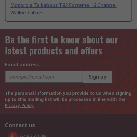
Motorola Talkabout T82 Extreme 16 Channel
Walkie Talkies
Be the first to know about our
latest products and offers
Email address
Sign up
The personal information you provide to us when signing
up to this mailing list will be processed in line with the
Privacy Policy
Contact us
64 83 40 00