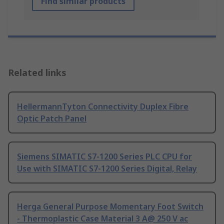
Find similar products
Related links
HellermannTyton Connectivity Duplex Fibre
Optic Patch Panel
Siemens SIMATIC S7-1200 Series PLC CPU for
Use with SIMATIC S7-1200 Series Digital, Relay
Herga General Purpose Momentary Foot Switch
- Thermoplastic Case Material 3 A@ 250 V ac