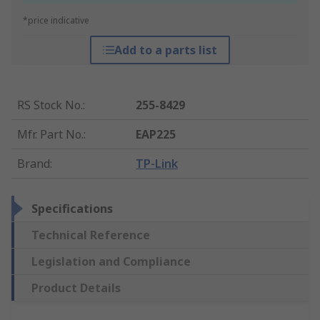
*price indicative
Add to a parts list
RS Stock No.
:
255-8429
Mfr. Part No.
:
EAP225
Brand
:
TP-Link
Specifications
Technical Reference
Legislation and Compliance
Product Details