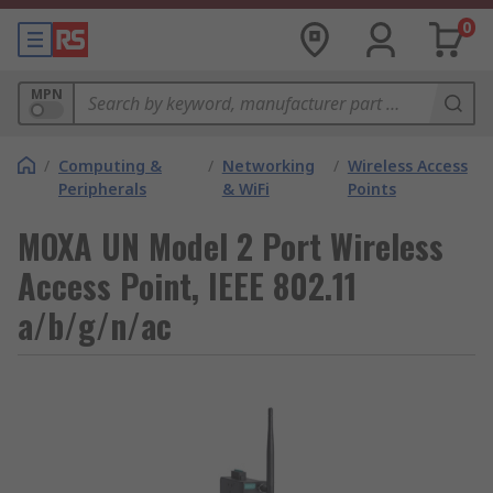
0
MPN
/
Computing &
/
Networking
/
Wireless Access
Peripherals
& WiFi
Points
MOXA UN Model 2 Port Wireless
Access Point, IEEE 802.11
a/b/g/n/ac