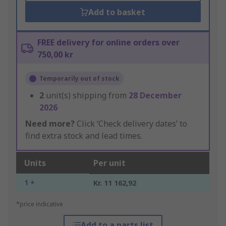
Add to basket
FREE delivery for online orders over
750,00 kr
Temporarily out of stock
2
unit(s) shipping from
28 December
2026
Need more?
Click ‘Check delivery dates’ to
find extra stock and lead times.
Units
Per unit
1 +
Kr. 11 162,92
*price indicative
Add to a parts list