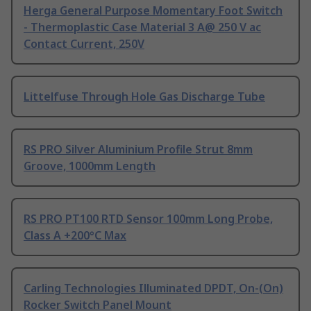
Herga General Purpose Momentary Foot Switch
- Thermoplastic Case Material 3 A@ 250 V ac
Contact Current, 250V
Littelfuse Through Hole Gas Discharge Tube
RS PRO Silver Aluminium Profile Strut 8mm
Groove, 1000mm Length
RS PRO PT100 RTD Sensor 100mm Long Probe,
Class A +200°C Max
Carling Technologies Illuminated DPDT, On-(On)
Rocker Switch Panel Mount