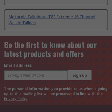
Motorola Talkabout T82 Extreme 16 Channel
Walkie Talkies
Be the first to know about our
latest products and offers
Email address
Sign up
The personal information you provide to us when signing
up to this mailing list will be processed in line with the
Privacy Policy