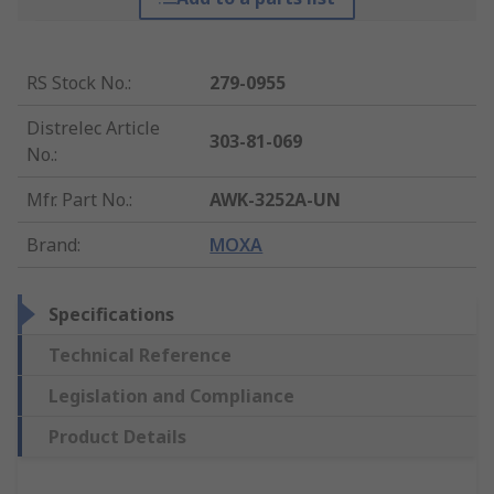
RS Stock No.
:
279-0955
Distrelec Article
303-81-069
No.
:
Mfr. Part No.
:
AWK-3252A-UN
Brand
:
MOXA
Specifications
Technical Reference
Legislation and Compliance
Product Details