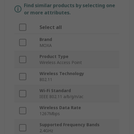
Find similar products by selecting one
or more attributes.
Select all
Brand
MOXA
Product Type
Wireless Access Point
Wireless Technology
802.11
Wi-Fi Standard
IEEE 802.11 a/b/g/n/ac
Wireless Data Rate
1267Mbps
Supported Frequency Bands
2.4GHz