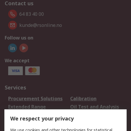
Contact us
64 83 40 00
kunde@rsonline.no
Follow us on
We accept
Services
Procurement Solutions
Calibration
Extended Range
Oil Test and Analysis
DesignSpark
Technical Support
We respect your privacy
Your Local Sales Team
Export Solutions
We use cookies and other technologies for statistical