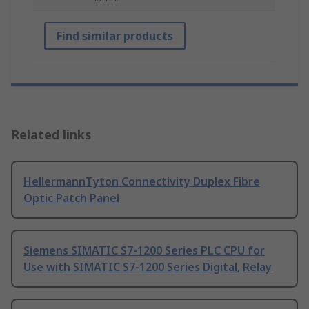
Find similar products
Related links
HellermannTyton Connectivity Duplex Fibre
Optic Patch Panel
Siemens SIMATIC S7-1200 Series PLC CPU for
Use with SIMATIC S7-1200 Series Digital, Relay