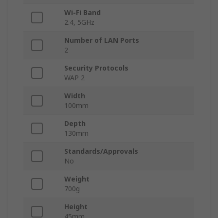
Wi-Fi Band
2.4, 5GHz
Number of LAN Ports
2
Security Protocols
WAP 2
Width
100mm
Depth
130mm
Standards/Approvals
No
Weight
700g
Height
45mm