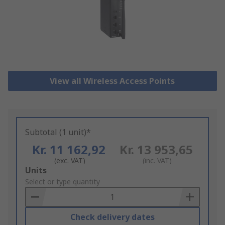
View all Wireless Access Points
Subtotal (1 unit)*
Kr. 11 162,92
Kr. 13 953,65
(exc. VAT)
(inc. VAT)
Add
Units
to
Select or type quantity
Basket
Check delivery dates