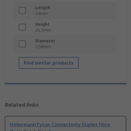
Length
34mm
Height
26.5mm
Diameter
0.56mm
Find similar products
Related links
HellermannTyton Connectivity Duplex Fibre