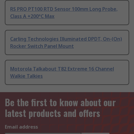
RS PRO PT100 RTD Sensor 100mm Long Probe,
Class A +200°C Max
Carling Technologies Illuminated DPDT, On-(On)
Rocker Switch Panel Mount
Motorola Talkabout T82 Extreme 16 Channel
Walkie Talkies
Be the first to know about our
latest products and offers
Email address