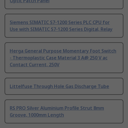
Optic Patch Panel
Siemens SIMATIC S7-1200 Series PLC CPU for
Use with SIMATIC S7-1200 Series Digital, Relay
Herga General Purpose Momentary Foot Switch
- Thermoplastic Case Material 3 A@ 250 V ac
Contact Current, 250V
Littelfuse Through Hole Gas Discharge Tube
RS PRO Silver Aluminium Profile Strut 8mm
Groove, 1000mm Length