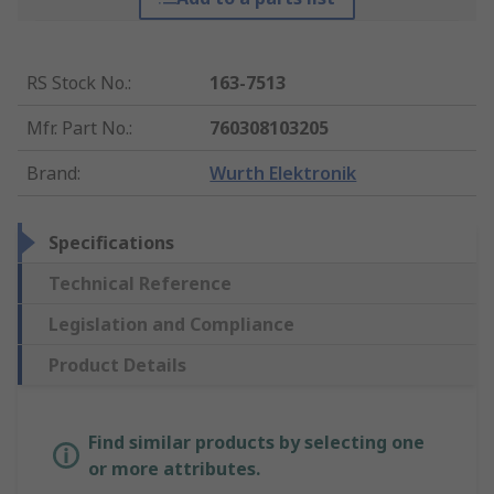
RS Stock No.
:
163-7513
Mfr. Part No.
:
760308103205
Brand
:
Wurth Elektronik
Specifications
Technical Reference
Legislation and Compliance
Product Details
Find similar products by selecting one
or more attributes.