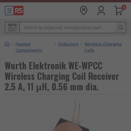
0
MPN
/
Passive
/
Inductors
/
Wireless Charging
Components
Coils
Wurth Elektronik WE-WPCC
Wireless Charging Coil Receiver
2.5 A, 11 μH, 0.56 mm dia.