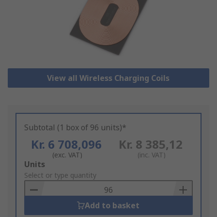
View all Wireless Charging Coils
Subtotal (1 box of 96 units)*
Kr. 6 708,096
Kr. 8 385,12
(exc. VAT)
(inc. VAT)
Add
Units
to
Select or type quantity
Basket
Add to basket