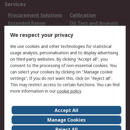
Services
Procurement Solutions
Calibration
Extended Range
Oil Test and Analysis
DesignSpark
Technical Support
We respect your privacy
Your Local Sales Team
Export Solutions
We use cookies and other technologies for statistical
usage analysis, personalisation and to display advertising
Support
on third-party websites. By clicking "Accept all", you
Support
Return an item
consent to the processing of non-essential cookies. You
can select your cookies by clicking on "Manage cookie
Delivery
Track my order
settings". If you do not want this, click on "Reject all".
Payment Options
Request an invoice
This may restrict access to certain functions. You can find
RS Account Benefits
Okdo
more information in our
cookie policy
.
About RS
Accept All
About Us
Terms and Conditions
Manage Cookies
Legal
Press center
Reject All