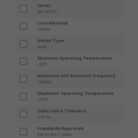
Series
WE-WPCC
Core Material
Ferrite
Mount Type
Axial
Minimum Operating Temperature
-20°C
Maximum Self Resonant Frequency
16MHz
Maximum Operating Temperature
105°C
Inductance Tolerance
±10 %
Standards/Approvals
EN 61760-1:2006