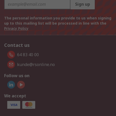
Sign up
The personal information you provide to us when signing
up to this mailing list will be processed in line with the
Privacy Policy
Contact us
64 83 40 00
kunde@rsonline.no
Follow us on
We accept