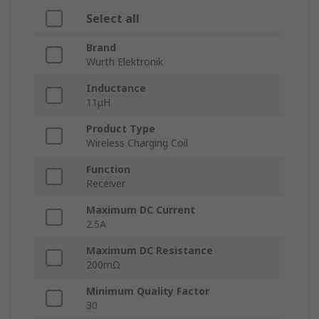
Select all
Brand
Wurth Elektronik
Inductance
11μH
Product Type
Wireless Charging Coil
Function
Receiver
Maximum DC Current
2.5A
Maximum DC Resistance
200mΩ
Minimum Quality Factor
30