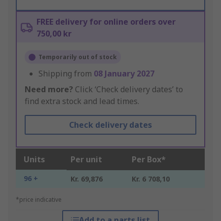
FREE delivery for online orders over
750,00 kr
Temporarily out of stock
Shipping from
08 January 2027
Need more?
Click ‘Check delivery dates’ to
find extra stock and lead times.
Check delivery dates
Units
Per unit
Per Box*
96 +
Kr. 69,876
Kr. 6 708,10
*price indicative
Add to a parts list