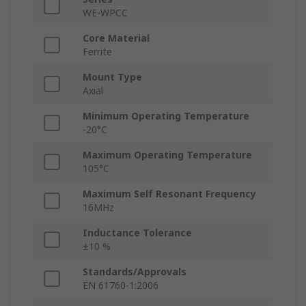
WE-WPCC
Core Material
Ferrite
Mount Type
Axial
Minimum Operating Temperature
-20°C
Maximum Operating Temperature
105°C
Maximum Self Resonant Frequency
16MHz
Inductance Tolerance
±10 %
Standards/Approvals
EN 61760-1:2006