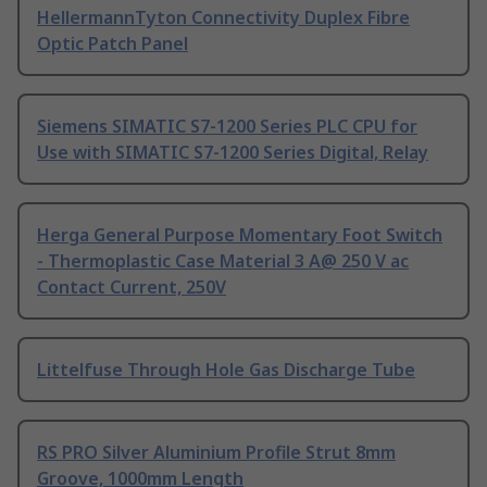
HellermannTyton Connectivity Duplex Fibre
Optic Patch Panel
Siemens SIMATIC S7-1200 Series PLC CPU for
Use with SIMATIC S7-1200 Series Digital, Relay
Herga General Purpose Momentary Foot Switch
- Thermoplastic Case Material 3 A@ 250 V ac
Contact Current, 250V
Littelfuse Through Hole Gas Discharge Tube
RS PRO Silver Aluminium Profile Strut 8mm
Groove, 1000mm Length