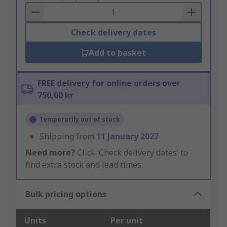
Basket
Check delivery dates
Add to basket
FREE delivery for online orders over
750,00 kr
Temporarily out of stock
Shipping from
11 January 2027
Need more?
Click ‘Check delivery dates’ to
find extra stock and lead times.
Bulk pricing options
Units
Per unit