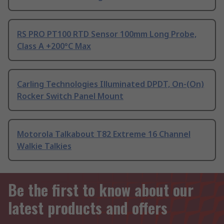
RS PRO PT100 RTD Sensor 100mm Long Probe,
Class A +200°C Max
Carling Technologies Illuminated DPDT, On-(On)
Rocker Switch Panel Mount
Motorola Talkabout T82 Extreme 16 Channel
Walkie Talkies
Be the first to know about our
latest products and offers