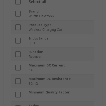
Select all
Brand
Wurth Elektronik
Product Type
Wireless Charging Coil
Inductance
8μH
Function
Receiver
Maximum DC Current
5A
Maximum DC Resistance
80mΩ
Minimum Quality Factor
30
Series