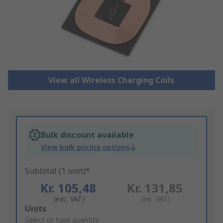
View all Wireless Charging Coils
Bulk discount available
View bulk pricing options
Subtotal (1 unit)*
Kr. 105,48
Kr. 131,85
(exc. VAT)
(inc. VAT)
Add
Units
to
Select or type quantity