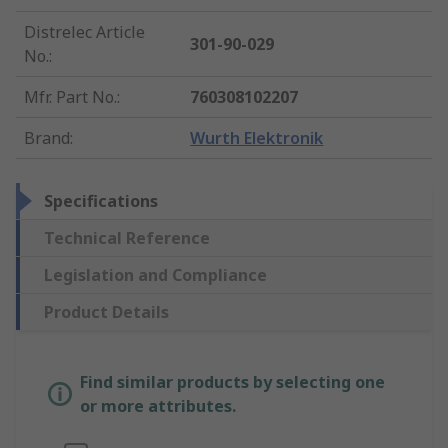
Distrelec Article
301-90-029
No.
:
Mfr. Part No.
:
760308102207
Brand
:
Wurth Elektronik
Specifications
Technical Reference
Legislation and Compliance
Product Details
Find similar products by selecting one
or more attributes.