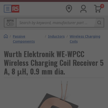
0
MPN
/
Passive
/
Inductors
/
Wireless Charging
Components
Coils
Wurth Elektronik WE-WPCC
Wireless Charging Coil Receiver 5
A, 8 μH, 0.9 mm dia.