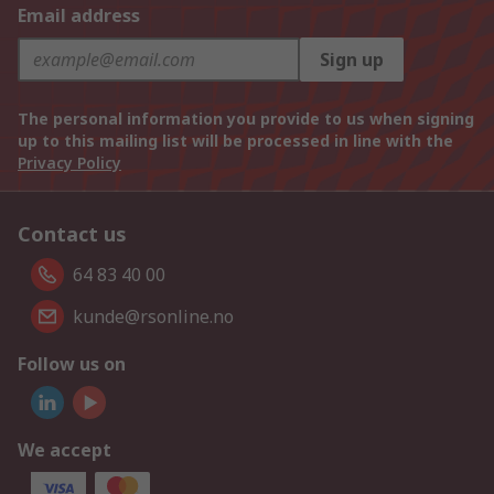
Email address
Sign up
The personal information you provide to us when signing
up to this mailing list will be processed in line with the
Privacy Policy
Contact us
64 83 40 00
kunde@rsonline.no
Follow us on
We accept