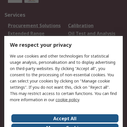
Services
Procurement Solutions
Calibration
Extended Range
Oil Test and Analysis
DesignSpark
Technical Support
We respect your privacy
Your Local Sales Team
Export Solutions
We use cookies and other technologies for statistical
usage analysis, personalisation and to display advertising
Support
on third-party websites. By clicking "Accept all", you
Support
Return an item
consent to the processing of non-essential cookies. You
can select your cookies by clicking on "Manage cookie
Delivery
Track my order
settings". If you do not want this, click on "Reject all".
Payment Options
Request an invoice
This may restrict access to certain functions. You can find
RS Account Benefits
Okdo
more information in our
cookie policy
.
About RS
Accept All
About Us
Terms and Conditions