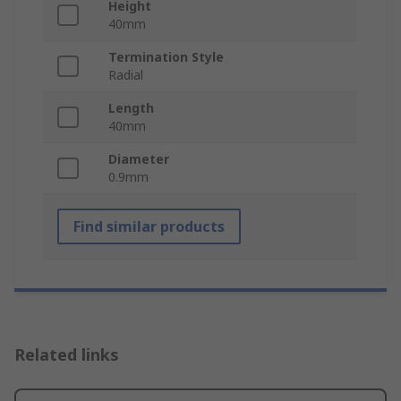
Height
40mm
Termination Style
Radial
Length
40mm
Diameter
0.9mm
Find similar products
Related links