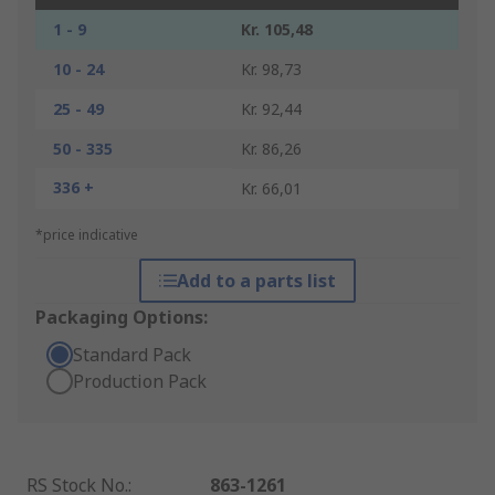
1 - 9
Kr. 105,48
10 - 24
Kr. 98,73
25 - 49
Kr. 92,44
50 - 335
Kr. 86,26
336 +
Kr. 66,01
*price indicative
Add to a parts list
Packaging Options:
Standard Pack
Production Pack
RS Stock No.
:
863-1261