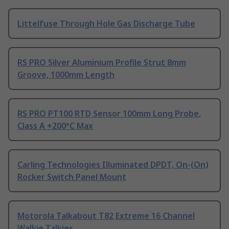
Littelfuse Through Hole Gas Discharge Tube
RS PRO Silver Aluminium Profile Strut 8mm
Groove, 1000mm Length
RS PRO PT100 RTD Sensor 100mm Long Probe,
Class A +200°C Max
Carling Technologies Illuminated DPDT, On-(On)
Rocker Switch Panel Mount
Motorola Talkabout T82 Extreme 16 Channel
Walkie Talkies