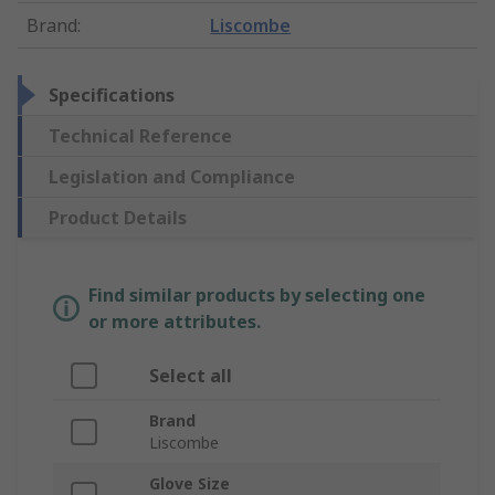
Brand
:
Liscombe
Specifications
Technical Reference
Legislation and Compliance
Product Details
Find similar products by selecting one
or more attributes.
Select all
Brand
Liscombe
Glove Size