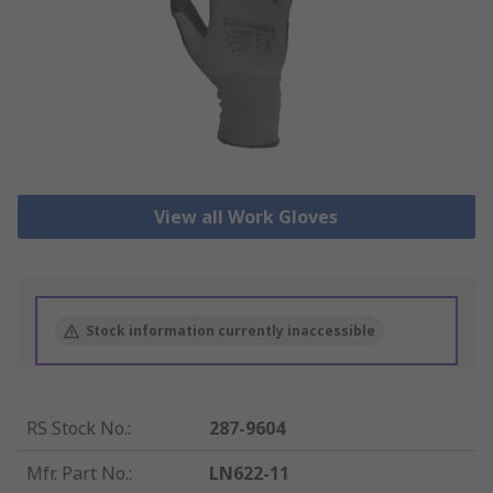
View all Work Gloves
Stock information currently inaccessible
RS Stock No.
:
287-9604
Mfr. Part No.
:
LN622-11