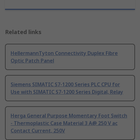
Related links
HellermannTyton Connectivity Duplex Fibre
Optic Patch Panel
Siemens SIMATIC S7-1200 Series PLC CPU for
Use with SIMATIC S7-1200 Series Digital, Relay
Herga General Purpose Momentary Foot Switch
- Thermoplastic Case Material 3 A@ 250 V ac
Contact Current, 250V