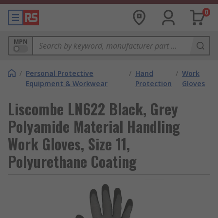
0
MPN
/
Personal Protective
/
Hand
/
Work
Equipment & Workwear
Protection
Gloves
Liscombe LN622 Black, Grey
Polyamide Material Handling
Work Gloves, Size 11,
Polyurethane Coating