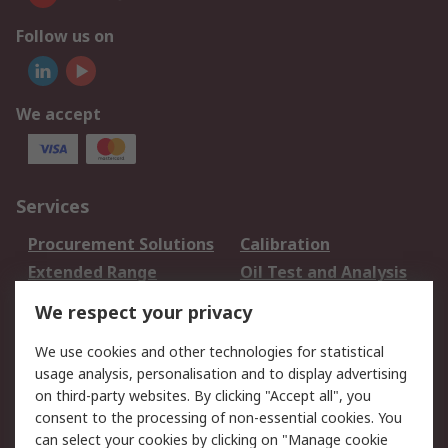
Follow us on
We accept
Services
Procurement Solutions
Calibration
Extended Range
Oil Test and Analysis
DesignSpark
Technical Support
We respect your privacy
Your Local Sales Team
Export Solutions
We use cookies and other technologies for statistical
usage analysis, personalisation and to display advertising
Support
on third-party websites. By clicking "Accept all", you
Support
Return an item
consent to the processing of non-essential cookies. You
can select your cookies by clicking on "Manage cookie
Delivery
Track my order