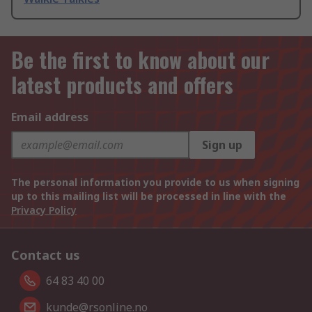
Be the first to know about our
latest products and offers
Email address
Sign up
The personal information you provide to us when signing
up to this mailing list will be processed in line with the
Privacy Policy
Contact us
64 83 40 00
kunde@rsonline.no