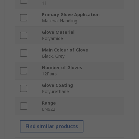
11
Primary Glove Application
Material Handling
Glove Material
Polyamide
Main Colour of Glove
Black, Grey
Number of Gloves
12Pairs
Glove Coating
Polyurethane
Range
LN622
Find similar products