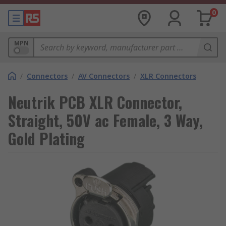
0
MPN
/
Connectors
/
AV Connectors
/
XLR Connectors
Neutrik PCB XLR Connector,
Straight, 50V ac Female, 3 Way,
Gold Plating