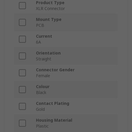
Product Type
XLR Connector
Mount Type
PCB
Current
6A
Orientation
Straight
Connector Gender
Female
Colour
Black
Contact Plating
Gold
Housing Material
Plastic