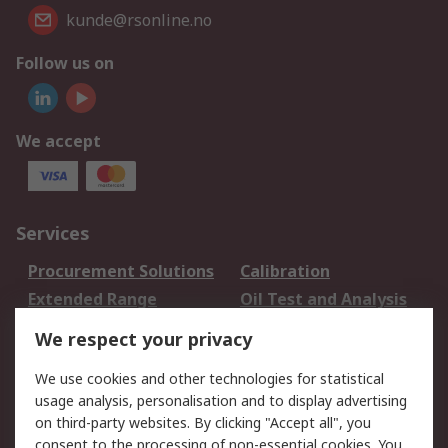
kunde@rsonline.no
Follow us on
We accept
Services
Procurement Solutions
Calibration
Extended Range
Oil Test and Analysis
DesignSpark
Technical Support
We respect your privacy
Your Local Sales Team
Export Solutions
We use cookies and other technologies for statistical
usage analysis, personalisation and to display advertising
Support
on third-party websites. By clicking "Accept all", you
Support
Return an item
consent to the processing of non-essential cookies. You