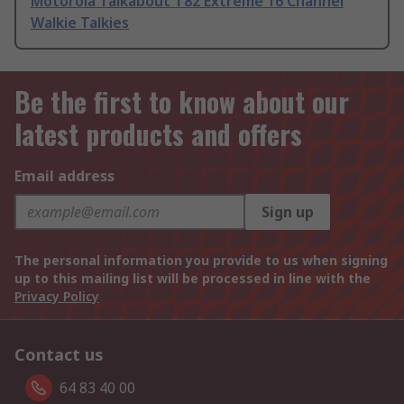
Motorola Talkabout T82 Extreme 16 Channel
Walkie Talkies
Be the first to know about our
latest products and offers
Email address
Sign up
The personal information you provide to us when signing
up to this mailing list will be processed in line with the
Privacy Policy
Contact us
64 83 40 00