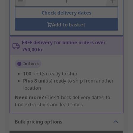
Check delivery dates
Add to basket
FREE delivery for online orders over
750,00 kr
In Stock
100
unit(s) ready to ship
Plus
8
unit(s) ready to ship from another
location
Need more?
Click ‘Check delivery dates’ to
find extra stock and lead times.
Bulk pricing options