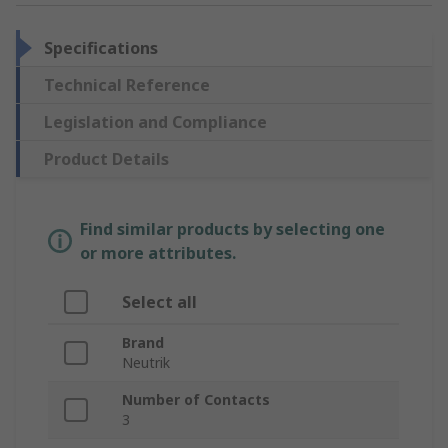
Specifications
Technical Reference
Legislation and Compliance
Product Details
Find similar products by selecting one
or more attributes.
Select all
Brand
Neutrik
Number of Contacts
3