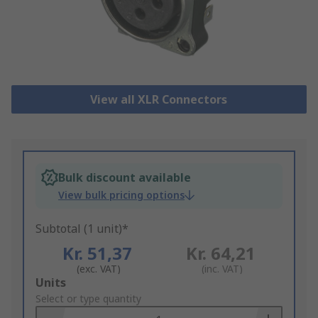
View all XLR Connectors
Bulk discount available
View bulk pricing options
Subtotal (1 unit)*
Kr. 51,37
Kr. 64,21
(exc. VAT)
(inc. VAT)
Add
Units
to
Select or type quantity
Basket