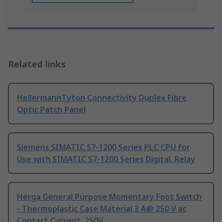
Related links
HellermannTyton Connectivity Duplex Fibre
Optic Patch Panel
Siemens SIMATIC S7-1200 Series PLC CPU for
Use with SIMATIC S7-1200 Series Digital, Relay
Herga General Purpose Momentary Foot Switch
- Thermoplastic Case Material 3 A@ 250 V ac
Contact Current, 250V