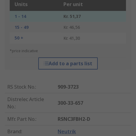
Units
Per unit
1 - 14
Kr. 51,37
15 - 49
Kr. 46,56
50 +
Kr. 41,30
*price indicative
Add to a parts list
RS Stock No.
:
909-3723
Distrelec Article
300-33-657
No.
:
Mfr. Part No.
:
RSNC3FBH2-D
Brand
:
Neutrik