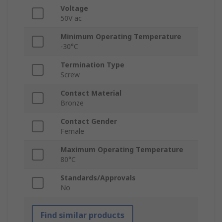
Voltage
50V ac
Minimum Operating Temperature
-30°C
Termination Type
Screw
Contact Material
Bronze
Contact Gender
Female
Maximum Operating Temperature
80°C
Standards/Approvals
No
Find similar products