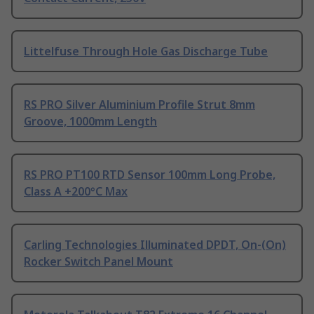
Littelfuse Through Hole Gas Discharge Tube
RS PRO Silver Aluminium Profile Strut 8mm
Groove, 1000mm Length
RS PRO PT100 RTD Sensor 100mm Long Probe,
Class A +200°C Max
Carling Technologies Illuminated DPDT, On-(On)
Rocker Switch Panel Mount