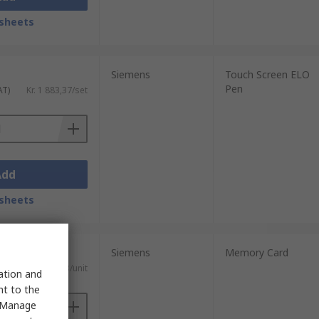
sheets
Siemens
Touch Screen ELO
Pen
AT)
Kr. 1 883,37/set
Add
sheets
Siemens
Memory Card
AT)
Kr. 1 307,13/unit
sation and
nt to the
 "Manage