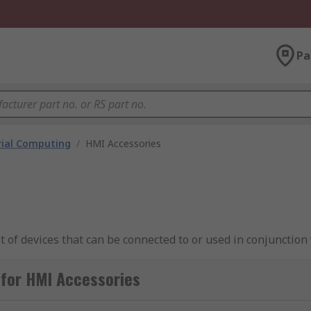
Pa
rial Computing
/
HMI Accessories
 of devices that can be connected to or used in conjunction 
rove industrial automation processes. Typical HMI accessor
 for HMI Accessories