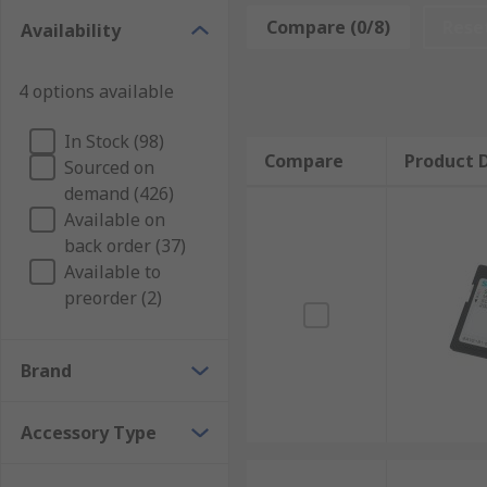
Compare (0/8)
Rese
Availability
There's an extensive list of accessories for
HMI Displ
4 options available
Enclosures
Panels
In Stock (98)
Compare
Product D
Switches
Sourced on
demand (426)
Adapters
Available on
Connectors
back order (37)
Controllers
Available to
preorder (2)
Fittings
Protective Sheets
Brand
These types of accessories help HMI's operate more ef
locking
Accessory Type
mounting