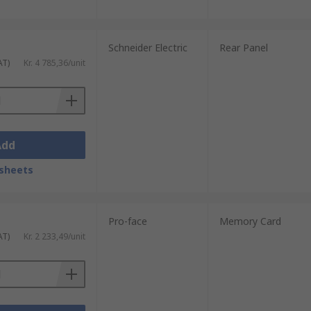
Schneider Electric
Rear Panel
AT)
Kr. 4 785,36/unit
Add
sheets
Pro-face
Memory Card
AT)
Kr. 2 233,49/unit