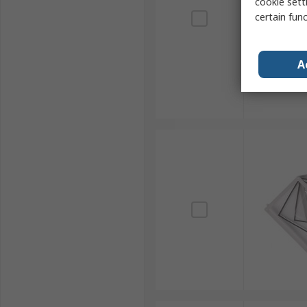
cookie setti
certain fun
A