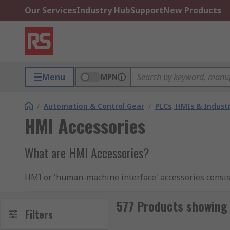
Our Services
Industry Hub
Support
New Products
Menu
MPN
/
Automation & Control Gear
/
PLCs, HMIs & Indust
HMI Accessories
What are HMI Accessories?
HMI or 'human-machine interface' accessories consist
the most out of the technology and significantly imp
memory cards
.
577 Products showing
Filters
Types of HMI accessories