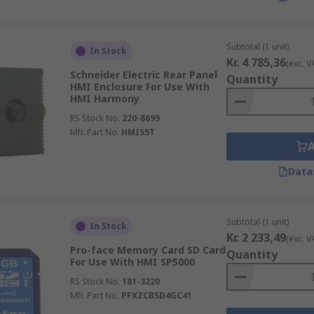
Subtotal (1 unit)
In Stock
Kr. 4 785,36
(exc. V
Schneider Electric Rear Panel
Quantity
HMI Enclosure For Use With
HMI Harmony
RS Stock No.
220-8699
Mfr. Part No.
HMIS5T
Data
Subtotal (1 unit)
In Stock
Kr. 2 233,49
(exc. V
Pro-face Memory Card SD Card
Quantity
For Use With HMI SP5000
RS Stock No.
181-3220
Mfr. Part No.
PFXZCBSD4GC41