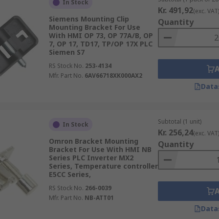
In Stock
Kr. 491,92
(exc. VAT
Siemens Mounting Clip
Quantity
Mounting Bracket For Use
With HMI OP 73, OP 77A/B, OP
7, OP 17, TD17, TP/OP 17X PLC
Siemen S7
and are available in various styles, configurations and mou
RS Stock No.
253-4134
Mfr. Part No.
6AV66718XK000AX2
Data
ation you need them for so it is important to consider facto
Subtotal (1 unit)
In Stock
n and, if relevant to your HMI type, software version.
Kr. 256,24
(exc. VAT
Omron Bracket Mounting
Quantity
Bracket For Use With HMI NB
ents have to offer and order today for next day delivery
Series PLC Inverter MX2
Series, Temperature controller
E5CC Series,
RS Stock No.
266-0039
Mfr. Part No.
NB-ATT01
Data