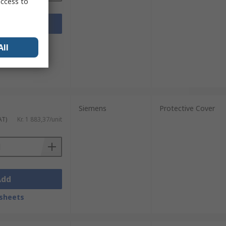
access to
Add
sheets
All
Siemens
Protective Cover
AT)
Kr. 1 883,37/unit
Add
sheets