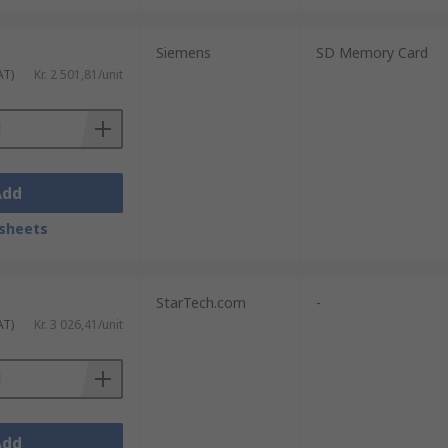
Siemens
SD Memory Card
AT)
Kr. 2 501,81/unit
Add
sheets
StarTech.com
-
AT)
Kr. 3 026,41/unit
Add