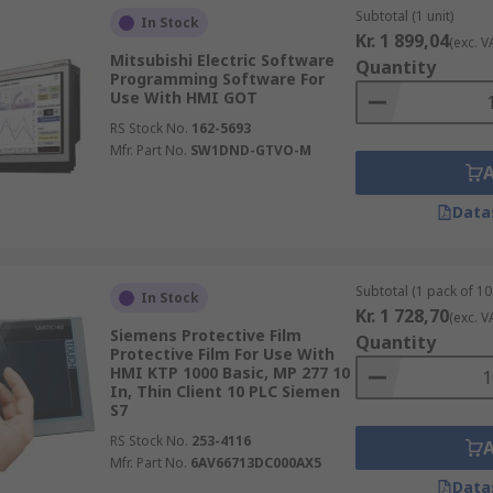
Subtotal (1 unit)
In Stock
Kr. 1 899,04
(exc. V
Mitsubishi Electric Software
Quantity
Programming Software For
Use With HMI GOT
RS Stock No.
162-5693
Mfr. Part No.
SW1DND-GTVO-M
Data
Subtotal (1 pack of 10 
In Stock
Kr. 1 728,70
(exc. V
Siemens Protective Film
Quantity
Protective Film For Use With
HMI KTP 1000 Basic, MP 277 10
In, Thin Client 10 PLC Siemen
S7
RS Stock No.
253-4116
Mfr. Part No.
6AV66713DC000AX5
Data