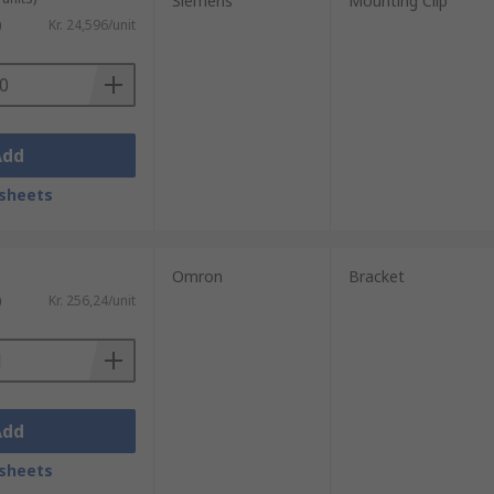
Siemens
Mounting Clip
)
Kr. 24,596/unit
nting options to complete specific
Add
sheets
rs such as interface, supply voltage,
Omron
Bracket
)
Kr. 256,24/unit
Add
sheets