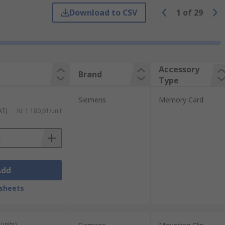
Download to CSV
1
of
29
types of accessories including:
Accessory
Brand
Type
Siemens
Memory Card
AT)
Kr. 1 180,61/unit
Add
sheets
units)