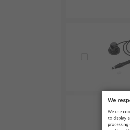
We respe
We use cook
to display a
processing 