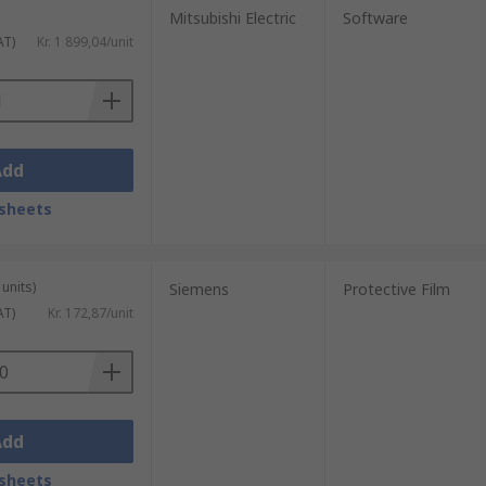
Mitsubishi Electric
Software
AT)
Kr. 1 899,04/unit
Add
sheets
units)
Siemens
Protective Film
AT)
Kr. 172,87/unit
Add
sheets