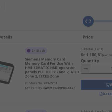
t
ays
that are categorised by types and applications. Common 
etails
Price
Subtotal (1 unit)
In Stock
Kr. 1 180,61
(exc. V
Siemens Memory Card
Quantity
Memory Card For Use With
HMI SIMATIC HMI operator
panels PLC IECEx Zone 2, ATEX
Zone 2, IECEx Zone
RS Stock No.
203-2263
ficiently and have a multitude of applications including:
Mfr. Part No.
6AV2181-8XP00-0AX0
Data
Subtotal (1 pack of 20 