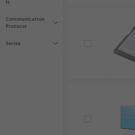
ls
Communication
Protocol
Series