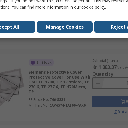
ngs". If you do not want this, click on "Reject all". This may restrict 
Mobile Panel 177, Mobile
ctions. You can find more information in our
cookie policy
.
RS Stock No.
746-5549
Mfr. Part No.
6AV6671-1CB00-0AX2
Data
ccept All
Manage Cookies
Reject 
Subtotal (1 unit)
In Stock
Kr. 1 883,37
(exc. V
Siemens Protective Cover
Quantity
Protective Cover For Use With
HMI TP 170B, TP 177micro, TP
270 6, TP 277 6, TP 170Micro,
TP
RS Stock No.
746-5331
Mfr. Part No.
6AV6574-1AE00-4AX0
Data