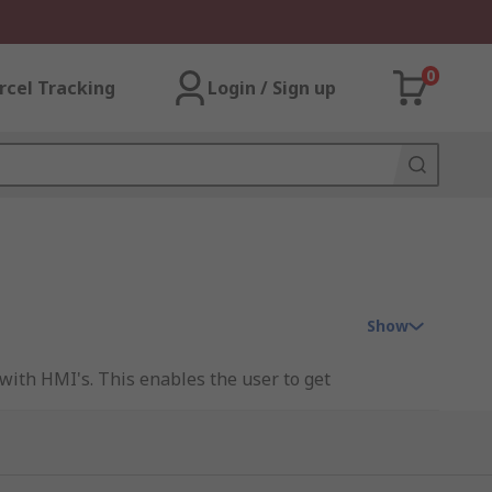
0
rcel Tracking
Login / Sign up
Show
with HMI's. This enables the user to get
ies include everything from
cables
to