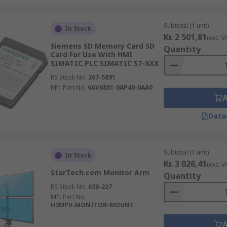
Subtotal (1 unit)
In Stock
Kr. 2 501,81
(exc. V
Siemens SD Memory Card SD
Quantity
Card For Use With HMI
SIMATIC PLC SIMATIC S7-XXX
RS Stock No.
267-5891
Mfr. Part No.
6AV6881-0AP40-0AA0
Data
Subtotal (1 unit)
In Stock
Kr. 3 026,41
(exc. V
StarTech.com Monitor Arm
Quantity
RS Stock No.
630-227
Mfr. Part No.
H2MPV-MONITOR-MOUNT