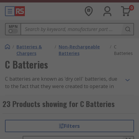
0
MPN
/
Batteries &
/
Non-Rechargeable
/
C
Chargers
Batteries
Batteries
C Batteries
C batteries are known as 'dry cell' batteries, due
to the fact that they were created to operate in
applications or products with minimal internal
moisture. C batteries are larger than other
23 Products showing for C Batteries
standard dry cell batteries, such as AA and AAA,
and as such they offer a reliability and longevity
you may not get from other batteries in the same
Filters
circumstances.