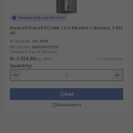
Temporarily out of stock
Duracell Procell PC1400 1.5 V Alkaline C Battery, 7.933
Ah
RS Stock No.
241-4294
Mfr. Part No.
5000394151338
Subtotal (1 tray of 200 units)
Kr. 3 934,60
(exc. VAT)
Kr. 3 934,60/tray
Quantity
Add
Datasheets