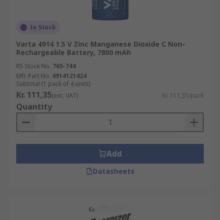
In Stock
Varta 4914 1.5 V Zinc Manganese Dioxide C Non-
Rechargeable Battery, 7800 mAh
RS Stock No.
765-744
Mfr. Part No.
4914121424
Subtotal (1 pack of 4 units)
Kr. 111,35
(exc. VAT)
Kr. 111,35/pack
Quantity
Add
Datasheets