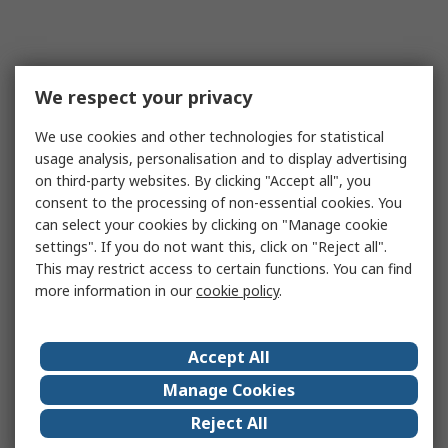
We respect your privacy
We use cookies and other technologies for statistical
usage analysis, personalisation and to display advertising
on third-party websites. By clicking "Accept all", you
consent to the processing of non-essential cookies. You
can select your cookies by clicking on "Manage cookie
settings". If you do not want this, click on "Reject all".
This may restrict access to certain functions. You can find
more information in our
cookie policy
.
Accept All
Manage Cookies
Reject All