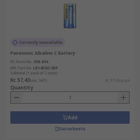
Currently unavailable
Panasonic Alkaline C Battery
RS Stock No.
358-654
Mfr. Part No.
LR14EGE/2BP
Subtotal (1 pack of 2 units)
Kr. 57,43
(exc. VAT)
Kr. 57,43/pack
Quantity
Add
Datasheets