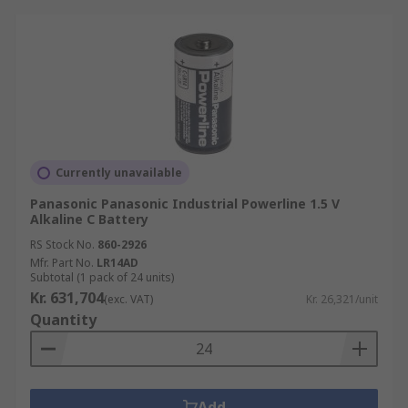
Currently unavailable
Panasonic Panasonic Industrial Powerline 1.5 V
Alkaline C Battery
RS Stock No.
860-2926
Mfr. Part No.
LR14AD
Subtotal (1 pack of 24 units)
Kr. 631,704
(exc. VAT)
Kr. 26,321/unit
Quantity
Add