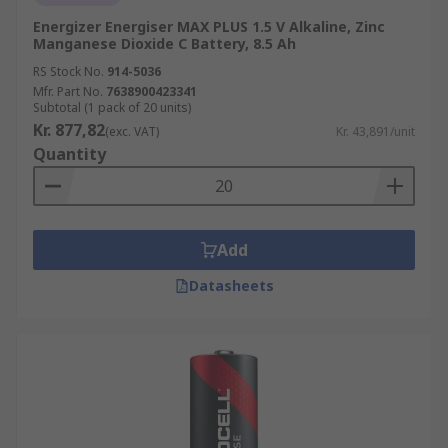
Energizer Energiser MAX PLUS 1.5 V Alkaline, Zinc
Manganese Dioxide C Battery, 8.5 Ah
RS Stock No.
914-5036
Mfr. Part No.
7638900423341
Subtotal (1 pack of 20 units)
Kr. 877,82
(exc. VAT)
Kr. 43,891/unit
Quantity
Add
Datasheets