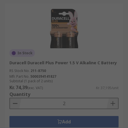
In Stock
Duracell Duracell Plus Power 1.5 V Alkaline C Battery
RS Stock No.
211-8750
Mfr. Part No.
5000394141827
Subtotal (1 pack of 2 units)
Kr. 74,39
(exc. VAT)
Kr. 37,195/unit
Quantity
Add