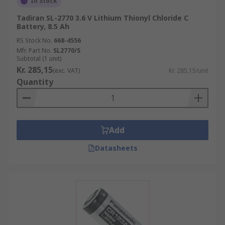
In Stock
Tadiran SL-2770 3.6 V Lithium Thionyl Chloride C
Battery, 8.5 Ah
RS Stock No.
668-4556
Mfr. Part No.
SL2770/S
Subtotal (1 unit)
Kr. 285,15
(exc. VAT)
Kr. 285,15/unit
Quantity
Add
Datasheets