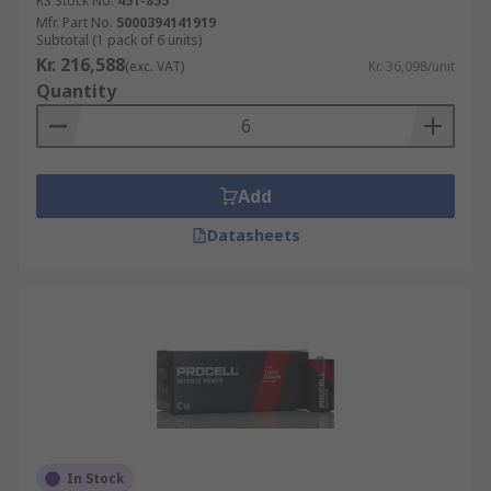
RS Stock No.
451-855
Mfr. Part No.
5000394141919
Subtotal (1 pack of 6 units)
Kr. 216,588
(exc. VAT)
Kr. 36,098/unit
Quantity
Add
Datasheets
In Stock