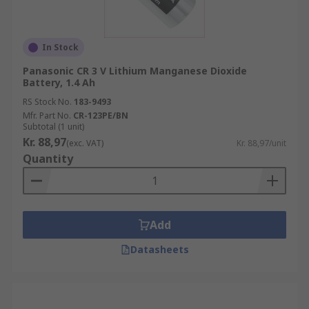
In Stock
Panasonic CR 3 V Lithium Manganese Dioxide
Battery, 1.4 Ah
RS Stock No.
183-9493
Mfr. Part No.
CR-123PE/BN
Subtotal (1 unit)
Kr. 88,97
(exc. VAT)
Kr. 88,97/unit
Quantity
Add
Datasheets