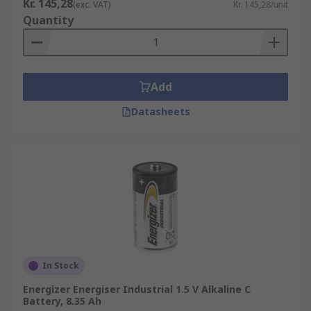
Kr. 145,28
(exc. VAT)
Kr. 145,28/unit
Quantity
Add
Datasheets
In Stock
Energizer Energiser Industrial 1.5 V Alkaline C
Battery, 8.35 Ah