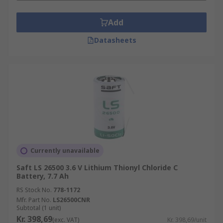
Add
Datasheets
Currently unavailable
Saft LS 26500 3.6 V Lithium Thionyl Chloride C
Battery, 7.7 Ah
RS Stock No.
778-1172
Mfr. Part No.
LS26500CNR
Subtotal (1 unit)
Kr. 398,69
(exc. VAT)
Kr. 398,69/unit