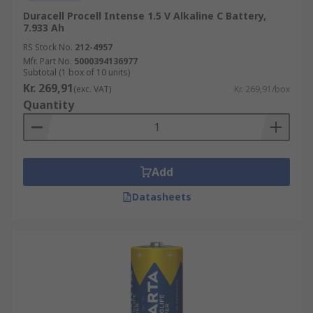
Duracell Procell Intense 1.5 V Alkaline C Battery,
7.933 Ah
RS Stock No.
212-4957
Mfr. Part No.
5000394136977
Subtotal (1 box of 10 units)
Kr. 269,91
(exc. VAT)
Kr. 269,91/box
Quantity
Add
Datasheets