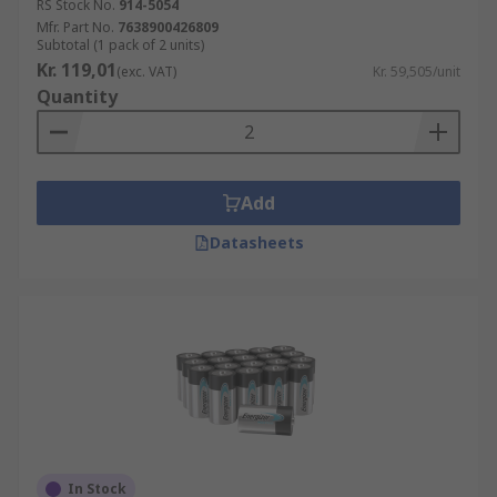
RS Stock No.
914-5054
Mfr. Part No.
7638900426809
Subtotal (1 pack of 2 units)
Kr. 119,01
(exc. VAT)
Kr. 59,505/unit
Quantity
Add
Datasheets
In Stock