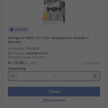
In Stock
Energizer EN93 1.5 V Zinc Manganese Dioxide C
Battery
RS Stock No.
276-2678
Mfr. Part No.
7638900297324
Subtotal (1 pack of 2 units)
Kr. 76,88
(exc. VAT)
Kr. 38,44/unit
Quantity
Add
Datasheets