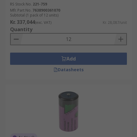
RS Stock No.
221-759
Mfr. Part No.
7638900361070
Subtotal (1 pack of 12 units)
Kr. 337,044
(exc. VAT)
Kr. 28,087/unit
Quantity
Add
Datasheets