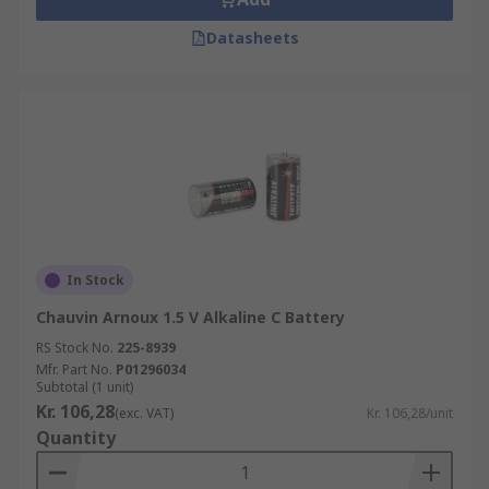
Datasheets
In Stock
Chauvin Arnoux 1.5 V Alkaline C Battery
RS Stock No.
225-8939
Mfr. Part No.
P01296034
Subtotal (1 unit)
Kr. 106,28
(exc. VAT)
Kr. 106,28/unit
Quantity