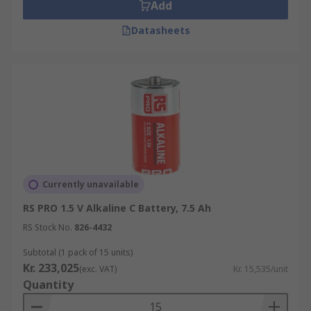
Add
Standard C batteries are ideal for portable
Datasheets
devices which consume mid-high levels of power.
They are widely used in:
Torches
Cameras
Radios
Intruder alarms
Musical instruments
Currently unavailable
Walkie-talkies
RS PRO 1.5 V Alkaline C Battery, 7.5 Ah
Toys
RS Stock No.
826-4432
Subtotal (1 pack of 15 units)
What types of C batteries are there?
Kr. 233,025
(exc. VAT)
Kr. 15,535/unit
Quantity
C batteries are available in standard (non-
rechargeable) and rechargeable types, each with