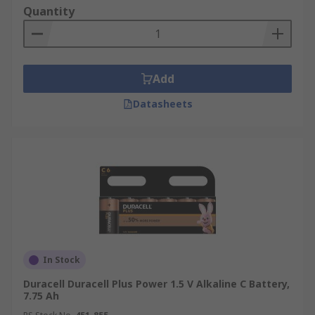
Quantity
Add
Datasheets
In Stock
Duracell Duracell Plus Power 1.5 V Alkaline C Battery,
7.75 Ah