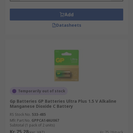
Add
Datasheets
Temporarily out of stock
Gp Batteries GP Batteries Ultra Plus 1.5 V Alkaline
Manganese Dioxide C Battery
RS Stock No.
533-485
Mfr. Part No.
GPPCA14AU067
Subtotal (1 pack of 2 units)
Kr. 75,28
(exc. VAT)
Kr. 75,28/pack