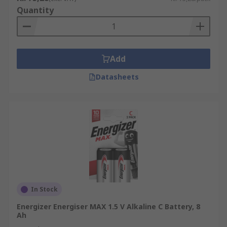
Quantity
Add
Datasheets
In Stock
Energizer Energiser MAX 1.5 V Alkaline C Battery, 8
Ah