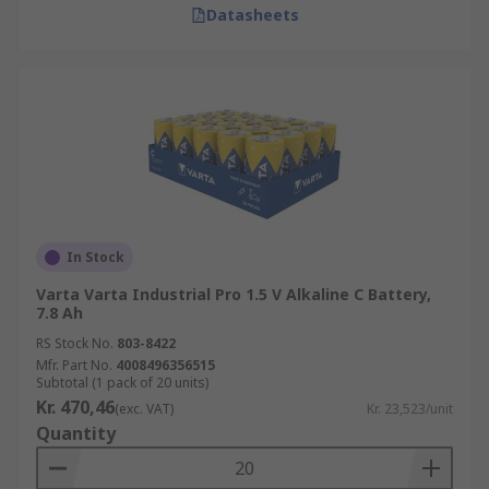
Datasheets
In Stock
Varta Varta Industrial Pro 1.5 V Alkaline C Battery,
7.8 Ah
RS Stock No.
803-8422
Mfr. Part No.
4008496356515
Subtotal (1 pack of 20 units)
Kr. 470,46
(exc. VAT)
Kr. 23,523/unit
Quantity