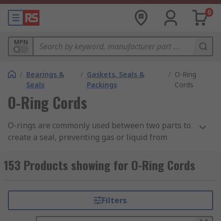
0
MPN
/
Bearings &
/
Gaskets, Seals &
/
O-Ring
Seals
Packings
Cords
O-Ring Cords
O-rings are commonly used between two parts to
create a seal, preventing gas or liquid from
escaping. The O-ring is placed within a groove to
keep it in place and then compressed by the
153 Products showing for O-Ring Cords
parts on either side to ensure a flush seal. While
there are many different sizes and diameters of
O-ring available, there may be times when there
Filters
is not a size available that is suitable or when
standard sizes are either unavailable or too