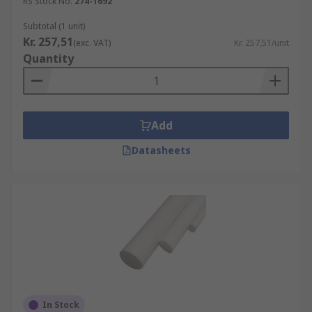
RS Stock No.
274-1692
Subtotal (1 unit)
Kr. 257,51
(exc. VAT)
Kr. 257,51/unit
Quantity
Add
Datasheets
In Stock