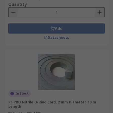
Quantity
Add
Datasheets
In Stock
RS PRO Nitrile O-Ring Cord, 2 mm Diameter, 10 m
Length