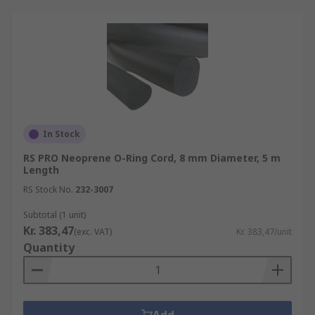
In Stock
RS PRO Neoprene O-Ring Cord, 8 mm Diameter, 5 m
Length
RS Stock No.
232-3007
Subtotal (1 unit)
Kr. 383,47
(exc. VAT)
Kr. 383,47/unit
Quantity