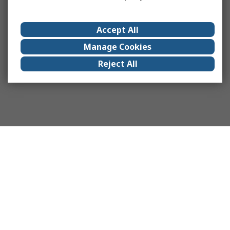
Accept All
Manage Cookies
Reject All