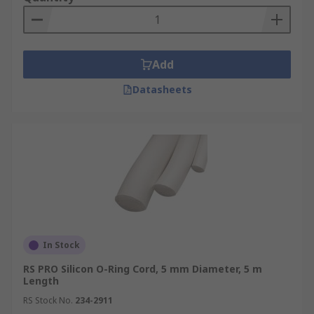
Add
Datasheets
In Stock
RS PRO Silicon O-Ring Cord, 5 mm Diameter, 5 m
Length
RS Stock No.
234-2911