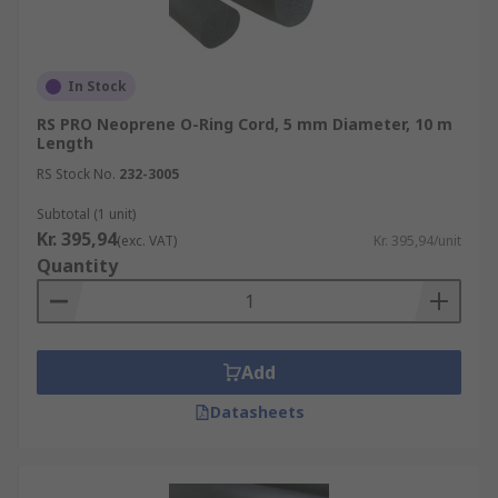
In Stock
RS PRO Neoprene O-Ring Cord, 5 mm Diameter, 10 m
Length
RS Stock No.
232-3005
Subtotal (1 unit)
Kr. 395,94
(exc. VAT)
Kr. 395,94/unit
Quantity
Add
Datasheets