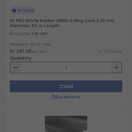
In Stock
RS PRO Nitrile Rubber (NBR) O-Ring Cord, 5.33 mm
Diameter, 8.5 m Length
RS Stock No.
138-1607
Subtotal (1 reel of 1 unit)
Kr. 241,59
(exc. VAT)
Kr. 241,59/reel
Quantity
Add
Datasheets