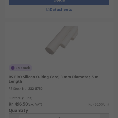
Add
Datasheets
In Stock
RS PRO Silicon O-Ring Cord, 3 mm Diameter, 5 m
Length
RS Stock No.
232-5750
Subtotal (1 unit)
Kr. 496,50
(exc. VAT)
Kr. 496,50/unit
Quantity