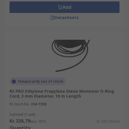
Neoprene® O-rings
Add
EPDM O-rings
Datasheets
Where are O-ring cords used?
O-ring cords are commonly used on non-moving
machinery and static sealing applications to keep
air, other gases and liquids from passing in or out
of any given area. They are especially prevalent
in pneumatic and hydraulic systems. O-ring cord
has a clear advantage for fitting seals to special
dimensions that ready-to-buy O-rings may not
Temporarily out of stock
cater to.
RS PRO Ethylene Propylene Diene Monomer O-Ring
Cord, 3 mm Diameter, 10 m Length
RS Stock No.
234-1550
Subtotal (1 unit)
Kr. 336,79
(exc. VAT)
Kr. 336,79/unit
Quantity