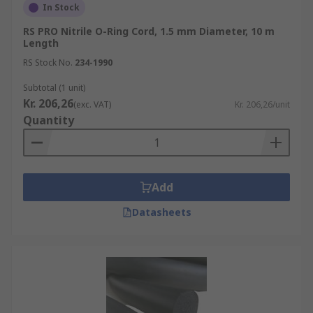
In Stock
RS PRO Nitrile O-Ring Cord, 1.5 mm Diameter, 10 m
Length
RS Stock No.
234-1990
Subtotal (1 unit)
Kr. 206,26
(exc. VAT)
Kr. 206,26/unit
Quantity
Add
Datasheets