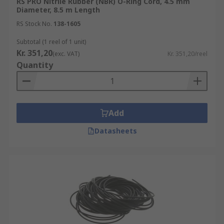
RS PRO Nitrile Rubber (NBR) O-Ring Cord, 4.5 mm
Diameter, 8.5 m Length
RS Stock No.
138-1605
Subtotal (1 reel of 1 unit)
Kr. 351,20
(exc. VAT)
Kr. 351,20/reel
Quantity
Add
Datasheets