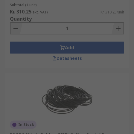
Subtotal (1 unit)
Kr. 310,25
(exc. VAT)
Kr. 310,25/unit
Quantity
Add
Datasheets
In Stock