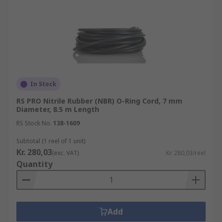
In Stock
RS PRO Nitrile Rubber (NBR) O-Ring Cord, 7 mm
Diameter, 8.5 m Length
RS Stock No.
138-1609
Subtotal (1 reel of 1 unit)
Kr. 280,03
(exc. VAT)
Kr. 280,03/reel
Quantity
Add