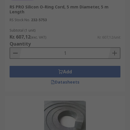
RS PRO Silicon O-Ring Cord, 5 mm Diameter, 5 m
Length
RS Stock No.
232-5753
Subtotal (1 unit)
Kr. 607,12
(exc. VAT)
Kr. 607,12/unit
Quantity
Add
Datasheets