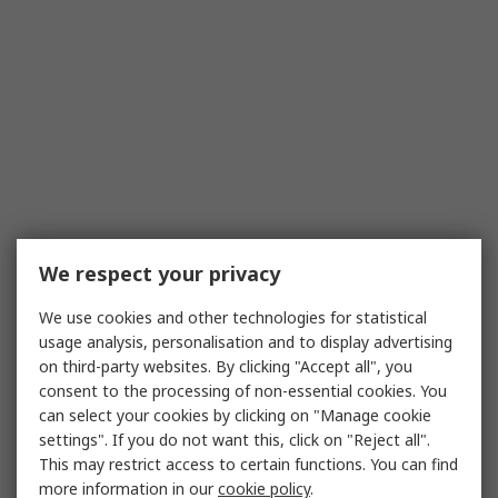
We respect your privacy
We use cookies and other technologies for statistical
usage analysis, personalisation and to display advertising
on third-party websites. By clicking "Accept all", you
consent to the processing of non-essential cookies. You
can select your cookies by clicking on "Manage cookie
settings". If you do not want this, click on "Reject all".
This may restrict access to certain functions. You can find
more information in our
cookie policy
.