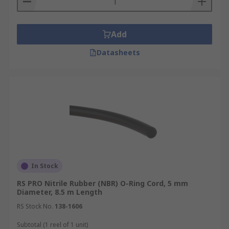
Add
Datasheets
In Stock
RS PRO Nitrile Rubber (NBR) O-Ring Cord, 5 mm
Diameter, 8.5 m Length
RS Stock No.
138-1606
Subtotal (1 reel of 1 unit)