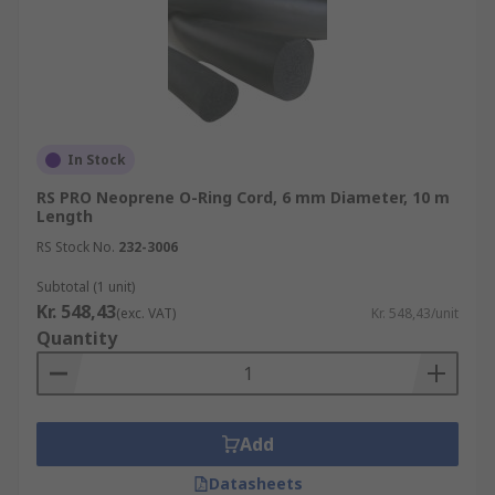
In Stock
RS PRO Neoprene O-Ring Cord, 6 mm Diameter, 10 m
Length
RS Stock No.
232-3006
Subtotal (1 unit)
Kr. 548,43
(exc. VAT)
Kr. 548,43/unit
Quantity
Add
Datasheets