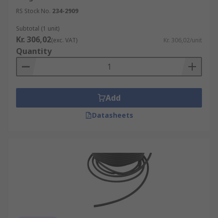
RS Stock No.
234-2909
Subtotal (1 unit)
Kr. 306,02
(exc. VAT)
Kr. 306,02/unit
Quantity
Add
Datasheets