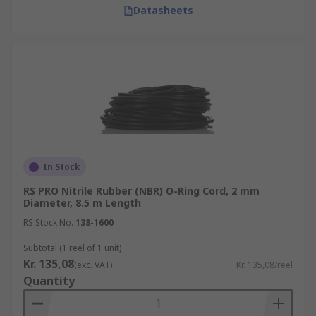
Datasheets
In Stock
RS PRO Nitrile Rubber (NBR) O-Ring Cord, 2 mm
Diameter, 8.5 m Length
RS Stock No.
138-1600
Subtotal (1 reel of 1 unit)
Kr. 135,08
(exc. VAT)
Kr. 135,08/reel
Quantity