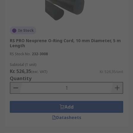
In Stock
RS PRO Neoprene O-Ring Cord, 10 mm Diameter, 5 m
Length
RS Stock No.
232-3008
Subtotal (1 unit)
Kr. 526,35
(exc. VAT)
Kr. 526,35/unit
Quantity
Add
Datasheets