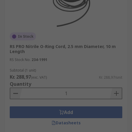
In Stock
RS PRO Nitrile O-Ring Cord, 2.5 mm Diameter, 10 m
Length
RS Stock No.
234-1991
Subtotal (1 unit)
Kr. 288,97
(exc. VAT)
Kr. 288,97/unit
Quantity
Add
Datasheets