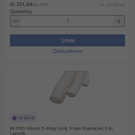
Kr. 231,84
(exc. VAT)
Kr. 231,84/reel
Quantity
Add
Datasheets
In Stock
RS PRO Silicon O-Ring Cord, 3 mm Diameter, 5 m
Length