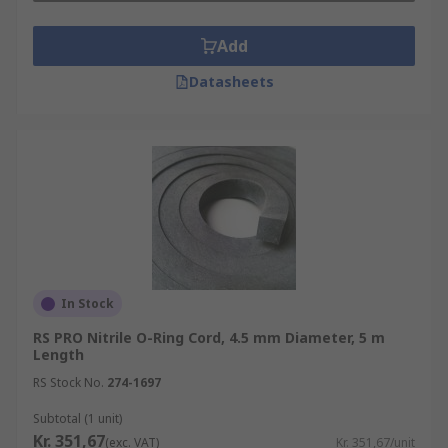
Add
Datasheets
In Stock
RS PRO Nitrile O-Ring Cord, 4.5 mm Diameter, 5 m
Length
RS Stock No.
274-1697
Subtotal (1 unit)
Kr. 351,67
(exc. VAT)
Kr. 351,67/unit