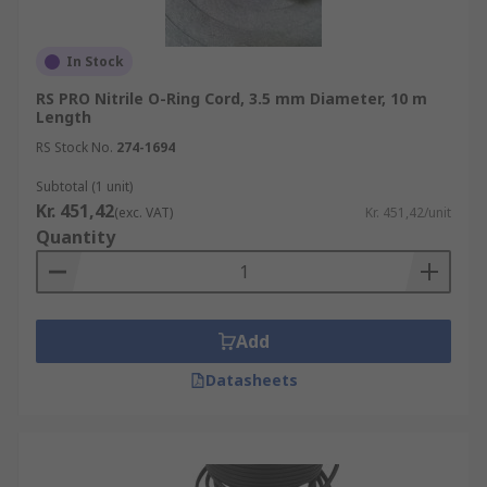
In Stock
RS PRO Nitrile O-Ring Cord, 3.5 mm Diameter, 10 m
Length
RS Stock No.
274-1694
Subtotal (1 unit)
Kr. 451,42
(exc. VAT)
Kr. 451,42/unit
Quantity
Add
Datasheets