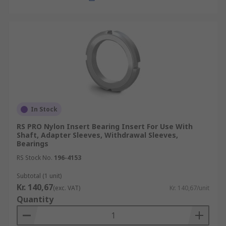
In Stock
RS PRO Nylon Insert Bearing Insert For Use With
Shaft, Adapter Sleeves, Withdrawal Sleeves,
Bearings
RS Stock No.
196-4153
Subtotal (1 unit)
Kr. 140,67
(exc. VAT)
Kr. 140,67/unit
Quantity