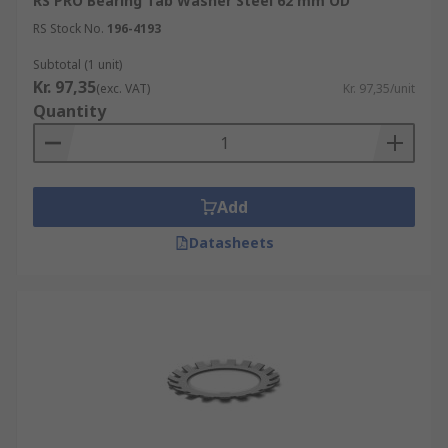
RS PRO Bearing Tab Washer Steel 62 mm OD
RS Stock No.
196-4193
Subtotal (1 unit)
Kr. 97,35
(exc. VAT)
Kr. 97,35/unit
Quantity
Add
Datasheets