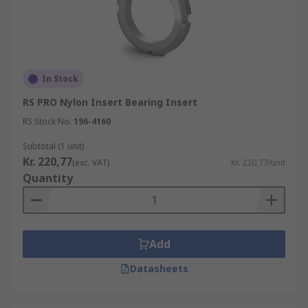
In Stock
RS PRO Nylon Insert Bearing Insert
RS Stock No.
196-4160
Subtotal (1 unit)
Kr. 220,77
(exc. VAT)
Kr. 220,77/unit
Quantity
Add
Datasheets