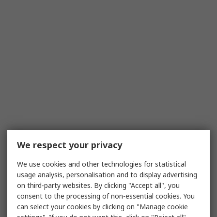
We respect your privacy
We use cookies and other technologies for statistical
usage analysis, personalisation and to display advertising
on third-party websites. By clicking "Accept all", you
consent to the processing of non-essential cookies. You
can select your cookies by clicking on "Manage cookie