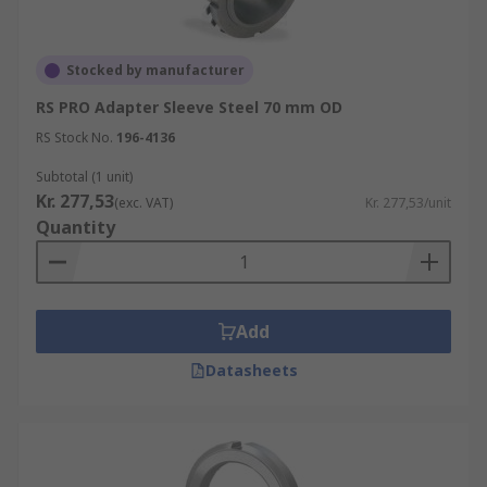
Stocked by manufacturer
RS PRO Adapter Sleeve Steel 70 mm OD
RS Stock No.
196-4136
Subtotal (1 unit)
Kr. 277,53
(exc. VAT)
Kr. 277,53/unit
Quantity
Add
Datasheets