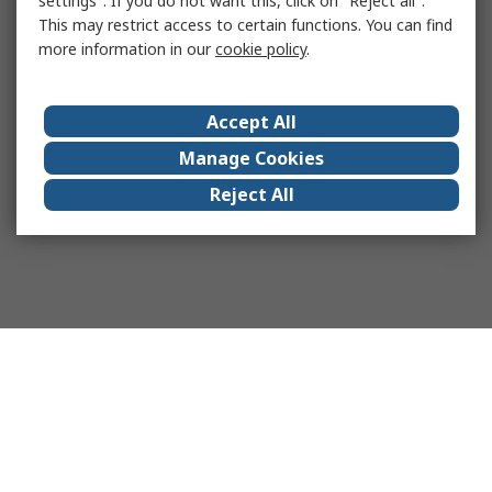
settings". If you do not want this, click on "Reject all".
This may restrict access to certain functions. You can find
more information in our
cookie policy
.
Accept All
Manage Cookies
Reject All