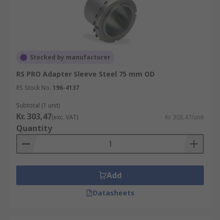
Stocked by manufacturer
RS PRO Adapter Sleeve Steel 75 mm OD
RS Stock No.
196-4137
Subtotal (1 unit)
Kr. 303,47
(exc. VAT)
Kr. 303,47/unit
Quantity
Add
Datasheets