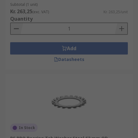
Subtotal (1 unit)
Kr. 263,25
(exc. VAT)
Kr. 263,25/unit
Quantity
Add
Datasheets
In Stock