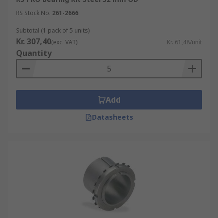
RS Stock No.
261-2666
Subtotal (1 pack of 5 units)
Kr. 307,40
(exc. VAT)
Kr. 61,48/unit
Quantity
Add
Datasheets