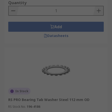
Quantity
Add
Datasheets
In Stock
RS PRO Bearing Tab Washer Steel 112 mm OD
RS Stock No.
196-4186