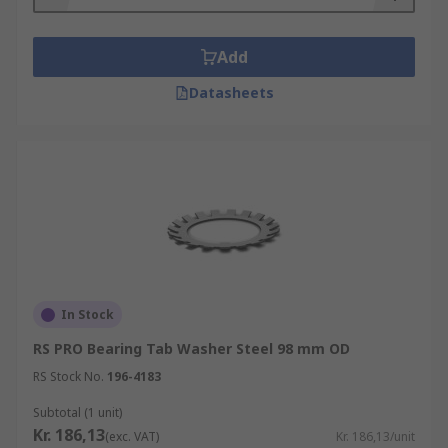
Add
Datasheets
In Stock
RS PRO Bearing Tab Washer Steel 98 mm OD
RS Stock No.
196-4183
Subtotal (1 unit)
Kr. 186,13
(exc. VAT)
Kr. 186,13/unit