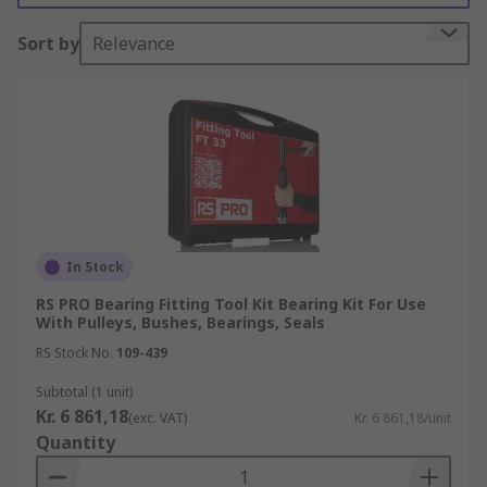
What bearing accessories are available?
Sort by
Relevance
There are a wide range of bearing accessories
available, not only to enhance performance but
also to provide personal protection, security and
more. Common types of bearing accessories
include:
Bearing adapter sleeves
Bearing end covers
In Stock
Bearing thrust washers
RS PRO Bearing Fitting Tool Kit Bearing Kit For Use
With Pulleys, Bushes, Bearings, Seals
Bearing tab washers
RS Stock No.
109-439
Bearing lock nuts
Subtotal (1 unit)
Bearing Lubrication units
Kr. 6 861,18
(exc. VAT)
Kr. 6 861,18/unit
Quantity