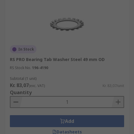
In Stock
RS PRO Bearing Tab Washer Steel 49 mm OD
RS Stock No.
196-4190
Subtotal (1 unit)
Kr. 83,07
(exc. VAT)
Kr. 83,07/unit
Quantity
Add
Datasheets