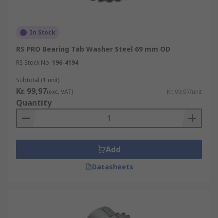
In Stock
RS PRO Bearing Tab Washer Steel 69 mm OD
RS Stock No.
196-4194
Subtotal (1 unit)
Kr. 99,97
(exc. VAT)
Kr. 99,97/unit
Quantity
Add
Datasheets