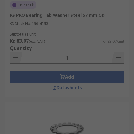
In Stock
RS PRO Bearing Tab Washer Steel 57 mm OD
RS Stock No.
196-4192
Subtotal (1 unit)
Kr. 83,07
(exc. VAT)
Kr. 83,07/unit
Quantity
Add
Datasheets