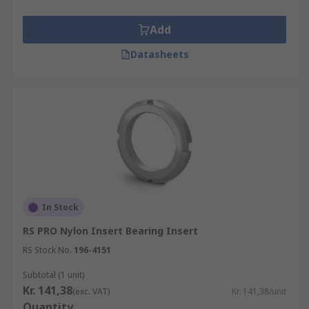
Add
Datasheets
In Stock
RS PRO Nylon Insert Bearing Insert
RS Stock No.
196-4151
Subtotal (1 unit)
Kr. 141,38
(exc. VAT)
Kr. 141,38/unit
Quantity