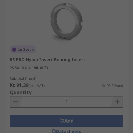
In Stock
RS PRO Nylon Insert Bearing Insert
RS Stock No.
196-4173
Subtotal (1 unit)
Kr. 91,39
(exc. VAT)
Kr. 91,39/unit
Quantity
Add
Datasheets