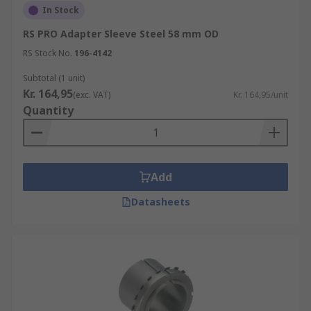
In Stock
RS PRO Adapter Sleeve Steel 58 mm OD
RS Stock No.
196-4142
Subtotal (1 unit)
Kr. 164,95
(exc. VAT)
Kr. 164,95/unit
Quantity
Add
Datasheets