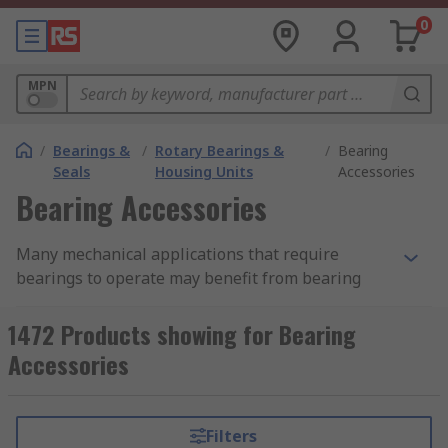
0
MPN
/
Bearings &
/
Rotary Bearings &
/
Bearing
Seals
Housing Units
Accessories
Bearing Accessories
Many mechanical applications that require
bearings to operate may benefit from bearing
accessories, allowing them to enhance their
potential and performance. Here at RS we offer a
1472 Products showing for Bearing
wide selection of bearing accessories, from
Accessories
bearing lock nuts and washers to bearing
lubrication units, each suitable for use in a
variety of applications.
Filters