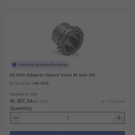
Stocked by manufacturer
RS PRO Adapter Sleeve Steel 85 mm OD
RS Stock No.
196-4139
Subtotal (1 unit)
Kr. 437,24
(exc. VAT)
Kr. 437,24/unit
Quantity