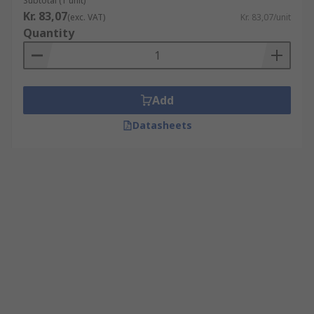
Subtotal (1 unit)
Kr. 83,07
(exc. VAT)
Kr. 83,07/unit
Quantity
Add
Datasheets