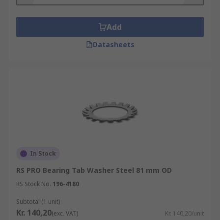
Add
Datasheets
In Stock
RS PRO Bearing Tab Washer Steel 81 mm OD
RS Stock No.
196-4180
Subtotal (1 unit)
Kr. 140,20
(exc. VAT)
Kr. 140,20/unit