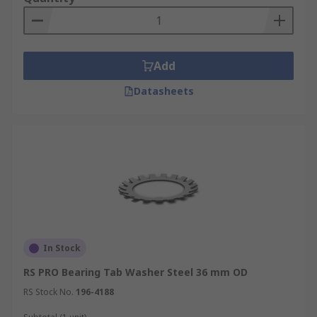
Add
Datasheets
In Stock
RS PRO Bearing Tab Washer Steel 36 mm OD
RS Stock No.
196-4188