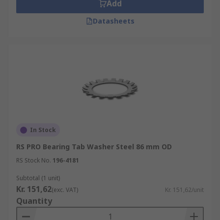
Add
Datasheets
In Stock
RS PRO Bearing Tab Washer Steel 86 mm OD
RS Stock No.
196-4181
Subtotal (1 unit)
Kr. 151,62
(exc. VAT)
Kr. 151,62/unit
Quantity