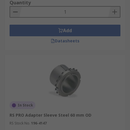
Quantity
Add
Datasheets
In Stock
RS PRO Adapter Sleeve Steel 60 mm OD
RS Stock No.
196-4147