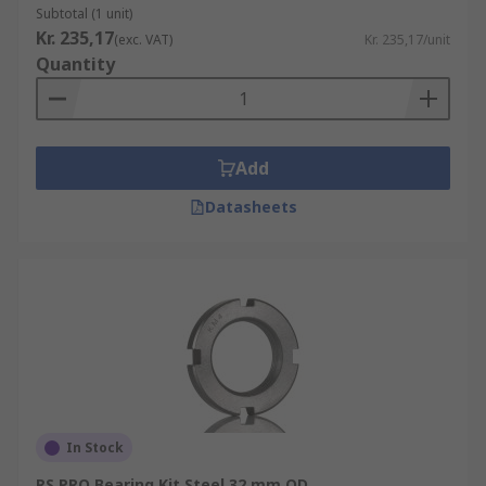
Subtotal (1 unit)
Kr. 235,17
(exc. VAT)
Kr. 235,17/unit
Quantity
Add
Datasheets
In Stock
RS PRO Bearing Kit Steel 32 mm OD