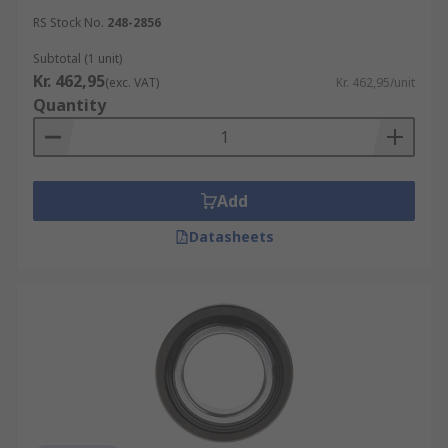
RS Stock No.
248-2856
Subtotal (1 unit)
Kr. 462,95
(exc. VAT)
Kr. 462,95/unit
Quantity
Add
Datasheets