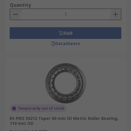
Quantity
Add
Datasheets
Temporarily out of stock
RS PRO 30212 Taper 60 mm ID Metric Roller Bearing,
110 mm OD