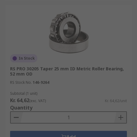
In Stock
RS PRO 30205 Taper 25 mm ID Metric Roller Bearing,
52 mm OD
RS Stock No.
146-9264
Subtotal (1 unit)
Kr. 64,62
(exc. VAT)
Kr. 64,62/unit
Quantity