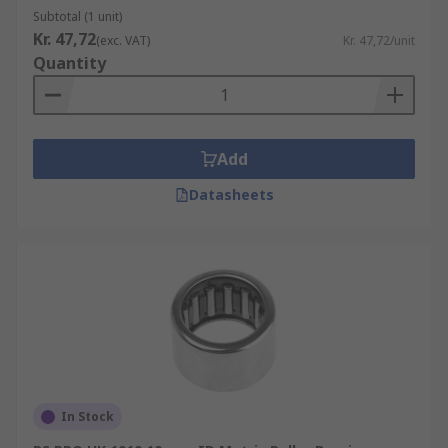
Subtotal (1 unit)
Kr. 47,72
(exc. VAT)
Kr. 47,72/unit
Quantity
Add
Datasheets
In Stock