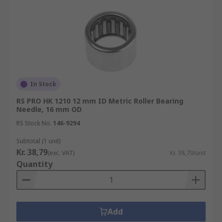
In Stock
RS PRO HK 1210 12 mm ID Metric Roller Bearing
Needle, 16 mm OD
RS Stock No.
146-9294
Subtotal (1 unit)
Kr. 38,79
(exc. VAT)
Kr. 38,79/unit
Quantity
Add