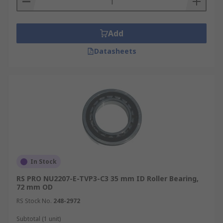
Add
Datasheets
In Stock
RS PRO NU2207-E-TVP3-C3 35 mm ID Roller Bearing,
72 mm OD
RS Stock No.
248-2972
Subtotal (1 unit)