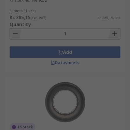
RS Stock No.
146-9272
Subtotal (1 unit)
Kr. 285,15
(exc. VAT)
Kr. 285,15/unit
Quantity
Add
Datasheets
In Stock