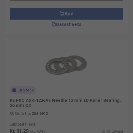
Add
Datasheets
In Stock
RS PRO AXK-1226AS Needle 12 mm ID Roller Bearing,
26 mm OD
RS Stock No.
234-6912
Subtotal (1 unit)
Kr. 61,29
(exc. VAT)
Kr. 61,29/unit