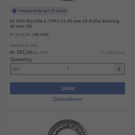
Temporarily out of stock
RS PRO NU2206-E-TVP3-C3 30 mm ID Roller Bearing,
62 mm OD
RS Stock No.
248-2969
Subtotal (1 unit)
Kr. 592,56
(exc. VAT)
Kr. 592,56/unit
Quantity
Add
Datasheets