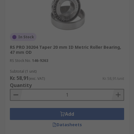
In Stock
RS PRO 30204 Taper 20 mm ID Metric Roller Bearing,
47 mm OD
RS Stock No.
146-9263
Subtotal (1 unit)
Kr. 58,91
(exc. VAT)
Kr. 58,91/unit
Quantity
Add
Datasheets