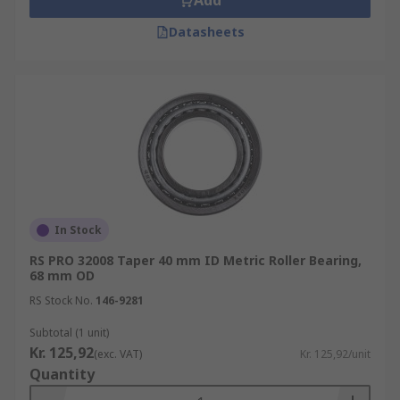
Add
Datasheets
In Stock
RS PRO 32008 Taper 40 mm ID Metric Roller Bearing,
68 mm OD
RS Stock No.
146-9281
Subtotal (1 unit)
Kr. 125,92
(exc. VAT)
Kr. 125,92/unit
Quantity