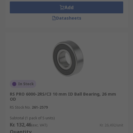
Add
Tapered Roller Bearings
- Tapered outer,
Datasheets
inner rollers and raceways accommodate
the simultaneous thrust and radial loads of
this type of bearing
Spherical Roller Bearings
- These feature
two rings on the inner raceway that handle
loads and misalignment concerns
Needle Roller Bearings
- This type of
bearing utilises long and thin cylindrical
rollers to support radial loads
In Stock
Cylindrical roller Bearing
- Ideal for
RS PRO 6000-2RS/C3 10 mm ID Ball Bearing, 26 mm
handling low thrust and high radial loads at
OD
high speeds
RS Stock No.
261-2579
Roller Bearing Applications
Subtotal (1 pack of 5 units)
Kr. 132,46
(exc. VAT)
Kr. 26,492/unit
Quantity