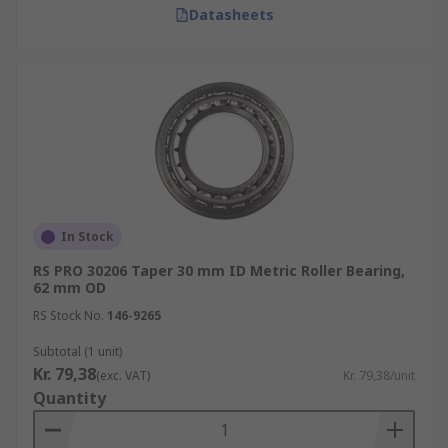
Datasheets
In Stock
RS PRO 30206 Taper 30 mm ID Metric Roller Bearing,
62 mm OD
RS Stock No.
146-9265
Subtotal (1 unit)
Kr. 79,38
(exc. VAT)
Kr. 79,38/unit
Quantity