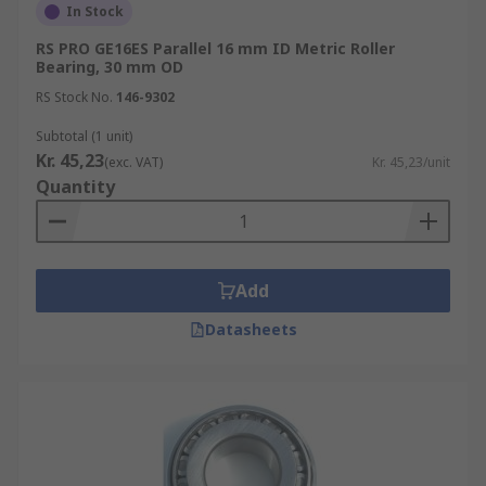
In Stock
RS PRO GE16ES Parallel 16 mm ID Metric Roller
Bearing, 30 mm OD
RS Stock No.
146-9302
Subtotal (1 unit)
Kr. 45,23
(exc. VAT)
Kr. 45,23/unit
Quantity
Add
Datasheets