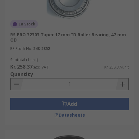
In Stock
RS PRO 32303 Taper 17 mm ID Roller Bearing, 47 mm
OD
RS Stock No.
248-2852
Subtotal (1 unit)
Kr. 258,37
(exc. VAT)
Kr. 258,37/unit
Quantity
Add
Datasheets