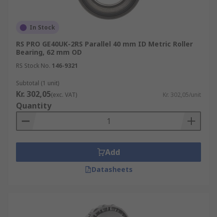
In Stock
RS PRO GE40UK-2RS Parallel 40 mm ID Metric Roller
Bearing, 62 mm OD
RS Stock No.
146-9321
Subtotal (1 unit)
Kr. 302,05
(exc. VAT)
Kr. 302,05/unit
Quantity
Add
Datasheets