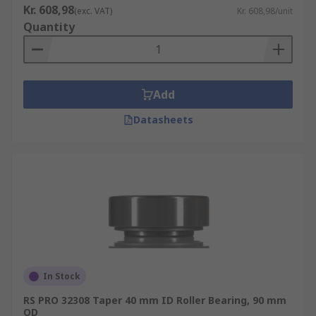
Kr. 608,98
(exc. VAT)
Kr. 608,98/unit
Quantity
Add
Datasheets
In Stock
RS PRO 32308 Taper 40 mm ID Roller Bearing, 90 mm
OD