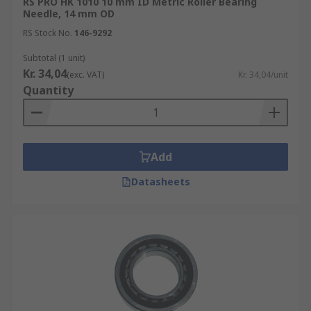
RS PRO HK 1010 10 mm ID Metric Roller Bearing
Needle, 14 mm OD
RS Stock No.
146-9292
Subtotal (1 unit)
Kr. 34,04
(exc. VAT)
Kr. 34,04/unit
Quantity
Add
Datasheets