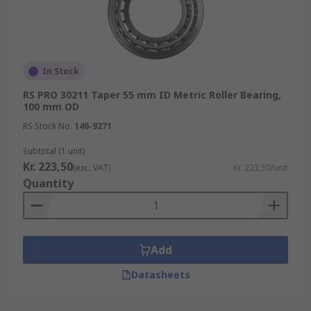
In Stock
RS PRO 30211 Taper 55 mm ID Metric Roller Bearing,
100 mm OD
RS Stock No.
146-9271
Subtotal (1 unit)
Kr. 223,50
(exc. VAT)
Kr. 223,50/unit
Quantity
Add
Datasheets