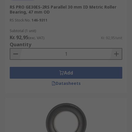
RS PRO GE30ES-2RS Parallel 30 mm ID Metric Roller
Bearing, 47 mm OD
RS Stock No.
146-9311
Subtotal (1 unit)
Kr. 92,95
(exc. VAT)
Kr. 92,95/unit
Quantity
Add
Datasheets