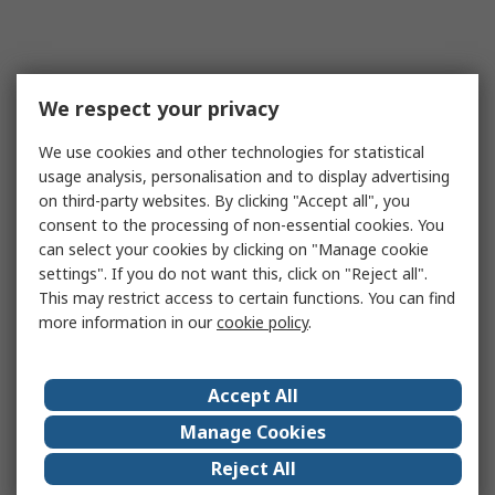
We respect your privacy
We use cookies and other technologies for statistical
usage analysis, personalisation and to display advertising
on third-party websites. By clicking "Accept all", you
consent to the processing of non-essential cookies. You
can select your cookies by clicking on "Manage cookie
settings". If you do not want this, click on "Reject all".
This may restrict access to certain functions. You can find
more information in our
cookie policy
.
Accept All
Manage Cookies
Reject All