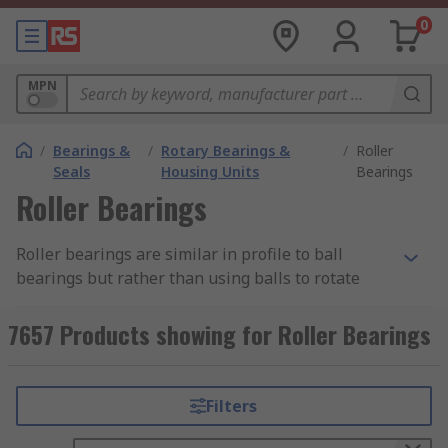
0
MPN
/
Bearings &
/
Rotary Bearings &
/
Roller
Seals
Housing Units
Bearings
Roller Bearings
Roller bearings are similar in profile to ball
bearings but rather than using balls to rotate
they utilise cylinder rolling elements. Roller
bearings carry a load by placing rolling elements
7657 Products showing for Roller Bearings
such as rollers between outer rings and inner
rings called races. This allows the bearing to
maintain separation between moving parts,
Filters
helping to reduce rotational friction and noise.