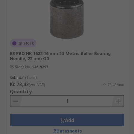
In Stock
RS PRO HK 1622 16 mm ID Metric Roller Bearing
Needle, 22 mm OD
RS Stock No.
146-9297
Subtotal (1 unit)
Kr. 73,43
(exc. VAT)
Kr. 73,43/unit
Quantity
Add
Datasheets