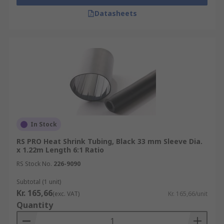
Datasheets
In Stock
RS PRO Heat Shrink Tubing, Black 33 mm Sleeve Dia.
x 1.22m Length 6:1 Ratio
RS Stock No.
226-9090
Subtotal (1 unit)
Kr. 165,66
(exc. VAT)
Kr. 165,66/unit
Quantity