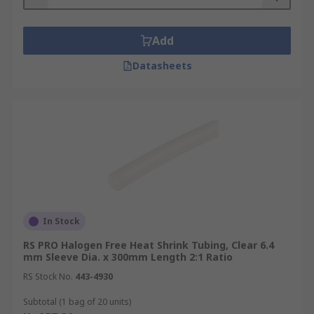
Add
Datasheets
In Stock
RS PRO Halogen Free Heat Shrink Tubing, Clear 6.4
mm Sleeve Dia. x 300mm Length 2:1 Ratio
RS Stock No.
443-4930
Subtotal (1 bag of 20 units)