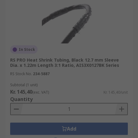
In Stock
RS PRO Heat Shrink Tubing, Black 12.7 mm Sleeve
Dia. x 1.22m Length 3:1 Ratio, AIS3X0127BK Series
RS Stock No.
234-5887
Subtotal (1 unit)
Kr. 145,40
(exc. VAT)
Kr. 145,40/unit
Quantity
Add