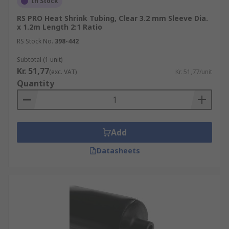
In Stock
RS PRO Heat Shrink Tubing, Clear 3.2 mm Sleeve Dia.
x 1.2m Length 2:1 Ratio
RS Stock No.
398-442
Subtotal (1 unit)
Kr. 51,77
(exc. VAT)
Kr. 51,77/unit
Quantity
Add
Datasheets