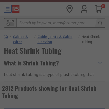
0
MPN
/
Cables &
/
Cable Joints & Cable
/
Heat Shrink
Wires
Sleeving
Tubing
Heat Shrink Tubing
What is Shrink Tubing?
heat shrink tubing is a type of plastic tubing that
shrinks when heated, hence the name "heat
shrink." It is commonly used for electrical
2812 Products showing for Heat Shrink
insulation, protection, and bundling of wires,
Tubing
cables, and other components. The tubing is
typically made from materials like polyolefin,