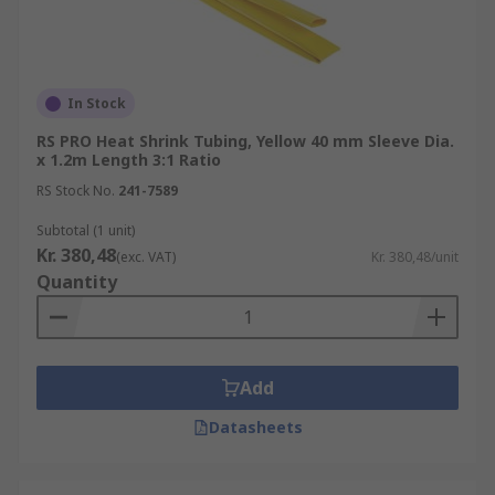
In Stock
RS PRO Heat Shrink Tubing, Yellow 40 mm Sleeve Dia.
x 1.2m Length 3:1 Ratio
RS Stock No.
241-7589
Subtotal (1 unit)
Kr. 380,48
(exc. VAT)
Kr. 380,48/unit
Quantity
Add
Datasheets