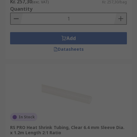
Kr. 257,30
(exc. VAT)
Kr. 257,30/bag
Quantity
Add
Datasheets
In Stock
RS PRO Heat Shrink Tubing, Clear 6.4 mm Sleeve Dia.
x 1.2m Length 2:1 Ratio