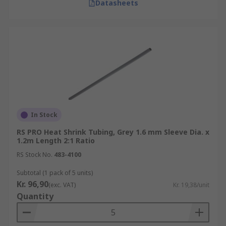
Datasheets
In Stock
RS PRO Heat Shrink Tubing, Grey 1.6 mm Sleeve Dia. x
1.2m Length 2:1 Ratio
RS Stock No.
483-4100
Subtotal (1 pack of 5 units)
Kr. 96,90
(exc. VAT)
Kr. 19,38/unit
Quantity