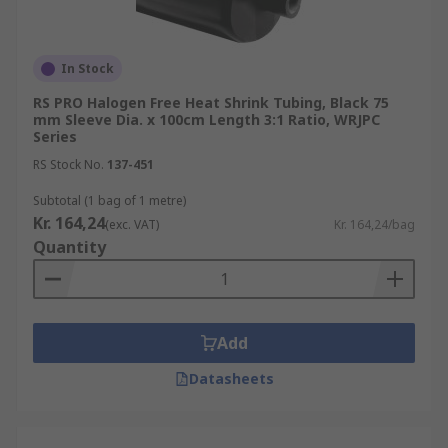
In Stock
RS PRO Halogen Free Heat Shrink Tubing, Black 75
mm Sleeve Dia. x 100cm Length 3:1 Ratio, WRJPC
Series
RS Stock No.
137-451
Subtotal (1 bag of 1 metre)
Kr. 164,24
(exc. VAT)
Kr. 164,24/bag
Quantity
Add
Datasheets