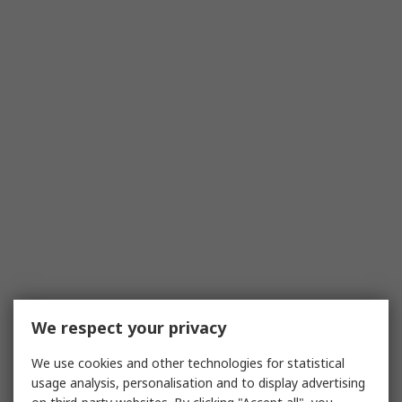
We respect your privacy
We use cookies and other technologies for statistical
usage analysis, personalisation and to display advertising