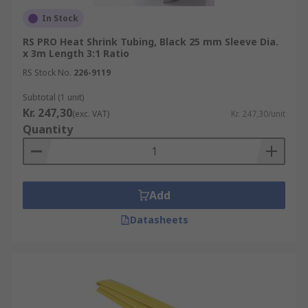
terminals-splices/splice-connectors/
In Stock
Heat Guns
https://uk.rs-
RS PRO Heat Shrink Tubing, Black 25 mm Sleeve Dia.
online.com/web/c/power-tools-soldering-
x 3m Length 3:1 Ratio
welding/power-tools/heat-guns/
RS Stock No.
226-9119
Subtotal (1 unit)
Kr. 247,30
(exc. VAT)
Kr. 247,30/unit
Quantity
Add
Datasheets