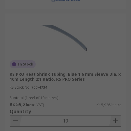
In Stock
RS PRO Heat Shrink Tubing, Blue 1.6 mm Sleeve Dia. x
10m Length 2:1 Ratio, RS PRO Series
RS Stock No.
700-4734
Subtotal (1 reel of 10 metres)
Kr. 59,26
(exc. VAT)
Kr. 5,926/metre
Quantity