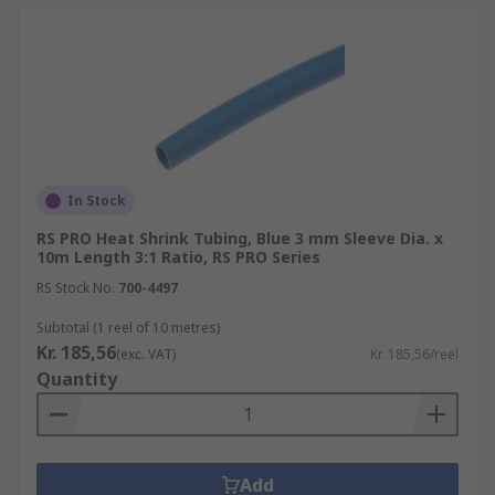
In Stock
RS PRO Heat Shrink Tubing, Blue 3 mm Sleeve Dia. x
10m Length 3:1 Ratio, RS PRO Series
RS Stock No.
700-4497
Subtotal (1 reel of 10 metres)
Kr. 185,56
(exc. VAT)
Kr. 185,56/reel
Quantity
Add