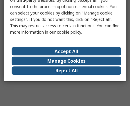
on third-party websites. By clicking "Accept all", you
consent to the processing of non-essential cookies. You
can select your cookies by clicking on "Manage cookie
settings". If you do not want this, click on "Reject all".
This may restrict access to certain functions. You can find
more information in our
cookie policy
.
Accept All
Manage Cookies
Reject All