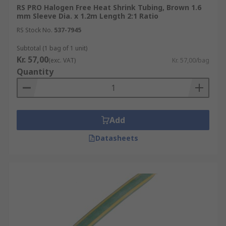
RS PRO Halogen Free Heat Shrink Tubing, Brown 1.6
mm Sleeve Dia. x 1.2m Length 2:1 Ratio
RS Stock No.
537-7945
Subtotal (1 bag of 1 unit)
Kr. 57,00
(exc. VAT)
Kr. 57,00/bag
Quantity
Add
Datasheets