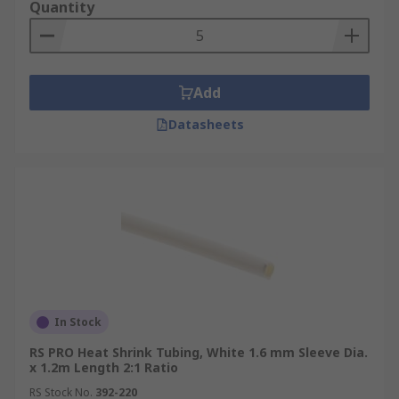
Quantity
Add
Datasheets
In Stock
RS PRO Heat Shrink Tubing, White 1.6 mm Sleeve Dia.
x 1.2m Length 2:1 Ratio
RS Stock No.
392-220