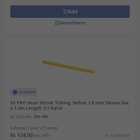
Add
Datasheets
In Stock
RS PRO Heat Shrink Tubing, Yellow 1.6 mm Sleeve Dia.
x 1.2m Length 2:1 Ratio
RS Stock No.
399-489
Subtotal (1 pack of 5 units)
Kr. 124,92
(exc. VAT)
Kr. 24,984/unit