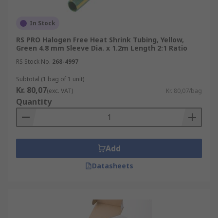
In Stock
RS PRO Halogen Free Heat Shrink Tubing, Yellow,
Green 4.8 mm Sleeve Dia. x 1.2m Length 2:1 Ratio
RS Stock No.
268-4997
Subtotal (1 bag of 1 unit)
Kr. 80,07
(exc. VAT)
Kr. 80,07/bag
Quantity
Add
Datasheets