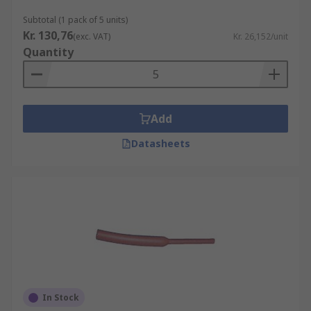
Subtotal (1 pack of 5 units)
Kr. 130,76
(exc. VAT)
Kr. 26,152/unit
Quantity
Add
Datasheets
In Stock