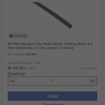
In Stock
RS PRO Halogen Free Heat Shrink Tubing, Black 6.4
mm Sleeve Dia. x 1.2m Length 3:1 Ratio
RS Stock No.
562-684
Subtotal (1 bag of 1 unit)
Kr. 94,73
(exc. VAT)
Kr. 94,73/bag
Quantity
Add
Datasheets