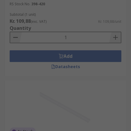
RS Stock No.
398-420
Subtotal (1 unit)
Kr. 109,88
(exc. VAT)
Kr. 109,88/unit
Quantity
Add
Datasheets