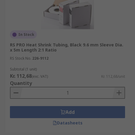
In Stock
RS PRO Heat Shrink Tubing, Black 9.6 mm Sleeve Dia.
x 5m Length 2:1 Ratio
RS Stock No.
226-9112
Subtotal (1 unit)
Kr. 112,68
(exc. VAT)
Kr. 112,68/unit
Quantity
Add
Datasheets