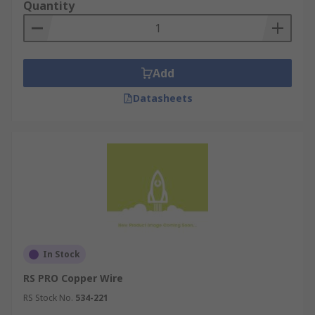
Quantity
Applications
Electronics
Automotive Industry
Add
Power Transmission
Datasheets
Renewable Energy Systems
Heating and Cooling Systems
Electrical Wiring
Telecommunications
Appliances
For more information on copper wire please
check out our comprehensive guide
In Stock
https://uk.rs-
RS PRO Copper Wire
online.com/web/content/discovery/ideas-and-
RS Stock No.
534-221
advice/copper-wire-guide