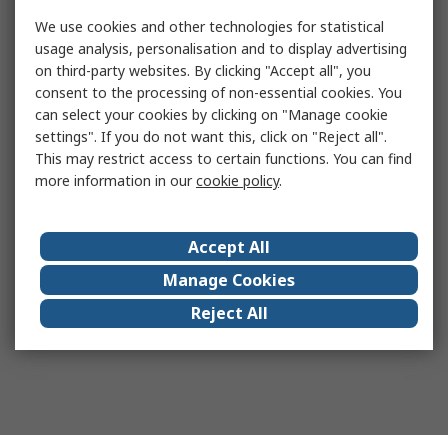
We use cookies and other technologies for statistical
usage analysis, personalisation and to display advertising
on third-party websites. By clicking "Accept all", you
consent to the processing of non-essential cookies. You
can select your cookies by clicking on "Manage cookie
settings". If you do not want this, click on "Reject all".
This may restrict access to certain functions. You can find
more information in our
cookie policy
.
Accept All
Manage Cookies
Reject All