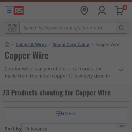
0
MPN
/
Cables & Wires
/
Single Core Cable
/
Copper Wire
Copper Wire
Copper wire is a type of electrical conductor
made from the metal copper. It is widely used in
various applications, including electrical wiring,
telecommunications, electronics, and power
73 Products showing for Copper Wire
transmission. Copper wire is preferred for its
excellent electrical conductivity, thermal
conductivity, and resistance to corrosion.
Filters
The wire is typically made by drawing copper
Sort by
Relevance
rods or bars through a series of dies to reduce