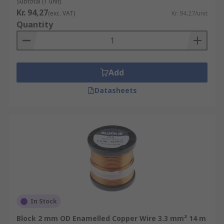
Subtotal (1 unit)
Kr. 94,27
(exc. VAT)
Kr. 94,27/unit
Quantity
Add
Datasheets
In Stock
Block 2 mm OD Enamelled Copper Wire 3.3 mm² 14 m