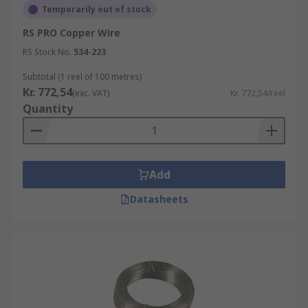
Temporarily out of stock
RS PRO Copper Wire
RS Stock No.
534-223
Subtotal (1 reel of 100 metres)
Kr. 772,54
(exc. VAT)
Kr. 772,54/reel
Quantity
Add
Datasheets