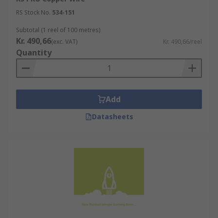
RS Stock No.
534-151
Subtotal (1 reel of 100 metres)
Kr. 490,66
(exc. VAT)
Kr. 490,66/reel
Quantity
Add
Datasheets