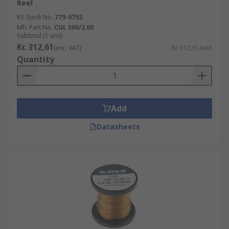
Reel
RS Stock No.
779-0753
Mfr. Part No.
CUL 500/2,00
Subtotal (1 unit)
Kr. 312,61
(exc. VAT)
Kr. 312,61/unit
Quantity
Add
Datasheets