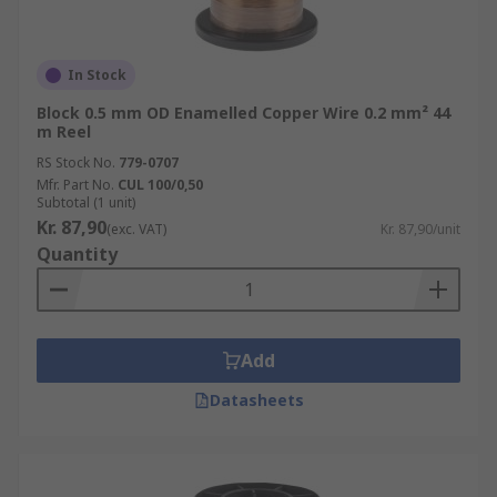
In Stock
Block 0.5 mm OD Enamelled Copper Wire 0.2 mm² 44
m Reel
RS Stock No.
779-0707
Mfr. Part No.
CUL 100/0,50
Subtotal (1 unit)
Kr. 87,90
(exc. VAT)
Kr. 87,90/unit
Quantity
Add
Datasheets