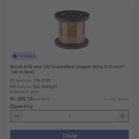
In Stock
Block 0.63 mm OD Enamelled Copper Wire 0.33 mm²
140 m Reel
RS Stock No.
779-0729
Mfr. Part No.
CUL 500/0,63
Subtotal (1 unit)
Kr. 305,18
(exc. VAT)
Kr. 305,18/unit
Quantity
Add