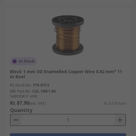
In Stock
Block 1 mm OD Enamelled Copper Wire 0.82 mm² 11
m Reel
RS Stock No.
779-0713
Mfr. Part No.
CUL 100/1,00
Subtotal (1 unit)
Kr. 87,90
(exc. VAT)
Kr. 87,90/unit
Quantity