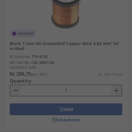
In Stock
Block 1 mm OD Enamelled Copper Wire 0.82 mm² 56
m Reel
RS Stock No.
779-0735
Mfr. Part No.
CUL 500/1,00
Subtotal (1 unit)
Kr. 289,75
(exc. VAT)
Kr. 289,75/unit
Quantity
Add
Datasheets