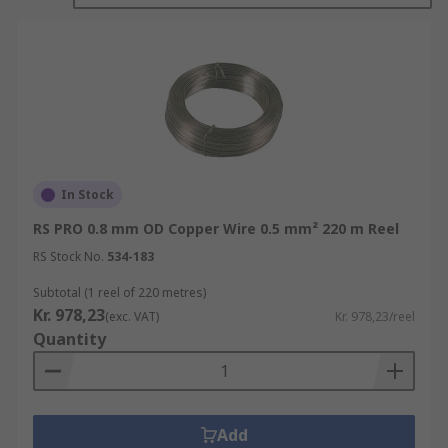
their diameter, resulting in a long, continuous
strand of copper wire. The diameter of the wire
can vary depending on its intended use, ranging
from very thin wires used in electronics to thicker
wires used in power transmission.
Copper wire is chosen for electrical applications
because copper is an excellent conductor of
In Stock
electricity. It allows electric current to flow with
RS PRO 0.8 mm OD Copper Wire 0.5 mm² 220 m Reel
minimal resistance, which helps minimise power
loss and maximise the efficiency of electrical
RS Stock No.
534-183
systems. Copper wire also has high thermal
Subtotal (1 reel of 220 metres)
conductivity, which means it can effectively
Kr. 978,23
(exc. VAT)
Kr. 978,23/reel
dissipate heat generated during the transmission
Quantity
of electrical current.
Copper wire is highly malleable, making it easy
to shape and bend into desired configurations. It
Add
is also ductile, allowing it to be drawn into thin