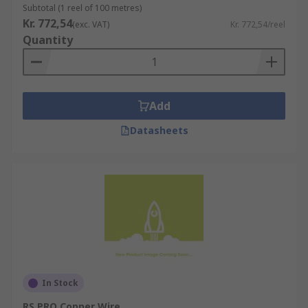
Subtotal (1 reel of 100 metres)
Kr. 772,54
(exc. VAT)
Kr. 772,54/reel
Quantity
Add
Datasheets
In Stock
RS PRO Copper Wire