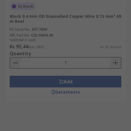
In Stock
Block 0.4 mm OD Enamelled Copper Wire 0.13 mm² 69
m Reel
RS Stock No.
337-7050
Mfr. Part No.
CUL100/0.40
Subtotal (1 unit)
Kr. 93,44
(exc. VAT)
Kr. 93,44/unit
Quantity
Add
Datasheets