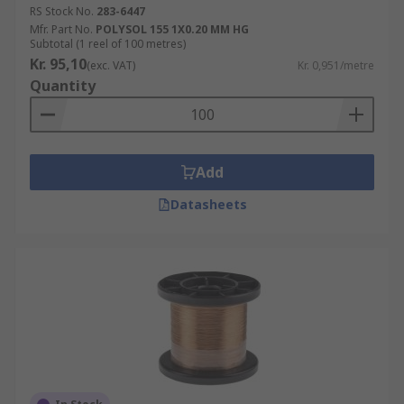
RS Stock No.
283-6447
Mfr. Part No.
POLYSOL 155 1X0.20 MM HG
Subtotal (1 reel of 100 metres)
Kr. 95,10
(exc. VAT)
Kr. 0,951/metre
Quantity
Add
Datasheets