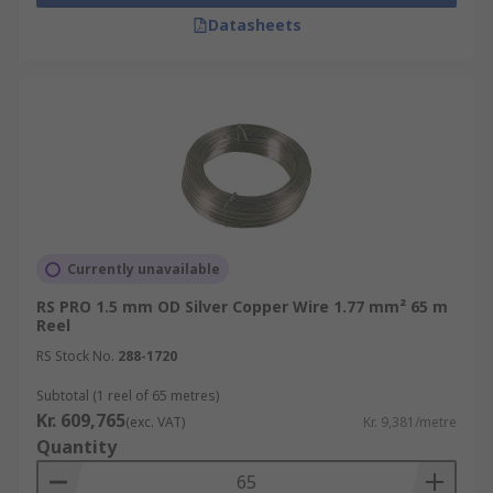
wires without breaking. These characteristics
Datasheets
make copper wire versatile and suitable for
various applications.
What are the benefits of using
copper wire?
Excellent Electrical Conductivity:
Copper
is an excellent conductor of electricity,
second only to silver. It allows electric
Currently unavailable
current to flow with minimal resistance,
RS PRO 1.5 mm OD Silver Copper Wire 1.77 mm² 65 m
resulting in efficient transmission of
Reel
electrical power.
RS Stock No.
288-1720
High Thermal Conductivity:
Copper has
Subtotal (1 reel of 65 metres)
excellent thermal conductivity, meaning it
Kr. 609,765
(exc. VAT)
Kr. 9,381/metre
can effectively dissipate heat generated
Quantity
during the transmission of electrical
current.