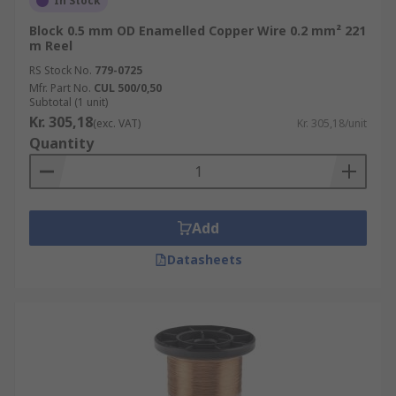
In Stock
Block 0.5 mm OD Enamelled Copper Wire 0.2 mm² 221
m Reel
RS Stock No.
779-0725
Mfr. Part No.
CUL 500/0,50
Subtotal (1 unit)
Kr. 305,18
(exc. VAT)
Kr. 305,18/unit
Quantity
Add
Datasheets