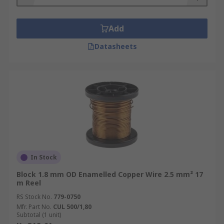
Add
Datasheets
In Stock
Block 1.8 mm OD Enamelled Copper Wire 2.5 mm² 17
m Reel
RS Stock No.
779-0750
Mfr. Part No.
CUL 500/1,80
Subtotal (1 unit)