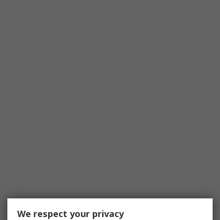
We respect your privacy