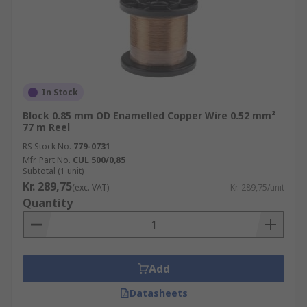
In Stock
Block 0.85 mm OD Enamelled Copper Wire 0.52 mm²
77 m Reel
RS Stock No.
779-0731
Mfr. Part No.
CUL 500/0,85
Subtotal (1 unit)
Kr. 289,75
(exc. VAT)
Kr. 289,75/unit
Quantity
Add
Datasheets