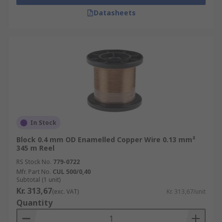
Datasheets
In Stock
Block 0.4 mm OD Enamelled Copper Wire 0.13 mm²
345 m Reel
RS Stock No.
779-0722
Mfr. Part No.
CUL 500/0,40
Subtotal (1 unit)
Kr. 313,67
(exc. VAT)
Kr. 313,67/unit
Quantity