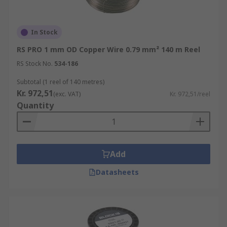
In Stock
RS PRO 1 mm OD Copper Wire 0.79 mm² 140 m Reel
RS Stock No.
534-186
Subtotal (1 reel of 140 metres)
Kr. 972,51
(exc. VAT)
Kr. 972,51/reel
Quantity
Add
Datasheets