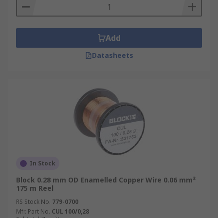
Add
Datasheets
In Stock
Block 0.28 mm OD Enamelled Copper Wire 0.06 mm²
175 m Reel
RS Stock No.
779-0700
Mfr. Part No.
CUL 100/0,28