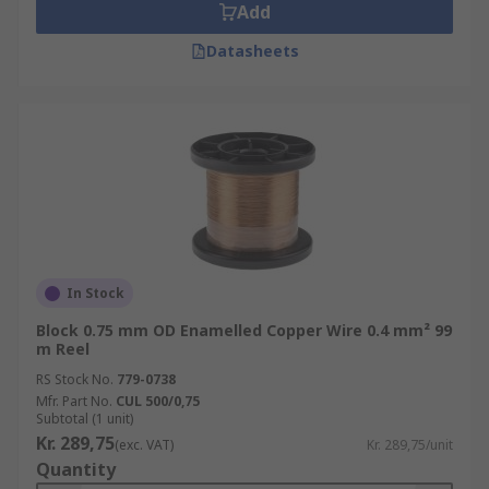
Add
Datasheets
In Stock
Block 0.75 mm OD Enamelled Copper Wire 0.4 mm² 99
m Reel
RS Stock No.
779-0738
Mfr. Part No.
CUL 500/0,75
Subtotal (1 unit)
Kr. 289,75
(exc. VAT)
Kr. 289,75/unit
Quantity