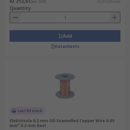
Kr. 312,61
(exc. VAT)
Kr. 312,61/unit
Quantity
Add
Datasheets
Last RS stock
Elektrisola 0.2 mm OD Enamelled Copper Wire 0.03
mm² 0.2 mm Reel