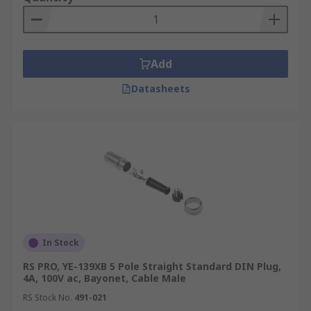
Add
Datasheets
In Stock
RS PRO, YE-139XB 5 Pole Straight Standard DIN Plug,
4A, 100V ac, Bayonet, Cable Male
RS Stock No.
491-021