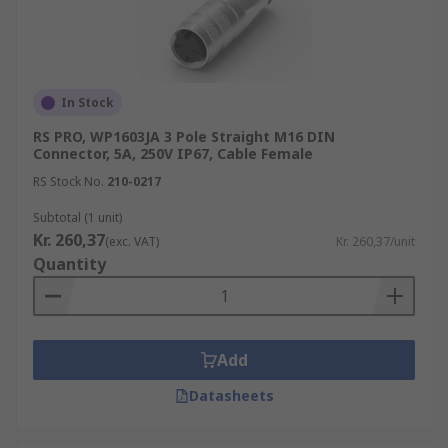
In Stock
RS PRO, WP1603JA 3 Pole Straight M16 DIN
Connector, 5A, 250V IP67, Cable Female
RS Stock No.
210-0217
Subtotal (1 unit)
Kr. 260,37
(exc. VAT)
Kr. 260,37/unit
Quantity
Add
Datasheets