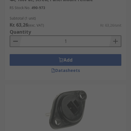
RS Stock No.
490-973
Subtotal (1 unit)
Kr. 63,26
(exc. VAT)
Kr. 63,26/unit
Quantity
Add
Datasheets