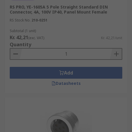
RS PRO, YE-1605A 5 Pole Straight Standard DIN
Connector, 4A, 100V IP40, Panel Mount Female
RS Stock No.
210-0251
Subtotal (1 unit)
Kr. 42,21
(exc. VAT)
Kr. 42,21/unit
Quantity
Add
Datasheets