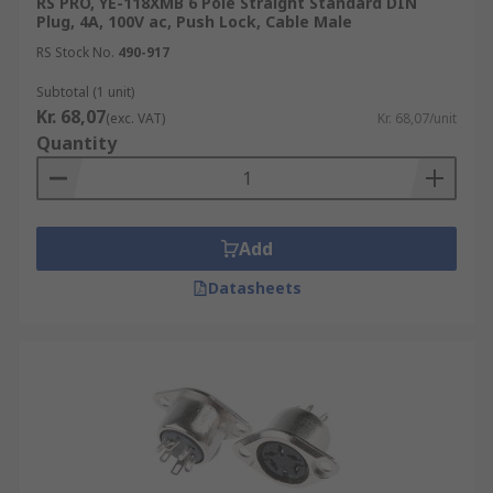
RS PRO, YE-118XMB 6 Pole Straight Standard DIN
Plug, 4A, 100V ac, Push Lock, Cable Male
RS Stock No.
490-917
Subtotal (1 unit)
Kr. 68,07
(exc. VAT)
Kr. 68,07/unit
Quantity
Add
Datasheets