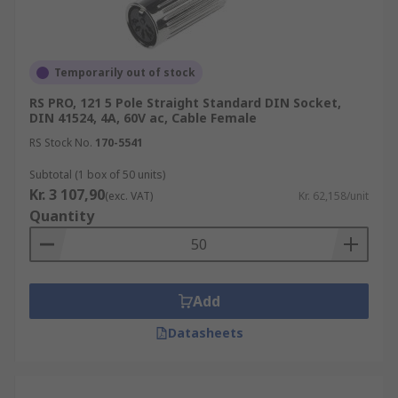
Temporarily out of stock
RS PRO, 121 5 Pole Straight Standard DIN Socket,
DIN 41524, 4A, 60V ac, Cable Female
RS Stock No.
170-5541
Subtotal (1 box of 50 units)
Kr. 3 107,90
(exc. VAT)
Kr. 62,158/unit
Quantity
Add
Datasheets