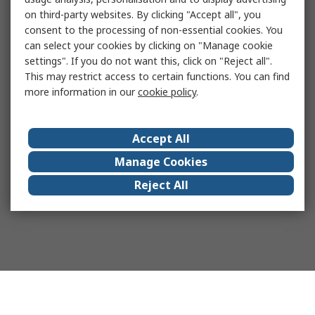
on third-party websites. By clicking "Accept all", you
consent to the processing of non-essential cookies. You
can select your cookies by clicking on "Manage cookie
settings". If you do not want this, click on "Reject all".
This may restrict access to certain functions. You can find
more information in our
cookie policy
.
Accept All
Manage Cookies
Reject All