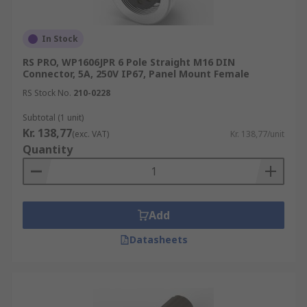
In Stock
RS PRO, WP1606JPR 6 Pole Straight M16 DIN
Connector, 5A, 250V IP67, Panel Mount Female
RS Stock No.
210-0228
Subtotal (1 unit)
Kr. 138,77
(exc. VAT)
Kr. 138,77/unit
Quantity
Add
Datasheets