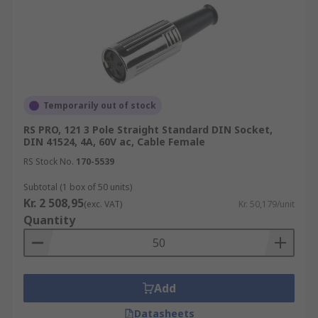
Temporarily out of stock
RS PRO, 121 3 Pole Straight Standard DIN Socket,
DIN 41524, 4A, 60V ac, Cable Female
RS Stock No.
170-5539
Subtotal (1 box of 50 units)
Kr. 2 508,95
(exc. VAT)
Kr. 50,179/unit
Quantity
Add
Datasheets