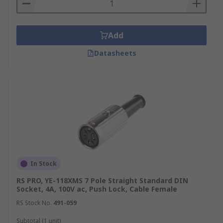
middle. They are commonly used on
portable video devices and projectors.
Environmentally sealed connectors
-
Add
These DIN type connectors have been
Datasheets
designed for cable to cable, cable to board
and cable to device applications. They are
primarily used in harsh environments.
In Stock
RS PRO, YE-118XMS 7 Pole Straight Standard DIN
Socket, 4A, 100V ac, Push Lock, Cable Female
RS Stock No.
491-059
Subtotal (1 unit)