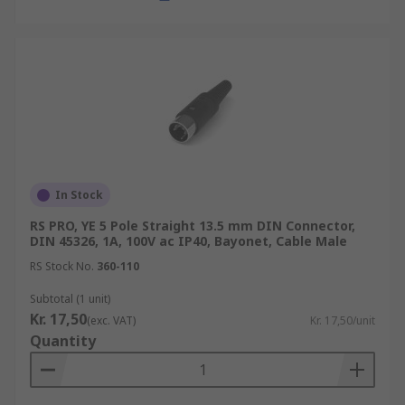
In Stock
RS PRO, YE 5 Pole Straight 13.5 mm DIN Connector,
DIN 45326, 1A, 100V ac IP40, Bayonet, Cable Male
RS Stock No.
360-110
Subtotal (1 unit)
Kr. 17,50
(exc. VAT)
Kr. 17,50/unit
Quantity