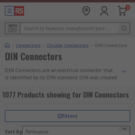
0
MPN
/
Connectors
/
Circular Connectors
/
DIN Connectors
DIN Connectors
DIN Connectors are an electrical connector that
is identified by its DIN standard. DIN was created
by the German national standards organisation
and stands for Deutsches Institut fur Normung.
1077 Products showing for DIN Connectors
As there are different variations of DIN
connectors available, there are also a variety of
DIN standards for these connectors such as DIN
Filters
41524 which is used for digital and audio signals.
Sort by
Relevance