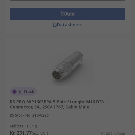
Add
Datasheets
In Stock
RS PRO, WP1605BPA 5 Pole Straight M16 DIN
Connector, 5A, 250V IP67, Cable Male
RS Stock No.
210-0226
Subtotal (1 unit)
Kr. 231,77
(exc. VAT)
Kr. 231,77/unit