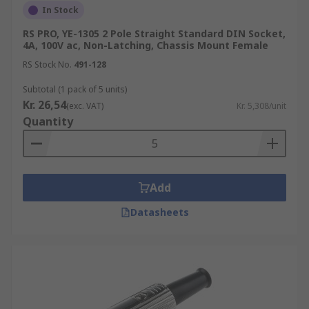
In Stock
RS PRO, YE-1305 2 Pole Straight Standard DIN Socket,
4A, 100V ac, Non-Latching, Chassis Mount Female
RS Stock No.
491-128
Subtotal (1 pack of 5 units)
Kr. 26,54
(exc. VAT)
Kr. 5,308/unit
Quantity
Add
Datasheets