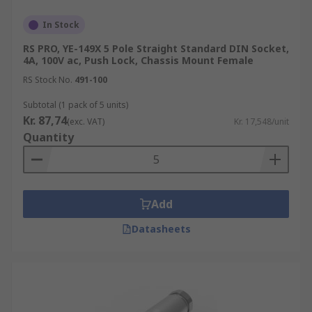
In Stock
RS PRO, YE-149X 5 Pole Straight Standard DIN Socket,
4A, 100V ac, Push Lock, Chassis Mount Female
RS Stock No.
491-100
Subtotal (1 pack of 5 units)
Kr. 87,74
(exc. VAT)
Kr. 17,548/unit
Quantity
Add
Datasheets