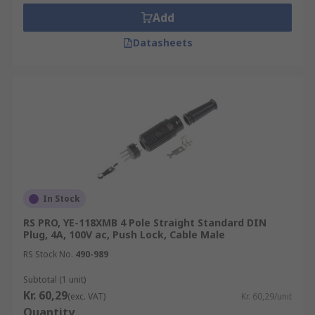
Add
Datasheets
In Stock
RS PRO, YE-118XMB 4 Pole Straight Standard DIN
Plug, 4A, 100V ac, Push Lock, Cable Male
RS Stock No.
490-989
Subtotal (1 unit)
Kr. 60,29
(exc. VAT)
Kr. 60,29/unit
Quantity