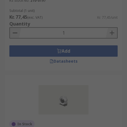
RS Stock No.
210-0197
Subtotal (1 unit)
Kr. 77,45
(exc. VAT)
Kr. 77,45/unit
Quantity
Add
Datasheets
In Stock