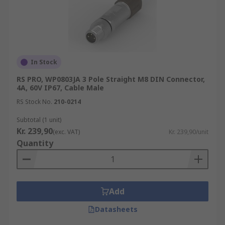
In Stock
RS PRO, WP0803JA 3 Pole Straight M8 DIN Connector,
4A, 60V IP67, Cable Male
RS Stock No.
210-0214
Subtotal (1 unit)
Kr. 239,90
(exc. VAT)
Kr. 239,90/unit
Quantity
Add
Datasheets