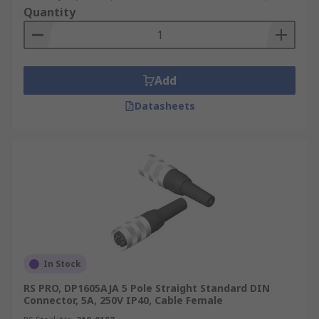
Quantity
Add
Datasheets
In Stock
RS PRO, DP1605AJA 5 Pole Straight Standard DIN
Connector, 5A, 250V IP40, Cable Female