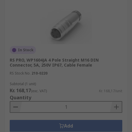
In Stock
RS PRO, WP1604JA 4 Pole Straight M16 DIN
Connector, 5A, 250V IP67, Cable Female
RS Stock No.
210-0220
Subtotal (1 unit)
Kr. 168,17
(exc. VAT)
Kr. 168,17/unit
Quantity
Add