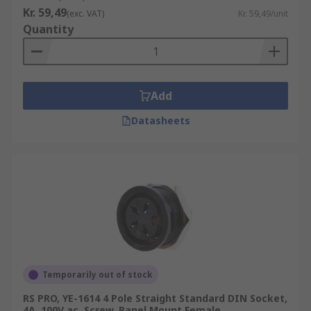
Kr. 59,49
(exc. VAT)
Kr. 59,49/unit
Quantity
Add
Datasheets
Temporarily out of stock
RS PRO, YE-1614 4 Pole Straight Standard DIN Socket,
4A, 100V ac, Screw, Panel Mount Female