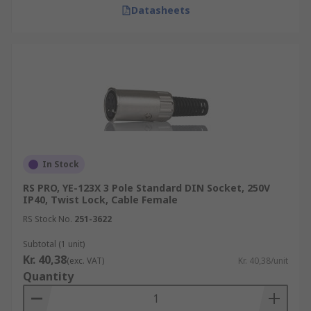
Datasheets
In Stock
RS PRO, YE-123X 3 Pole Standard DIN Socket, 250V
IP40, Twist Lock, Cable Female
RS Stock No.
251-3622
Subtotal (1 unit)
Kr. 40,38
(exc. VAT)
Kr. 40,38/unit
Quantity