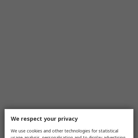
We respect your privacy
We use cookies and other technologies for statistical
usage analysis, personalisation and to display advertising