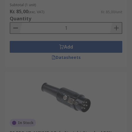
Subtotal (1 unit)
Kr. 85,00
(exc. VAT)
Kr. 85,00/unit
Quantity
Add
Datasheets
In Stock