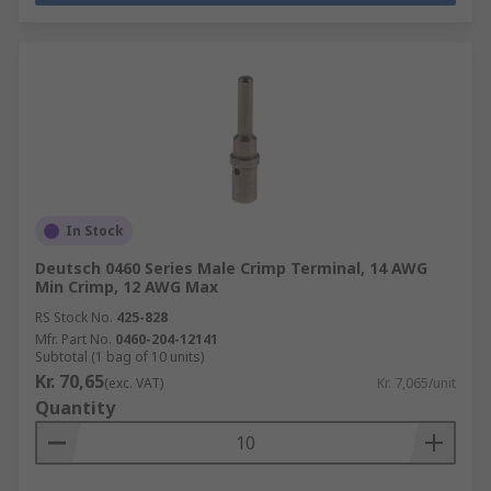
In Stock
Deutsch 0460 Series Male Crimp Terminal, 14 AWG
Min Crimp, 12 AWG Max
RS Stock No.
425-828
Mfr. Part No.
0460-204-12141
Subtotal (1 bag of 10 units)
Kr. 70,65
(exc. VAT)
Kr. 7,065/unit
Quantity