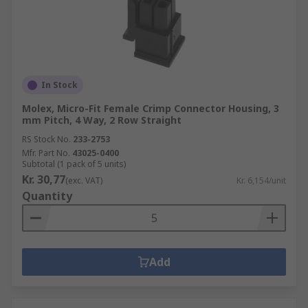
In Stock
Molex, Micro-Fit Female Crimp Connector Housing, 3
mm Pitch, 4 Way, 2 Row Straight
RS Stock No.
233-2753
Mfr. Part No.
43025-0400
Subtotal (1 pack of 5 units)
Kr. 30,77
(exc. VAT)
Kr. 6,154/unit
Quantity
Add