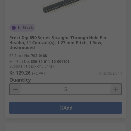
In Stock
Preci-Dip 850 Series Straight Through Hole Pin
Header, 11 Contact(s), 1.27 mm Pitch, 1 Row,
Unshrouded
RS Stock No.
702-0168
Mfr. Part No.
850-80-011-10-001101
Subtotal (1 pack of 5 units)
Kr. 129,26
(exc. VAT)
Kr. 25,852/unit
Quantity
Add