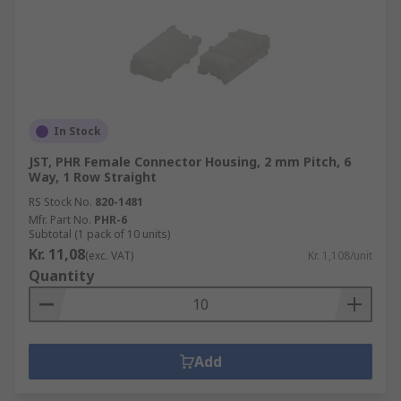
In Stock
JST, PHR Female Connector Housing, 2 mm Pitch, 6
Way, 1 Row Straight
RS Stock No.
820-1481
Mfr. Part No.
PHR-6
Subtotal (1 pack of 10 units)
Kr. 11,08
(exc. VAT)
Kr. 1,108/unit
Quantity
Add