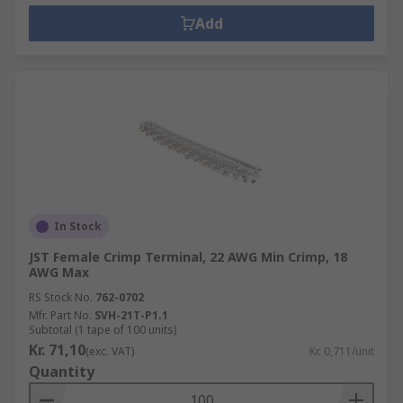
Add
In Stock
JST Female Crimp Terminal, 22 AWG Min Crimp, 18
AWG Max
RS Stock No.
762-0702
Mfr. Part No.
SVH-21T-P1.1
Subtotal (1 tape of 100 units)
Kr. 71,10
(exc. VAT)
Kr. 0,711/unit
Quantity