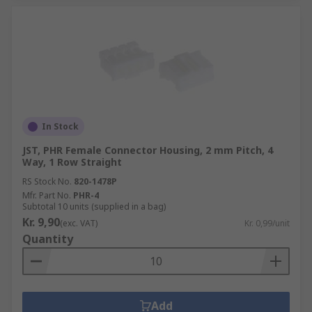
In Stock
JST, PHR Female Connector Housing, 2 mm Pitch, 4
Way, 1 Row Straight
RS Stock No.
820-1478P
Mfr. Part No.
PHR-4
Subtotal 10 units (supplied in a bag)
Kr. 9,90
(exc. VAT)
Kr. 0,99/unit
Quantity
Add