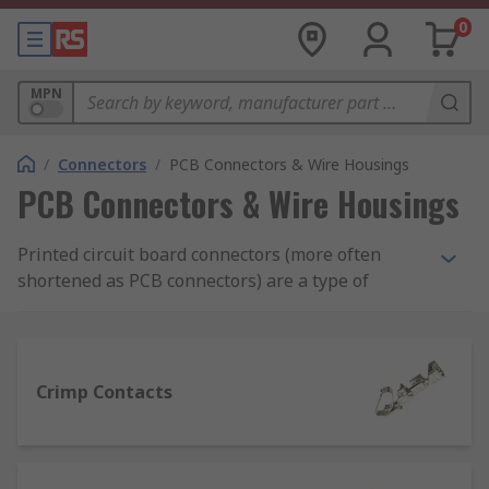
0
MPN
/
Connectors
/
PCB Connectors & Wire Housings
PCB Connectors & Wire Housings
Printed circuit board connectors (more often
shortened as PCB connectors) are a type of
electrical connector, made up of a housing and
contacts which join sections of circuits together
on PCBs, namely boards where conductive tracks
for electronic components are printed.
Crimp Contacts
Types of PCB connectors