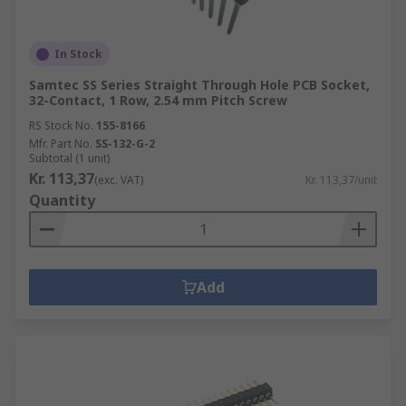
In Stock
Samtec SS Series Straight Through Hole PCB Socket,
32-Contact, 1 Row, 2.54 mm Pitch Screw
RS Stock No.
155-8166
Mfr. Part No.
SS-132-G-2
Subtotal (1 unit)
Kr. 113,37
(exc. VAT)
Kr. 113,37/unit
Quantity
Add