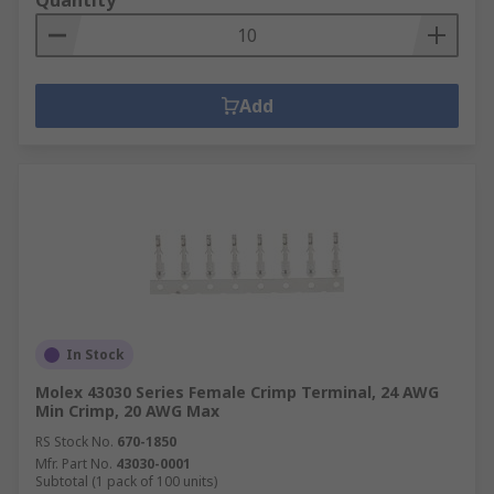
Quantity
Add
In Stock
Molex 43030 Series Female Crimp Terminal, 24 AWG
Min Crimp, 20 AWG Max
RS Stock No.
670-1850
Mfr. Part No.
43030-0001
Subtotal (1 pack of 100 units)