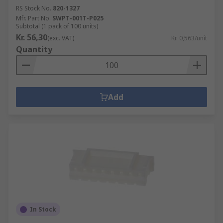
RS Stock No.
820-1327
Mfr. Part No.
SWPT-001T-P025
Subtotal (1 pack of 100 units)
Kr. 56,30
(exc. VAT)
Kr. 0,563/unit
Quantity
Add
In Stock