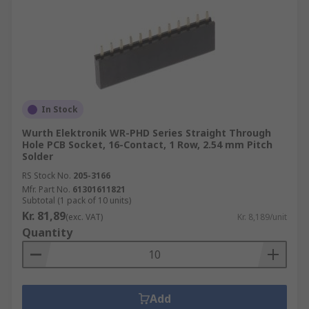
In Stock
Wurth Elektronik WR-PHD Series Straight Through
Hole PCB Socket, 16-Contact, 1 Row, 2.54 mm Pitch
Solder
RS Stock No.
205-3166
Mfr. Part No.
61301611821
Subtotal (1 pack of 10 units)
Kr. 81,89
(exc. VAT)
Kr. 8,189/unit
Quantity
Add