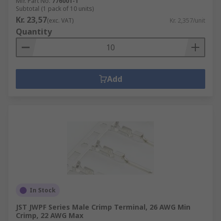
Mfr. Part No.
776001-1
Subtotal (1 pack of 10 units)
Kr. 23,57
(exc. VAT)
Kr. 2,357/unit
Quantity
Add
In Stock
JST JWPF Series Male Crimp Terminal, 26 AWG Min
Crimp, 22 AWG Max