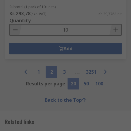
Subtotal (1 pack of 10 units)
Kr. 293,78
(exc. VAT)
Kr. 29,378/unit
Quantity
Add
1
2
3
3251
Results per page
20
50
100
Back to the Top
Related links