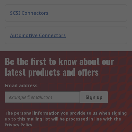
SCSI Connectors
Automotive Connectors
Be the first to know about our
latest products and offers
Email address
Sign up
The personal information you provide to us when signing
up to this mailing list will be processed in line with the
Privacy Policy