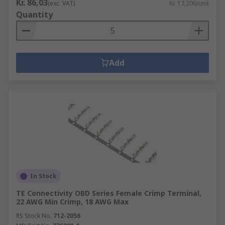
Kr. 86,03
(exc. VAT)
Kr. 17,206/unit
Quantity
Add
In Stock
TE Connectivity OBD Series Female Crimp Terminal,
22 AWG Min Crimp, 18 AWG Max
RS Stock No.
712-2056