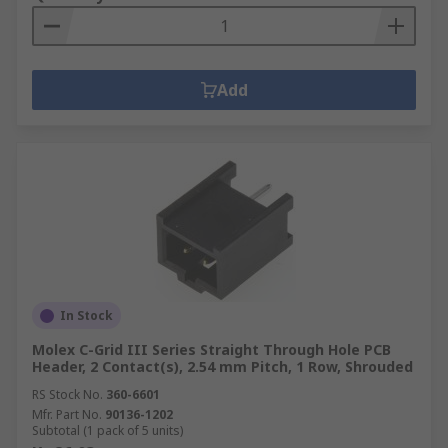
Add
In Stock
Molex C-Grid III Series Straight Through Hole PCB
Header, 2 Contact(s), 2.54 mm Pitch, 1 Row, Shrouded
RS Stock No.
360-6601
Mfr. Part No.
90136-1202
Subtotal (1 pack of 5 units)