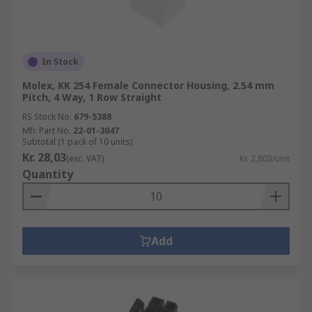
gentle not to damage any parts of the
connector when used to remove dirt and
rust.
Using a brush (such as a
PCB Cleaning
In Stock
Brush
) can come handy when the terminals
Molex, KK 254 Female Connector Housing, 2.54 mm
are particularly small and more precision is
Pitch, 4 Way, 1 Row Straight
needed.
RS Stock No.
679-5388
Mfr. Part No.
22-01-3047
Subtotal (1 pack of 10 units)
Kr. 28,03
(exc. VAT)
Kr. 2,803/unit
Quantity
Add