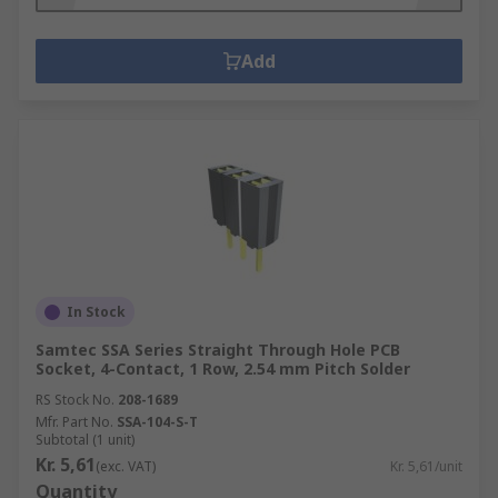
Add
In Stock
Samtec SSA Series Straight Through Hole PCB
Socket, 4-Contact, 1 Row, 2.54 mm Pitch Solder
RS Stock No.
208-1689
Mfr. Part No.
SSA-104-S-T
Subtotal (1 unit)
Kr. 5,61
(exc. VAT)
Kr. 5,61/unit
Quantity