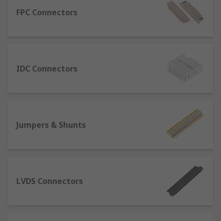
There are a variety of PCB connectors and
accessories best designed for specific uses. To
FPC Connectors
name some, they include:
Backplane connectors: mostly used to
design computer systems due to their
IDC Connectors
versatility and modularity, these are
supports structures used to connect
different PCBs. Their cards can be
interchanged very easily, therefore they are
highly used in the telecom industry.
Jumpers & Shunts
LVDS Connectors: also called Low Voltage
Differential Signaling connectors, their
application mainly involves monitors of all
kinds. One of their benefits is that the
copper cables allow for high speed of
LVDS Connectors
connection despite the low power
operation.
PCB Sockets: paired with PCB headers, they