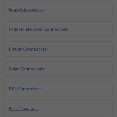
Edge Connectors
Industrial Power Connectors
Power Connectors
Solar Connectors
DIN Connectors
Fork Terminals