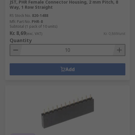
JST, PHR Female Connector Housing, 2 mm Pitch, 8
Way, 1 Row Straight
RS Stock No.
820-1488
Mfr. Part No.
PHR-8
Subtotal (1 pack of 10 units)
Kr. 8,69
(exc. VAT)
Kr. 0,869/unit
Quantity
Add