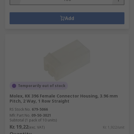
Add
Temporarily out of stock
Molex, KK 396 Female Connector Housing, 3.96 mm
Pitch, 2 Way, 1 Row Straight
RS Stock No.
679-5066
Mfr. Part No.
09-50-3021
Subtotal (1 pack of 10 units)
Kr. 19,22
(exc. VAT)
Kr. 1,922/unit