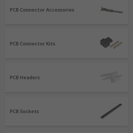
are used to guarantee simplified assembly
PCB Connector Accessories
when connecting two printed circuit boards
without cabling.
RITS Connectors: their acronym stands for
Remote Input/Output Terminal System.
PCB Connector Kits
They are colour coded to indicate their
applications and feature a locking lever
which facilitates the mating process
without the need for stripping the wires in
preparation, which is required by other
PCB Headers
types of PCB connectors.
How to clean PCB connectors?
Cleaning is an essential part of maintenance for
PCB Sockets
the good functioning of PCB connectors and
electronic devices in general. Especially if not
used every single day, connectors are likely to