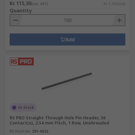
Kr. 115,30
(exc. VAT)
Kr. 1,153/unit
Quantity
Add
In Stock
RS PRO Straight Through Hole Pin Header, 36
Contact(s), 2.54 mm Pitch, 1 Row, Unshrouded
RS Stock No.
251-8632