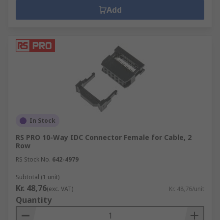
Add
In Stock
RS PRO 10-Way IDC Connector Female for Cable, 2
Row
RS Stock No.
642-4979
Subtotal (1 unit)
Kr. 48,76
(exc. VAT)
Kr. 48,76/unit
Quantity