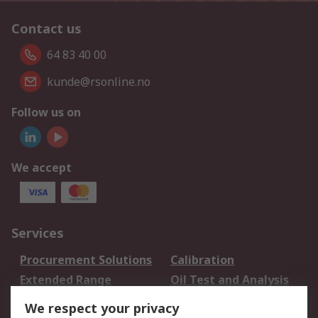
Contact us
64 83 40 00
kunde@rsonline.no
Follow us on
We accept
Services
Procurement Solutions
Calibration
Extended Range
Oil Test and Analysis
DesignSpark
Technical Support
We respect your privacy