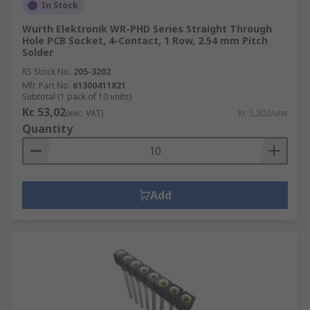
In Stock
Wurth Elektronik WR-PHD Series Straight Through
Hole PCB Socket, 4-Contact, 1 Row, 2.54 mm Pitch
Solder
RS Stock No.
205-3202
Mfr. Part No.
61300411821
Subtotal (1 pack of 10 units)
Kr. 53,02
(exc. VAT)
Kr. 5,302/unit
Quantity
Add