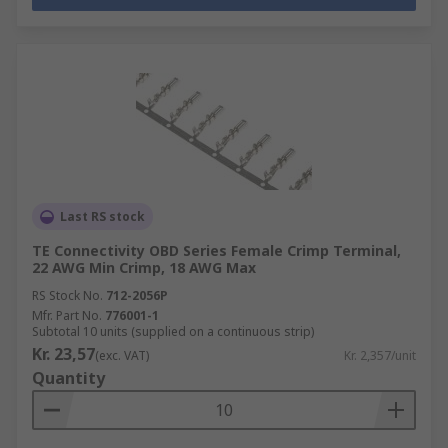
Last RS stock
TE Connectivity OBD Series Female Crimp Terminal,
22 AWG Min Crimp, 18 AWG Max
RS Stock No.
712-2056P
Mfr. Part No.
776001-1
Subtotal 10 units (supplied on a continuous strip)
Kr. 23,57
(exc. VAT)
Kr. 2,357/unit
Quantity