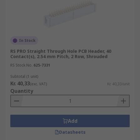
In Stock
RS PRO Straight Through Hole PCB Header, 40
Contact(s), 2.54 mm Pitch, 2 Row, Shrouded
RS Stock No.
625-7331
Subtotal (1 unit)
Kr. 40,33
(exc. VAT)
Kr. 40,33/unit
Quantity
Add
Datasheets