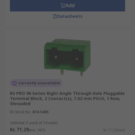
Add
Datasheets
Currently unavailable
RS PRO 96 Series Right Angle Through Hole Pluggable
Terminal Block, 2 Contact(s), 7.62 mm Pitch, 1 Row,
Shrouded
RS Stock No.
874-5405
Subtotal (1 pack of 10 units)
Kr. 71,29
(exc. VAT)
Kr. 7,129/unit