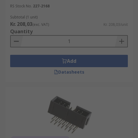
RS Stock No.
227-2168
Subtotal (1 unit)
Kr. 208,03
(exc. VAT)
Kr. 208,03/unit
Quantity
Add
Datasheets