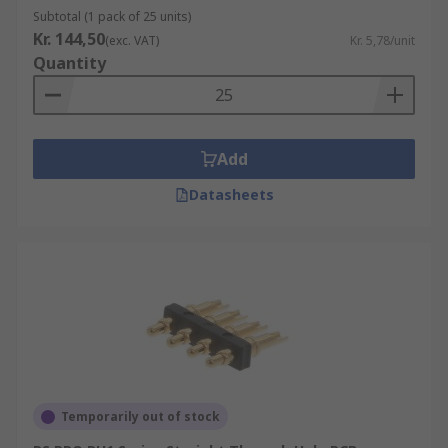
Subtotal (1 pack of 25 units)
Kr. 144,50
(exc. VAT)
Kr. 5,78/unit
Quantity
Add
Datasheets
Temporarily out of stock