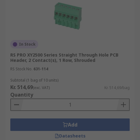
In Stock
RS PRO XY2500 Series Straight Through Hole PCB
Header, 2 Contact(s), 1 Row, Shrouded
RS Stock No.
631-114
Subtotal (1 bag of 10 units)
Kr. 514,69
(exc. VAT)
Kr. 514,69/bag
Quantity
Add
Datasheets