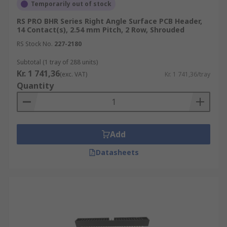
Temporarily out of stock
RS PRO BHR Series Right Angle Surface PCB Header,
14 Contact(s), 2.54 mm Pitch, 2 Row, Shrouded
RS Stock No.
227-2180
Subtotal (1 tray of 288 units)
Kr. 1 741,36
(exc. VAT)
Kr. 1 741,36/tray
Quantity
Add
Datasheets