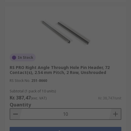
In Stock
RS PRO Right Angle Through Hole Pin Header, 72
Contact(s), 2.54 mm Pitch, 2 Row, Unshrouded
RS Stock No.
251-8660
Subtotal (1 pack of 10 units)
Kr. 387,47
(exc. VAT)
Kr. 38,747/unit
Quantity