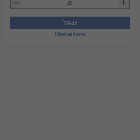
Add
Datasheets