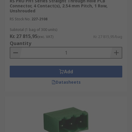
RS PRO PH1 Series Straight Through Hole PCB
Connector, 4 Contact(s), 2.54 mm Pitch, 1 Row,
Unshrouded
RS Stock No.
227-2108
Subtotal (1 bag of 300 units)
Kr. 27 815,95
(exc. VAT)
Kr. 27 815,95/bag
Quantity
Add
Datasheets