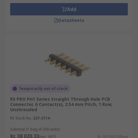
Add
Datasheets
Temporarily out of stock
RS PRO PH1 Series Straight Through Hole PCB
Connector, 6 Contact(s), 2.54 mm Pitch, 1 Row,
Unshrouded
RS Stock No.
227-2114
Subtotal (1 bag of 300 units)
Kr. 38 020,33
(exc. VAT)
Kr. 38 020,33/bag