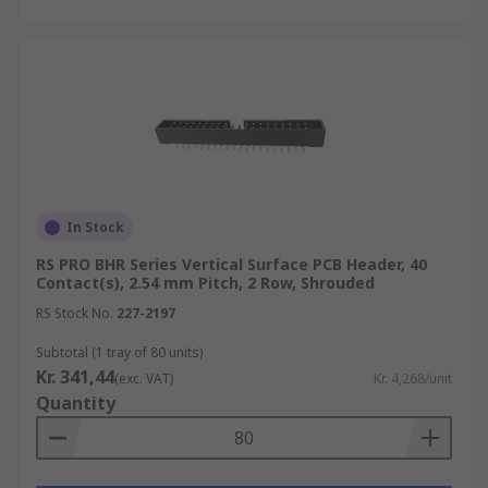
In Stock
RS PRO BHR Series Vertical Surface PCB Header, 40
Contact(s), 2.54 mm Pitch, 2 Row, Shrouded
RS Stock No.
227-2197
Subtotal (1 tray of 80 units)
Kr. 341,44
(exc. VAT)
Kr. 4,268/unit
Quantity