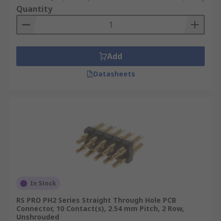
Quantity
Add
Datasheets
In Stock
RS PRO PH2 Series Straight Through Hole PCB
Connector, 10 Contact(s), 2.54 mm Pitch, 2 Row,
Unshrouded