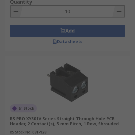
Quantity
Add
Datasheets
In Stock
RS PRO XY301V Series Straight Through Hole PCB
Header, 2 Contact(s), 5 mm Pitch, 1 Row, Shrouded
RS Stock No.
631-128