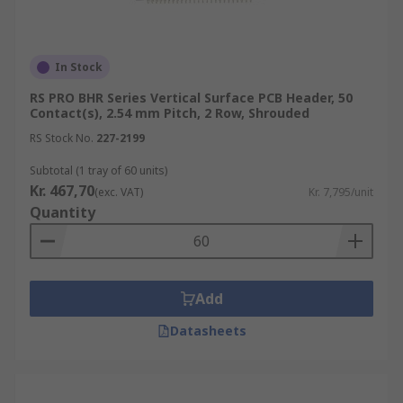
In Stock
RS PRO BHR Series Vertical Surface PCB Header, 50
Contact(s), 2.54 mm Pitch, 2 Row, Shrouded
RS Stock No.
227-2199
Subtotal (1 tray of 60 units)
Kr. 467,70
(exc. VAT)
Kr. 7,795/unit
Quantity
Add
Datasheets