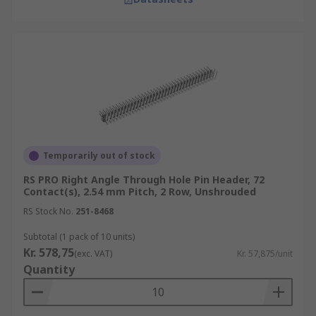
Temporarily out of stock
RS PRO Right Angle Through Hole Pin Header, 72
Contact(s), 2.54 mm Pitch, 2 Row, Unshrouded
RS Stock No.
251-8468
Subtotal (1 pack of 10 units)
Kr. 578,75
(exc. VAT)
Kr. 57,875/unit
Quantity