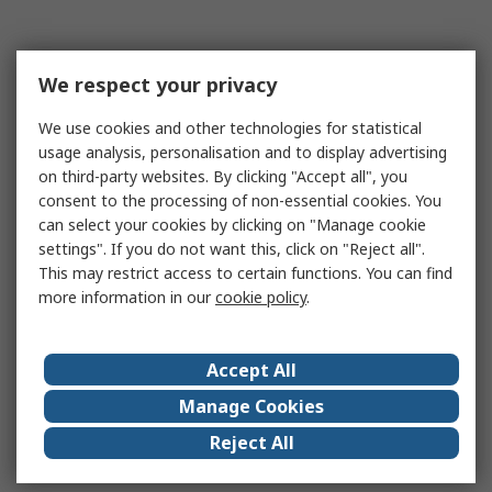
We respect your privacy
We use cookies and other technologies for statistical
usage analysis, personalisation and to display advertising
on third-party websites. By clicking "Accept all", you
consent to the processing of non-essential cookies. You
can select your cookies by clicking on "Manage cookie
settings". If you do not want this, click on "Reject all".
This may restrict access to certain functions. You can find
more information in our
cookie policy
.
Accept All
Manage Cookies
Reject All