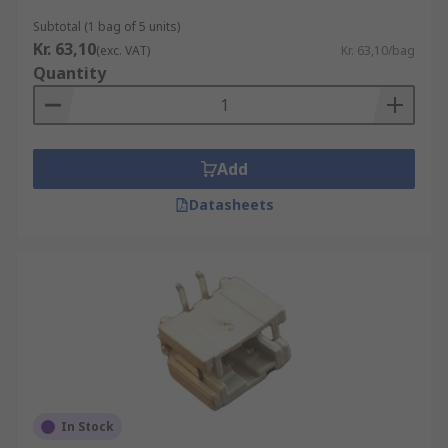
Subtotal (1 bag of 5 units)
Kr. 63,10
(exc. VAT)
Kr. 63,10/bag
Quantity
Add
Datasheets
In Stock