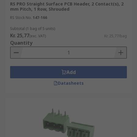
RS PRO Straight Surface PCB Header, 2 Contact(s), 2
mm Pitch, 1 Row, Shrouded
RS Stock No.
147-166
Subtotal (1 bag of 5 units)
Kr. 25,77
(exc. VAT)
Kr. 25,77/bag
Quantity
Add
Datasheets