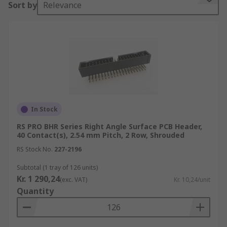
Sort by
Relevance
Why use PCB headers?
PCB headers enable the user to make multiple
electrical connections to a PCB using one
connection block or cable. They're also easy to
use. Simply solder a PCB header onto your board
and you'll be ready to make connections to
multiple pins. Typically each pin can be used for
In Stock
varying things such as data or power.
RS PRO BHR Series Right Angle Surface PCB Header,
40 Contact(s), 2.54 mm Pitch, 2 Row, Shrouded
PCB headers also make a great introduction to
RS Stock No.
227-2196
learner electronics since they're simple to
understand and have one primary function of
Subtotal (1 tray of 126 units)
Kr. 1 290,24
allowing wire-to-board. Incorporating them into
(exc. VAT)
Kr. 10,24/unit
Quantity
learning boards, kits and other accessories is
popular with the likes of Arduino, Raspberry Pi
and other
single board computers
.