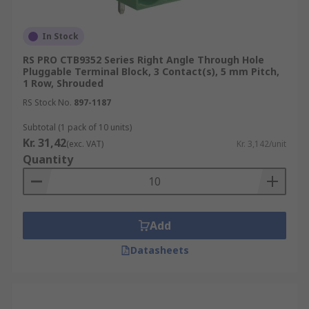
In Stock
RS PRO CTB9352 Series Right Angle Through Hole
Pluggable Terminal Block, 3 Contact(s), 5 mm Pitch,
1 Row, Shrouded
RS Stock No.
897-1187
Subtotal (1 pack of 10 units)
Kr. 31,42
(exc. VAT)
Kr. 3,142/unit
Quantity
Add
Datasheets