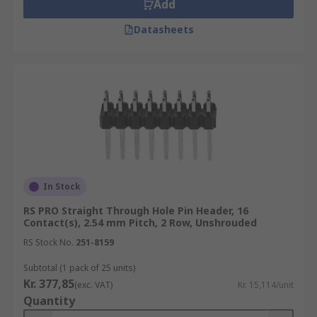
Add
Datasheets
In Stock
RS PRO Straight Through Hole Pin Header, 16
Contact(s), 2.54 mm Pitch, 2 Row, Unshrouded
RS Stock No.
251-8159
Subtotal (1 pack of 25 units)
Kr. 377,85
(exc. VAT)
Kr. 15,114/unit
Quantity