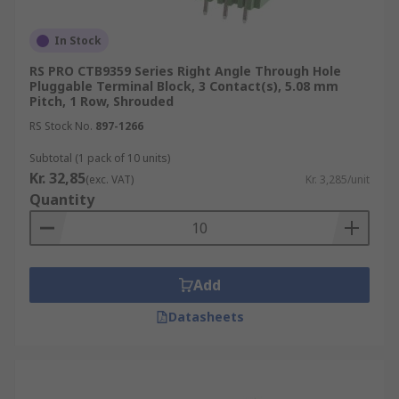
In Stock
RS PRO CTB9359 Series Right Angle Through Hole
Pluggable Terminal Block, 3 Contact(s), 5.08 mm
Pitch, 1 Row, Shrouded
RS Stock No.
897-1266
Subtotal (1 pack of 10 units)
Kr. 32,85
(exc. VAT)
Kr. 3,285/unit
Quantity
Add
Datasheets