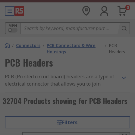
0
MPN
/
Connectors
/
PCB Connectors & Wire
/
PCB
Housings
Headers
PCB Headers
PCB (Printed circuit board) headers are a type of
electrical connector that allows you to join
connections to a PCB using a single block.
Typically headers have one side that is designed
32704 Products showing for PCB Headers
to be surface mounted and soldered onto the
board with the other side allowing connections.
Pins on the header can also be surrounded by a
Filters
shroud to make the unit more secure, prevent
pins from bending and allow locking.