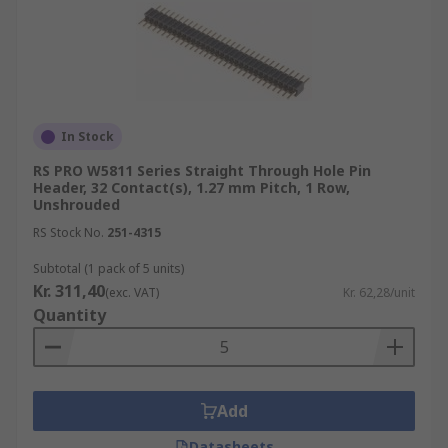
In Stock
RS PRO W5811 Series Straight Through Hole Pin
Header, 32 Contact(s), 1.27 mm Pitch, 1 Row,
Unshrouded
RS Stock No.
251-4315
Subtotal (1 pack of 5 units)
Kr. 311,40
(exc. VAT)
Kr. 62,28/unit
Quantity
Add
Datasheets