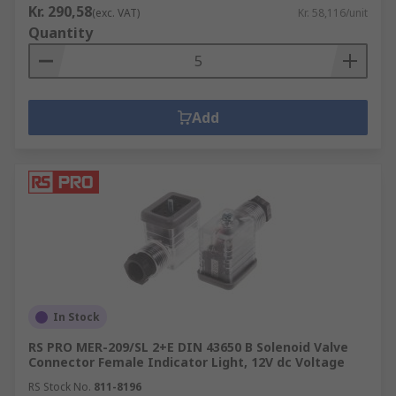
Kr. 290,58
(exc. VAT)
Kr. 58,116/unit
Quantity
Add
In Stock
RS PRO MER-209/SL 2+E DIN 43650 B Solenoid Valve
Connector Female Indicator Light, 12V dc Voltage
RS Stock No.
811-8196