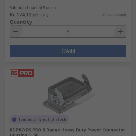
Subtotal (1 pack of 5 units)
Kr. 174,12
(exc. VAT)
Kr. 34,824/unit
Quantity
Add
Temporarily out of stock
RS PRO RS PRO B Range Heavy Duty Power Connector
Housing 1, 6B