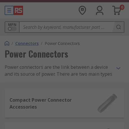
0
MPN
/
Connectors
/
Power Connectors
Power Connectors
Power connectors are the link between a device
and its source of power. There are two main types
of power connector - residential and industrial.
Power connectors carry either AC (alternating
Compact Power Connector
current) or DC (direct current). AC connectors
Accessories
allow a device to be connected directly to a power
supply. DC connectors typically come in standard
sizes and are not interchangeable for safety
reasons. This is to prevent equipment being