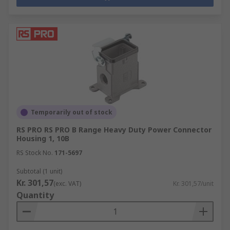
Temporarily out of stock
RS PRO RS PRO B Range Heavy Duty Power Connector
Housing 1, 10B
RS Stock No.
171-5697
Subtotal (1 unit)
Kr. 301,57
(exc. VAT)
Kr. 301,57/unit
Quantity