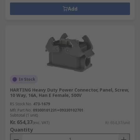
Add
In Stock
HARTING Heavy Duty Power Connector, Panel, Screw,
10 Way, 16A, Han E Female, 500V
RS Stock No.
473-1679
Mfr. Part No.
09300101231+09330102701
Subtotal (1 unit)
Kr. 654,37
(exc. VAT)
Kr. 654,37/unit
Quantity