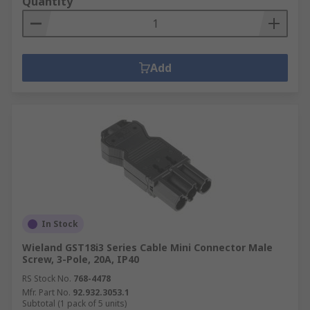
Quantity
Add
In Stock
Wieland GST18i3 Series Cable Mini Connector Male
Screw, 3-Pole, 20A, IP40
RS Stock No.
768-4478
Mfr. Part No.
92.932.3053.1
Subtotal (1 pack of 5 units)