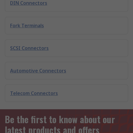
DIN Connectors
Fork Terminals
SCSI Connectors
Automotive Connectors
Telecom Connectors
Be the first to know about our
latest products and offers