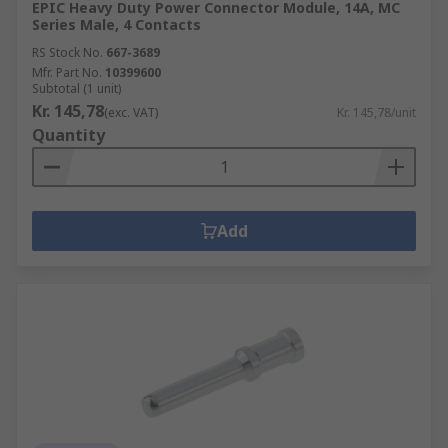
EPIC Heavy Duty Power Connector Module, 14A, MC
Series Male, 4 Contacts
RS Stock No.
667-3689
Mfr. Part No.
10399600
Subtotal (1 unit)
Kr. 145,78
(exc. VAT)
Kr. 145,78/unit
Quantity
Add