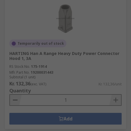
Temporarily out of stock
HARTING Han A Range Heavy Duty Power Connector
Hood 1, 3A
RS Stock No.
175-1914
Mfr. Part No.
19200031443
Subtotal (1 unit)
Kr. 132,36
(exc. VAT)
Kr. 132,36/unit
Quantity
Add