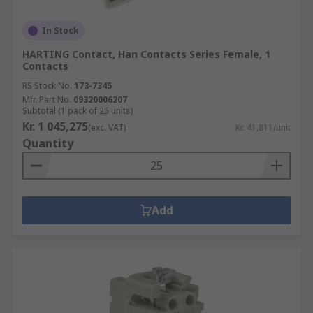
In Stock
HARTING Contact, Han Contacts Series Female, 1
Contacts
RS Stock No.
173-7345
Mfr. Part No.
09320006207
Subtotal (1 pack of 25 units)
Kr. 1 045,275
(exc. VAT)
Kr. 41,811/unit
Quantity
Add