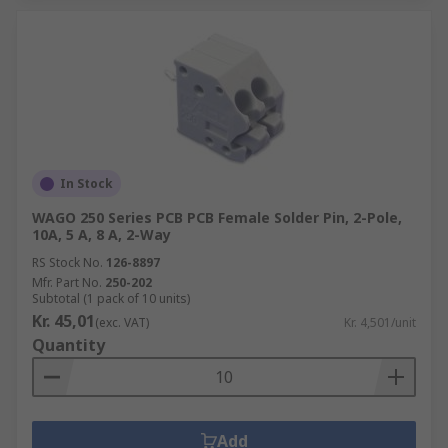
In Stock
WAGO 250 Series PCB PCB Female Solder Pin, 2-Pole,
10A, 5 A, 8 A, 2-Way
RS Stock No.
126-8897
Mfr. Part No.
250-202
Subtotal (1 pack of 10 units)
Kr. 45,01
(exc. VAT)
Kr. 4,501/unit
Quantity
Add