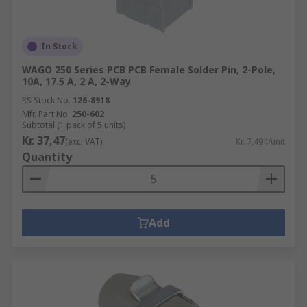
In Stock
WAGO 250 Series PCB PCB Female Solder Pin, 2-Pole,
10A, 17.5 A, 2 A, 2-Way
RS Stock No.
126-8918
Mfr. Part No.
250-602
Subtotal (1 pack of 5 units)
Kr. 37,47
(exc. VAT)
Kr. 7,494/unit
Quantity
Add