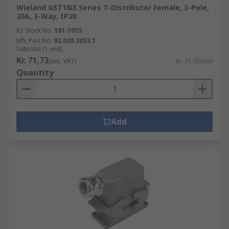
Wieland GST18i3 Series T-Distributor Female, 3-Pole,
20A, 3-Way, IP20
RS Stock No.
181-1055
Mfr. Part No.
92.030.3053.1
Subtotal (1 unit)
Kr. 71,73
(exc. VAT)
Kr. 71,73/unit
Quantity
Add