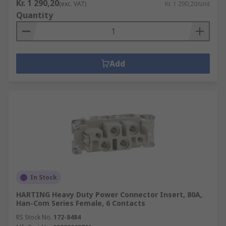
Kr. 1 290,20
(exc. VAT)
Kr. 1 290,20/unit
Quantity
Add
In Stock
HARTING Heavy Duty Power Connector Insert, 80A,
Han-Com Series Female, 6 Contacts
RS Stock No.
172-8484