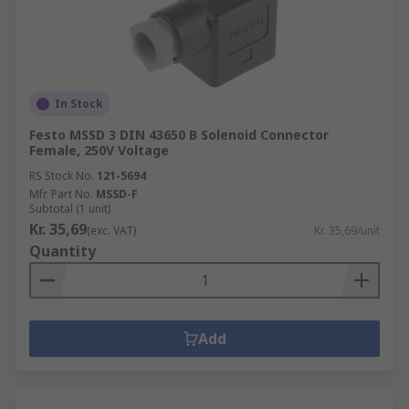
In Stock
Festo MSSD 3 DIN 43650 B Solenoid Connector
Female, 250V Voltage
RS Stock No.
121-5694
Mfr. Part No.
MSSD-F
Subtotal (1 unit)
Kr. 35,69
(exc. VAT)
Kr. 35,69/unit
Quantity
Add