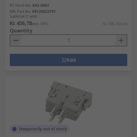
RS Stock No.
843-0002
Mfr. Part No.
09120022751
Subtotal (1 unit)
Kr. 436,78
(exc. VAT)
Kr. 436,78/unit
Quantity
Add
Temporarily out of stock