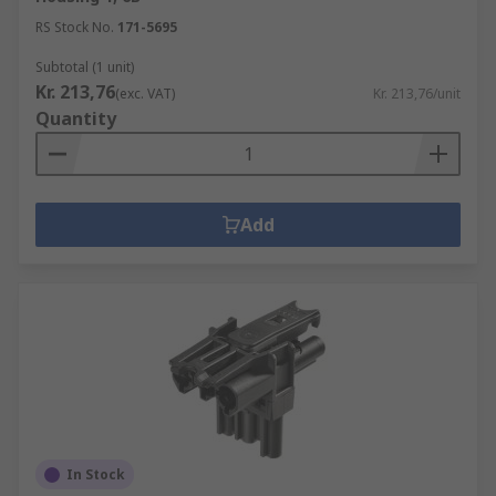
RS Stock No.
171-5695
Subtotal (1 unit)
Kr. 213,76
(exc. VAT)
Kr. 213,76/unit
Quantity
Add
In Stock