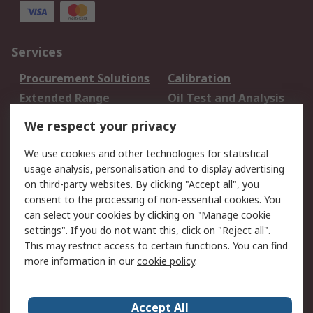
Services
Procurement Solutions
Calibration
Extended Range
Oil Test and Analysis
DesignSpark
Technical Support
We respect your privacy
Your Local Sales Team
Export Solutions
We use cookies and other technologies for statistical
usage analysis, personalisation and to display advertising
Support
on third-party websites. By clicking "Accept all", you
Support
Return an item
consent to the processing of non-essential cookies. You
can select your cookies by clicking on "Manage cookie
Delivery
Track my order
settings". If you do not want this, click on "Reject all".
Payment Options
Request an invoice
This may restrict access to certain functions. You can find
RS Account Benefits
Okdo
more information in our
cookie policy
.
About RS
Accept All