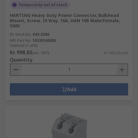
Temporarily out of stock
HARTING Heavy Duty Power Connector, Bulkhead
Mount, Screw, 10 Way, 16A, HAN 10B Male/Female,
500V
RS Stock No.
843-6286
Mfr. Part No.
10330100000
Subtotal (1 unit)
Kr. 998,83
(exc. VAT)
Kr. 998,83/unit
Quantity
Add