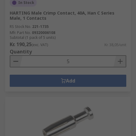
In Stock
HARTING Male Crimp Contact, 40A, Han C Series
Male, 1 Contacts
RS Stock No.
221-1735
Mfr. Part No.
09320006108
Subtotal (1 pack of 5 units)
Kr. 190,25
(exc. VAT)
Kr. 38,05/unit
Quantity
Add