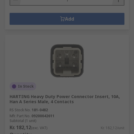
Add
In Stock
HARTING Heavy Duty Power Connector Insert, 10A,
Han A Series Male, 4 Contacts
RS Stock No.
181-0482
Mfr. Part No.
09200042611
Subtotal (1 unit)
Kr. 182,12
(exc. VAT)
Kr. 182,12/unit