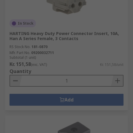
In Stock
HARTING Heavy Duty Power Connector Insert, 10A,
Han A Series Female, 3 Contacts
RS Stock No.
181-0870
Mfr. Part No.
09200032711
Subtotal (1 unit)
Kr. 151,58
(exc. VAT)
Kr. 151,58/unit
Quantity
Add