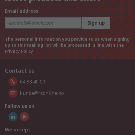
Email address
Sign up
The personal information you provide to us when signing
up to this mailing list will be processed in line with the
Privacy Policy
Contact us
64 83 40 00
kunde@rsonline.no
Follow us on
We accept