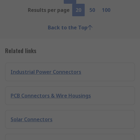
Results per page
20
50
100
Back to the Top
Related links
Industrial Power Connectors
PCB Connectors & Wire Housings
Solar Connectors