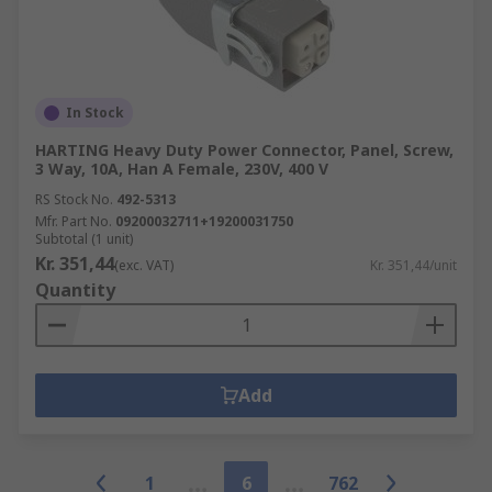
In Stock
HARTING Heavy Duty Power Connector, Panel, Screw,
3 Way, 10A, Han A Female, 230V, 400 V
RS Stock No.
492-5313
Mfr. Part No.
09200032711+19200031750
Subtotal (1 unit)
Kr. 351,44
(exc. VAT)
Kr. 351,44/unit
Quantity
Add
1
6
762