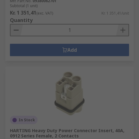
Mfr. Part No.
09380062701
Subtotal (1 unit)
Kr. 1 351,41
(exc. VAT)
Kr. 1 351,41/unit
Quantity
Add
In Stock
HARTING Heavy Duty Power Connector Insert, 40A,
0912 Series Female, 2 Contacts