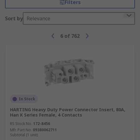
Filters
over several different machines or for other
purposes.
Sort by
Relevance
Modular battery contacts
- Provide a way
to connect one or more batteries to an
6
of
762
electrically powered device without
individually connecting all of them.
In Stock
HARTING Heavy Duty Power Connector Insert, 80A,
Han K Series Female, 4 Contacts
RS Stock No.
172-8456
Mfr. Part No.
09380062711
Subtotal (1 unit)