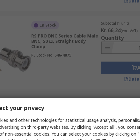
Data
Subtotal (1 unit)
In Stock
Kr. 66,24
(exc. VAT)
RS PRO BNC Series Cable Male
Quantity
BNC, 50 Ω, Straight Body
Clamp
RS Stock No.
546-4875
Data
Subtotal (1 unit)
In Stock
ct your privacy
Kr. 140,20
(exc. VAT
RS PRO 25-051 Series Cable
Quantity
Female N Connector, 50 Ω,
ies and other technologies for statistical usage analysis, personali
Straight Body Solder
dvertising on third-party websites. By clicking "Accept all", you conse
RS Stock No.
283-7133
of non-essential cookies. You can select your cookies by clicking on