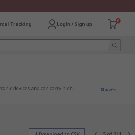
0
rcel Tracking
Login / Sign up
tronic devices and can carry high-
Show
ent signal transmission in a range of
Download to CSV
5
of
211