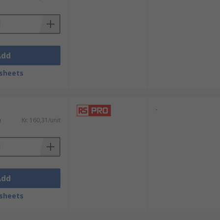
ireless networks
ems
Add
sheets
an electrical signal
nt
-
)
Kr. 160,31/unit
Add
sheets