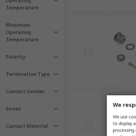
Operating
Temperature
Maximum
Operating
Temperature
Polarity
Termination Type
Contact Gender
We respe
Series
We use cook
to display a
Contact Material
processing 