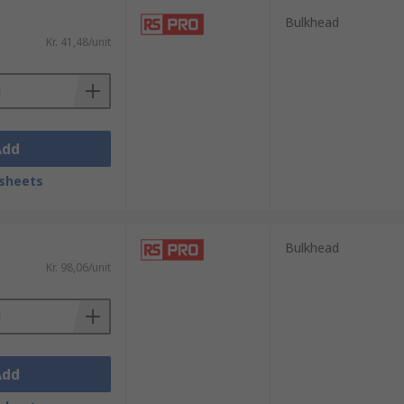
Bulkhead
Kr. 41,48/unit
Add
sheets
Bulkhead
Kr. 98,06/unit
Add