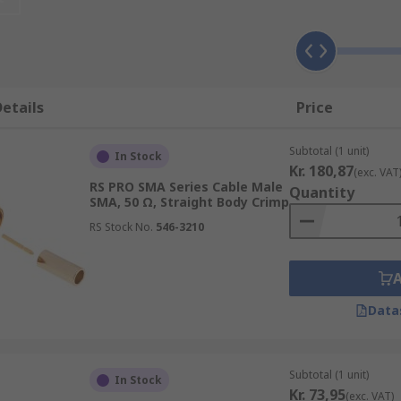
ncluding:
etails
Price
Subtotal (1 unit)
In Stock
Kr. 180,87
(exc. VAT
RS PRO SMA Series Cable Male
Quantity
SMA, 50 Ω, Straight Body Crimp
RS Stock No.
546-3210
Data
ble, and each type has its own unique features and can be u
Subtotal (1 unit)
In Stock
andling and evironmental conditions such temperature and 
Kr. 73,95
(exc. VAT)