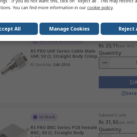
ngs". If you do not want this, click on "Reject all". This may restrict 
ctions. You can find more information in our
cookie policy
.
Data
ccept All
Manage Cookies
Reject 
Subtotal (1 unit)
Currently unavailable
Kr. 23,11
(exc. VAT)
RS PRO UHF Series Cable Male
Quantity
UHF, 50 Ω, Straight Body Crimp
RS Stock No.
546-2510
Data
Subtotal (1 unit)
In Stock
Kr. 31,92
(exc. VAT)
RS PRO BNC Series PCB Female
Quantity
BNC, 50 Ω, Straight Body