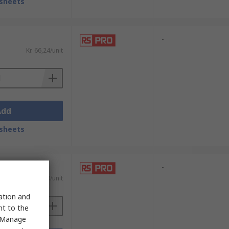
sheets
-
Kr. 66,24/unit
Add
sheets
-
)
Kr. 140,20/unit
sation and
nt to the
 "Manage