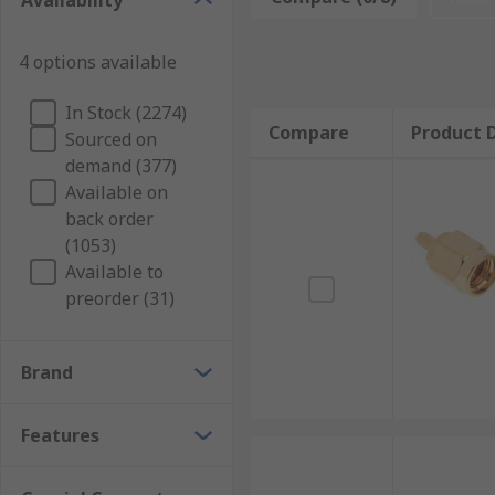
Availability
Applications
4 options available
Coaxial connectors are used in several applications i
In Stock (2274)
Compare
Product D
Sourced on
Laboratory
demand (377)
Test and measurement
Available on
Telecommunications
back order
(1053)
Base stations
Available to
GPSLAN
preorder (31)
Antennas
Consumer electronics
Brand
Types of Coaxial Connectors
Features
There are various types of Coaxial connectors availa
factors such as frequency range, impedance, power h