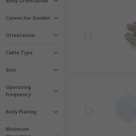
Body Orientation
Connector Gender
Orientation
Cable Type
Size
Operating
Frequency
Body Plating
Minimum