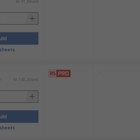
Kr. 91,29/unit
Add
sheets
-
)
Kr. 145,20/unit
Add
sheets