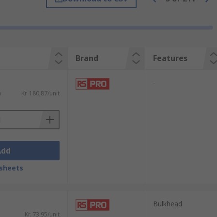
Brand
Features
-
)
Kr. 180,87/unit
Add
sheets
sed in different applications depending on
Bulkhead
humidity. Popular types include:
Kr. 73,95/unit