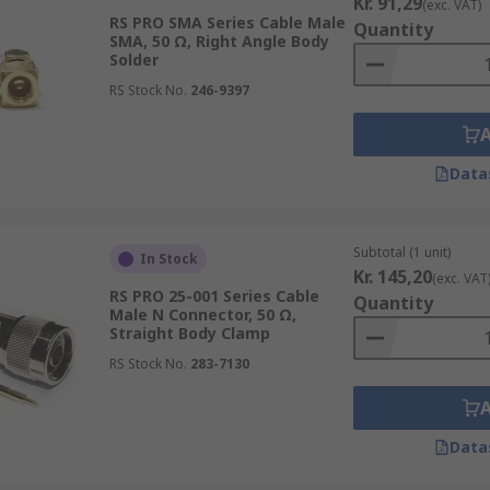
Kr. 91,29
(exc. VAT)
RS PRO SMA Series Cable Male
Quantity
SMA, 50 Ω, Right Angle Body
Solder
RS Stock No.
246-9397
Data
Subtotal (1 unit)
In Stock
Kr. 145,20
(exc. VAT
RS PRO 25-001 Series Cable
Quantity
Male N Connector, 50 Ω,
Straight Body Clamp
RS Stock No.
283-7130
Data