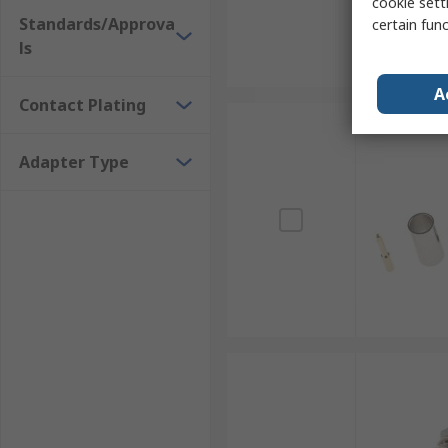
cookie setti
Standards/Approva
certain fun
ls
A
Contact Plating
Adapter Type