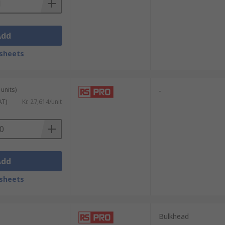
Add
sheets
units)
-
AT)
Kr. 27,614/unit
Add
sheets
Bulkhead