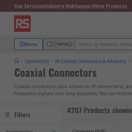
Our Services
Industry Hub
Support
New Products
Menu
MPN
/
Connectors
/
RF Coaxial Connectors & Adapters
/
Coaxial Connectors
Coaxial connectors (also known as RF connectors), are 
frequency signals over long distances. You can find 
What do Coaxial Connectors do?
4207 Products showin
Filters
Coaxial connectors provide a convenient method of co
electronic devices and systems.
Compare (0/8)
Rese