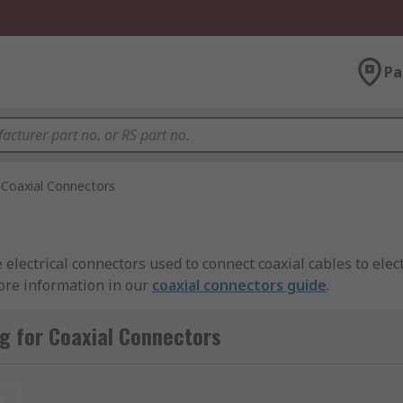
Pa
Coaxial Connectors
electrical connectors used to connect coaxial cables to elec
more information in our
coaxial connectors guide
.
g for Coaxial Connectors
nnecting RF equipment together ensuring reliable and effici
t