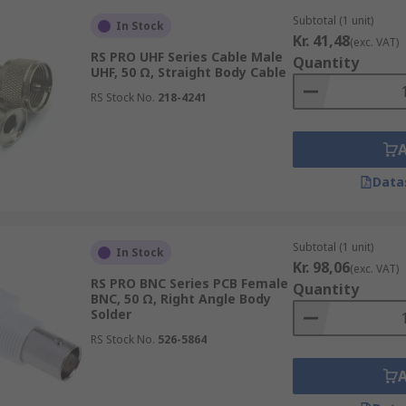
Subtotal (1 unit)
In Stock
Kr. 41,48
(exc. VAT)
RS PRO UHF Series Cable Male
Quantity
UHF, 50 Ω, Straight Body Cable
RS Stock No.
218-4241
Data
Subtotal (1 unit)
In Stock
Kr. 98,06
(exc. VAT)
RS PRO BNC Series PCB Female
Quantity
BNC, 50 Ω, Right Angle Body
Solder
RS Stock No.
526-5864