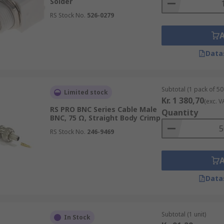
Solder
RS Stock No.
526-0279
Data
Subtotal (1 pack of 50 
Limited stock
Kr. 1 380,70
(exc. V
RS PRO BNC Series Cable Male
Quantity
BNC, 75 Ω, Straight Body Crimp
RS Stock No.
246-9469
Data
Subtotal (1 unit)
In Stock