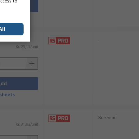
access to
Add
sheets
All
-
Kr. 23,11/unit
Add
sheets
Bulkhead
Kr. 31,92/unit