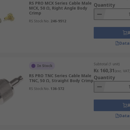
RS PRO MCX Series Cable Male
Quantity
MCX, 50 Ω, Right Angle Body
dio applications and are easy to install and remove
Crimp
 in high-frequency applications, such as radio, GPS, and w
RS Stock No.
246-9512
igher-power applications, such as radio transmission syst
, and are designed for outdoor use
Data
 commonly used in cable TV and satellite systems to conduct 
ely used with Industrial electronics and telecoms equipme
Subtotal (1 unit)
In Stock
Kr. 160,31
(exc. VAT
RS PRO TNC Series Cable Male
Quantity
TNC, 50 Ω, Straight Body Crimp
RS Stock No.
136-572
Data