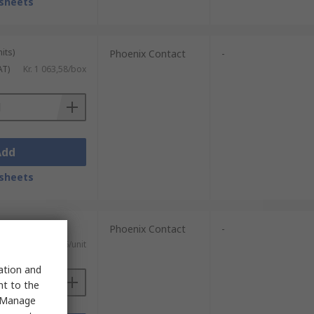
sheets
its)
Phoenix Contact
-
AT)
Kr. 1 063,58/box
Add
sheets
Phoenix Contact
-
)
Kr. 334,16/unit
sation and
nt to the
 "Manage