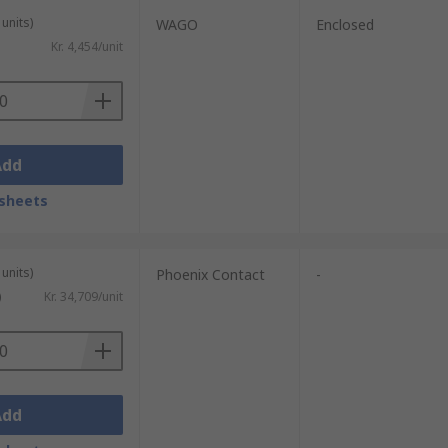
units)
WAGO
Enclosed
Kr. 4,454/unit
Add
sheets
units)
Phoenix Contact
-
)
Kr. 34,709/unit
Add