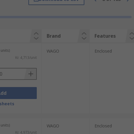
 that is sent to the connected components.
Brand
Features
tions. They are often used in surge
uts.
units)
WAGO
Enclosed
Kr. 4,713/unit
liances to plugs in residential and
Add
sheets
units)
WAGO
Enclosed
Kr. 4,973/unit