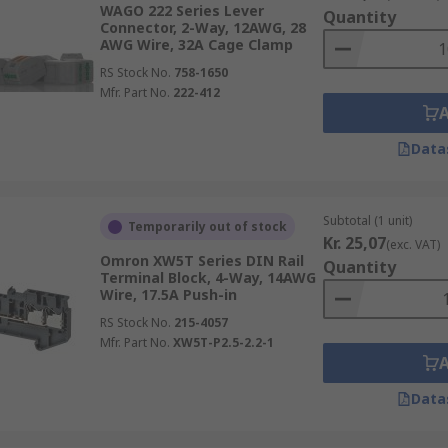
WAGO 222 Series Lever
Quantity
Connector, 2-Way, 12AWG, 28
AWG Wire, 32A Cage Clamp
RS Stock No.
758-1650
Mfr. Part No.
222-412
Data
Subtotal (1 unit)
Temporarily out of stock
Kr. 25,07
(exc. VAT)
Omron XW5T Series DIN Rail
Quantity
Terminal Block, 4-Way, 14AWG
Wire, 17.5A Push-in
RS Stock No.
215-4057
Mfr. Part No.
XW5T-P2.5-2.2-1
Data