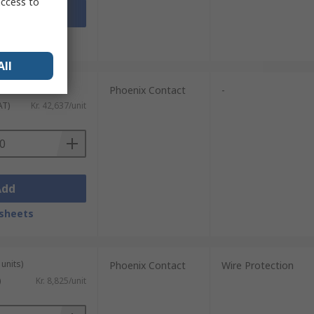
access to
Add
sheets
All
units)
Phoenix Contact
-
AT)
Kr. 42,637/unit
Add
sheets
units)
Phoenix Contact
Wire Protection
)
Kr. 8,825/unit