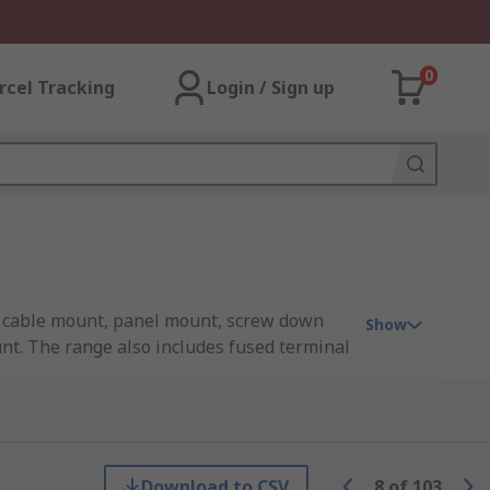
0
rcel Tracking
Login / Sign up
de cable mount, panel mount, screw down
Show
nt. The range also includes fused terminal
 contain two long copper or aluminium
Download to CSV
8
of
103