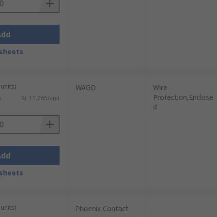
Add
sheets
units)
WAGO
Wire
Protection,Enclose
)
Kr. 11,265/unit
d
Add
sheets
units)
Phoenix Contact
-