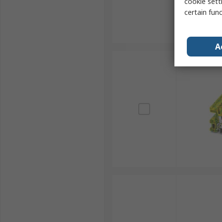
cookie setti
certain fun
A