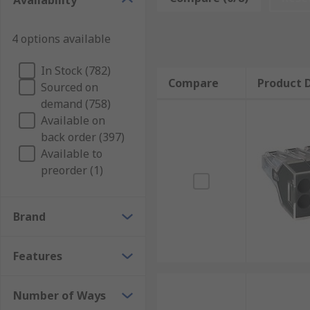
Availability
strips that are designed to connect different compone
Terminal blocks can also include fuses too.
4 options available
What are standard terminal blocks used for?
In Stock (782)
Compare
Product D
Sourced on
Standard terminal blocks have a broad range of appli
demand (758)
protectors, and you will also find them in several pu
Available on
back order (397)
Standard terminal blocks are also widely used in elec
Available to
commercial settings.
preorder (1)
Brand
Features
Number of Ways