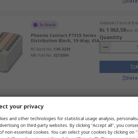
Data
Subtotal (1 box of 8 un
In Stock
Kr. 1 063,58
(exc. V
Phoenix Contact PTFIX Series
Quantity
Distribution Block, 19-Way, 41A
RS Stock No.
136-3239
Mfr. Part No.
3273504
Data
Subtotal (1 unit)
In Stock
ct your privacy
Kr. 334,16
(exc. VAT
Phoenix Contact NLS-CU Series
Quantity
Busbar
ies and other technologies for statistical usage analysis, personali
dvertising on third-party websites. By clicking "Accept all", you conse
RS Stock No.
290-1258
of non-essential cookies. You can select your cookies by clicking on
Mfr. Part No.
0402174