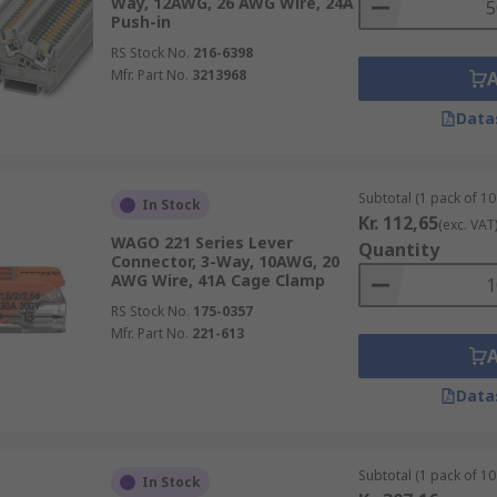
Way, 12AWG, 26 AWG Wire, 24A
Push-in
RS Stock No.
216-6398
Mfr. Part No.
3213968
Data
Subtotal (1 pack of 10 
In Stock
Kr. 112,65
(exc. VAT
WAGO 221 Series Lever
Quantity
Connector, 3-Way, 10AWG, 20
AWG Wire, 41A Cage Clamp
RS Stock No.
175-0357
Mfr. Part No.
221-613
Data
Subtotal (1 pack of 10 
In Stock