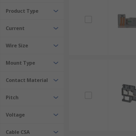
Product Type
Current
Wire Size
Mount Type
Contact Material
Pitch
Voltage
Cable CSA