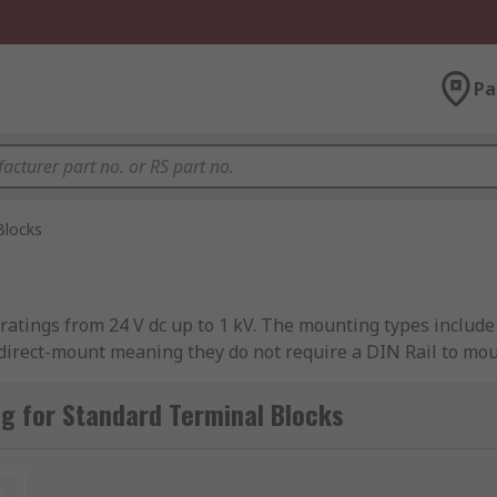
Pa
Blocks
 ratings from 24 V dc up to 1 kV. The mounting types inclu
direct-mount meaning they do not require a DIN Rail to mou
 with more protection then non-fused terminal blocks.
g for Standard Terminal Blocks
erminals to connect several wires on either end. They often
t