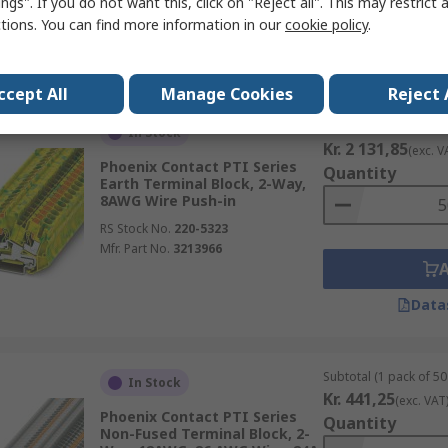
ngs". If you do not want this, click on "Reject all". This may restrict 
ctions. You can find more information in our
cookie policy
.
Data
ccept All
Manage Cookies
Reject 
Subtotal (1 pack of 50 
In Stock
Kr. 2 131,85
(exc. V
Phoenix Contact PTI Series
Quantity
Earth Terminal Block, 2-Way,
8AWG Wire Push-in
RS Stock No.
220-5323
Mfr. Part No.
3213966
Data
Subtotal (1 pack of 50 
In Stock
Kr. 441,25
(exc. VAT
Phoenix Contact PTI Series
Quantity
Non-Fused Terminal Block, 2-