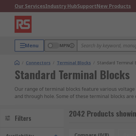
Our Services
Industry Hub
Support
New Products
Menu
MPN
/
Connectors
/
Terminal Blocks
/
Standard Terminal 
Standard Terminal Blocks
Our range of terminal blocks feature various voltage
and through hole. Some of these terminal blocks are 
blocks which collect, organise and distribute signals
2042 Products showin
How do standard terminal blocks work?
Filters
These terminal blocks typically have several screw t
Compare (0/8)
Rese