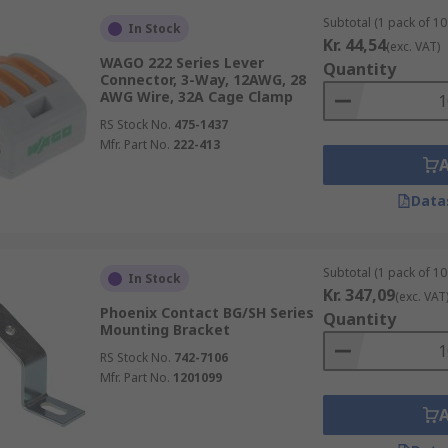
Subtotal (1 pack of 10 
In Stock
Kr. 44,54
(exc. VAT)
WAGO 222 Series Lever
Quantity
Connector, 3-Way, 12AWG, 28
AWG Wire, 32A Cage Clamp
RS Stock No.
475-1437
Mfr. Part No.
222-413
Data
Subtotal (1 pack of 10 
In Stock
Kr. 347,09
(exc. VAT
Phoenix Contact BG/SH Series
Quantity
Mounting Bracket
RS Stock No.
742-7106
Mfr. Part No.
1201099