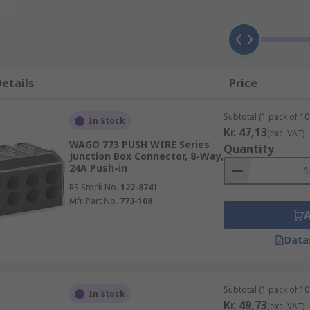
nts. The strips act as busbars for the distribution of power
etails
Price
cations, ranging from sound equipment to electrical installa
blic address systems for speakers and other inputs and outp
Subtotal (1 pack of 10 
In Stock
Kr. 47,13
(exc. VAT)
trical wiring to connect switches as well as other major app
WAGO 773 PUSH WIRE Series
Quantity
Junction Box Connector, 8-Way,
24A Push-in
RS Stock No.
122-8741
Mfr. Part No.
773-108
Data
Subtotal (1 pack of 10 
In Stock
Kr. 49,73
(exc. VAT)