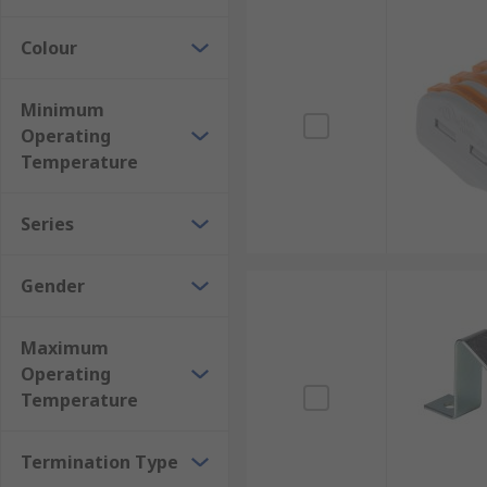
Colour
Minimum
Operating
Temperature
Series
Gender
Maximum
Operating
Temperature
Termination Type