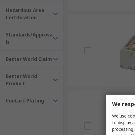
Hazardous Area
Certification
Standards/Approva
ls
Better World Claim
Better World
Product
Contact Plating
We respe
We use cook
to display a
processing 