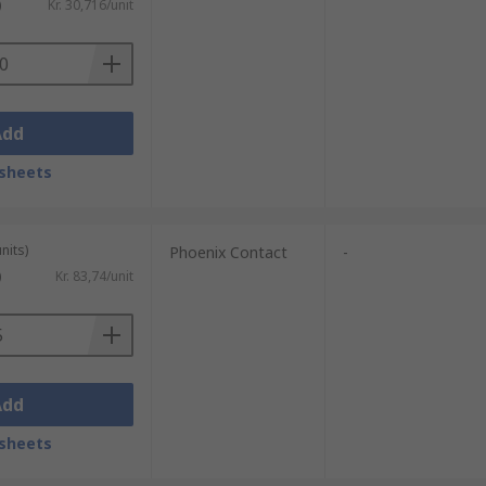
)
Kr. 30,716/unit
Add
sheets
nits)
Phoenix Contact
-
)
Kr. 83,74/unit
Add
sheets