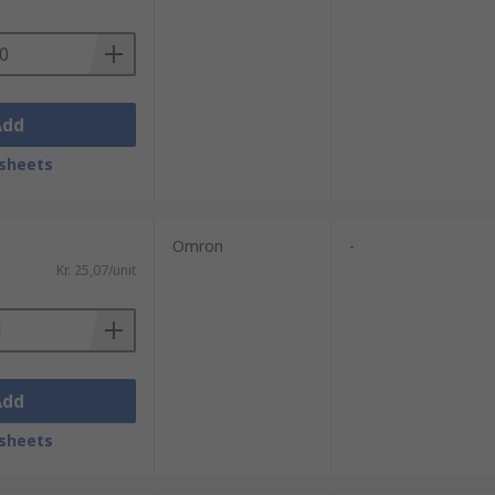
Add
sheets
Omron
-
Kr. 25,07/unit
Add
sheets