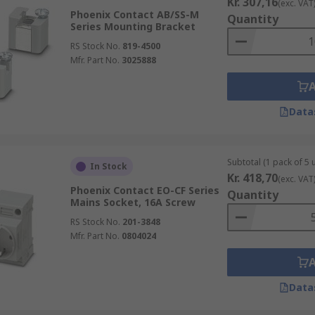
Kr. 307,16
(exc. VAT
Phoenix Contact AB/SS-M
Quantity
Series Mounting Bracket
RS Stock No.
819-4500
Mfr. Part No.
3025888
Data
Subtotal (1 pack of 5 u
In Stock
Kr. 418,70
(exc. VAT
Phoenix Contact EO-CF Series
Quantity
Mains Socket, 16A Screw
RS Stock No.
201-3848
Mfr. Part No.
0804024
Data