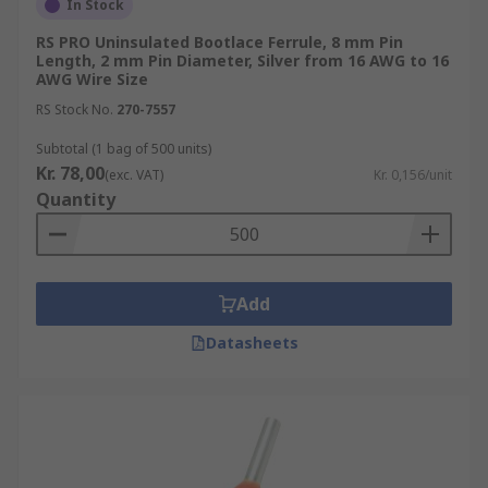
In Stock
RS PRO Uninsulated Bootlace Ferrule, 8 mm Pin
Length, 2 mm Pin Diameter, Silver from 16 AWG to 16
AWG Wire Size
RS Stock No.
270-7557
Subtotal (1 bag of 500 units)
Kr. 78,00
(exc. VAT)
Kr. 0,156/unit
Quantity
Add
Datasheets