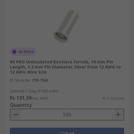
In Stock
RS PRO Uninsulated Bootlace Ferrule, 10 mm Pin
Length, 3.2 mm Pin Diameter, Silver from 12 AWG to
12 AWG Wire Size
RS Stock No.
270-7560
Subtotal (1 bag of 500 units)
Kr. 131,50
(exc. VAT)
Kr. 0,263/unit
Quantity
Add