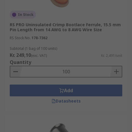
In Stock
RS PRO Uninsulated Crimp Bootlace Ferrule, 15.5 mm
Pin Length from 14 AWG to 8 AWG Wire Size
RS Stock No.
178-7362
Subtotal (1 bag of 100 units)
Kr. 249,10
(exc. VAT)
Kr. 2,491/unit
Quantity
Add
Datasheets