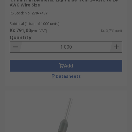
AWG Wire Size
RS Stock No.
270-7487
Subtotal (1 bag of 1000 units)
Kr. 791,00
(exc. VAT)
Kr. 0,791/unit
Quantity
Add
Datasheets