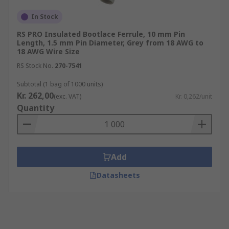
In Stock
RS PRO Insulated Bootlace Ferrule, 10 mm Pin
Length, 1.5 mm Pin Diameter, Grey from 18 AWG to
18 AWG Wire Size
RS Stock No.
270-7541
Subtotal (1 bag of 1000 units)
Kr. 262,00
(exc. VAT)
Kr. 0,262/unit
Quantity
Add
Datasheets