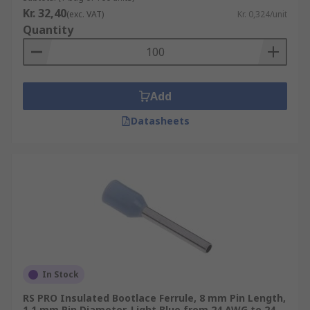
Kr. 32,40
(exc. VAT)
Kr. 0,324/unit
Quantity
Add
Datasheets
In Stock
RS PRO Insulated Bootlace Ferrule, 8 mm Pin Length,
1.1 mm Pin Diameter, Light Blue from 24 AWG to 24