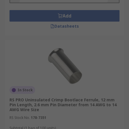
Add
Datasheets
In Stock
RS PRO Uninsulated Crimp Bootlace Ferrule, 12 mm
Pin Length, 2.6 mm Pin Diameter from 14 AWG to 14
AWG Wire Size
RS Stock No.
178-7351
Subtotal (1 bag of 100 units)