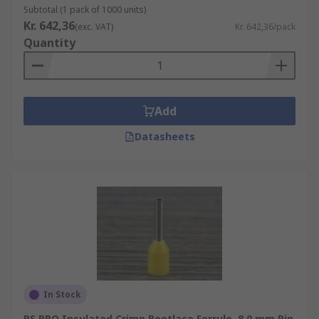
Subtotal (1 pack of 1000 units)
Kr. 642,36
(exc. VAT)
Kr. 642,36/pack
Quantity
Add
Datasheets
In Stock
RS PRO Insulated Crimp Bootlace Ferrule, 8.0 mm Pin