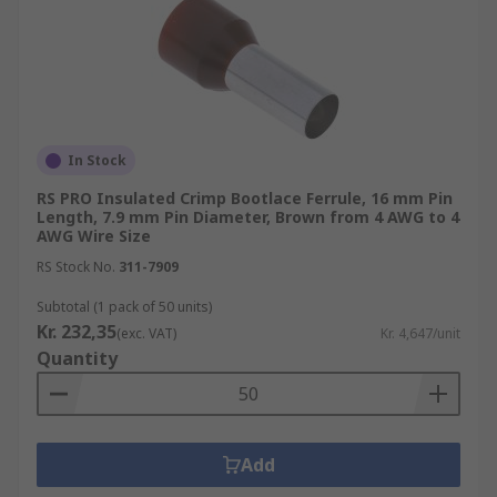
In Stock
RS PRO Insulated Crimp Bootlace Ferrule, 16 mm Pin
Length, 7.9 mm Pin Diameter, Brown from 4 AWG to 4
AWG Wire Size
RS Stock No.
311-7909
Subtotal (1 pack of 50 units)
Kr. 232,35
(exc. VAT)
Kr. 4,647/unit
Quantity
Add