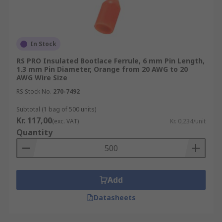
In Stock
RS PRO Insulated Bootlace Ferrule, 6 mm Pin Length,
1.3 mm Pin Diameter, Orange from 20 AWG to 20
AWG Wire Size
RS Stock No.
270-7492
Subtotal (1 bag of 500 units)
Kr. 117,00
(exc. VAT)
Kr. 0,234/unit
Quantity
Add
Datasheets