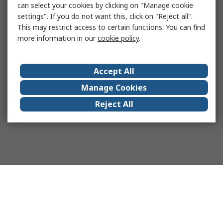
can select your cookies by clicking on "Manage cookie
settings". If you do not want this, click on "Reject all".
This may restrict access to certain functions. You can find
more information in our
cookie policy
.
Accept All
Manage Cookies
Reject All