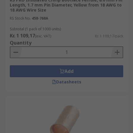
Length, 1.7 mm Pin Diameter, Yellow from 18 AWG to
18 AWG Wire Size
RS Stock No.
458-768A
Subtotal (1 pack of 1000 units)
Kr. 1 109,17
(exc. VAT)
Kr. 1 109,17/pack
Quantity
Add
Datasheets