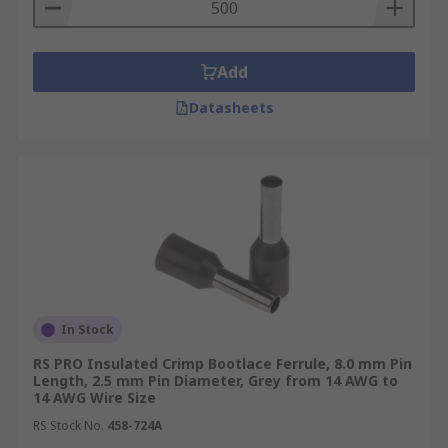
a variety of designs to suit different wire or cable
sizes.
Where are they used?
Add
Datasheets
Control units
Switching cabinets
Function units
Equipment with poke-in clamp or row clamp
connectors
In Stock
RS PRO Insulated Crimp Bootlace Ferrule, 8.0 mm Pin
Length, 2.5 mm Pin Diameter, Grey from 14 AWG to
14 AWG Wire Size
RS Stock No.
458-724A