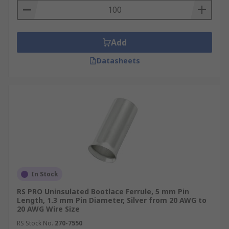
Add
Datasheets
In Stock
RS PRO Uninsulated Bootlace Ferrule, 5 mm Pin
Length, 1.3 mm Pin Diameter, Silver from 20 AWG to
20 AWG Wire Size
RS Stock No.
270-7550