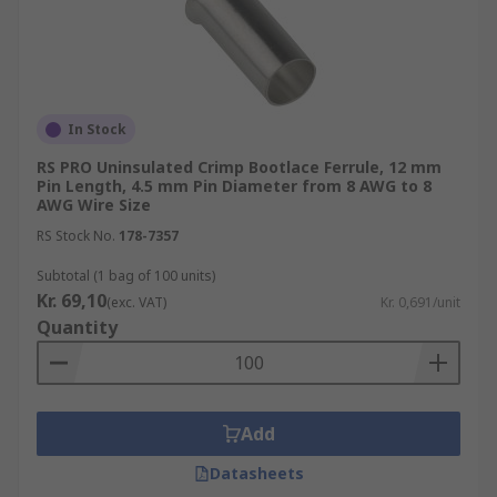
In Stock
RS PRO Uninsulated Crimp Bootlace Ferrule, 12 mm
Pin Length, 4.5 mm Pin Diameter from 8 AWG to 8
AWG Wire Size
RS Stock No.
178-7357
Subtotal (1 bag of 100 units)
Kr. 69,10
(exc. VAT)
Kr. 0,691/unit
Quantity
Add
Datasheets