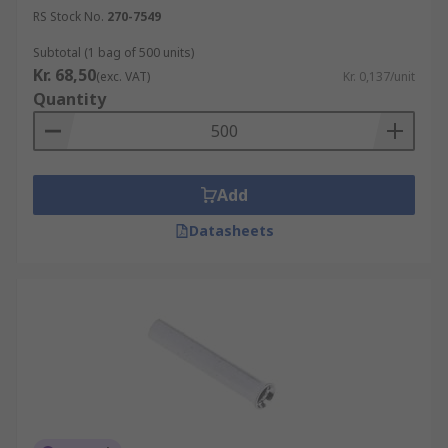
RS Stock No.
270-7549
Subtotal (1 bag of 500 units)
Kr. 68,50
(exc. VAT)
Kr. 0,137/unit
Quantity
Add
Datasheets