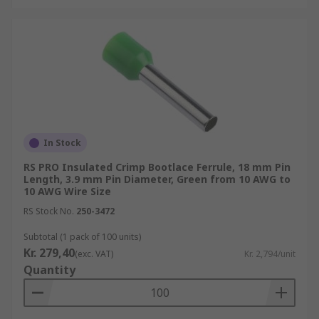
In Stock
RS PRO Insulated Crimp Bootlace Ferrule, 18 mm Pin
Length, 3.9 mm Pin Diameter, Green from 10 AWG to
10 AWG Wire Size
RS Stock No.
250-3472
Subtotal (1 pack of 100 units)
Kr. 279,40
(exc. VAT)
Kr. 2,794/unit
Quantity