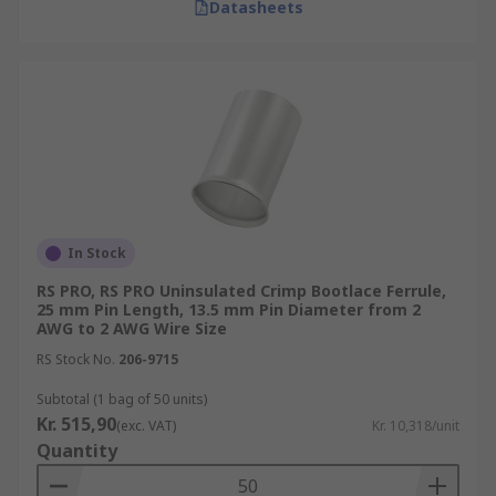
Datasheets
In Stock
RS PRO, RS PRO Uninsulated Crimp Bootlace Ferrule,
25 mm Pin Length, 13.5 mm Pin Diameter from 2
AWG to 2 AWG Wire Size
RS Stock No.
206-9715
Subtotal (1 bag of 50 units)
Kr. 515,90
(exc. VAT)
Kr. 10,318/unit
Quantity