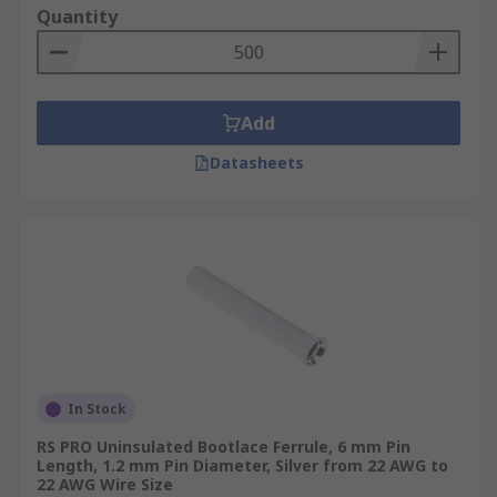
Quantity
Add
Datasheets
In Stock
RS PRO Uninsulated Bootlace Ferrule, 6 mm Pin
Length, 1.2 mm Pin Diameter, Silver from 22 AWG to
22 AWG Wire Size