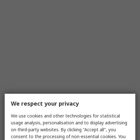
We respect your privacy
We use cookies and other technologies for statistical
usage analysis, personalisation and to display advertising
on third-party websites. By clicking "Accept all", you
consent to the processing of non-essential cookies. You