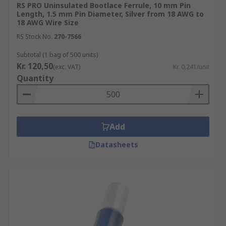
RS PRO Uninsulated Bootlace Ferrule, 10 mm Pin
Length, 1.5 mm Pin Diameter, Silver from 18 AWG to
18 AWG Wire Size
RS Stock No.
270-7566
Subtotal (1 bag of 500 units)
Kr. 120,50
(exc. VAT)
Kr. 0,241/unit
Quantity
Add
Datasheets