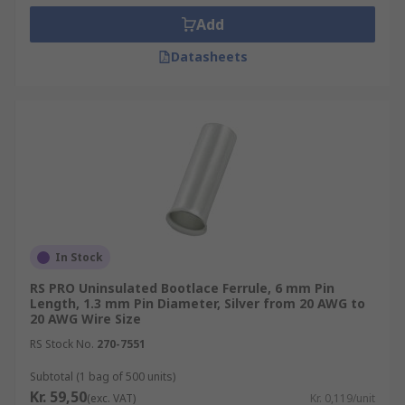
Add
Datasheets
In Stock
RS PRO Uninsulated Bootlace Ferrule, 6 mm Pin
Length, 1.3 mm Pin Diameter, Silver from 20 AWG to
20 AWG Wire Size
RS Stock No.
270-7551
Subtotal (1 bag of 500 units)
Kr. 59,50
(exc. VAT)
Kr. 0,119/unit