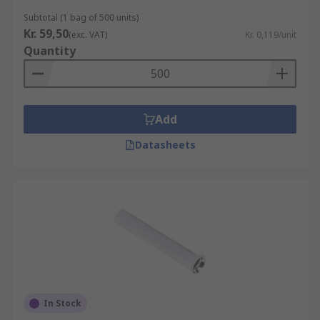
Subtotal (1 bag of 500 units)
Kr. 59,50
(exc. VAT)
Kr. 0,119/unit
Quantity
Add
Datasheets
In Stock