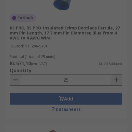
In Stock
RS PRO, RS PRO Insulated Crimp Bootlace Ferrule, 27
mm Pin Length, 17.7 mm Pin Diameter, Blue from 4
AWG to 4 AWG Wire
RS Stock No.
206-9701
Subtotal (1 bag of 25 units)
Kr. 671,10
(exc. VAT)
Kr. 26,844/unit
Quantity
Add
Datasheets