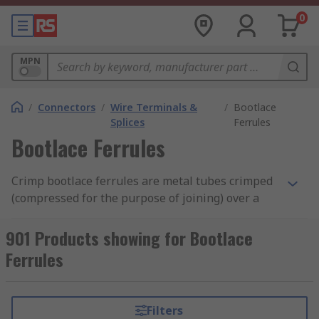
0
MPN
/
Connectors
/
Wire Terminals &
/
Bootlace
Splices
Ferrules
Bootlace Ferrules
Crimp bootlace ferrules are metal tubes crimped
(compressed for the purpose of joining) over a
stranded wire to allow for a reliable connection
with screw or spring clamps. Most bootlace
901 Products showing for Bootlace
ferrules have a colour-coded insulation collar
Ferrules
that protects the connection from contacts.
How do bootlace ferrules work?
Filters