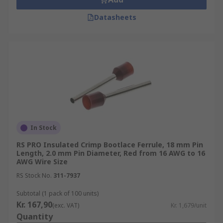
Datasheets
In Stock
RS PRO Insulated Crimp Bootlace Ferrule, 18 mm Pin
Length, 2.0 mm Pin Diameter, Red from 16 AWG to 16
AWG Wire Size
RS Stock No.
311-7937
Subtotal (1 pack of 100 units)
Kr. 167,90
(exc. VAT)
Kr. 1,679/unit
Quantity