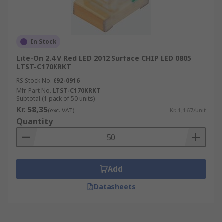
In Stock
Lite-On 2.4 V Red LED 2012 Surface CHIP LED 0805
LTST-C170KRKT
RS Stock No.
692-0916
Mfr. Part No.
LTST-C170KRKT
Subtotal (1 pack of 50 units)
Kr. 58,35
(exc. VAT)
Kr. 1,167/unit
Quantity
Add
Datasheets