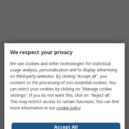
We respect your privacy
We use cookies and other technologies for statistical
usage analysis, personalisation and to display advertising
on third-party websites. By clicking "Accept all", you
consent to the processing of non-essential cookies. You
can select your cookies by clicking on "Manage cookie
settings". If you do not want this, click on "Reject all".
This may restrict access to certain functions. You can find
more information in our
cookie policy
.
Accept All