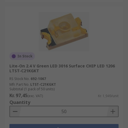
In Stock
Lite-On 2.4 V Green LED 3016 Surface CHIP LED 1206
LTST-C21KGKT
RS Stock No.
692-1067
Mfr. Part No.
LTST-C21KGKT
Subtotal (1 pack of 50 units)
Kr. 97,45
(exc. VAT)
Kr. 1,949/unit
Quantity