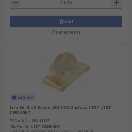
Add
Datasheets
In Stock
Lite-On 2.4 V Green LED 3125 Surface LTST LTST-
C930KGKT
RS Stock No.
692-1136P
Mfr. Part No.
LTST-C930KGKT
Subtotal 50 units (supplied on a continuous strip)