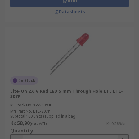
Add
Datasheets
In Stock
Lite-On 2.6 V Red LED 5 mm Through Hole LTL LTL-
307P
RS Stock No.
127-8393P
Mfr. Part No.
LTL-307P
Subtotal 100 units (supplied in a bag)
Kr. 58,90
(exc. VAT)
Kr. 0,589/unit
Quantity