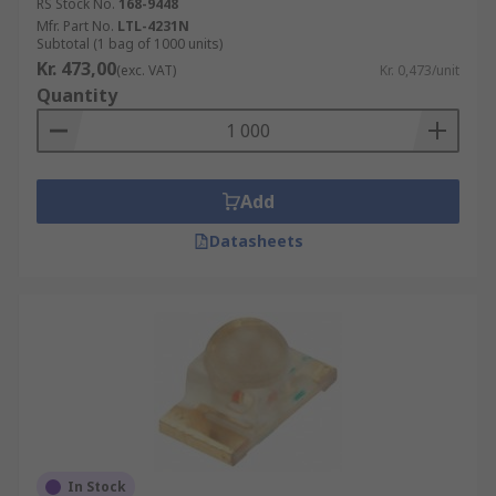
RS Stock No.
168-9448
Mfr. Part No.
LTL-4231N
Subtotal (1 bag of 1000 units)
Kr. 473,00
(exc. VAT)
Kr. 0,473/unit
Quantity
Add
Datasheets
In Stock