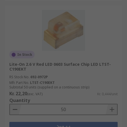
In Stock
Lite-On 2.6 V Red LED 0603 Surface Chip LED LTST-
C190EKT
RS Stock No.
692-0972P
Mfr. Part No.
LTST-C190EKT
Subtotal 50 units (supplied on a continuous strip)
Kr. 22,20
(exc. VAT)
Kr. 0,444/unit
Quantity