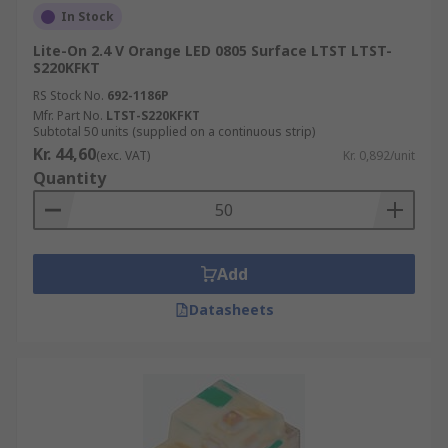
In Stock
Lite-On 2.4 V Orange LED 0805 Surface LTST LTST-
S220KFKT
RS Stock No.
692-1186P
Mfr. Part No.
LTST-S220KFKT
Subtotal 50 units (supplied on a continuous strip)
Kr. 44,60
(exc. VAT)
Kr. 0,892/unit
Quantity
Add
Datasheets