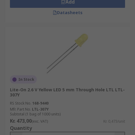
Add
Datasheets
In Stock
Lite-On 2.6 V Yellow LED 5 mm Through Hole LTL LTL-
307Y
RS Stock No.
168-9440
Mfr. Part No.
LTL-307Y
Subtotal (1 bag of 1000 units)
Kr. 473,00
(exc. VAT)
Kr. 0,473/unit
Quantity