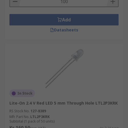
Add
Datasheets
In Stock
Lite-On 2.4 V Red LED 5 mm Through Hole LTL2P3KRK
RS Stock No.
127-8389
Mfr. Part No.
LTL2P3KRK
Subtotal (1 pack of 50 units)
Kr. 160,50