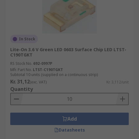
In Stock
Lite-On 3.6 V Green LED 0603 Surface Chip LED LTST-
C190TGKT
RS Stock No.
692-0997P
Mfr. Part No.
LTST-C190TGKT
Subtotal 10 units (supplied on a continuous strip)
Kr. 31,12
(exc. VAT)
Kr. 3,112/unit
Quantity
Add
Datasheets