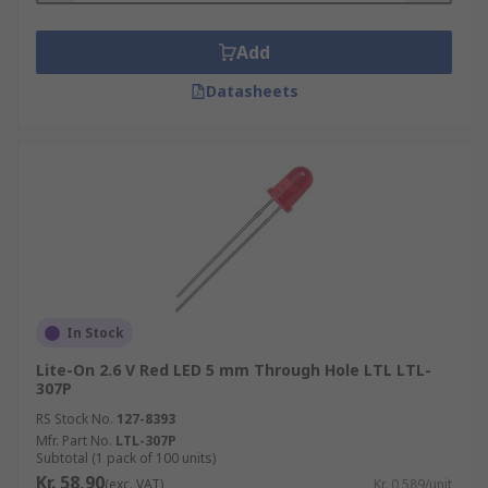
Add
Datasheets
In Stock
Lite-On 2.6 V Red LED 5 mm Through Hole LTL LTL-
307P
RS Stock No.
127-8393
Mfr. Part No.
LTL-307P
Subtotal (1 pack of 100 units)
Kr. 58,90
(exc. VAT)
Kr. 0,589/unit