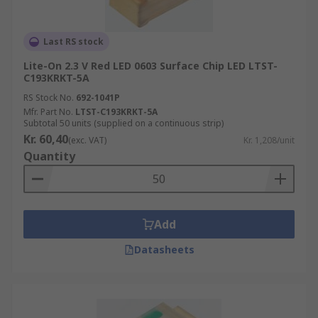
Last RS stock
Lite-On 2.3 V Red LED 0603 Surface Chip LED LTST-
C193KRKT-5A
RS Stock No.
692-1041P
Mfr. Part No.
LTST-C193KRKT-5A
Subtotal 50 units (supplied on a continuous strip)
Kr. 60,40
(exc. VAT)
Kr. 1,208/unit
Quantity
Add
Datasheets