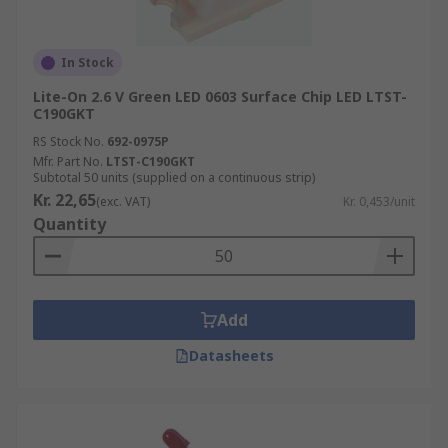
In Stock
Lite-On 2.6 V Green LED 0603 Surface Chip LED LTST-
C190GKT
RS Stock No.
692-0975P
Mfr. Part No.
LTST-C190GKT
Subtotal 50 units (supplied on a continuous strip)
Kr. 22,65
(exc. VAT)
Kr. 0,453/unit
Quantity
Add
Datasheets