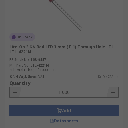
In Stock
Lite-On 2.6 V Red LED 3 mm (T-1) Through Hole LTL
LTL-4221N
RS Stock No.
168-9447
Mfr. Part No.
LTL-4221N
Subtotal (1 bag of 1000 units)
Kr. 473,00
(exc. VAT)
Kr. 0,473/unit
Quantity
Add
Datasheets