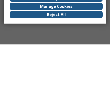
Manage Cookies
Reject All