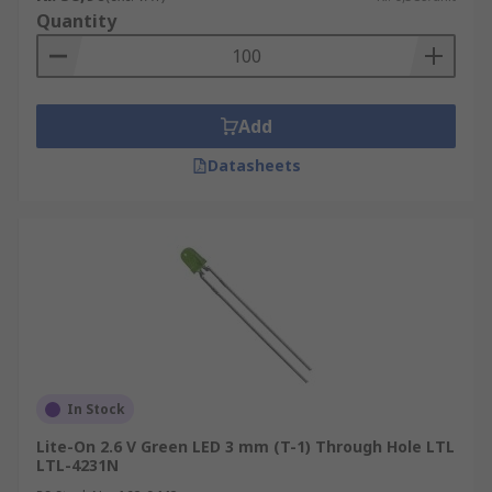
Quantity
Add
Datasheets
In Stock
Lite-On 2.6 V Green LED 3 mm (T-1) Through Hole LTL
LTL-4231N