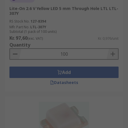
Lite-On 2.6 V Yellow LED 5 mm Through Hole LTL LTL-
307Y
RS Stock No.
127-8394
Mfr. Part No.
LTL-307Y
Subtotal (1 pack of 100 units)
Kr. 97,60
(exc. VAT)
Kr. 0,976/unit
Quantity
Add
Datasheets