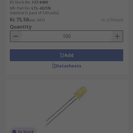
RS Stock No.
127-8400
Mfr. Part No.
LTL-4221N
Subtotal (1 pack of 100 units)
Kr. 75,50
(exc. VAT)
Kr. 0,755/unit
Quantity
Add
Datasheets
In Stock