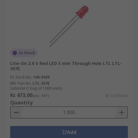
In Stock
Lite-On 2.6 V Red LED 5 mm Through Hole LTL LTL-
307E
RS Stock No.
168-9439
Mfr. Part No.
LTL-307E
Subtotal (1 bag of 1000 units)
Kr. 473,00
(exc. VAT)
Kr. 0,473/unit
Quantity
Add