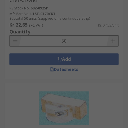
LTST-C170YKT
RS Stock No.
692-0925P
Mfr. Part No.
LTST-C170YKT
Subtotal 50 units (supplied on a continuous strip)
Kr. 22,65
(exc. VAT)
Kr. 0,453/unit
Quantity
Add
Datasheets