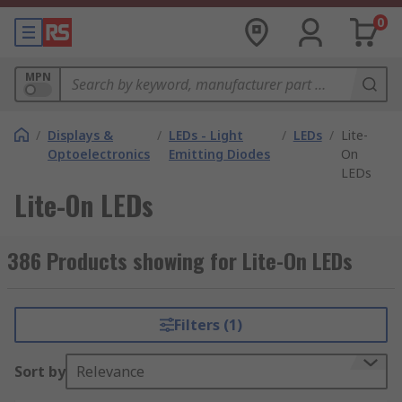
0
MPN
/
Displays &
/
LEDs - Light
/
LEDs
/
Lite-
Optoelectronics
Emitting Diodes
On
LEDs
Lite-On LEDs
386 Products showing for Lite-On LEDs
Filters (1)
Sort by
Relevance