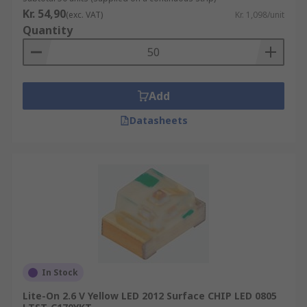
Kr. 54,90
(exc. VAT)
Kr. 1,098/unit
Quantity
Add
Datasheets
In Stock
Lite-On 2.6 V Yellow LED 2012 Surface CHIP LED 0805