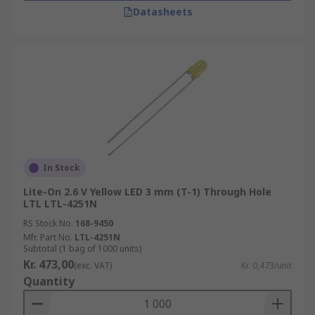
Datasheets
In Stock
Lite-On 2.6 V Yellow LED 3 mm (T-1) Through Hole
LTL LTL-4251N
RS Stock No.
168-9450
Mfr. Part No.
LTL-4251N
Subtotal (1 bag of 1000 units)
Kr. 473,00
(exc. VAT)
Kr. 0,473/unit
Quantity