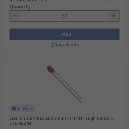
(exc. VAT)
Kr. 3,21/unit
Quantity
Add
Datasheets
In Stock
Lite-On 2.6 V Red LED 3 mm (T-1) Through Hole LTL
LTL-4221N