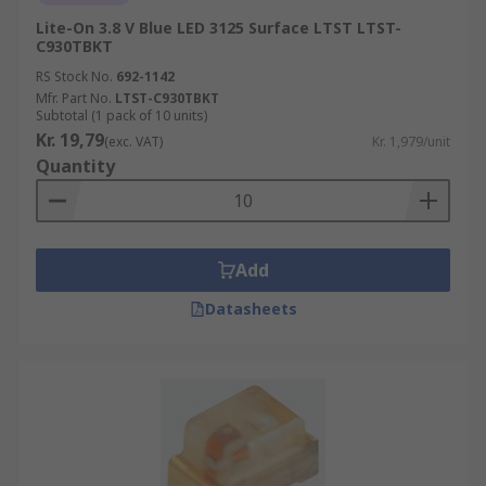
Lite-On 3.8 V Blue LED 3125 Surface LTST LTST-
C930TBKT
RS Stock No.
692-1142
Mfr. Part No.
LTST-C930TBKT
Subtotal (1 pack of 10 units)
Kr. 19,79
(exc. VAT)
Kr. 1,979/unit
Quantity
Add
Datasheets