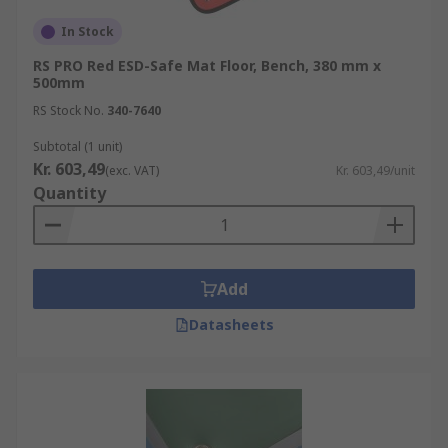
In Stock
RS PRO Red ESD-Safe Mat Floor, Bench, 380 mm x
500mm
RS Stock No.
340-7640
Subtotal (1 unit)
Kr. 603,49
(exc. VAT)
Kr. 603,49/unit
Quantity
Add
Datasheets