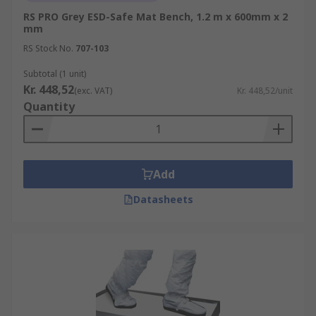
RS PRO Grey ESD-Safe Mat Bench, 1.2 m x 600mm x 2
mm
RS Stock No.
707-103
Subtotal (1 unit)
Kr. 448,52
(exc. VAT)
Kr. 448,52/unit
Quantity
Add
Datasheets