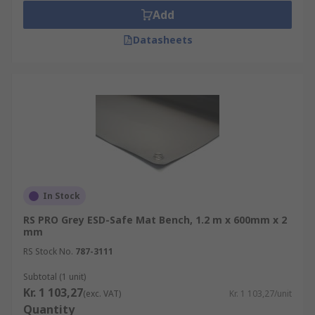
Add
Datasheets
In Stock
RS PRO Grey ESD-Safe Mat Bench, 1.2 m x 600mm x 2
mm
RS Stock No.
787-3111
Subtotal (1 unit)
Kr. 1 103,27
(exc. VAT)
Kr. 1 103,27/unit
Quantity