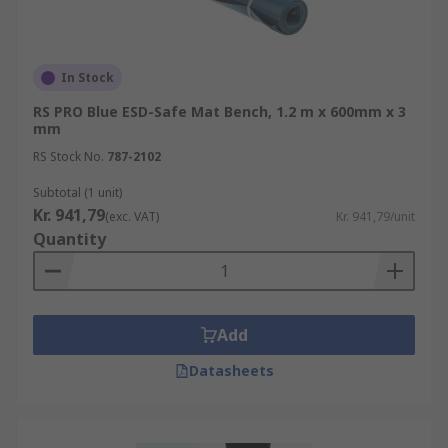
In Stock
RS PRO Blue ESD-Safe Mat Bench, 1.2 m x 600mm x 3
mm
RS Stock No.
787-2102
Subtotal (1 unit)
Kr. 941,79
(exc. VAT)
Kr. 941,79/unit
Quantity
Add
Datasheets