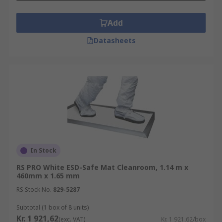
Versatile for use as a bench mat or floor
Add
mat.
Datasheets
Thick material that is hard-wearing and
offers anti-fatigue properties for long
product life.
Smooth surface that makes cleaning up
quick and easy.
In Stock
RS PRO White ESD-Safe Mat Cleanroom, 1.14 m x
460mm x 1.65 mm
RS Stock No.
829-5287
Subtotal (1 box of 8 units)
Kr. 1 921,62
(exc. VAT)
Kr. 1 921,62/box