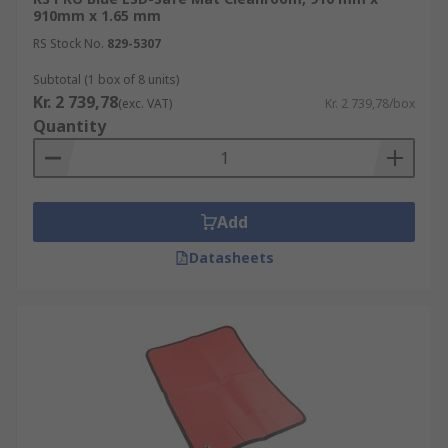
910mm x 1.65 mm
RS Stock No.
829-5307
Subtotal (1 box of 8 units)
Kr. 2 739,78
(exc. VAT)
Kr. 2 739,78/box
Quantity
Add
Datasheets