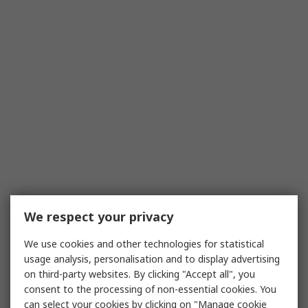
We respect your privacy
We use cookies and other technologies for statistical
usage analysis, personalisation and to display advertising
on third-party websites. By clicking "Accept all", you
consent to the processing of non-essential cookies. You
can select your cookies by clicking on "Manage cookie