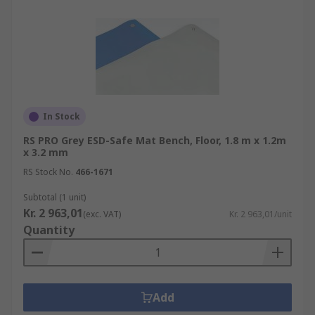
In Stock
RS PRO Grey ESD-Safe Mat Bench, Floor, 1.8 m x 1.2m
x 3.2 mm
RS Stock No.
466-1671
Subtotal (1 unit)
Kr. 2 963,01
(exc. VAT)
Kr. 2 963,01/unit
Quantity
Add