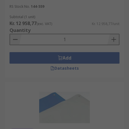
RS Stock No.
144-559
Subtotal (1 unit)
Kr. 12 958,77
(exc. VAT)
Kr. 12 958,77/unit
Quantity
Add
Datasheets