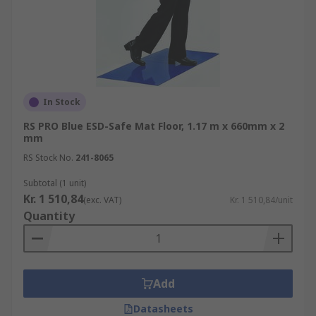
In Stock
RS PRO Blue ESD-Safe Mat Floor, 1.17 m x 660mm x 2
mm
RS Stock No.
241-8065
Subtotal (1 unit)
Kr. 1 510,84
(exc. VAT)
Kr. 1 510,84/unit
Quantity
Add
Datasheets