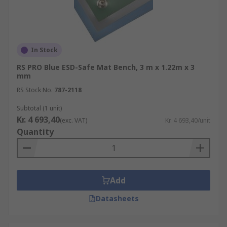
In Stock
RS PRO Blue ESD-Safe Mat Bench, 3 m x 1.22m x 3
mm
RS Stock No.
787-2118
Subtotal (1 unit)
Kr. 4 693,40
(exc. VAT)
Kr. 4 693,40/unit
Quantity
Add
Datasheets