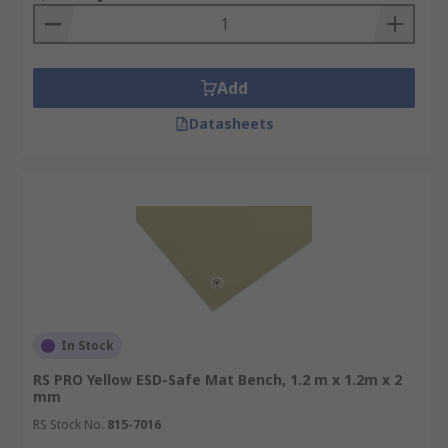
Add
Datasheets
In Stock
RS PRO Yellow ESD-Safe Mat Bench, 1.2 m x 1.2m x 2
mm
RS Stock No.
815-7016