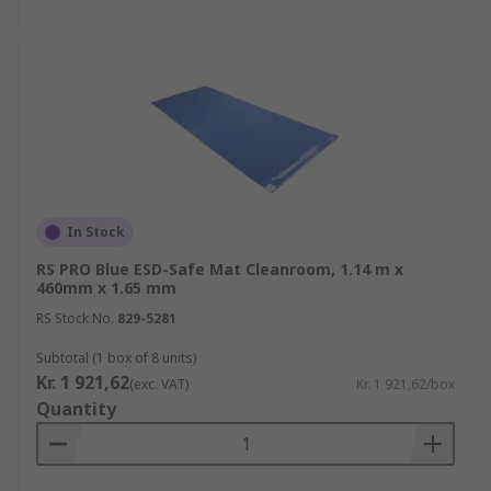
In Stock
RS PRO Blue ESD-Safe Mat Cleanroom, 1.14 m x
460mm x 1.65 mm
RS Stock No.
829-5281
Subtotal (1 box of 8 units)
Kr. 1 921,62
(exc. VAT)
Kr. 1 921,62/box
Quantity