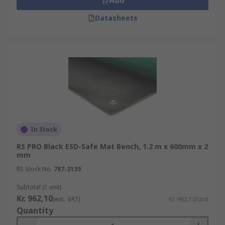
Add
Datasheets
In Stock
RS PRO Black ESD-Safe Mat Bench, 1.2 m x 600mm x 2
mm
RS Stock No.
787-3139
Subtotal (1 unit)
Kr. 962,10
(exc. VAT)
Kr. 962,10/unit
Quantity