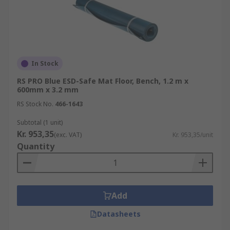
In Stock
RS PRO Blue ESD-Safe Mat Floor, Bench, 1.2 m x
600mm x 3.2 mm
RS Stock No.
466-1643
Subtotal (1 unit)
Kr. 953,35
(exc. VAT)
Kr. 953,35/unit
Quantity
Add
Datasheets