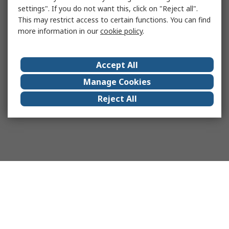
settings". If you do not want this, click on "Reject all".
This may restrict access to certain functions. You can find
more information in our
cookie policy
.
Accept All
Manage Cookies
Reject All