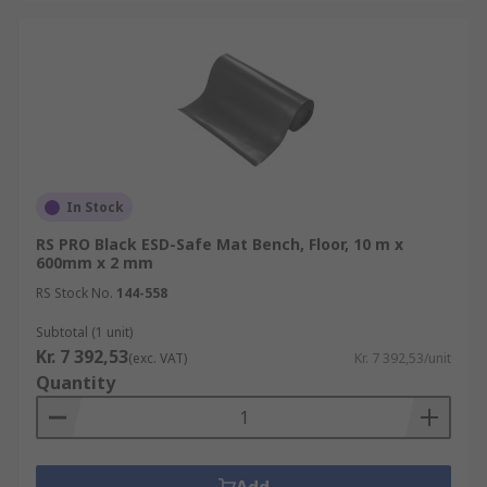
In Stock
RS PRO Black ESD-Safe Mat Bench, Floor, 10 m x
600mm x 2 mm
RS Stock No.
144-558
Subtotal (1 unit)
Kr. 7 392,53
(exc. VAT)
Kr. 7 392,53/unit
Quantity