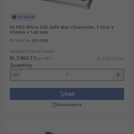
In Stock
RS PRO White ESD-Safe Mat Cleanroom, 1.14 m x
910mm x 1.65 mm
RS Stock No.
829-5300
Subtotal (1 box of 8 units)
Kr. 3 862,17
(exc. VAT)
Kr. 3 862,17/box
Quantity
Add
Datasheets