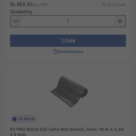
Kr. 953,35
(exc. VAT)
Kr. 953,35/unit
Quantity
Add
Datasheets
In Stock
RS PRO Black ESD-Safe Mat Bench, Floor, 10 m x 1.2m
x 2 mm