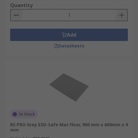
Quantity
Add
Datasheets
In Stock
RS PRO Grey ESD-Safe Mat Floor, 900 mm x 600mm x 9
mm