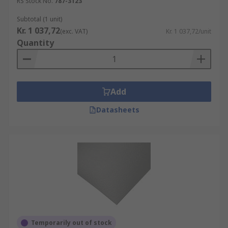
RS Stock No.
787-3123
Subtotal (1 unit)
Kr. 1 037,72
(exc. VAT)
Kr. 1 037,72/unit
Quantity
Add
Datasheets
Temporarily out of stock