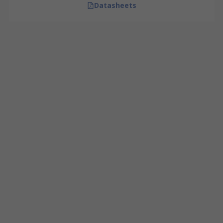
Datasheets