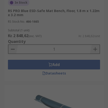
In Stock
RS PRO Blue ESD-Safe Mat Bench, Floor, 1.8 m x 1.22m
x 3.2 mm
RS Stock No.
466-1665
Subtotal (1 unit)
Kr. 2 848,62
(exc. VAT)
Kr. 2 848,62/unit
Quantity
Add
Datasheets