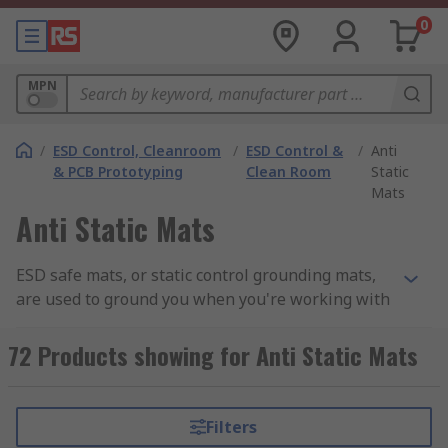
0
MPN
/
ESD Control, Cleanroom
/
ESD Control &
/
Anti
& PCB Prototyping
Clean Room
Static
Mats
Anti Static Mats
ESD safe mats, or static control grounding mats,
are used to ground you when you're working with
electrostatic discharge (ESD) sensitive electrical
components such as PCBs (printed circuits
72 Products showing for Anti Static Mats
boards) and
backplanes and motherboards
.
Why use an ESD safe mat?
Filters