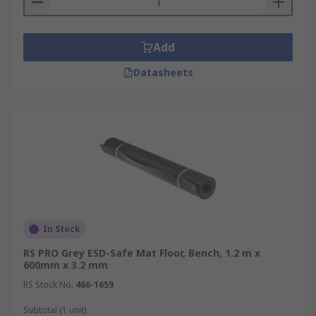
Add
Datasheets
In Stock
RS PRO Grey ESD-Safe Mat Floor, Bench, 1.2 m x
600mm x 3.2 mm
RS Stock No.
466-1659
Subtotal (1 unit)