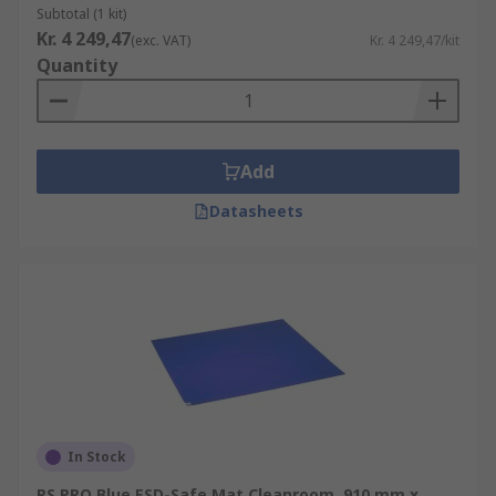
Subtotal (1 kit)
Kr. 4 249,47
(exc. VAT)
Kr. 4 249,47/kit
Quantity
Add
Datasheets
In Stock
RS PRO Blue ESD-Safe Mat Cleanroom, 910 mm x