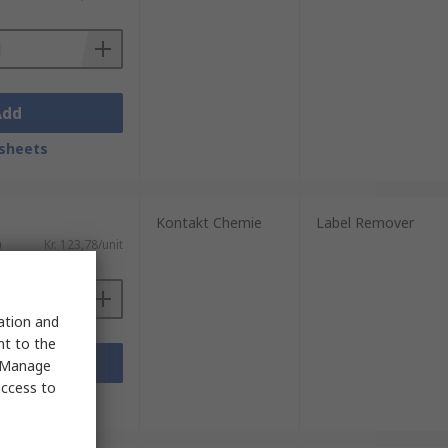
Add
. Not all adhesive removers are designed to
sheets
 are safe for the skin.
Kontakt Chemie
Label Remover
)
Kr. 123,78/unit
sation and
nt to the
Add
 "Manage
access to
sheets