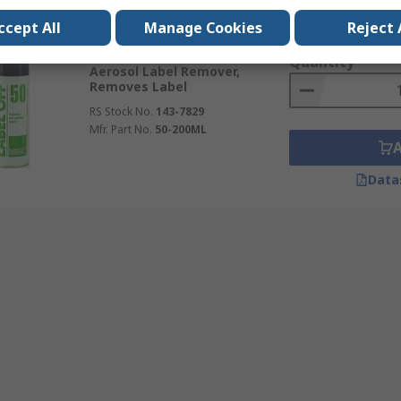
Subtotal (1 unit)
ccept All
Currently unavailable
Manage Cookies
Reject 
Kr. 204,22
(exc. VAT
Kontakt Chemie 200 ml
Quantity
Aerosol Label Remover,
Removes Label
RS Stock No.
143-7829
Mfr. Part No.
50-200ML
Data