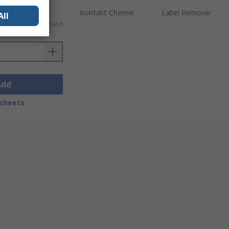
Kontakt Chemie
Label Remover
All
)
Kr. 204,22/unit
Add
sheets