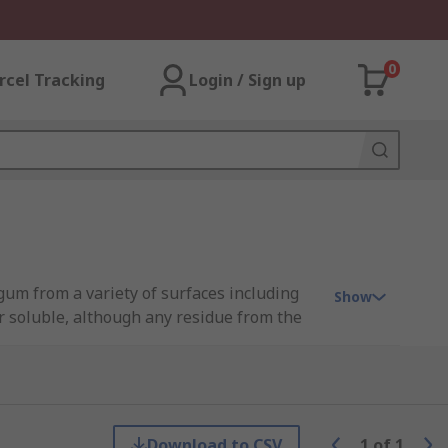
0
rcel Tracking
Login / Sign up
gum from a variety of surfaces including
Show
r soluble, although any residue from the
s such as chewing gum, can-wax and other
ky problems around your home and work.
Download to CSV
1
of
1