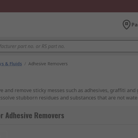
Pa
s & Fluids
/
Adhesive Removers
e and remove sticky messes such as adhesives, graffiti and 
 dissolve stubborn residues and substances that are not wate
th water. For example, gum removers can remove substance
ery and vinyl.
or Adhesive Removers
g aerosols, bottles, cans and pens ideal for removing stic
s so one type might be more suitable for your requirements.
t