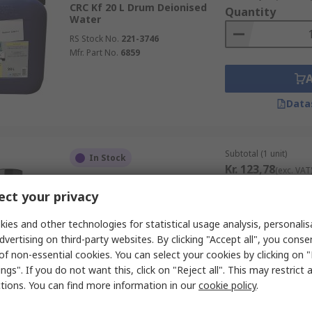
CRC Kf 20 L Drum Deionised
Quantity
Water
RS Stock No.
221-3746
Mfr. Part No.
6859
nd use them in a ventilated room, they are usually safe to use
Data
re some removers that contain mostly natural ingredients and
Subtotal (1 unit)
In Stock
Kr. 123,78
(exc. VAT
Kontakt Chemie 200 ml
Quantity
Aerosol Label Remover,
ct your privacy
Removes Label adhesive,
Chewing Gum, Tar, Tree Resin,
ies and other technologies for statistical usage analysis, personali
Adhesive
dvertising on third-party websites. By clicking "Accept all", you conse
RS Stock No.
823-2674
of non-essential cookies. You can select your cookies by clicking on
Mfr. Part No.
81009
ngs". If you do not want this, click on "Reject all". This may restrict 
Data
ctions. You can find more information in our
cookie policy
.