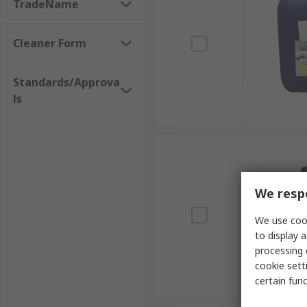
Vending machines
TradeName
Garage doors
Cleaner Form
How safe are adhesive removers to use?
Standards/Approva
If you follow the instructions, do a spot test first a
ls
be used on skin as they can cause irritation. There a
We respe
We use cook
to display a
processing 
cookie setti
certain fun