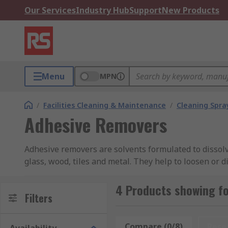
Our Services
Industry Hub
Support
New Products
Menu
MPN
/
Facilities Cleaning & Maintenance
/
Cleaning Spray
Adhesive Removers
Adhesive removers are solvents formulated to dissolv
glass, wood, tiles and metal. They help to loosen or
adhesive removers themselves can be wiped away wi
sticky substances from wood, plastic, carpets, upholst
4 Products showing f
Filters
We offer adhesive removers in various types includin
Most adhesive removers are designed for certain job
Compare (0/8)
Rese