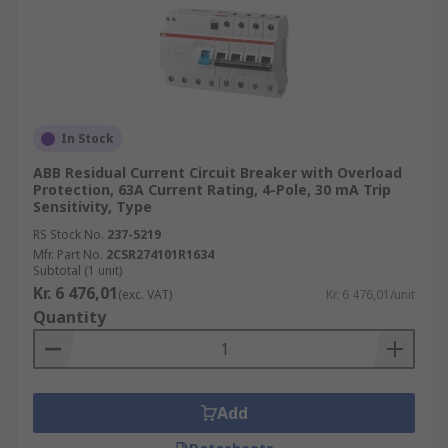
In Stock
ABB Residual Current Circuit Breaker with Overload
Protection, 63A Current Rating, 4-Pole, 30 mA Trip
Sensitivity, Type
RS Stock No.
237-5219
Mfr. Part No.
2CSR274101R1634
Subtotal (1 unit)
Kr. 6 476,01
(exc. VAT)
Kr. 6 476,01/unit
Quantity
Add