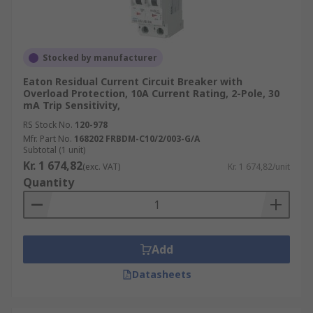
Stocked by manufacturer
Eaton Residual Current Circuit Breaker with
Overload Protection, 10A Current Rating, 2-Pole, 30
mA Trip Sensitivity,
RS Stock No.
120-978
Mfr. Part No.
168202 FRBDM-C10/2/003-G/A
Subtotal (1 unit)
Kr. 1 674,82
(exc. VAT)
Kr. 1 674,82/unit
Quantity
Add
Datasheets