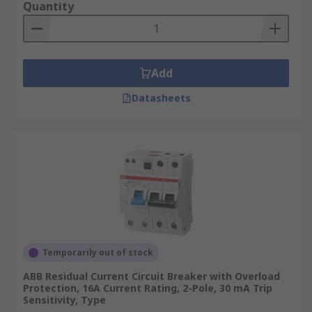
Quantity
Add
Datasheets
Temporarily out of stock
ABB Residual Current Circuit Breaker with Overload
Protection, 16A Current Rating, 2-Pole, 30 mA Trip
Sensitivity, Type