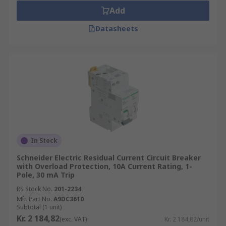
Add
Datasheets
In Stock
Schneider Electric Residual Current Circuit Breaker
with Overload Protection, 10A Current Rating, 1-
Pole, 30 mA Trip
RS Stock No.
201-2234
Mfr. Part No.
A9DC3610
Subtotal (1 unit)
Kr. 2 184,82
(exc. VAT)
Kr. 2 184,82/unit