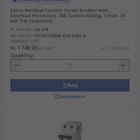
Eaton Residual Current Circuit Breaker with
Overload Protection, 20A Current Rating, 3-Pole, 30
mA Trip Sensitivity,
RS Stock No.
123-278
Mfr. Part No.
170736 FRBMM-B20/3/003-A
Subtotal (1 unit)
Kr. 1 748,03
(exc. VAT)
Kr. 1 748,03/unit
Quantity
Add
Datasheets