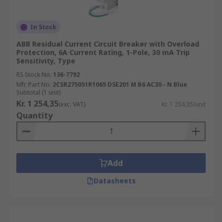
In Stock
ABB Residual Current Circuit Breaker with Overload
Protection, 6A Current Rating, 1-Pole, 30 mA Trip
Sensitivity, Type
RS Stock No.
136-7792
Mfr. Part No.
2CSR275051R1065 DSE201 M B6 AC30 - N Blue
Subtotal (1 unit)
Kr. 1 254,35
(exc. VAT)
Kr. 1 254,35/unit
Quantity
Add
Datasheets