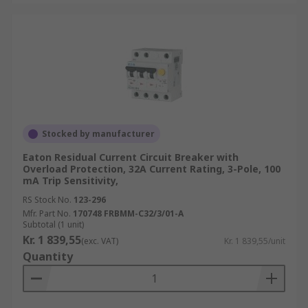
Stocked by manufacturer
Eaton Residual Current Circuit Breaker with
Overload Protection, 32A Current Rating, 3-Pole, 100
mA Trip Sensitivity,
RS Stock No.
123-296
Mfr. Part No.
170748 FRBMM-C32/3/01-A
Subtotal (1 unit)
Kr. 1 839,55
(exc. VAT)
Kr. 1 839,55/unit
Quantity