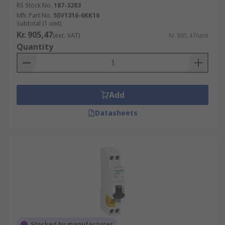
RS Stock No.
187-3283
Mfr. Part No.
5SV1316-6KK16
Subtotal (1 unit)
Kr. 905,47
(exc. VAT)
Kr. 905,47/unit
Quantity
Add
Datasheets
Stocked by manufacturer