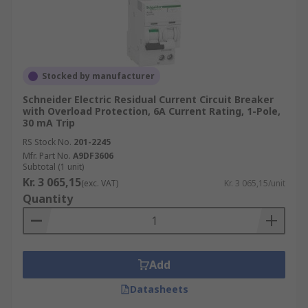
Stocked by manufacturer
Schneider Electric Residual Current Circuit Breaker
with Overload Protection, 6A Current Rating, 1-Pole,
30 mA Trip
RS Stock No.
201-2245
Mfr. Part No.
A9DF3606
Subtotal (1 unit)
Kr. 3 065,15
(exc. VAT)
Kr. 3 065,15/unit
Quantity
Add
Datasheets