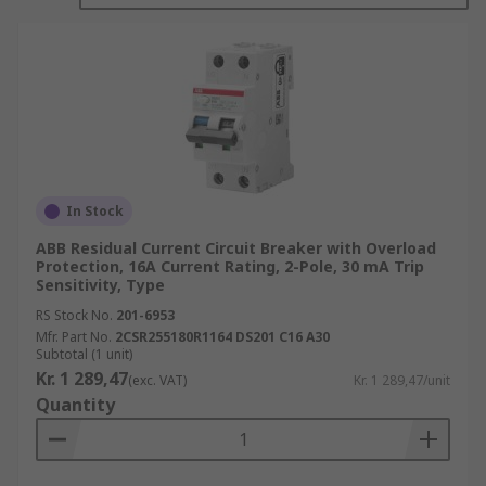
the current becomes unbalanced, protecting both
people and equipment.
RCBOs are available in a large range of different
breaking capacities and can be used in
applications from industrial fields to home
appliances.
In Stock
ABB Residual Current Circuit Breaker with Overload
Protection, 16A Current Rating, 2-Pole, 30 mA Trip
Sensitivity, Type
RS Stock No.
201-6953
Mfr. Part No.
2CSR255180R1164 DS201 C16 A30
Subtotal (1 unit)
Kr. 1 289,47
(exc. VAT)
Kr. 1 289,47/unit
Quantity