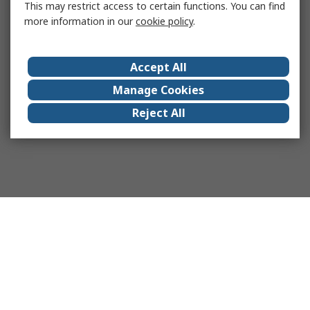
This may restrict access to certain functions. You can find
more information in our
cookie policy
.
Accept All
Manage Cookies
Reject All