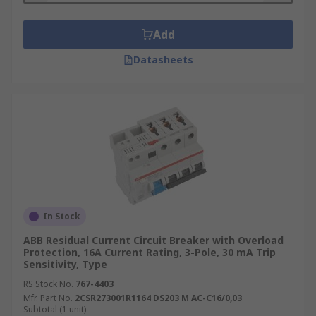
Add
Datasheets
In Stock
ABB Residual Current Circuit Breaker with Overload
Protection, 16A Current Rating, 3-Pole, 30 mA Trip
Sensitivity, Type
RS Stock No.
767-4403
Mfr. Part No.
2CSR273001R1164 DS203 M AC-C16/0,03
Subtotal (1 unit)