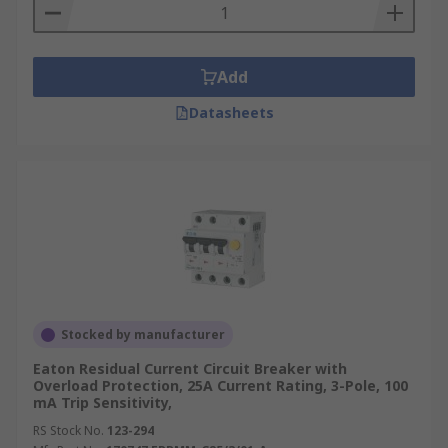
Add
Datasheets
Stocked by manufacturer
Eaton Residual Current Circuit Breaker with
Overload Protection, 25A Current Rating, 3-Pole, 100
mA Trip Sensitivity,
RS Stock No.
123-294