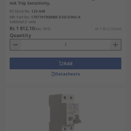
mA Trip Sensitivity,
RS Stock No.
123-640
Mfr. Part No.
170779 FRBMM-D25/3/003-A
Subtotal (1 unit)
Kr. 1 812,10
(exc. VAT)
Kr. 1 812,10/unit
Quantity
Add
Datasheets