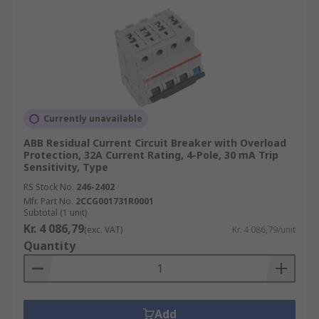
Currently unavailable
ABB Residual Current Circuit Breaker with Overload
Protection, 32A Current Rating, 4-Pole, 30 mA Trip
Sensitivity, Type
RS Stock No.
246-2402
Mfr. Part No.
2CCG001731R0001
Subtotal (1 unit)
Kr. 4 086,79
(exc. VAT)
Kr. 4 086,79/unit
Quantity
Add