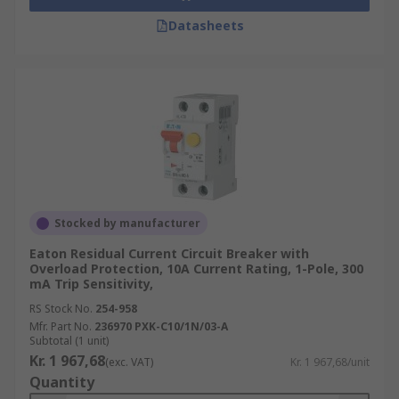
Datasheets
Stocked by manufacturer
Eaton Residual Current Circuit Breaker with
Overload Protection, 10A Current Rating, 1-Pole, 300
mA Trip Sensitivity,
RS Stock No.
254-958
Mfr. Part No.
236970 PXK-C10/1N/03-A
Subtotal (1 unit)
Kr. 1 967,68
(exc. VAT)
Kr. 1 967,68/unit
Quantity