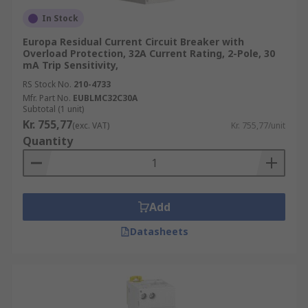
In Stock
Europa Residual Current Circuit Breaker with
Overload Protection, 32A Current Rating, 2-Pole, 30
mA Trip Sensitivity,
RS Stock No.
210-4733
Mfr. Part No.
EUBLMC32C30A
Subtotal (1 unit)
Kr. 755,77
(exc. VAT)
Kr. 755,77/unit
Quantity
Add
Datasheets