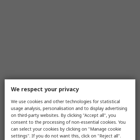
We respect your privacy
We use cookies and other technologies for statistical
usage analysis, personalisation and to display advertising
on third-party websites. By clicking "Accept all", you
consent to the processing of non-essential cookies. You
can select your cookies by clicking on "Manage cookie
settings". If you do not want this, click on "Reject all".