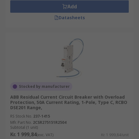
Add
Datasheets
Stocked by manufacturer
ABB Residual Current Circuit Breaker with Overload
Protection, 50A Current Rating, 1-Pole, Type C, RCBO
DSE201 Range,
RS Stock No.
237-1415
Mfr. Part No.
2CSR275151R2504
Subtotal (1 unit)
Kr. 1 999,84
(exc. VAT)
Kr. 1 999,84/unit