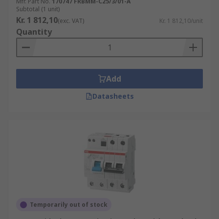
Mfr. Part No.
170747 FRBMM-C25/3/01-A
Subtotal (1 unit)
Kr. 1 812,10
(exc. VAT)
Kr. 1 812,10/unit
Quantity
Add
Datasheets
Temporarily out of stock