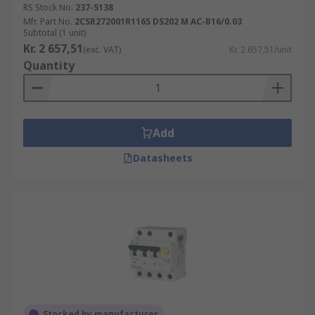
RS Stock No.
237-5138
Mfr. Part No.
2CSR272001R1165 DS202 M AC-B16/0.03
Subtotal (1 unit)
Kr. 2 657,51
(exc. VAT)
Kr. 2 657,51/unit
Quantity
Add
Datasheets
Stocked by manufacturer