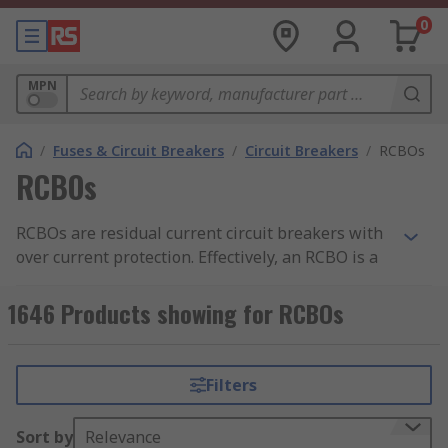
0
MPN
/
Fuses & Circuit Breakers
/
Circuit Breakers
/
RCBOs
RCBOs
RCBOs are residual current circuit breakers with
over current protection. Effectively, an RCBO is a
unit that combines an
RCD (Residual Current
Device)
and
MCB (Miniature Circuit Breaker)
.
1646 Products showing for RCBOs
Find out more in our comprehensive
RCBOs
guide
.
Filters
RCBOs combine overload and short circuit
protection with protection against earth leakage
Sort by
Relevance
currents. They will disconnect the circuit when