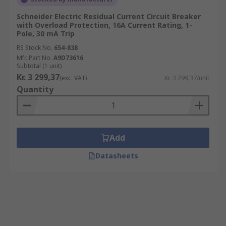
Schneider Electric Residual Current Circuit Breaker
with Overload Protection, 16A Current Rating, 1-
Pole, 30 mA Trip
RS Stock No.
654-838
Mfr. Part No.
A9D73616
Subtotal (1 unit)
Kr. 3 299,37
(exc. VAT)
Kr. 3 299,37/unit
Quantity
Add
Datasheets