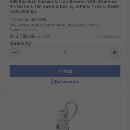
ABB Residual Current Circuit Breaker with Overload
Protection, 16A Current Rating, 2-Pole, Type C, RCBO
DS202 Range,
RS Stock No.
237-3382
Mfr. Part No.
2CSR252001R1164 D. DS202 AC-C16/0.03
Subtotal (1 unit)
Kr. 2 786,00
(exc. VAT)
Kr. 2 786,00/unit
Quantity
Add
Datasheets