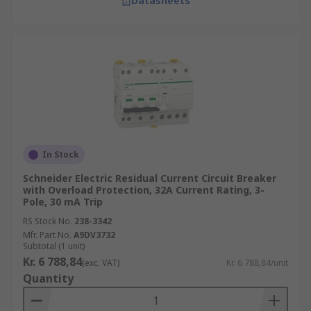
Datasheets
In Stock
Schneider Electric Residual Current Circuit Breaker
with Overload Protection, 32A Current Rating, 3-
Pole, 30 mA Trip
RS Stock No.
238-3342
Mfr. Part No.
A9DV3732
Subtotal (1 unit)
Kr. 6 788,84
(exc. VAT)
Kr. 6 788,84/unit
Quantity