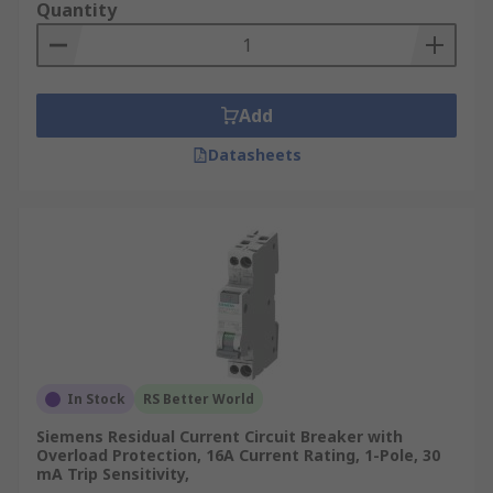
Quantity
Add
Datasheets
In Stock
RS Better World
Siemens Residual Current Circuit Breaker with
Overload Protection, 16A Current Rating, 1-Pole, 30
mA Trip Sensitivity,