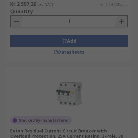
Kr. 2 597,20
(exc. VAT)
Kr. 2 597,20/unit
Quantity
Add
Datasheets
Stocked by manufacturer
Eaton Residual Current Circuit Breaker with
Overload Protection, 25A Current Rating, 3-Pole, 30