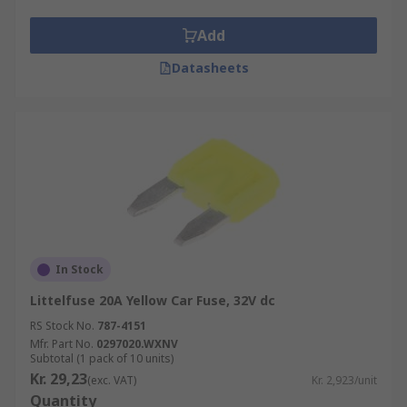
Add
Datasheets
In Stock
Littelfuse 20A Yellow Car Fuse, 32V dc
RS Stock No.
787-4151
Mfr. Part No.
0297020.WXNV
Subtotal (1 pack of 10 units)
Kr. 29,23
(exc. VAT)
Kr. 2,923/unit
Quantity