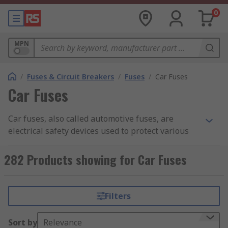
0
MPN
/
Fuses & Circuit Breakers
/
Fuses
/
Car Fuses
Car Fuses
Car fuses, also called automotive fuses, are
electrical safety devices used to protect various
circuits in a vehicle from damage caused by
excessive current flow. They are small, low-cost
282 Products showing for Car Fuses
components that are designed to break or blow
when a circuit experiences an overload or short
circuit.
Filters
The primary purpose of a car fuse is to protect
Sort by
Relevance
the electronics, wiring and integrated devices