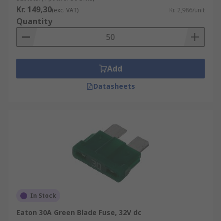
Kr. 149,30
(exc. VAT)
Kr. 2,986/unit
Quantity
Add
Datasheets
In Stock
Eaton 30A Green Blade Fuse, 32V dc