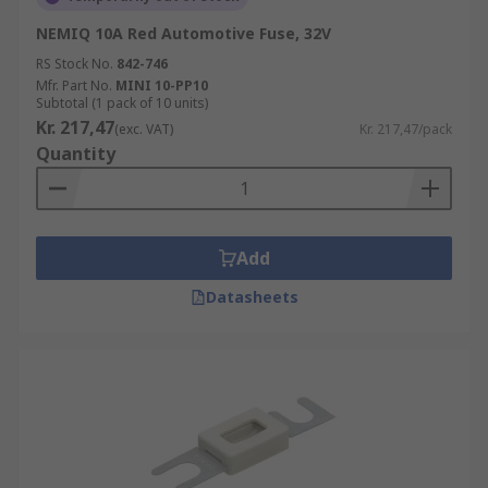
NEMIQ 10A Red Automotive Fuse, 32V
RS Stock No.
842-746
Mfr. Part No.
MINI 10-PP10
Subtotal (1 pack of 10 units)
Kr. 217,47
(exc. VAT)
Kr. 217,47/pack
Quantity
Add
Datasheets