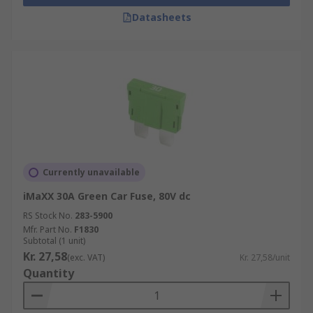
Datasheets
Currently unavailable
iMaXX 30A Green Car Fuse, 80V dc
RS Stock No.
283-5900
Mfr. Part No.
F1830
Subtotal (1 unit)
Kr. 27,58
(exc. VAT)
Kr. 27,58/unit
Quantity