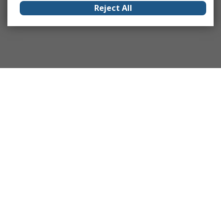
Reject All