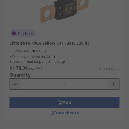
In Stock
Littelfuse 100A Yellow Car Fuse, 32V dc
RS Stock No.
787-4397P
Mfr. Part No.
0298100.ZXEH
Subtotal 1 unit (supplied in a bag)
Kr. 78,36
(exc. VAT)
Kr. 78,36/unit
Quantity
Add
Datasheets