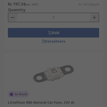
Kr. 197,34
(exc. VAT)
Kr. 197,34/pack
Quantity
Add
Datasheets
In Stock
Littelfuse 80A Natural Car Fuse, 32V dc