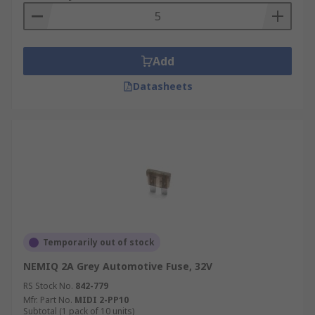
Add
Datasheets
Temporarily out of stock
NEMIQ 2A Grey Automotive Fuse, 32V
RS Stock No.
842-779
Mfr. Part No.
MIDI 2-PP10
Subtotal (1 pack of 10 units)