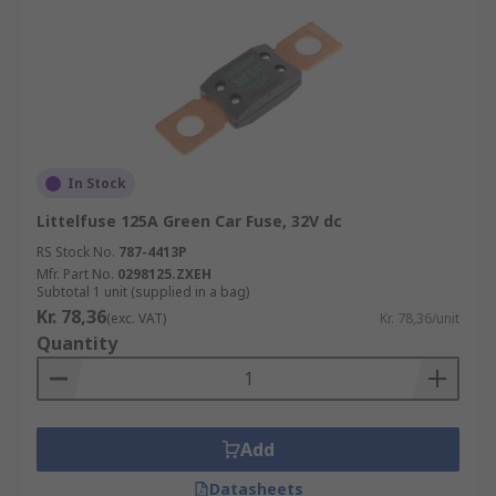
In Stock
Littelfuse 125A Green Car Fuse, 32V dc
RS Stock No.
787-4413P
Mfr. Part No.
0298125.ZXEH
Subtotal 1 unit (supplied in a bag)
Kr. 78,36
(exc. VAT)
Kr. 78,36/unit
Quantity
Add
Datasheets