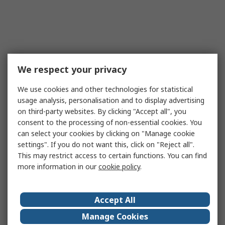
We respect your privacy
We use cookies and other technologies for statistical
usage analysis, personalisation and to display advertising
on third-party websites. By clicking "Accept all", you
consent to the processing of non-essential cookies. You
can select your cookies by clicking on "Manage cookie
settings". If you do not want this, click on "Reject all".
This may restrict access to certain functions. You can find
more information in our
cookie policy
.
Accept All
Manage Cookies