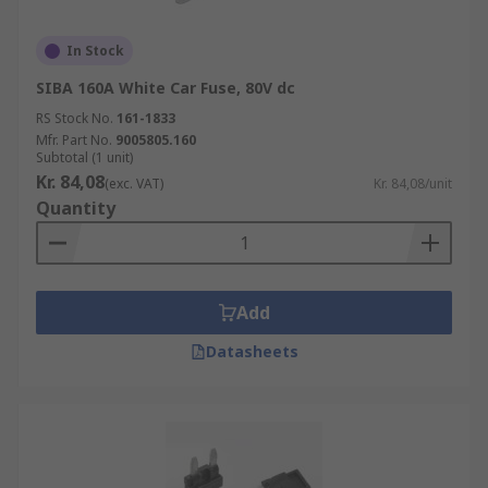
In Stock
SIBA 160A White Car Fuse, 80V dc
RS Stock No.
161-1833
Mfr. Part No.
9005805.160
Subtotal (1 unit)
Kr. 84,08
(exc. VAT)
Kr. 84,08/unit
Quantity
Add
Datasheets