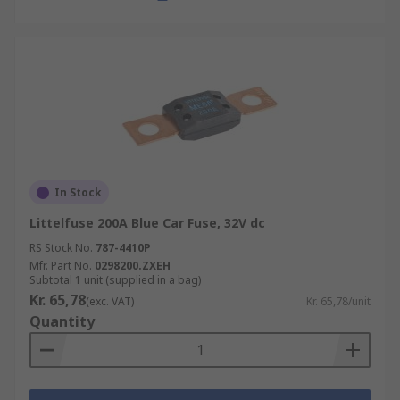
In Stock
Littelfuse 200A Blue Car Fuse, 32V dc
RS Stock No.
787-4410P
Mfr. Part No.
0298200.ZXEH
Subtotal 1 unit (supplied in a bag)
Kr. 65,78
(exc. VAT)
Kr. 65,78/unit
Quantity