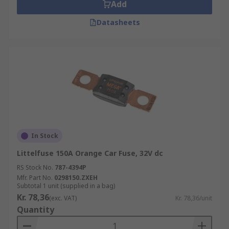
Add
Datasheets
In Stock
Littelfuse 150A Orange Car Fuse, 32V dc
RS Stock No.
787-4394P
Mfr. Part No.
0298150.ZXEH
Subtotal 1 unit (supplied in a bag)
Kr. 78,36
(exc. VAT)
Kr. 78,36/unit
Quantity