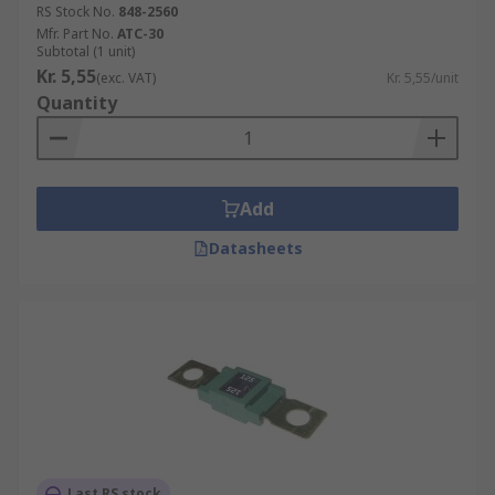
RS Stock No.
848-2560
Mfr. Part No.
ATC-30
Subtotal (1 unit)
Kr. 5,55
(exc. VAT)
Kr. 5,55/unit
Quantity
Add
Datasheets
Last RS stock