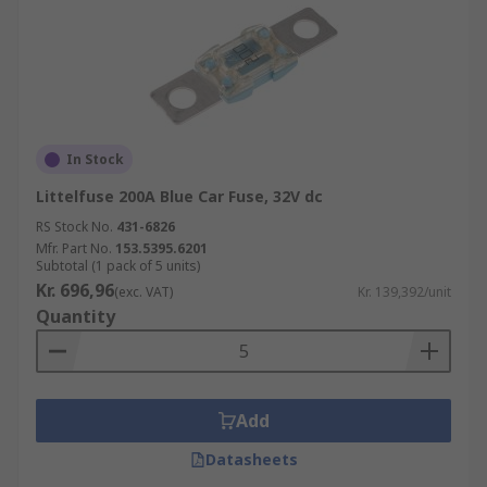
In Stock
Littelfuse 200A Blue Car Fuse, 32V dc
RS Stock No.
431-6826
Mfr. Part No.
153.5395.6201
Subtotal (1 pack of 5 units)
Kr. 696,96
(exc. VAT)
Kr. 139,392/unit
Quantity
Add
Datasheets