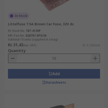
In Stock
Littelfuse 7.5A Brown Car Fuse, 32V dc
RS Stock No.
787-4139P
Mfr. Part No.
028707.5PXCN
Subtotal 10 units (supplied in a bag)
Kr. 31,43
(exc. VAT)
Kr. 3,143/unit
Quantity
Add
Datasheets