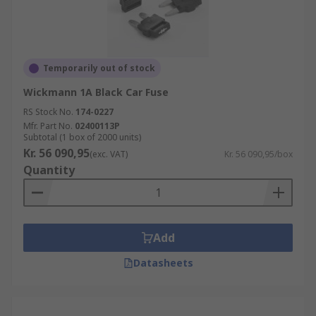
Temporarily out of stock
Wickmann 1A Black Car Fuse
RS Stock No.
174-0227
Mfr. Part No.
02400113P
Subtotal (1 box of 2000 units)
Kr. 56 090,95
(exc. VAT)
Kr. 56 090,95/box
Quantity
Add
Datasheets