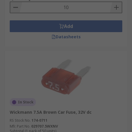
Add
Datasheets
In Stock
Wickmann 7.5A Brown Car Fuse, 32V dc
RS Stock No.
174-0711
Mfr. Part No.
029707.5WXNV
Subtotal (1 pack of 50 units)