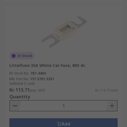
In Stock
Littelfuse 35A White Car Fuse, 80V dc
RS Stock No.
787-4404
Mfr. Part No.
157.5701.5351
Subtotal (1 unit)
Kr. 113,71
(exc. VAT)
Kr. 113,71/unit
Quantity
Add