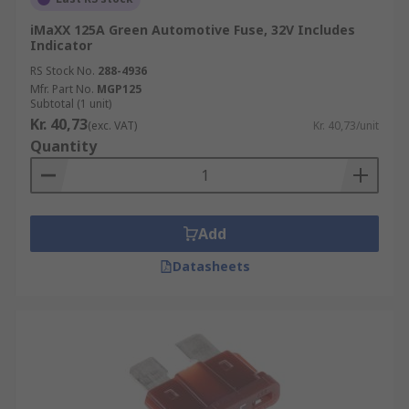
iMaXX 125A Green Automotive Fuse, 32V Includes
Indicator
RS Stock No.
288-4936
Mfr. Part No.
MGP125
Subtotal (1 unit)
Kr. 40,73
(exc. VAT)
Kr. 40,73/unit
Quantity
Add
Datasheets