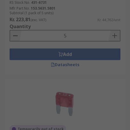
RS Stock No.
431-6731
Mfr. Part No.
153.5631.5801
Subtotal (1 pack of 5 units)
Kr. 223,81
(exc. VAT)
Kr. 44,762/unit
Quantity
Add
Datasheets
Temporarily out of stock