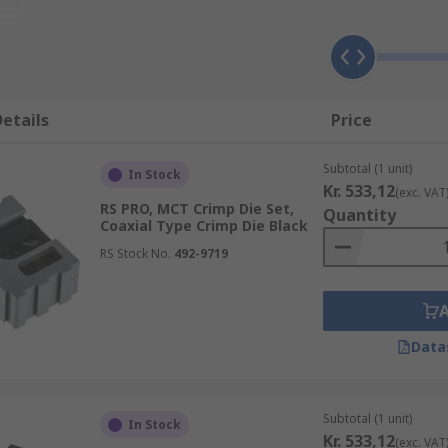
rapezoidal, hexagon, wrapped up or oval. Crimping tools are
me crimp tool dies are colour coded to help you identify the
etails
Price
They are also used for securing lids on metal food cans and 
Subtotal (1 unit)
In Stock
Kr. 533,12
(exc. VAT
RS PRO, MCT Crimp Die Set,
Quantity
Coaxial Type Crimp Die Black
RS Stock No.
492-9719
Data
Subtotal (1 unit)
In Stock
Kr. 533,12
(exc. VAT