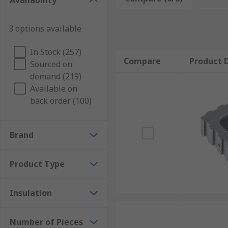
Availability
according to the form of crimping involved: square, t
accept, making the wire gauge a top consideration. So
3 options available
dies are compatible with.
What is the crimp tool die used for?
In Stock (257)
Compare
Product D
Sourced on
demand (219)
Crimp tool dies are extensively used in metalworking. 
Available on
connections.
back order (100)
Brand
Product Type
Insulation
Number of Pieces