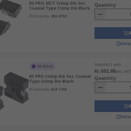
RS PRO, MCT Crimp Die Set,
Quantity
Coaxial Type Crimp Die Black
RS Stock No.
492-9703
Data
Subtotal (1 unit)
In Stock
Kr. 692,88
(exc. VAT
RS PRO Crimp Die Set, Coaxial
Quantity
Type Crimp Die Black
RS Stock No.
624-1358
Data