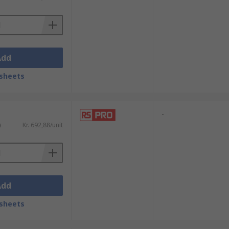
Add
sheets
-
)
Kr. 692,88/unit
Add
sheets