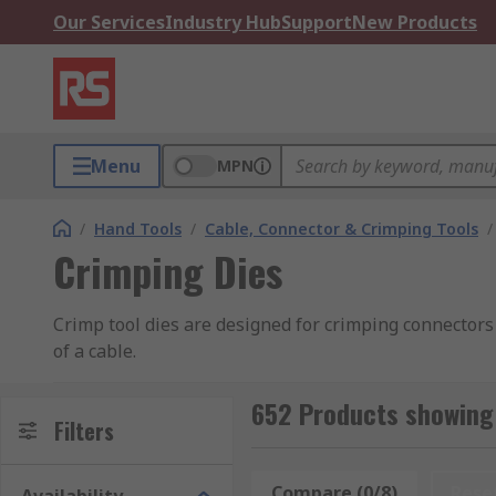
Our Services
Industry Hub
Support
New Products
Menu
MPN
/
Hand Tools
/
Cable, Connector & Crimping Tools
/
Crimping Dies
Crimp tool dies are designed for crimping connectors 
of a cable.
How does the crimp tool die work?
652 Products showing 
Filters
Crimping involves the use of a special connector. Each
crimping punctures the connector that holds each of t
Compare (0/8)
Rese