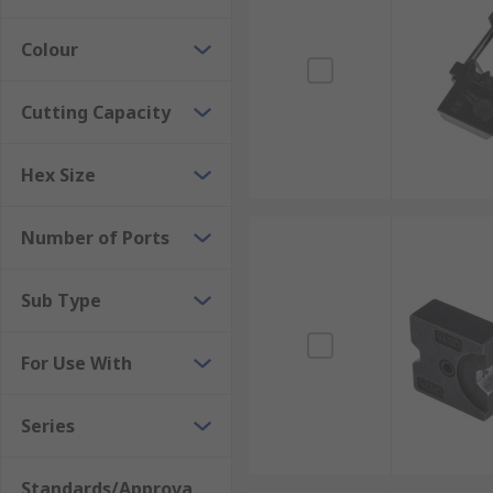
Colour
Cutting Capacity
Hex Size
Number of Ports
Sub Type
For Use With
Series
Standards/Approva