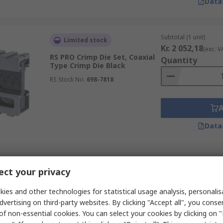
Data
Subtotal (1 unit)
Limited stock
Kr. 2 052,18
(exc. V
RS PRO Crimp Die Set, Coaxial
Quantity
Type Crimp Die Black
RS Stock No.
698-7818
Data
Subtotal (1 unit)
In Stock
ct your privacy
Kr. 1 809,07
(exc. V
RS PRO, MCT Crimp Die Set,
Quantity
Coaxial Type Crimp Die Black
ies and other technologies for statistical usage analysis, personali
dvertising on third-party websites. By clicking "Accept all", you conse
RS Stock No.
810-0741
of non-essential cookies. You can select your cookies by clicking on