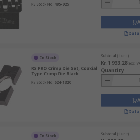
RS Stock No.
485-925
Data
Subtotal (1 unit)
In Stock
Kr. 1 933,28
(exc. V
RS PRO Crimp Die Set, Coaxial
Quantity
Type Crimp Die Black
RS Stock No.
624-1320
Data
Subtotal (1 unit)
In Stock