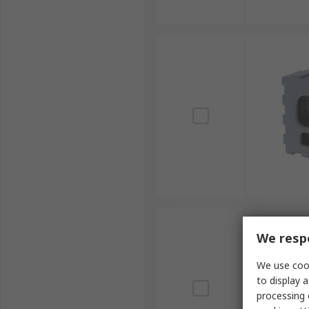
We respe
We use cook
to display a
processing 