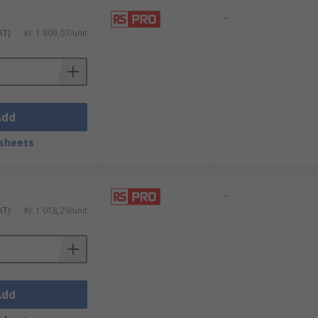
-
AT)
Kr. 1 809,07/unit
Add
sheets
-
AT)
Kr. 1 018,29/unit
Add