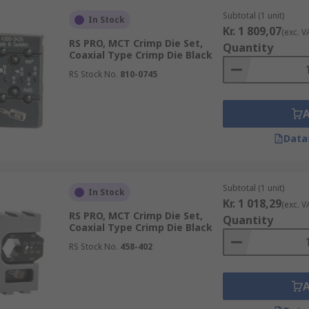
Subtotal (1 unit)
In Stock
Kr. 1 809,07
(exc. V
RS PRO, MCT Crimp Die Set,
Quantity
Coaxial Type Crimp Die Black
RS Stock No.
810-0745
Data
Subtotal (1 unit)
In Stock
Kr. 1 018,29
(exc. V
RS PRO, MCT Crimp Die Set,
Quantity
Coaxial Type Crimp Die Black
RS Stock No.
458-402