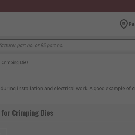
Pa
Crimping Dies
during installation and electrical work. A good example of c
for Crimping Dies
 wire is placed into the connector. A crimp tool is then used 
he wires, allowing data to be transmitted through the conne
t