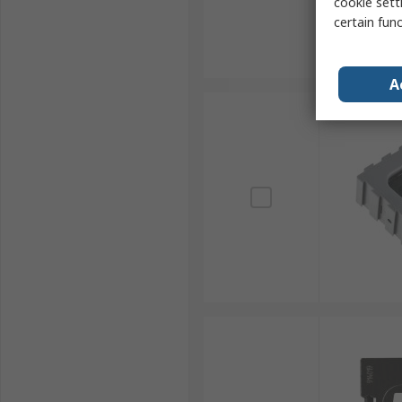
cookie setti
certain fun
A