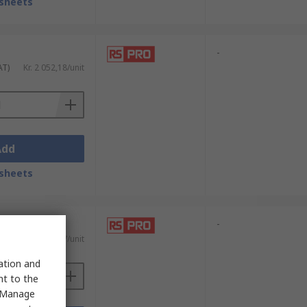
sheets
-
AT)
Kr. 2 052,18/unit
Add
sheets
-
AT)
Kr. 1 809,07/unit
sation and
nt to the
 "Manage