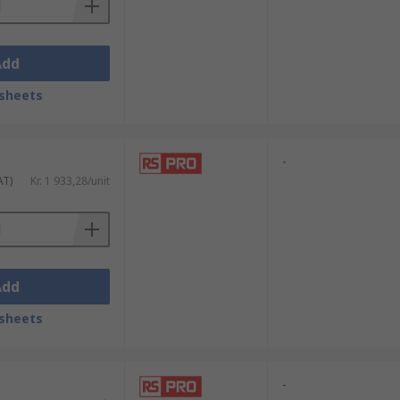
Add
sheets
-
AT)
Kr. 1 933,28/unit
Add
sheets
-