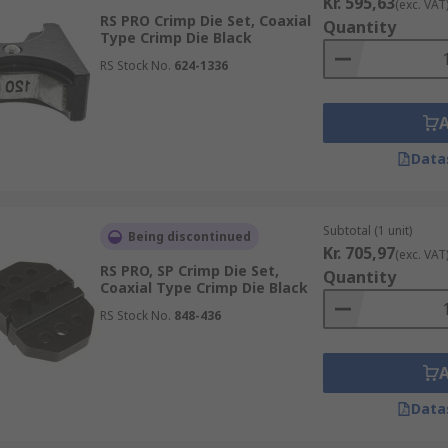
Kr. 595,63
(exc. VAT
RS PRO Crimp Die Set, Coaxial
Quantity
Type Crimp Die Black
RS Stock No.
624-1336
Data
Subtotal (1 unit)
Being discontinued
Kr. 705,97
(exc. VAT
RS PRO, SP Crimp Die Set,
Quantity
Coaxial Type Crimp Die Black
RS Stock No.
848-436
Data