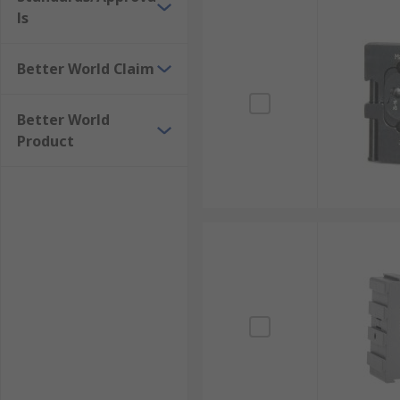
ls
Better World Claim
Better World
Product