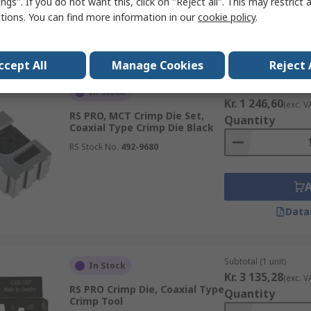
ngs". If you do not want this, click on "Reject all". This may restrict 
ctions. You can find more information in our
cookie policy
.
Data
ccept All
Manage Cookies
Reject 
Subtotal (1 unit)
In Stock
Kr. 1 246,60
(exc. V
RS PRO, MCT Crimp Die Set,
Quantity
Coaxial Type Crimp Die Black
RS Stock No.
492-9680
Data
Subtotal (1 unit)
In Stock
Kr. 3 135,28
(exc. V
RS PRO Crimp Die, Coaxial Type
Quantity
Crimp Tool