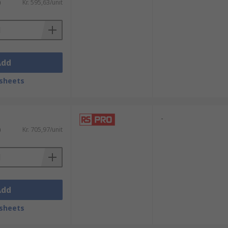
)
Kr. 595,63/unit
Add
sheets
-
)
Kr. 705,97/unit
Add
sheets