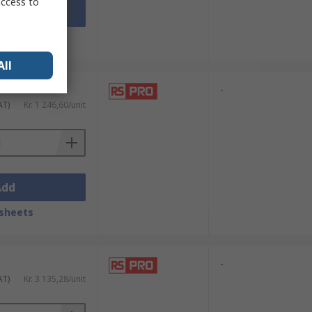
access to
Add
sheets
All
-
AT)
Kr. 1 246,60/unit
Add
sheets
-
AT)
Kr. 3 135,28/unit