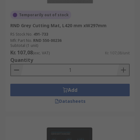
Temporarily out of stock
RND Grey Cutting Mat, L420 mm xW297mm
RS Stock No.
491-733
Mfr. Part No.
RND 550-00236
Subtotal (1 unit)
Kr. 107,08
(exc. VAT)
Kr. 107,08/unit
Quantity
Add
Datasheets