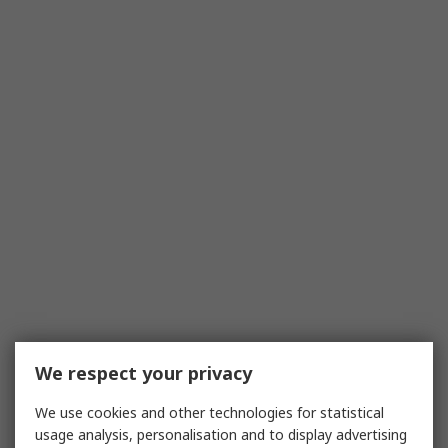
We respect your privacy
We use cookies and other technologies for statistical
usage analysis, personalisation and to display advertising