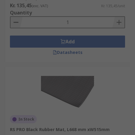
Kr. 135,45
(exc. VAT)
Kr. 135,45/unit
Quantity
Add
Datasheets
In Stock
RS PRO Black Rubber Mat, L668 mm xW515mm