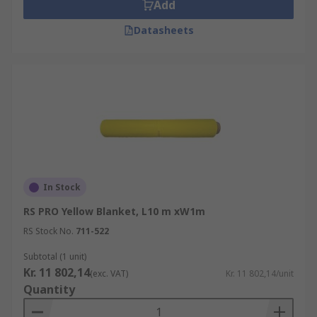
Add
Datasheets
In Stock
RS PRO Yellow Blanket, L10 m xW1m
RS Stock No.
711-522
Subtotal (1 unit)
Kr. 11 802,14
(exc. VAT)
Kr. 11 802,14/unit
Quantity