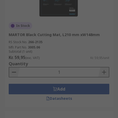
In Stock
MARTOR Black Cutting Mat, L210 mm xW148mm
RS Stock No.
266-2135
Mfr. Part No.
3005.06
Subtotal (1 unit)
Kr. 59,95
(exc. VAT)
Kr. 59,95/unit
Quantity
Add
Datasheets