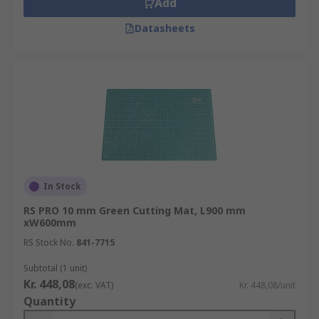
Cutting mats can also feature grid lines to help
Add
with precision work.
Datasheets
In Stock
RS PRO 10 mm Green Cutting Mat, L900 mm
xW600mm
RS Stock No.
841-7715
Subtotal (1 unit)
Kr. 448,08
(exc. VAT)
Kr. 448,08/unit
Quantity