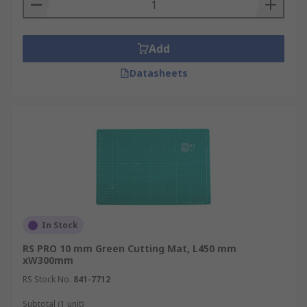
Add
Datasheets
In Stock
RS PRO 10 mm Green Cutting Mat, L450 mm
xW300mm
RS Stock No.
841-7712
Subtotal (1 unit)