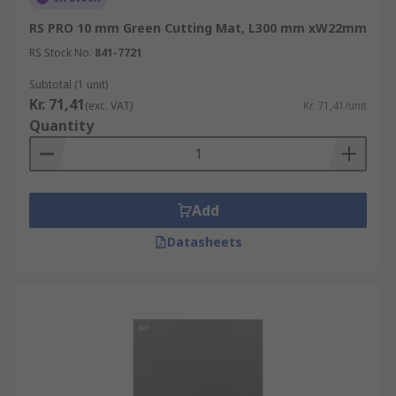
RS PRO 10 mm Green Cutting Mat, L300 mm xW22mm
RS Stock No.
841-7721
Subtotal (1 unit)
Kr. 71,41
(exc. VAT)
Kr. 71,41/unit
Quantity
Add
Datasheets