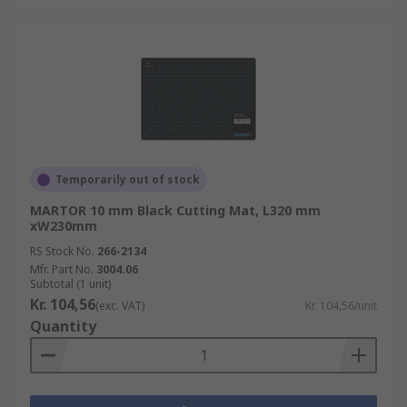
Temporarily out of stock
MARTOR 10 mm Black Cutting Mat, L320 mm
xW230mm
RS Stock No.
266-2134
Mfr. Part No.
3004.06
Subtotal (1 unit)
Kr. 104,56
(exc. VAT)
Kr. 104,56/unit
Quantity