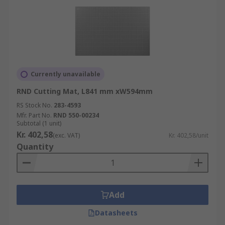
Currently unavailable
RND Cutting Mat, L841 mm xW594mm
RS Stock No.
283-4593
Mfr. Part No.
RND 550-00234
Subtotal (1 unit)
Kr. 402,58
(exc. VAT)
Kr. 402,58/unit
Quantity
Add
Datasheets