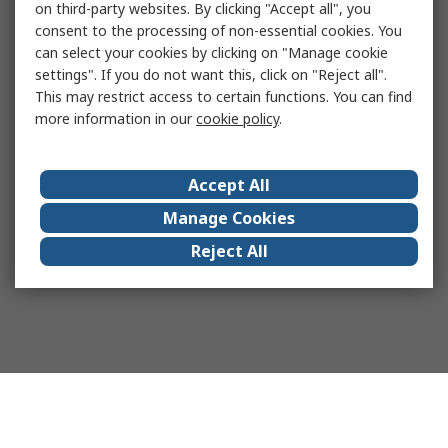
on third-party websites. By clicking "Accept all", you
consent to the processing of non-essential cookies. You
can select your cookies by clicking on "Manage cookie
settings". If you do not want this, click on "Reject all".
This may restrict access to certain functions. You can find
more information in our
cookie policy
.
Accept All
Manage Cookies
Reject All