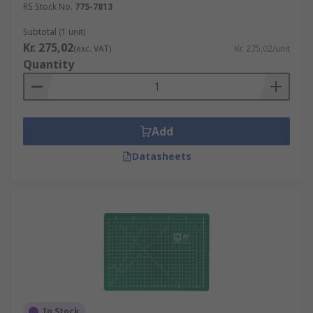
RS Stock No.
775-7813
Subtotal (1 unit)
Kr. 275,02
(exc. VAT)
Kr. 275,02/unit
Quantity
Add
Datasheets
In Stock