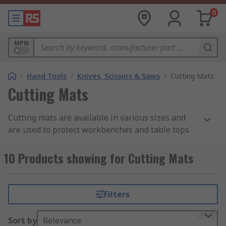
0
MPN
/
Hand Tools
/
Knives, Scissors & Saws
/
Cutting Mats
Cutting Mats
Cutting mats are available in various sizes and
are used to protect workbenches and table tops
in workshops and similar spaces to protect the
surface beneath from being damaged or marked.
10 Products showing for Cutting Mats
Typically made from rubber, cutting mats are
often used during cutting applications as the soft
material absorbs the cutting force and the plastic
Filters
inner core prevents cuts going through into the
work surface. They are also non-slip, providing a
Sort by
Relevance