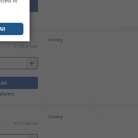
access to
Add
sheets
All
Stanley
-
)
Kr. 155,07/unit
Add
sheets
Stanley
-
)
Kr. 137,86/unit