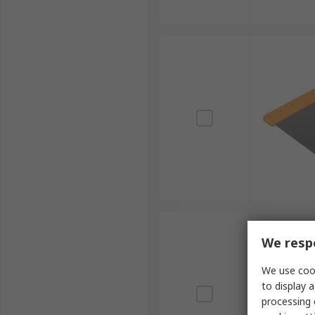
We respe
We use cook
to display a
processing 