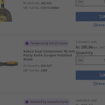
RS Stock No.
482-822
Mfr. Part No.
STHT0-05864
Data
Subtotal (1 unit)
Temporarily out of stock
Kr. 280,86
(exc. VAT
Bahco Dual Component 95 mm
Quantity
Putty Knife Scraper Polished
Blade
RS Stock No.
820-527
Mfr. Part No.
2489
Data
Subtotal (1 unit)
Stocked by manufacturer