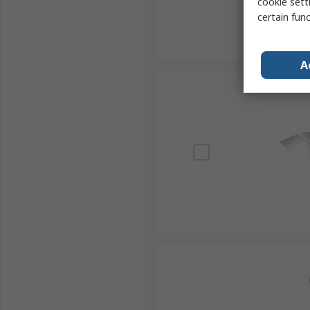
cookie setti
certain fun
A