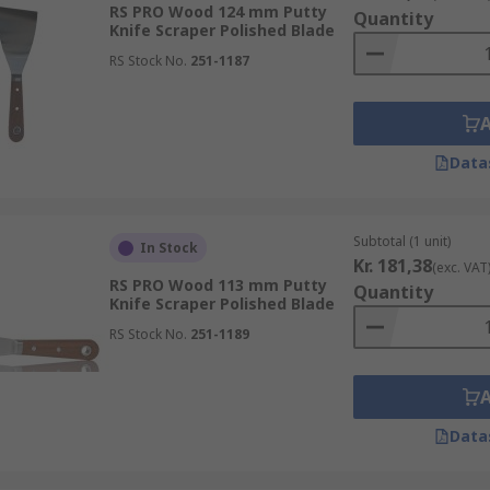
RS PRO Wood 124 mm Putty
Quantity
Knife Scraper Polished Blade
RS Stock No.
251-1187
Data
Subtotal (1 unit)
In Stock
Kr. 181,38
(exc. VAT
RS PRO Wood 113 mm Putty
Quantity
Knife Scraper Polished Blade
RS Stock No.
251-1189
Data