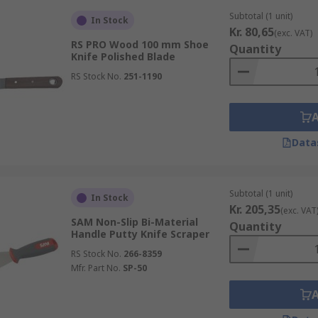
Subtotal (1 unit)
In Stock
Kr. 80,65
(exc. VAT)
RS PRO Wood 100 mm Shoe
Quantity
Knife Polished Blade
RS Stock No.
251-1190
Data
Subtotal (1 unit)
In Stock
Kr. 205,35
(exc. VAT
SAM Non-Slip Bi-Material
Quantity
Handle Putty Knife Scraper
RS Stock No.
266-8359
Mfr. Part No.
SP-50