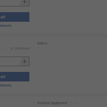
Add
sheets
Bahco
-
)
Kr. 280,86/unit
Add
sheets
Proteus Equipment
-