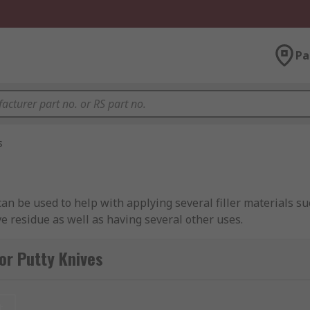
Pa
s
 can be used to help with applying several filler materials 
ve residue as well as having several other uses.
 with certain materials you would struggle to clean afterwar
or Putty Knives
g upon personal preference and the nature of the job.
t