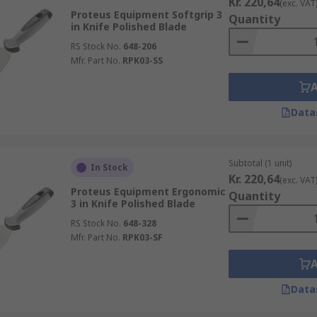
Kr. 220,64
(exc. VAT
Proteus Equipment Softgrip 3
Quantity
in Knife Polished Blade
RS Stock No.
648-206
Mfr. Part No.
RPK03-SS
Data
Subtotal (1 unit)
In Stock
Kr. 220,64
(exc. VAT
Proteus Equipment Ergonomic
Quantity
3 in Knife Polished Blade
RS Stock No.
648-328
Mfr. Part No.
RPK03-SF
Data