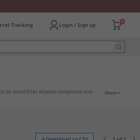
0
rcel Tracking
Login / Sign up
such as wood filler, drywall compound and
Show
ds. With any putty knife, there are
Download to CSV
1
of
1