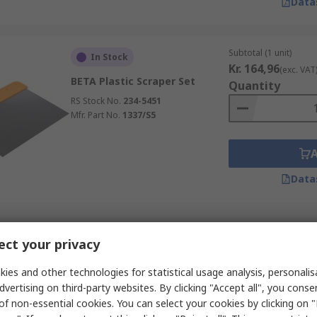
Data
Subtotal (1 unit)
In Stock
Kr. 164,96
(exc. VAT
BETA Plastic Scraper Set
Quantity
RS Stock No.
234-5451
Mfr. Part No.
1337/S5
Data
Subtotal (1 unit)
In Stock
ct your privacy
Kr. 137,86
(exc. VAT
Stanley Bi-Material 5 m Knife
Quantity
Polished Blade
ies and other technologies for statistical usage analysis, personali
dvertising on third-party websites. By clicking "Accept all", you conse
RS Stock No.
482-824
of non-essential cookies. You can select your cookies by clicking on
Mfr. Part No.
STHT0-05895