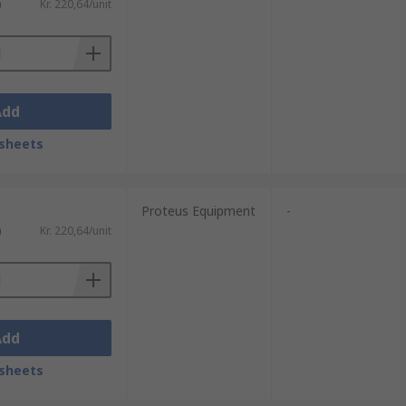
)
Kr. 220,64/unit
Add
sheets
Proteus Equipment
-
)
Kr. 220,64/unit
Add
sheets