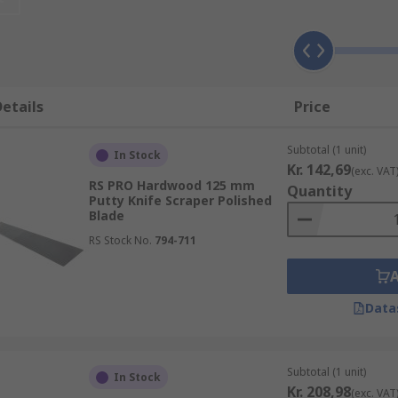
, as this will determine the applications it is suitable for. 
r stiff.
ound, such as putty, plaster, caulk, or grout, whereas a stiff 
etails
Price
her soft materials, and even harder materials like dried pai
n be hard to remove from the blade afterwards.
Subtotal (1 unit)
In Stock
Kr. 142,69
(exc. VAT
RS PRO Hardwood 125 mm
Quantity
Putty Knife Scraper Polished
Blade
RS Stock No.
794-711
Data
Subtotal (1 unit)
In Stock
Kr. 208,98
(exc. VAT