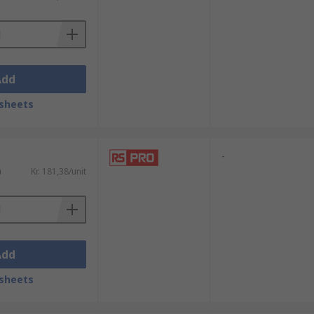
Add
sheets
-
)
Kr. 181,38/unit
Add
sheets