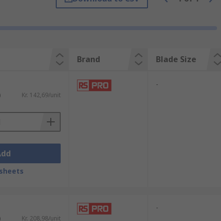
There are three main blade types, which can
blade is specifically used to scrape
Brand
Blade Size
nt. Disposable putty knives are made from
-
)
Kr. 142,69/unit
Add
sheets
-
)
Kr. 208,98/unit