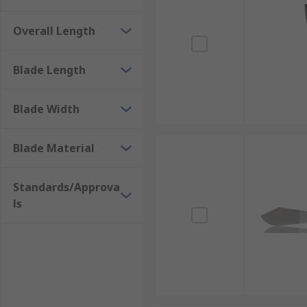
Overall Length
Blade Length
Blade Width
Blade Material
Standards/Approva
ls