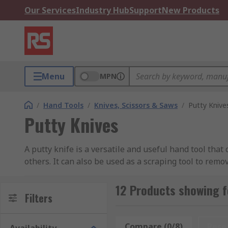
Our Services
Industry Hub
Support
New Products
Menu
MPN
/
Hand Tools
/
Knives, Scissors & Saws
/
Putty Knive
Putty Knives
A putty knife is a versatile and useful hand tool that
others. It can also be used as a scraping tool to remo
Putty knives can be particularly useful when working
12 Products showing f
different blade sizes and handle materials, dependin
Filters
What types of Putty Knives are there?
Compare (0/8)
Rese