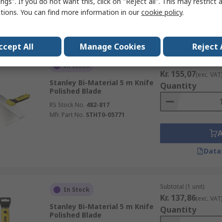
ngs". If you do not want this, click on "Reject all". This may restrict 
ctions. You can find more information in our
cookie policy
.
Data
ccept All
Manage Cookies
Reject 
Subtotal (1 unit)
In Stock
Kr. 155,07
(exc. VAT
Stanley Bi-Material 5 m Knife
Quantity
Polished Blade
RS Stock No.
482-817
Mfr. Part No.
STHT0-05771
Data
Subtotal (1 unit)
In Stock
Kr. 137,86
(exc. VAT
Stanley Bi-Material 5 m Knife
Quantity
Polished Blade