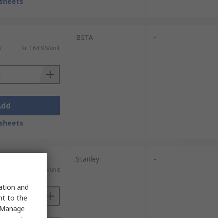
sheets
BETA
-
)
Kr. 164,96/unit
Add
sheets
Stanley
-
)
Kr. 137,86/unit
sation and
nt to the
 "Manage