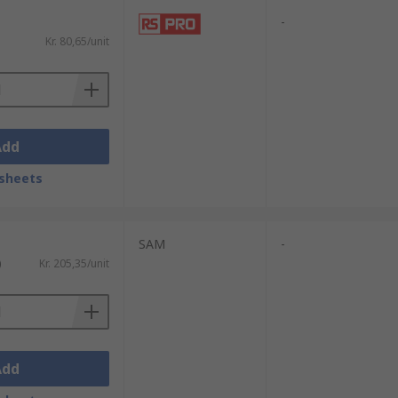
-
Kr. 80,65/unit
Add
sheets
SAM
-
)
Kr. 205,35/unit
Add