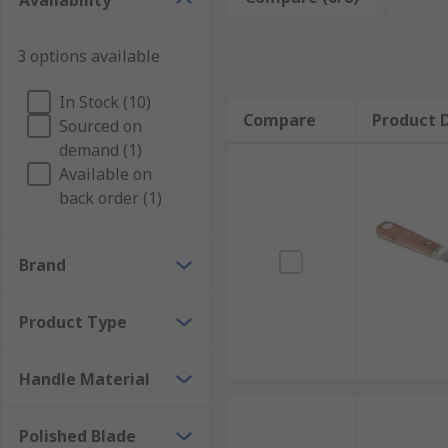
Availability
The putty knife blade is an important part of the tool
3 options available
be made of either plastic or metal and can be flexible o
A flexible blade is used for spreading soft material ar
In Stock (10)
Compare
Product D
materials away, such as wet plaster, wet grout, or ot
Sourced on
plastic and are normally used with materials that ca
demand (1)
Available on
back order (1)
Brand
Product Type
Handle Material
Polished Blade