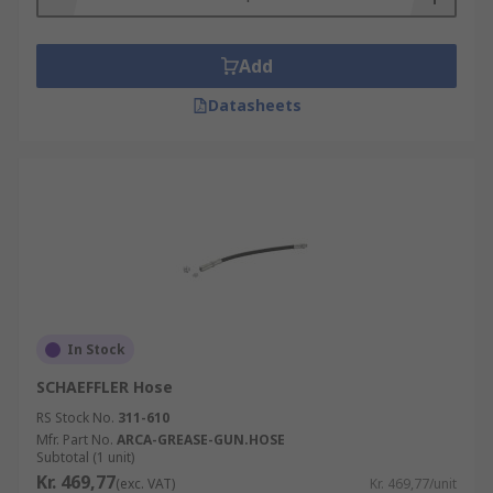
Add
Datasheets
In Stock
SCHAEFFLER Hose
RS Stock No.
311-610
Mfr. Part No.
ARCA-GREASE-GUN.HOSE
Subtotal (1 unit)
Kr. 469,77
(exc. VAT)
Kr. 469,77/unit