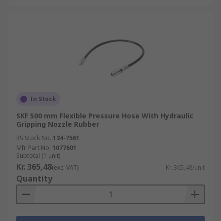
In Stock
SKF 500 mm Flexible Pressure Hose With Hydraulic
Gripping Nozzle Rubber
RS Stock No.
134-7561
Mfr. Part No.
1077601
Subtotal (1 unit)
Kr. 365,48
(exc. VAT)
Kr. 365,48/unit
Quantity