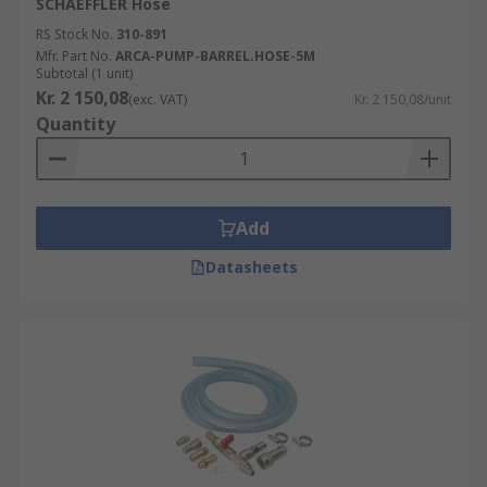
SCHAEFFLER Hose
RS Stock No.
310-891
Mfr. Part No.
ARCA-PUMP-BARREL.HOSE-5M
Subtotal (1 unit)
Kr. 2 150,08
(exc. VAT)
Kr. 2 150,08/unit
Quantity
Add
Datasheets