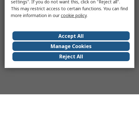
settings". If you do not want this, click on "Reject all".
This may restrict access to certain functions. You can find
more information in our
cookie policy
.
Accept All
Manage Cookies
Reject All