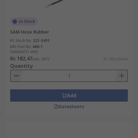
In Stock
SAM Hose Rubber
RS Stock No.
221-5451
Mfr. Part No.
680-1
Subtotal (1 unit)
Kr. 182,47
(exc. VAT)
Kr. 182,47/unit
Quantity
Add
Datasheets