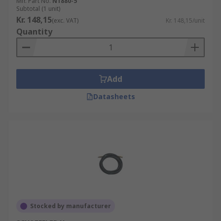
Mfr. Part No.
N1880-5
Subtotal (1 unit)
Kr. 148,15
(exc. VAT)
Kr. 148,15/unit
Quantity
Add
Datasheets
Stocked by manufacturer