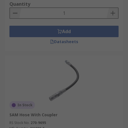
Quantity
Add
Datasheets
In Stock
SAM Hose With Coupler
RS Stock No.
270-9695