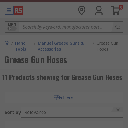
0
MPN
/
Hand
/
Manual Grease Guns &
/
Grease Gun
Tools
Accessories
Hoses
Grease Gun Hoses
11 Products showing for Grease Gun Hoses
Filters
Sort by
Relevance