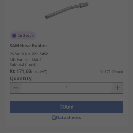
In Stock
SAM Hose Rubber
RS Stock No.
221-5452
Mfr. Part No.
680-2
Subtotal (1 unit)
Kr. 171,03
(exc. VAT)
Kr. 171,03/unit
Quantity
Add
Datasheets