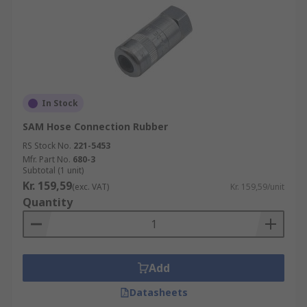
In Stock
SAM Hose Connection Rubber
RS Stock No.
221-5453
Mfr. Part No.
680-3
Subtotal (1 unit)
Kr. 159,59
(exc. VAT)
Kr. 159,59/unit
Quantity
Add
Datasheets