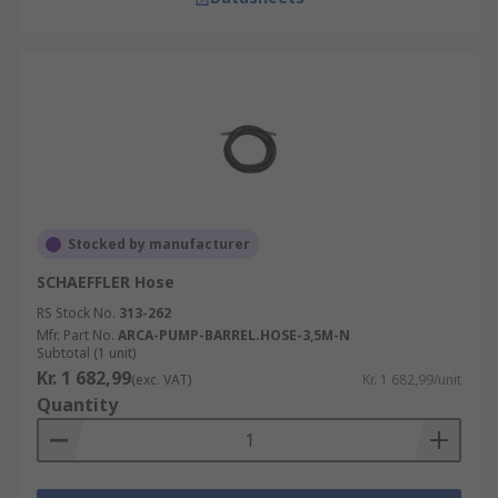
Stocked by manufacturer
SCHAEFFLER Hose
RS Stock No.
313-262
Mfr. Part No.
ARCA-PUMP-BARREL.HOSE-3,5M-N
Subtotal (1 unit)
Kr. 1 682,99
(exc. VAT)
Kr. 1 682,99/unit
Quantity