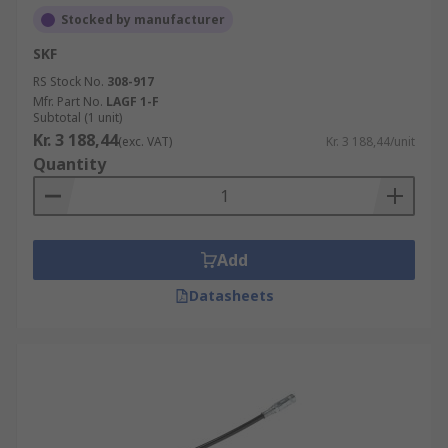
Stocked by manufacturer
SKF
RS Stock No.
308-917
Mfr. Part No.
LAGF 1-F
Subtotal (1 unit)
Kr. 3 188,44
(exc. VAT)
Kr. 3 188,44/unit
Quantity
Add
Datasheets