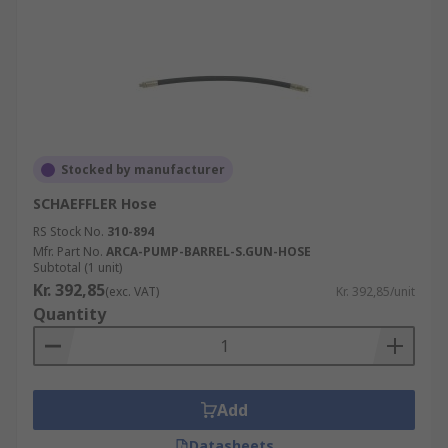
Stocked by manufacturer
SCHAEFFLER Hose
RS Stock No.
310-894
Mfr. Part No.
ARCA-PUMP-BARREL-S.GUN-HOSE
Subtotal (1 unit)
Kr. 392,85
(exc. VAT)
Kr. 392,85/unit
Quantity
Add
Datasheets