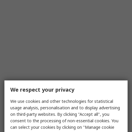
We respect your privacy
We use cookies and other technologies for statistical
usage analysis, personalisation and to display advertising
on third-party websites. By clicking "Accept all", you
consent to the processing of non-essential cookies. You
can select your cookies by clicking on "Manage cookie