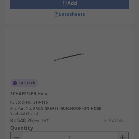
Add
Datasheets
In Stock
SCHAEFFLER Hose
RS Stock No.
310-115
Mfr. Part No.
ARCA-GREASE-GUN.HOOK-ON-HOSE
Subtotal (1 unit)
Kr. 540,26
(exc. VAT)
Kr. 540,26/unit
Quantity