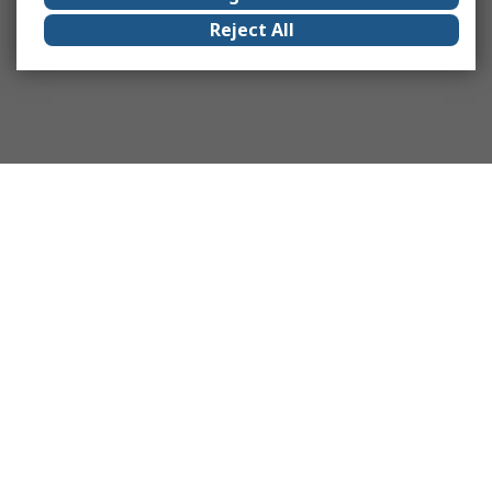
Reject All