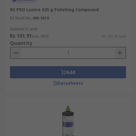
RS PRO Lustre 625 g Polishing Compound
RS Stock No.
488-5619
Subtotal (1 unit)
Kr. 101,91
(exc. VAT)
Kr. 101,91/unit
Quantity
Add
Datasheets