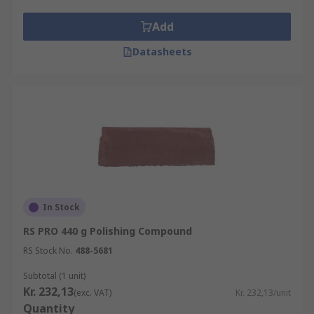
high lustre.
Add
Typical Applications
Datasheets
Polishing compounds are used to produce a high
lustre on metal objects or parts including
vehicles, handrails and kitchenware and are also
used in the manufacture of light reflectors.
Polishing compounds are also used to remove
oxidisation, prevent contamination of
instruments and prevent corrosion in pipes.
In Stock
RS PRO 440 g Polishing Compound
RS Stock No.
488-5681
Subtotal (1 unit)
Kr. 232,13
(exc. VAT)
Kr. 232,13/unit
Quantity