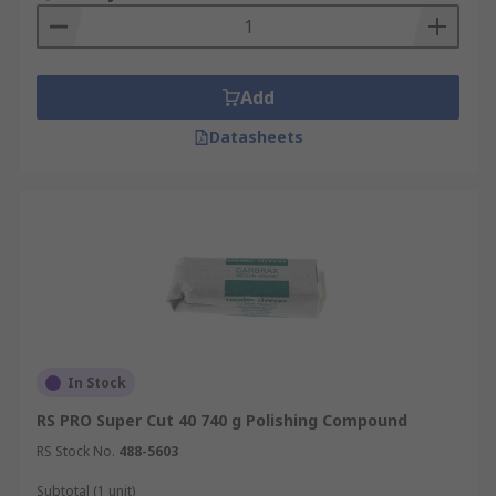
Add
Datasheets
In Stock
RS PRO Super Cut 40 740 g Polishing Compound
RS Stock No.
488-5603
Subtotal (1 unit)