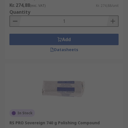
Kr. 274,88
(exc. VAT)
Kr. 274,88/unit
Quantity
Add
Datasheets
In Stock
RS PRO Sovereign 740 g Polishing Compound