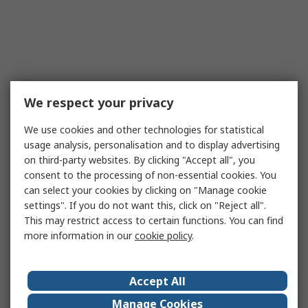
We respect your privacy
We use cookies and other technologies for statistical
usage analysis, personalisation and to display advertising
on third-party websites. By clicking "Accept all", you
consent to the processing of non-essential cookies. You
can select your cookies by clicking on "Manage cookie
settings". If you do not want this, click on "Reject all".
This may restrict access to certain functions. You can find
more information in our
cookie policy
.
Accept All
Manage Cookies