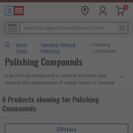
0
MPN
/
Hand
/
Sanding, Filing &
/
Polishing
Tools
Polishing
Compounds
Polishing Compounds
A polishing compound is used to enhance and
restore the appearance of metal items or remove
contamination, corrosion or oxidisation. The
polishing compound consists of abrasive
6 Products showing for Polishing
particles that are surrounded by a binder-carrier.
Compounds
The polish is selected according to the class of
metal it is being used with, the harder the class
of metal the harder the class of abrasive that is
Filters
used. The polishing compound is then applied to