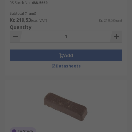
RS Stock No.
488-5669
Subtotal (1 unit)
Kr. 219,53
(exc. VAT)
Kr. 219,53/unit
Quantity
Add
Datasheets
In Stock