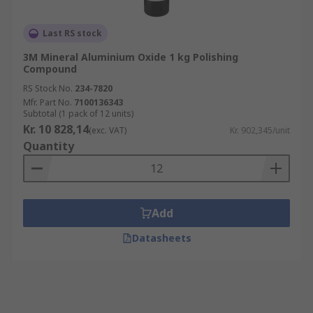
Last RS stock
3M Mineral Aluminium Oxide 1 kg Polishing
Compound
RS Stock No.
234-7820
Mfr. Part No.
7100136343
Subtotal (1 pack of 12 units)
Kr. 10 828,14
(exc. VAT)
Kr. 902,345/unit
Quantity
Add
Datasheets