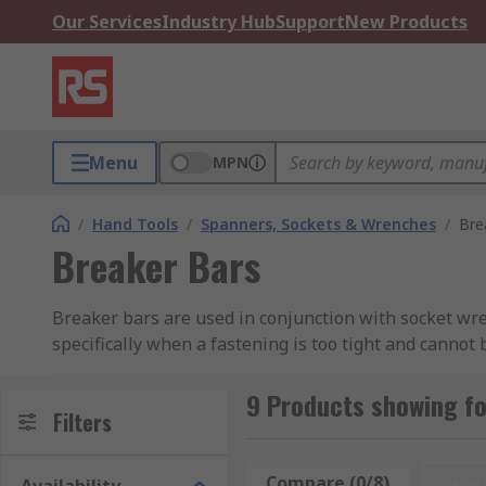
Our Services
Industry Hub
Support
New Products
Menu
MPN
/
Hand Tools
/
Spanners, Sockets & Wrenches
/
Bre
Breaker Bars
Breaker bars are used in conjunction with socket wre
specifically when a fastening is too tight and cannot
polished chrome steel, which gives them their streng
9 Products showing fo
By having a longer handle and no ratcheting system, 
Filters
smaller tool, which aids the removal of seized fastene
Compare (0/8)
Rese