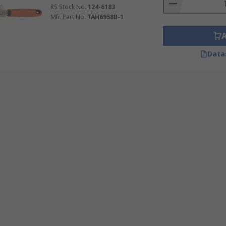
RS Stock No.
124-6183
Mfr. Part No.
TAH6958B-1
Data