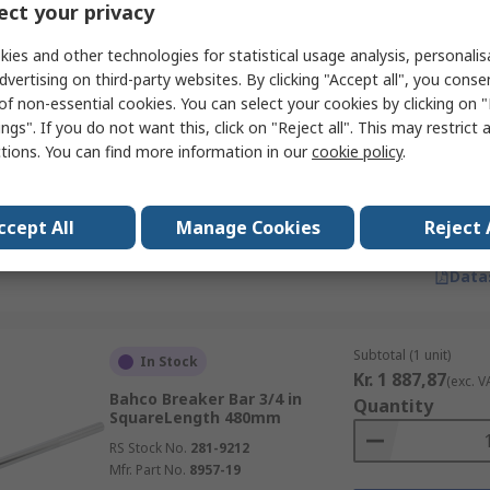
Data
ct your privacy
ies and other technologies for statistical usage analysis, personali
dvertising on third-party websites. By clicking "Accept all", you conse
Subtotal (1 unit)
In Stock
of non-essential cookies. You can select your cookies by clicking on
Kr. 1 414,78
(exc. V
Bahco Breaker Bar 1/2 in
ngs". If you do not want this, click on "Reject all". This may restrict 
Quantity
SquareLength 390mm
ctions. You can find more information in our
cookie policy
.
RS Stock No.
509-4965
Mfr. Part No.
8157-15
ccept All
Manage Cookies
Reject 
Data
Subtotal (1 unit)
In Stock
Kr. 1 887,87
(exc. V
Bahco Breaker Bar 3/4 in
Quantity
SquareLength 480mm
RS Stock No.
281-9212
Mfr. Part No.
8957-19