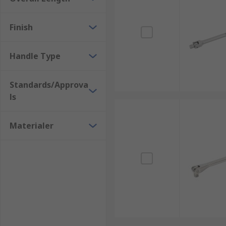
Finish
Handle Type
Standards/Approva
ls
Materialer