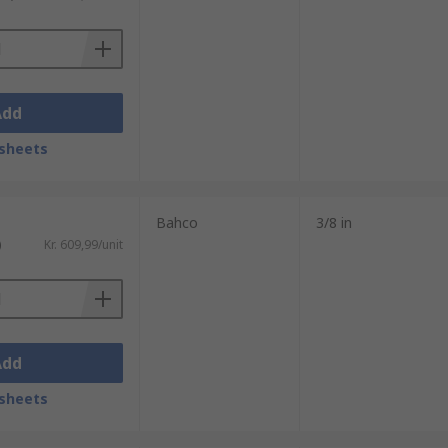
Add
sheets
Bahco
3/8 in
)
Kr. 609,99/unit
Add
sheets