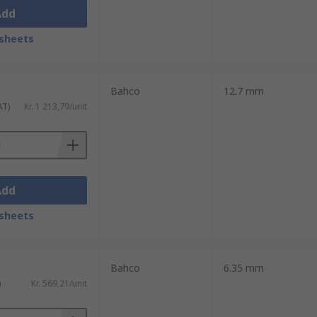
Add
sheets
Bahco
12.7 mm
AT)
Kr. 1 213,79/unit
Add
sheets
Bahco
6.35 mm
)
Kr. 569,21/unit