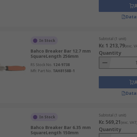
Data
Subtotal (1 unit)
In Stock
Kr. 1 213,79
(exc. V
Bahco Breaker Bar 12.7 mm
Quantity
SquareLength 256mm
RS Stock No.
124-9738
Mfr. Part No.
TAH8158B-1
Data
Subtotal (1 unit)
In Stock
Kr. 569,21
(exc. VAT
Bahco Breaker Bar 6.35 mm
Quantity
SquareLength 150mm