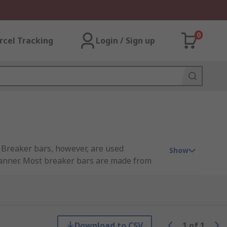
0
rcel Tracking
Login / Sign up
. Breaker bars, however, are used
Show
spanner. Most breaker bars are made from
intain.
 amount of force as one would use on a
oosened by a socket wrench.
Download to CSV
1
of
1