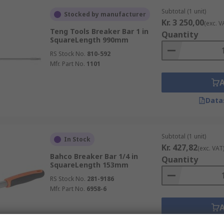
Subtotal (1 unit)
Stocked by manufacturer
Kr. 3 250,00
(exc. V
Teng Tools Breaker Bar 1 in
Quantity
SquareLength 990mm
RS Stock No.
810-592
Mfr. Part No.
1101
Data
Subtotal (1 unit)
In Stock
Kr. 427,82
(exc. VAT
Bahco Breaker Bar 1/4 in
Quantity
SquareLength 153mm
RS Stock No.
281-9186
Mfr. Part No.
6958-6