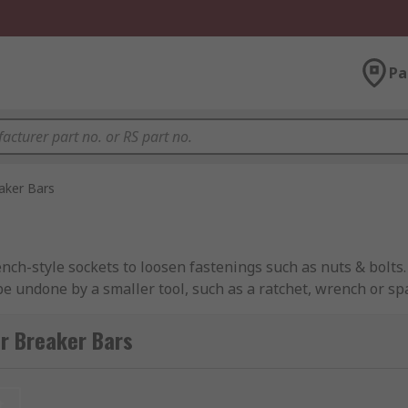
Pa
aker Bars
nch-style sockets to loosen fastenings such as nuts & bolts
 be undone by a smaller tool, such as a ratchet, wrench or 
th and their polished finish and also makes them easy to ma
r Breaker Bars
these tools are able to deliver more torque under the same
rs. Once the nut or bolt is released, it can continue to be l
t