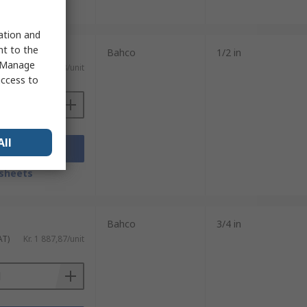
sheets
sation and
nt to the
Bahco
1/2 in
 "Manage
AT)
Kr. 1 414,78/unit
access to
All
Add
sheets
Bahco
3/4 in
AT)
Kr. 1 887,87/unit