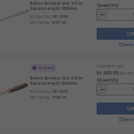
Bahco Breaker Bar 1/2 in
Quantity
SquareLength 900mm
RS Stock No.
281-9205
Mfr. Part No.
8157-36
Data
Subtotal (1 unit)
In Stock
Kr. 609,99
(exc. VAT
Bahco Breaker Bar 3/8 in
Quantity
SquareLength 250mm
RS Stock No.
281-9192
Mfr. Part No.
7758-10
Data