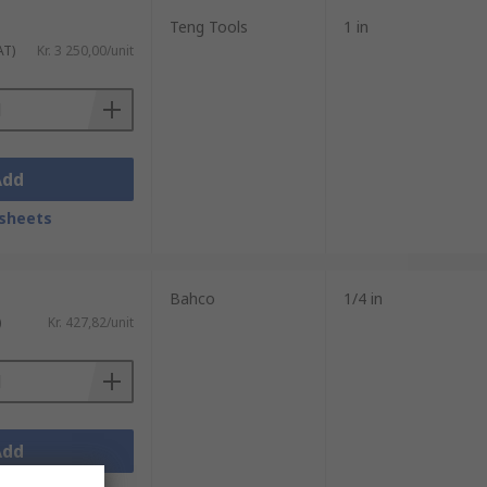
Teng Tools
1 in
AT)
Kr. 3 250,00/unit
Add
sheets
Bahco
1/4 in
)
Kr. 427,82/unit
Add