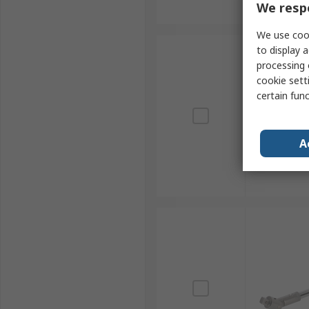
We respe
We use cook
to display a
processing 
cookie setti
certain fun
A